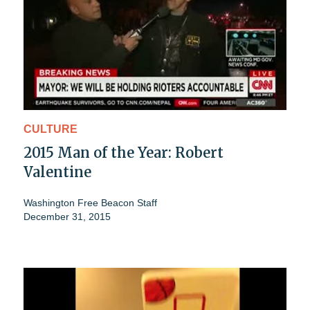
CULTURE
2015 Man of the Year: Robert
Valentine
Washington Free Beacon Staff
December 31, 2015