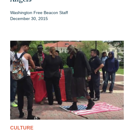
Washington Free Beacon Staff
December 30, 2015
CULTURE