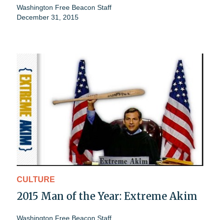
Washington Free Beacon Staff
December 31, 2015
CULTURE
2015 Man of the Year: Extreme Akim
Washington Free Beacon Staff