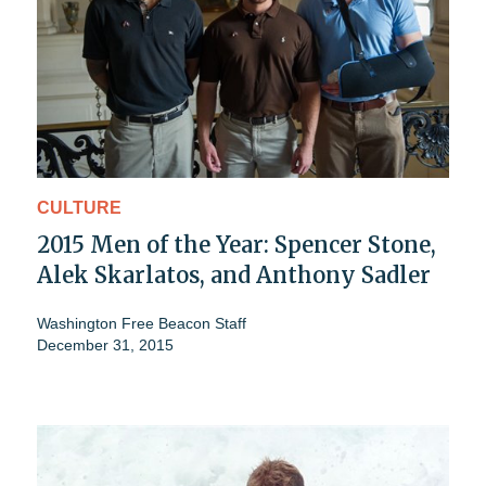
CULTURE
2015 Men of the Year: Spencer Stone,
Alek Skarlatos, and Anthony Sadler
Washington Free Beacon Staff
December 31, 2015