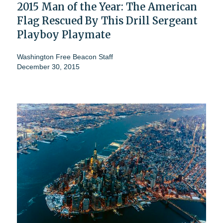
2015 Man of the Year: The American
Flag Rescued By This Drill Sergeant
Playboy Playmate
Washington Free Beacon Staff
December 30, 2015