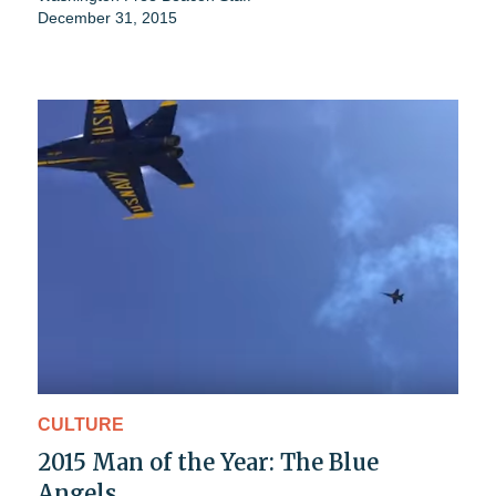
December 31, 2015
CULTURE
2015 Man of the Year: The Blue
Angels