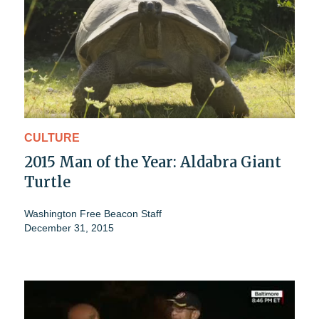
CULTURE
2015 Man of the Year: Aldabra Giant
Turtle
Washington Free Beacon Staff
December 31, 2015