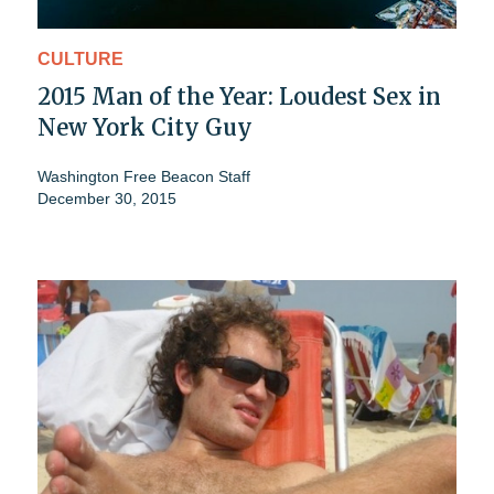
CULTURE
2015 Man of the Year: Loudest Sex in
New York City Guy
Washington Free Beacon Staff
December 30, 2015