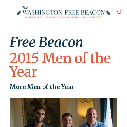
Free Beacon
2015 Men of the
Year
More Men of the Year