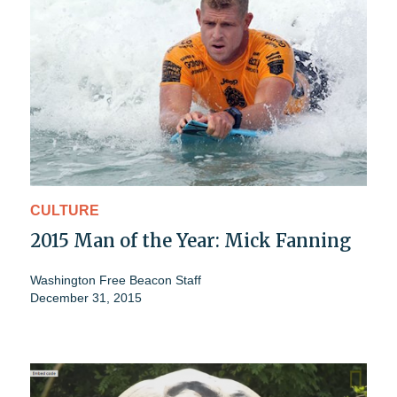
CULTURE
2015 Man of the Year: Mick Fanning
Washington Free Beacon Staff
December 31, 2015