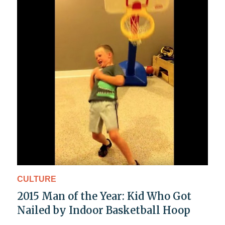
CULTURE
2015 Man of the Year: Kid Who Got
Nailed by Indoor Basketball Hoop