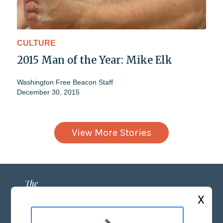
CULTURE
2015 Man of the Year: Mike Elk
Washington Free Beacon Staff
December 30, 2015
View More Stories
X