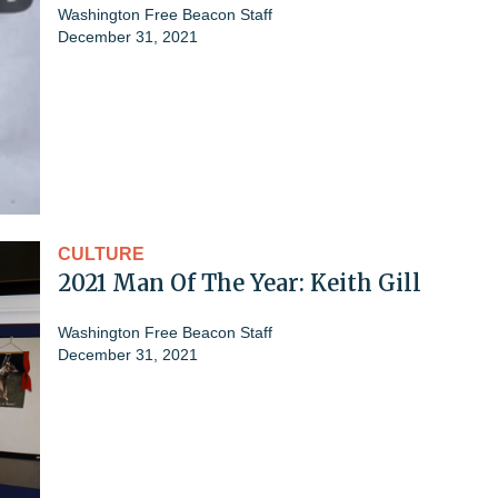
Washington Free Beacon Staff
December 31, 2021
CULTURE
2021 Man Of The Year: Keith Gill
Washington Free Beacon Staff
December 31, 2021