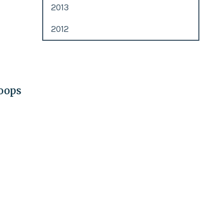
2013
2012
roops