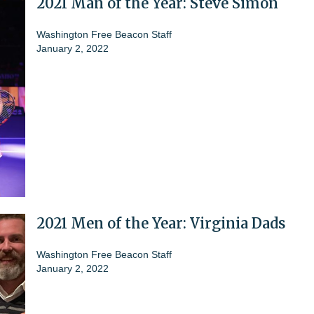
2021 Man of the Year: Steve Simon
Washington Free Beacon Staff
January 2, 2022
2021 Men of the Year: Virginia Dads
Washington Free Beacon Staff
January 2, 2022