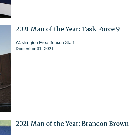
2021 Man of the Year: Task Force 9
Washington Free Beacon Staff
December 31, 2021
2021 Man of the Year: Brandon Brown