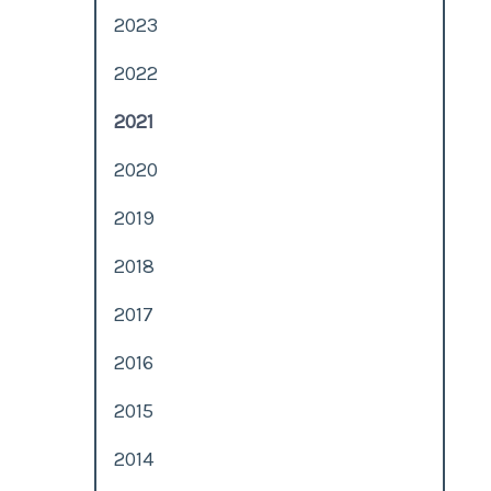
2023
2022
2021
2020
2019
2018
2017
2016
2015
2014