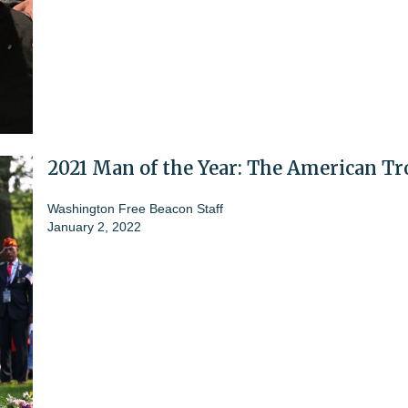
2021 Man of the Year: The American T
Washington Free Beacon Staff
January 2, 2022