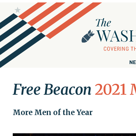
NE
Free Beacon
2021 
More Men of the Year