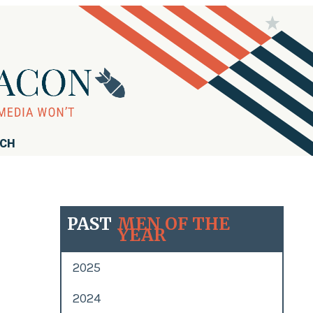
RCH
PAST
MEN OF THE
YEAR
2025
2024