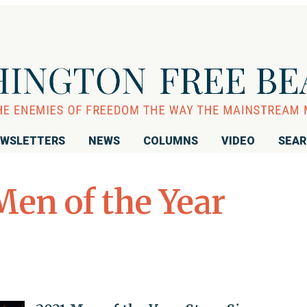
WSLETTERS
NEWS
COLUMNS
VIDEO
SEA
Men of the Year