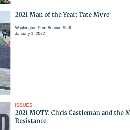
2021 Man of the Year: Tate Myre
Washington Free Beacon Staff
January 1, 2022
ISSUES
2021 MOTY: Chris Castleman and the 
Resistance