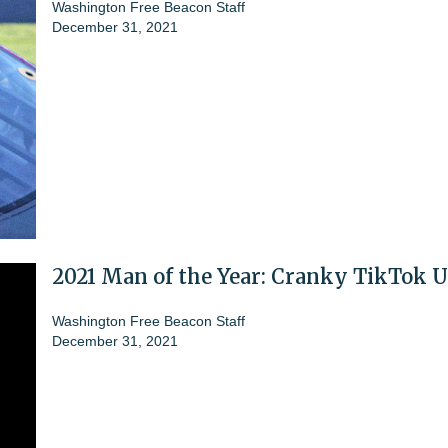
Washington Free Beacon Staff
December 31, 2021
2021 Man of the Year: Cranky TikTok U
Washington Free Beacon Staff
December 31, 2021