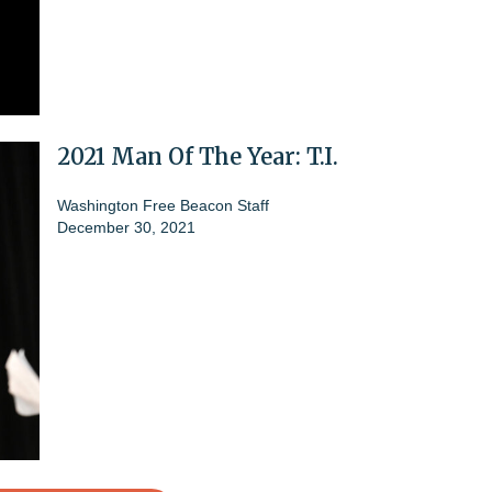
2021 Man Of The Year: T.I.
Washington Free Beacon Staff
December 30, 2021