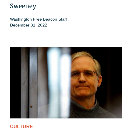
Sweeney
Washington Free Beacon Staff
December 31, 2022
CULTURE