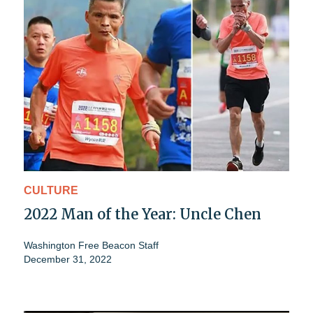
CULTURE
2022 Man of the Year: Uncle Chen
Washington Free Beacon Staff
December 31, 2022