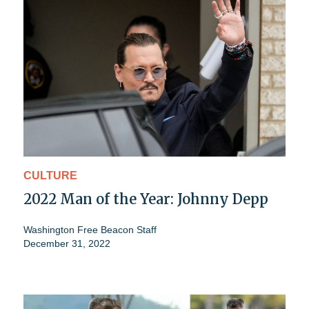
CULTURE
2022 Man of the Year: Johnny Depp
Washington Free Beacon Staff
December 31, 2022