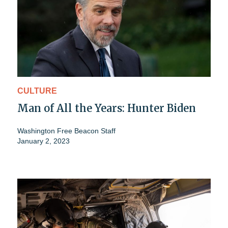
CULTURE
Man of All the Years: Hunter Biden
Washington Free Beacon Staff
January 2, 2023