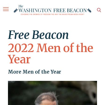
Free Beacon
2022 Men of the
Year
More Men of the Year