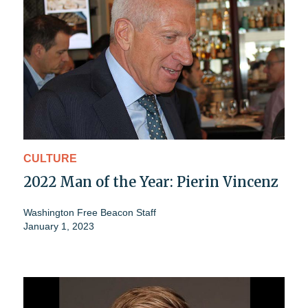
CULTURE
2022 Man of the Year: Pierin Vincenz
Washington Free Beacon Staff
January 1, 2023