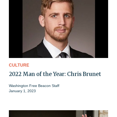
CULTURE
2022 Man of the Year: Chris Brunet
Washington Free Beacon Staff
January 1, 2023