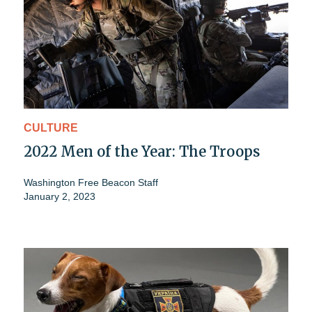
CULTURE
2022 Men of the Year: The Troops
Washington Free Beacon Staff
January 2, 2023