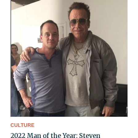
CULTURE
2022 Man of the Year: Steven