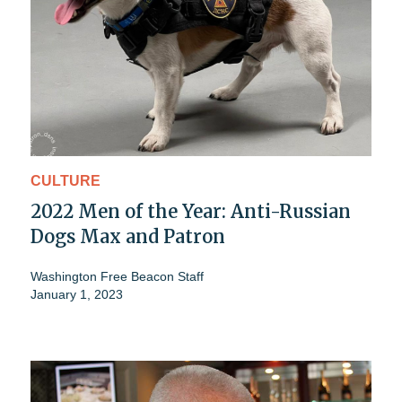
CULTURE
2022 Men of the Year: Anti-Russian
Dogs Max and Patron
Washington Free Beacon Staff
January 1, 2023