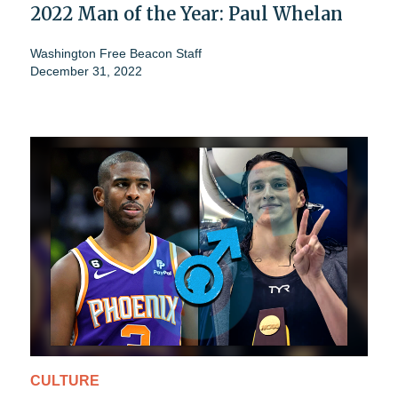
2022 Man of the Year: Paul Whelan
Washington Free Beacon Staff
December 31, 2022
CULTURE