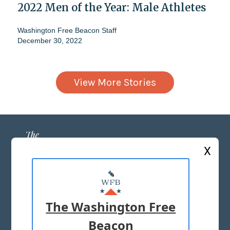
2022 Men of the Year: Male Athletes
Washington Free Beacon Staff
December 30, 2022
View More Stories
X
ABOUT US
MASTHEAD
The Washington Free
ADVERTISE WITH US
Beacon