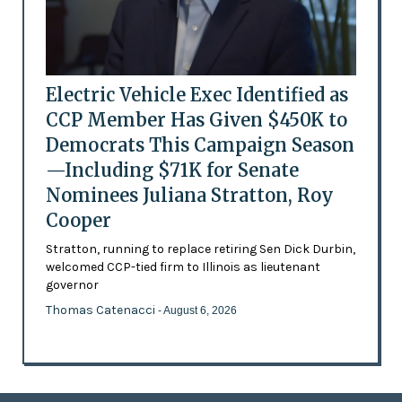
Electric Vehicle Exec Identified as
CCP Member Has Given $450K to
Democrats This Campaign Season
—Including $71K for Senate
Nominees Juliana Stratton, Roy
Cooper
Stratton, running to replace retiring Sen Dick Durbin,
welcomed CCP-tied firm to Illinois as lieutenant
governor
Thomas Catenacci
- August 6, 2026