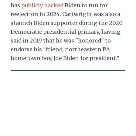
has
publicly backed
Biden to run for
reelection in 2024. Cartwright was also a
staunch Biden supporter during the 2020
Democratic presidential primary, having
said in 2019 that he was "honored" to
endorse his "friend, northeastern PA
hometown boy, Joe Biden for president."