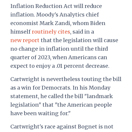
Inflation Reduction Act will reduce
inflation. Moody's Analytics chief
economist Mark Zandi, whom Biden
himself
routinely cites
, said in a
new report
that the legislation will cause
no change in inflation until the third
quarter of 2023, when Americans can
expect to enjoy a .01 percent decrease.
Cartwright is nevertheless touting the bill
as a win for Democrats. In his Monday
statement, he called the bill "landmark
legislation" that "the American people
have been waiting for."
Cartwright's race against Bognet is not