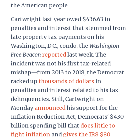
the American people.
Cartwright last year owed $436.63 in
penalties and interest that stemmed from
late property tax payments on his
Washington, D.C., condo, the
Washington
Free Beacon
reported
last week. The
incident was not his first tax-related
mishap—from 2013 to 2018, the Democrat
racked up
thousands of dollars
in
penalties and interest related to his tax
delinquencies. Still, Cartwright on
Monday
announced
his support for the
Inflation Reduction Act, Democrats' $430
billion spending bill that
does little to
fight inflation
and
gives the IRS $80