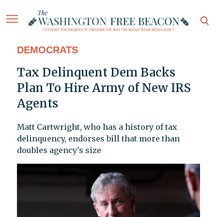
DEMOCRATS
Tax Delinquent Dem Backs
Plan To Hire Army of New IRS
Agents
Matt Cartwright, who has a history of tax
delinquency, endorses bill that more than
doubles agency's size