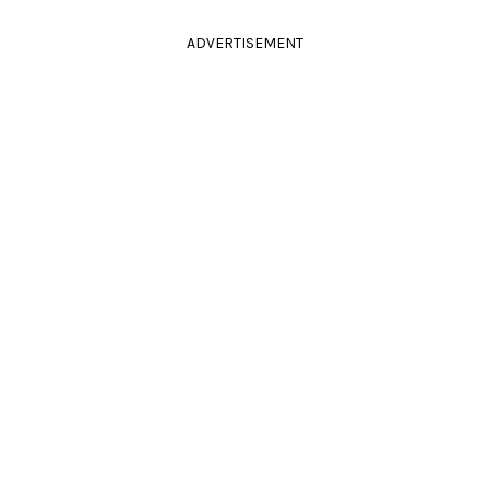
ADVERTISEMENT