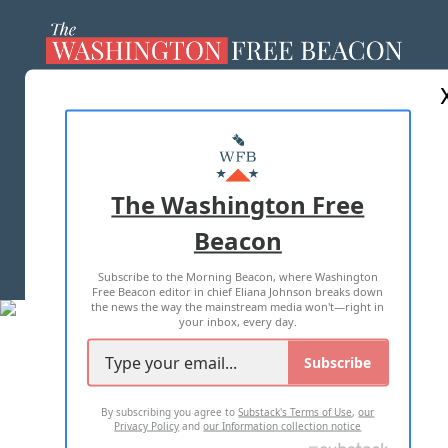
ABOUT US
MASTHEAD
ADVERTISE WITH US
The Washington Free
Beacon
TERMS OF USE
PRIVACY POLICY
Subscribe to the Morning Beacon, where Washington
2026 ALL RIGHTS RESERVED
Free Beacon editor in chief Eliana Johnson breaks down
the news the way the mainstream media won't—right in
your inbox, every day.
Subscribe
By subscribing you agree to
Substack's Terms of Use
,
our
Privacy Policy
and
our Information collection notice