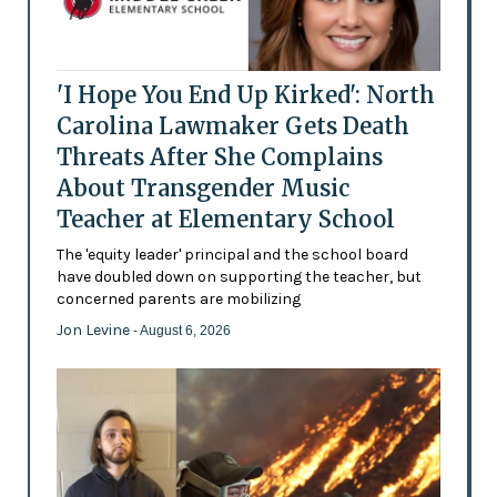
'I Hope You End Up Kirked': North
Carolina Lawmaker Gets Death
Threats After She Complains
About Transgender Music
Teacher at Elementary School
The 'equity leader' principal and the school board
have doubled down on supporting the teacher, but
concerned parents are mobilizing
Jon Levine
- August 6, 2026