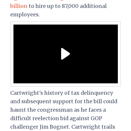
billion
to hire up to 87,000 additional
employees.
Cartwright's history of tax delinquency
and subsequent support for the bill could
haunt the congressman as he faces a
difficult reelection bid against GOP
challenger Jim Bognet. Cartwright trails