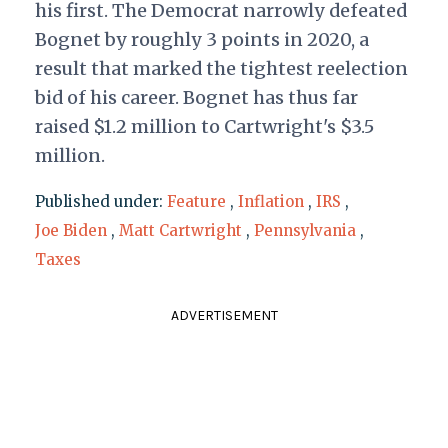
his first. The Democrat narrowly defeated
Bognet by roughly 3 points in 2020, a
result that marked the tightest reelection
bid of his career. Bognet has thus far
raised $1.2 million to Cartwright's $3.5
million.
Published under:
Feature
,
Inflation
,
IRS
,
Joe Biden
,
Matt Cartwright
,
Pennsylvania
,
Taxes
ADVERTISEMENT