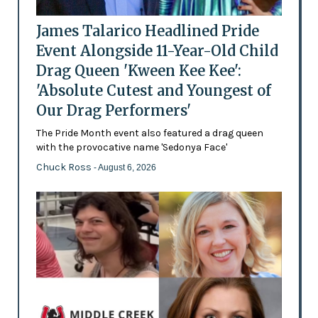
James Talarico Headlined Pride
Event Alongside 11-Year-Old Child
Drag Queen 'Kween Kee Kee':
'Absolute Cutest and Youngest of
Our Drag Performers'
The Pride Month event also featured a drag queen
with the provocative name 'Sedonya Face'
Chuck Ross
- August 6, 2026