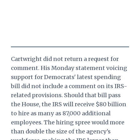
Cartwright did not return a request for
comment. His Monday statement voicing
support for Democrats' latest spending
bill did not include a comment on its IRS-
related provisions. Should that bill pass
the House, the IRS will receive $80 billion
to hire as many as 87,000 additional
employees. The hiring spree would more
than double the size of the agency's