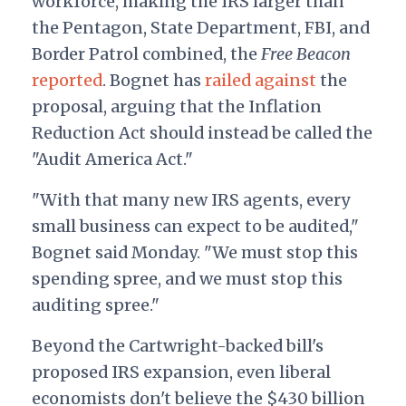
workforce, making the IRS larger than
the Pentagon, State Department, FBI, and
Border Patrol combined, the
Free Beacon
reported
. Bognet has
railed against
the
proposal,
arguing
that the Inflation
Reduction Act should instead be called the
"Audit America Act."
"With that many new IRS agents, every
small business can expect to be audited,"
Bognet said Monday. "We must stop this
spending spree, and we must stop this
auditing spree."
Beyond the Cartwright-backed bill's
proposed IRS expansion, even liberal
economists don't believe the $430 billion