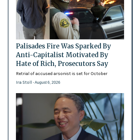
Palisades Fire Was Sparked By
Anti-Capitalist Motivated By
Hate of Rich, Prosecutors Say
Retrial of accused arsonist is set for October
Ira Stoll
- August 6, 2026