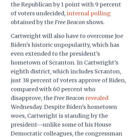
the Republican by 1 point with 9 percent
of voters undecided,
internal polling
obtained by the
Free Beacon
shows.
Cartwright will also have to overcome Joe
Biden's historic unpopularity, which has
even extended to the president's
hometown of Scranton. In Cartwright's
eighth district, which includes Scranton,
just 38 percent of voters approve of Biden,
compared with 60 percent who
disapprove, the
Free Beacon
revealed
Wednesday. Despite Biden's hometown
woes, Cartwright is standing by the
president—unlike some of his House
Democratic colleagues, the congressman