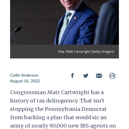
Rep. Matt Cartwright (Getty images)
Collin Anderson
August 10, 2022
Congressman Matt Cartwright has a
history of tax delinquency. That isn't
stopping the Pennsylvania Democrat
from backing a plan that would sic an
army of nearly 90,000 new IRS agents on