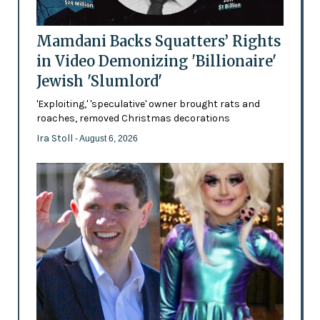
Mamdani Backs Squatters’ Rights
in Video Demonizing 'Billionaire'
Jewish 'Slumlord'
'Exploiting,' 'speculative' owner brought rats and
roaches, removed Christmas decorations
Ira Stoll
- August 6, 2026