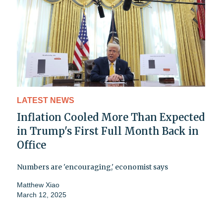
LATEST NEWS
Inflation Cooled More Than Expected
in Trump's First Full Month Back in
Office
Numbers are 'encouraging,' economist says
Matthew Xiao
March 12, 2025