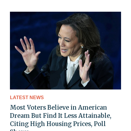
LATEST NEWS
Most Voters Believe in American
Dream But Find It Less Attainable,
Citing High Housing Prices, Poll