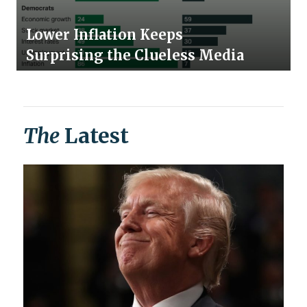
Lower Inflation Keeps
Surprising the Clueless Media
The
Latest