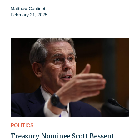
Matthew Continetti
February 21, 2025
POLITICS
Treasury Nominee Scott Bessent