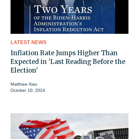
LATEST NEWS
Inflation Rate Jumps Higher Than
Expected in 'Last Reading Before the
Election'
Matthew Xiao
October 10, 2024