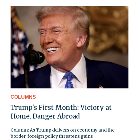
COLUMNS
Trump's First Month: Victory at
Home, Danger Abroad
Column: As Trump delivers on economy and the
border, foreign policy threatens gains