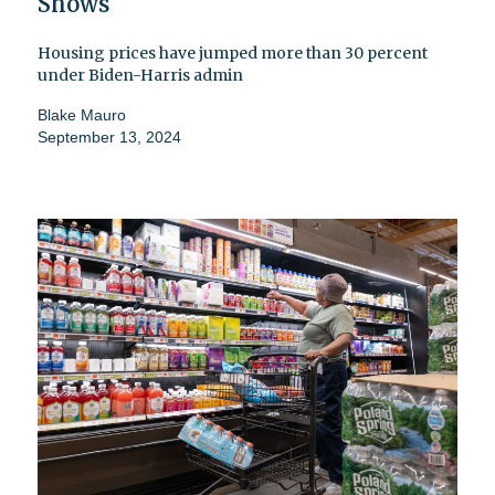
Shows
Housing prices have jumped more than 30 percent
under Biden-Harris admin
Blake Mauro
September 13, 2024