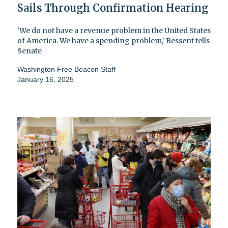
Sails Through Confirmation Hearing
'We do not have a revenue problem in the United States
of America. We have a spending problem,' Bessent tells
Senate
Washington Free Beacon Staff
January 16, 2025