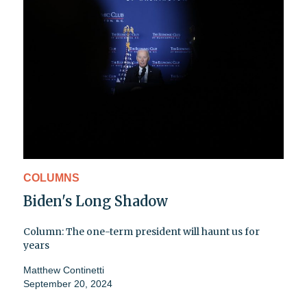
COLUMNS
Biden's Long Shadow
Column: The one-term president will haunt us for
years
Matthew Continetti
September 20, 2024