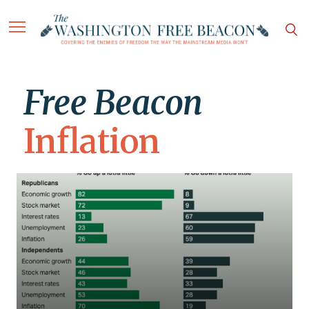
Free Beacon
Inflation