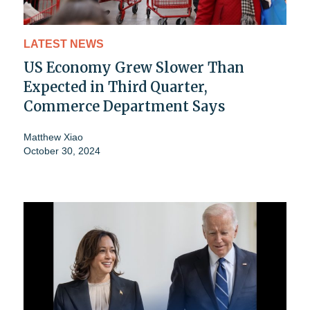
LATEST NEWS
US Economy Grew Slower Than
Expected in Third Quarter,
Commerce Department Says
Matthew Xiao
October 30, 2024