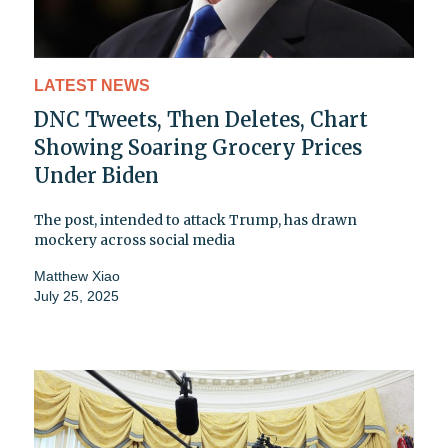
LATEST NEWS
DNC Tweets, Then Deletes, Chart
Showing Soaring Grocery Prices
Under Biden
The post, intended to attack Trump, has drawn
mockery across social media
Matthew Xiao
July 25, 2025