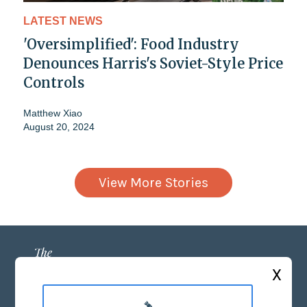
LATEST NEWS
'Oversimplified': Food Industry
Denounces Harris's Soviet-Style Price
Controls
Matthew Xiao
August 20, 2024
View More Stories
X