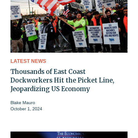
LATEST NEWS
Thousands of East Coast
Dockworkers Hit the Picket Line,
Jeopardizing US Economy
Blake Mauro
October 1, 2024