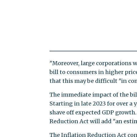
"Moreover, large corporations w
bill to consumers in higher pric
that this may be difficult "in c
The immediate impact of the bill
Starting in late 2023 for over a y
shave off expected GDP growth. 
Reduction Act will add "an esti
The Inflation Reduction Act con