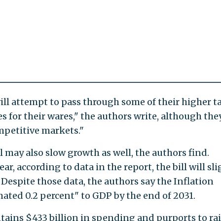
ill attempt to pass through some of their higher t
es for their wares," the authors write, although the
ompetitive markets."
 may also slow growth as well, the authors find.
ear, according to data in the report, the bill will sli
Despite those data, the authors say the Inflation
mated 0.2 percent" to GDP by the end of 2031.
tains $433 billion in spending and purports to ra