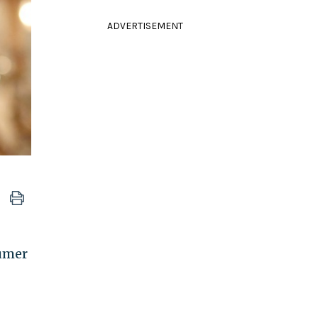
ADVERTISEMENT
sumer