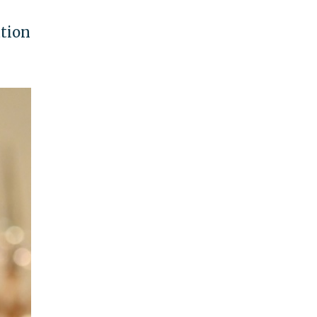
ation