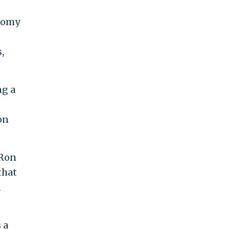
onomy
,
ng a
on
 Ron
that
d
 a