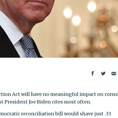
uction Act will have no meaningful impact on con
t President Joe Biden cites most often.
mocratic reconciliation bill would shave just .33