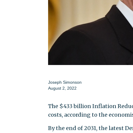
Joseph Simonson
August 2, 2022
The $433 billion Inflation Red
costs, according to the economis
By the end of 2031, the latest De