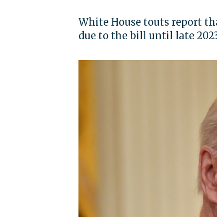
White House touts report th
due to the bill until late 202