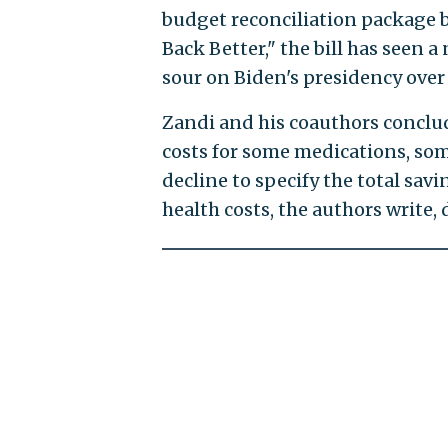
budget reconciliation package b
Back Better," the bill has seen 
sour on Biden's presidency over
Zandi and his coauthors conclud
costs for some medications, so
decline to specify the total sav
health costs, the authors write,