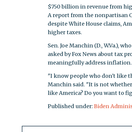
$750 billion in revenue from hi
A report from the nonpartisan 
despite White House claims, Am
higher taxes.
Sen. Joe Manchin (D., W.Va.), wh
asked by Fox News about tax prov
meaningfully address inflation.
"I know people who don't like t
Manchin said. "It is not whether
like America? Do you want to figh
Published under:
Biden Adminis