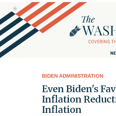
NE
BIDEN ADMINISTRATION
Even Biden's Fa
Inflation Reduc
Inflation