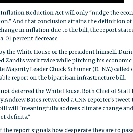
 Inflation Reduction Act will only "nudge the ec
tion." And that conclusion strains the definition of
ange in inflation due to the bill, the report states
a .01 percent decrease.
 by the White House or the president himself. Duri
ed Zandi's work twice while pitching his economic
ate Majority Leader Chuck Schumer (D., N.Y.) called 
ble report on the bipartisan infrastructure bill.
 not deterred the White House. Both Chief of Staff
ry Andrew Bates retweeted a CNN reporter's tweet 
 bill will "meaningfully address climate change an
t deficits."
 the report signals how desperate they are to pass