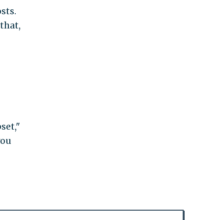
sts.
that,
set,"
you