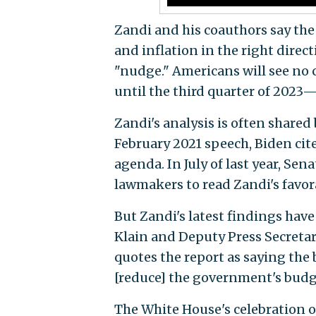
Zandi and his coauthors say the
and inflation in the right direc
"nudge." Americans will see no ch
until the third quarter of 2023—
Zandi's analysis is often shared
February 2021 speech, Biden cit
agenda. In July of last year, Sen
lawmakers to read Zandi's favora
But Zandi's latest findings have
Klain and Deputy Press Secreta
quotes the report as saying the
[reduce] the government's budge
The White House's celebration of