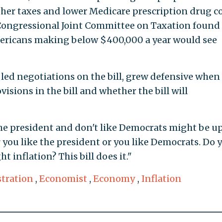
gher taxes and lower Medicare prescription drug co
Congressional Joint Committee on Taxation found 
ericans making below $400,000 a year would see
o led negotiations on the bill, grew defensive when
isions in the bill and whether the bill will
he president and don't like Democrats might be up
 you like the president or you like Democrats. Do 
t inflation? This bill does it."
tration
,
Economist
,
Economy
,
Inflation