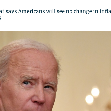
at says Americans will see no change in infl
3