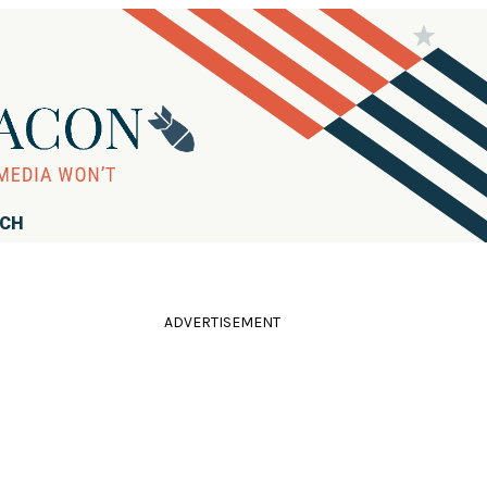
RCH
ADVERTISEMENT