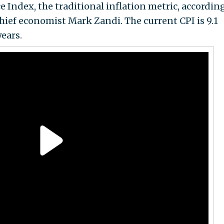
Index, the traditional inflation metric, according
hief economist Mark Zandi. The current CPI is 9.1
years.