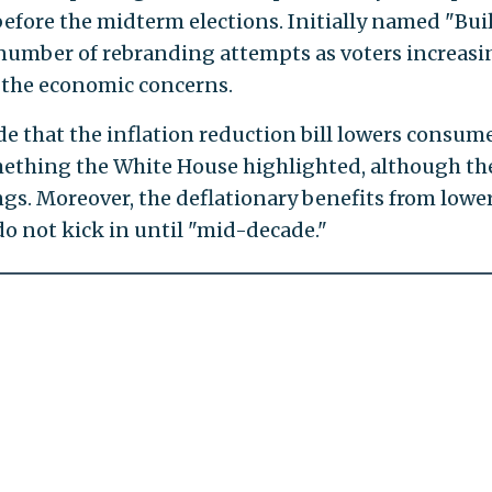
efore the midterm elections. Initially named "Bui
a number of rebranding attempts as voters increasi
 the economic concerns.
e that the inflation reduction bill lowers consum
mething the White House highlighted, although th
ings. Moreover, the deflationary benefits from lowe
 do not kick in until "mid-decade."