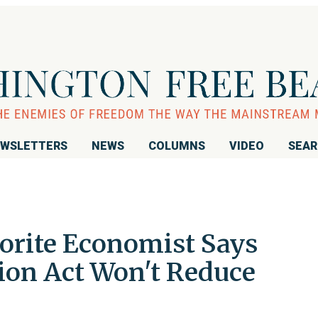
WSLETTERS
NEWS
COLUMNS
VIDEO
SEA
vorite Economist Says
tion Act Won't Reduce