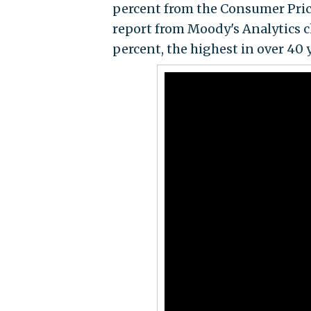
percent from the Consumer Price 
report from Moody's Analytics c
percent, the highest in over 40 