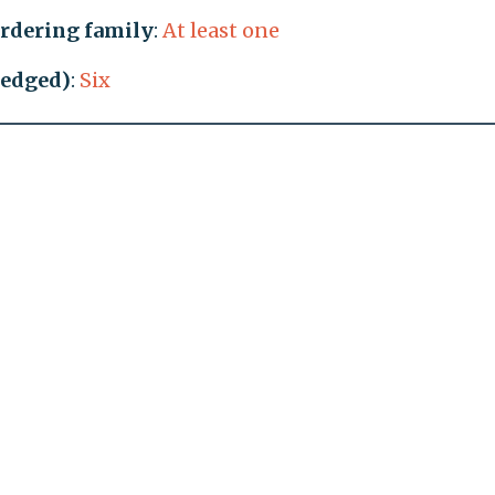
rdering family
:
At least one
ledged)
:
Six