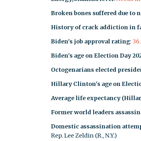
Broken bones suffered due to 
History of crack addiction in 
Biden's job approval rating
:
36
Biden's age on Election Day 20
Octogenarians elected presiden
Hillary Clinton's age on Elect
Average life expectancy (Hilla
Former world leaders assassin
Domestic assassination attemp
Rep. Lee Zeldin (R., N.Y.)