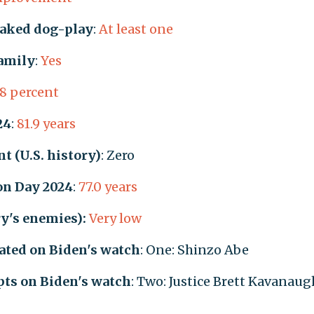
naked dog-play
:
At least one
family
:
Yes
.8 percent
24
:
81.9 years
t (U.S. history)
: Zero
ion Day 2024
:
77.0 years
ry's enemies):
Very low
ated on Biden's watch
: One: Shinzo Abe
ts on Biden's watch
: Two: Justice Brett Kavanaug