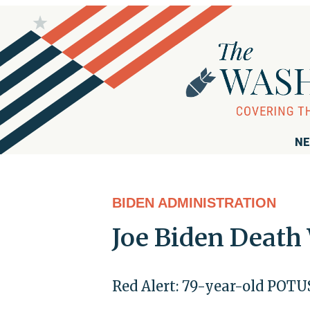
NE
BIDEN ADMINISTRATION
Joe Biden Death
Red Alert: 79-year-old POTUS