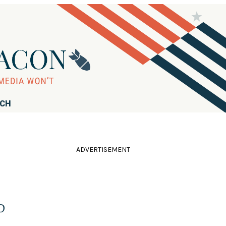
RCH
ADVERTISEMENT
D