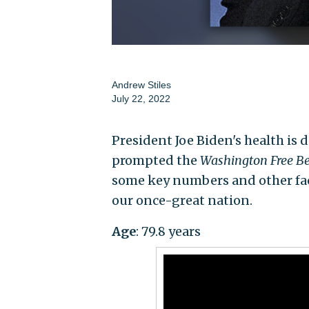
Andrew Stiles
July 22, 2022
President Joe Biden's health is 
prompted the
Washington Free B
some key numbers and other fac
our once-great nation.
Age
: 79.8 years