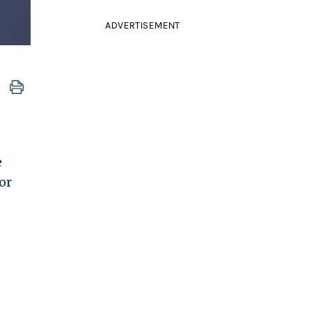
ADVERTISEMENT
e
or