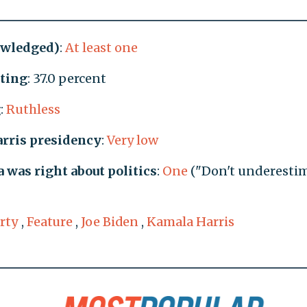
owledged)
:
At least one
ating
: 37.0 percent
g
:
Ruthless
arris presidency
:
Very low
was right about politics
:
One
("Don't underesti
rty
,
Feature
,
Joe Biden
,
Kamala Harris