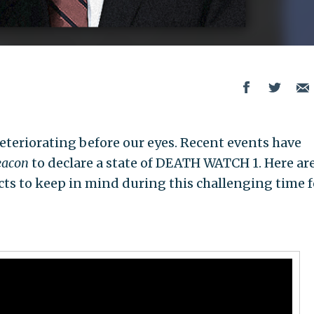
deteriorating before our eyes. Recent events have
eacon
to declare a state of DEATH WATCH 1. Here ar
ts to keep in mind during this challenging time f