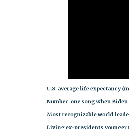
U.S. average life expectancy (m
Number-one song when Biden 
Most recognizable world lead
Living ex-presidents younger