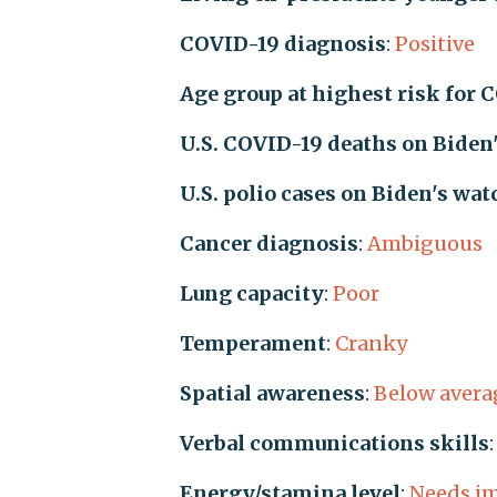
COVID-19 diagnosis
:
Positive
Age group at highest risk for 
U.S. COVID-19 deaths on Biden
U.S. polio cases on Biden's wat
Cancer diagnosis
:
Ambiguous
Lung capacity
:
Poor
Temperament
:
Cranky
Spatial awareness
:
Below avera
Verbal communications skills
Energy/stamina level
:
Needs i