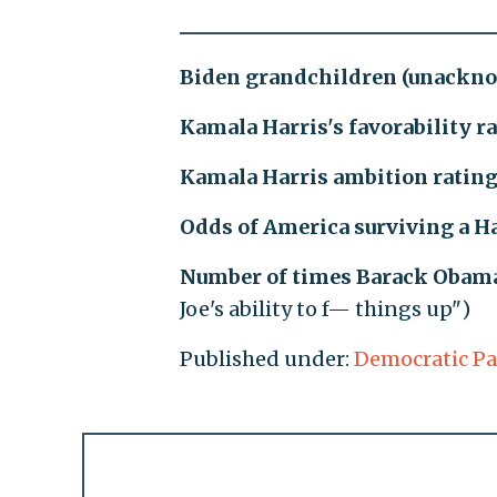
Biden grandchildren (unackn
Kamala Harris's favorability r
Kamala Harris ambition ratin
Odds of America surviving a H
Number of times Barack Obama 
Joe's ability to f— things up")
Published under:
Democratic Pa