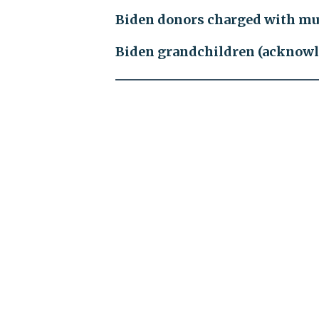
Biden donors charged with mu
Biden grandchildren (acknow