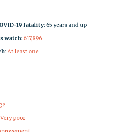
COVID-19 fatality
: 65 years and up
's watch
:
617,896
ch
:
At least one
ge
:
Very poor
mprovement