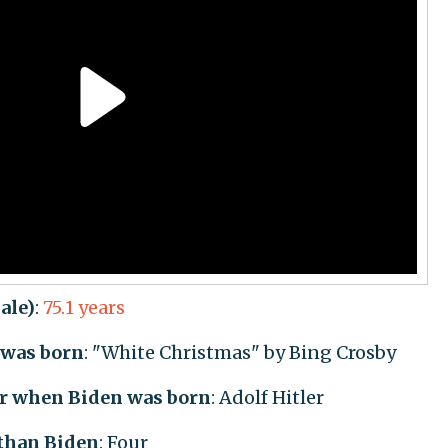
ale)
:
75.1 years
was born
: "White Christmas" by Bing Crosby
er when Biden was born
: Adolf Hitler
 than Biden
: Four