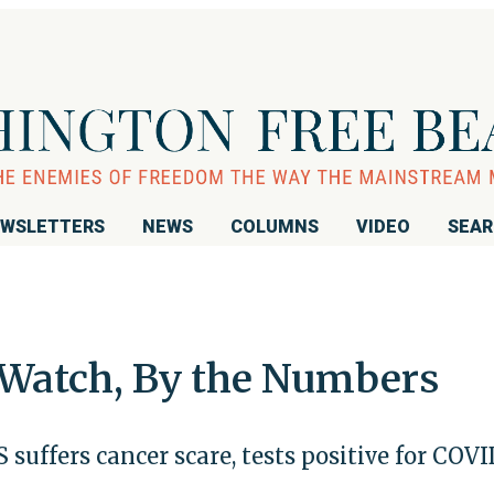
WSLETTERS
NEWS
COLUMNS
VIDEO
SEA
 Watch, By the Numbers
 suffers cancer scare, tests positive for COVI