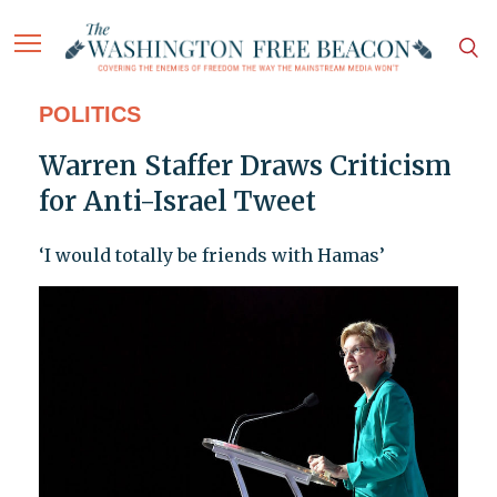
POLITICS
Warren Staffer Draws Criticism
for Anti-Israel Tweet
‘I would totally be friends with Hamas’