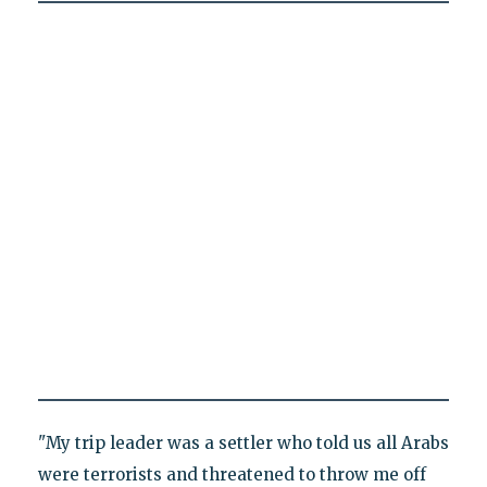
"My trip leader was a settler who told us all Arabs
were terrorists and threatened to throw me off