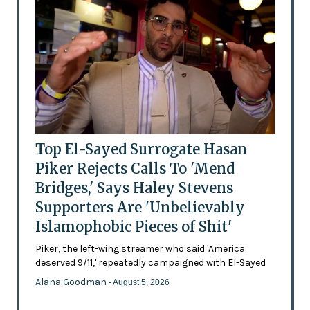
Top El-Sayed Surrogate Hasan
Piker Rejects Calls To 'Mend
Bridges,' Says Haley Stevens
Supporters Are 'Unbelievably
Islamophobic Pieces of Shit'
Piker, the left-wing streamer who said 'America
deserved 9/11,' repeatedly campaigned with El-Sayed
Alana Goodman
- August 5, 2026