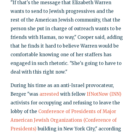
"If that's the message that Elizabeth Warren
wants to send to Jewish progressives and the
rest of the American Jewish community, that the
person she put in charge of outreach wants to be
friends with Hamas, no way," Cooper said, adding
that he finds it hard to believe Warren would be
comfortable knowing one of her staffers has
engaged in such rhetoric. "She's going to have to
deal with this right now."
During his time as an anti-Israel provocateur,
Berger "was
arrested
with fellow
IfNotNow (INN)
activists for occupying and refusing to leave the
lobby of the
Conference of Presidents of Major
American Jewish Organizations (Conference of
Presidents)
building in New York City," according