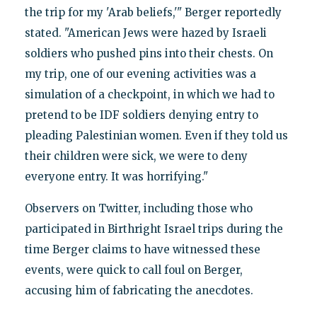
the trip for my 'Arab beliefs,'" Berger reportedly
stated. "American Jews were hazed by Israeli
soldiers who pushed pins into their chests. On
my trip, one of our evening activities was a
simulation of a checkpoint, in which we had to
pretend to be IDF soldiers denying entry to
pleading Palestinian women. Even if they told us
their children were sick, we were to deny
everyone entry. It was horrifying."
Observers on Twitter, including those who
participated in Birthright Israel trips during the
time Berger claims to have witnessed these
events, were quick to call foul on Berger,
accusing him of fabricating the anecdotes.