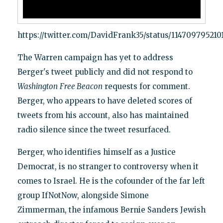
https://twitter.com/DavidFrank35/status/114709795210
The Warren campaign has yet to address
Berger's tweet publicly and did not respond to
Washington
Free Beacon
requests for comment.
Berger, who appears to have deleted scores of
tweets from his account, also has maintained
radio silence since the tweet resurfaced.
Berger, who identifies himself as a Justice
Democrat, is no stranger to controversy when it
comes to Israel. He is the cofounder of the far left
group IfNotNow, alongside Simone
Zimmerman, the infamous Bernie Sanders Jewish