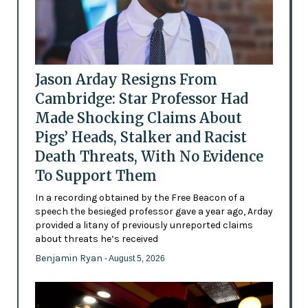
Jason Arday Resigns From
Cambridge: Star Professor Had
Made Shocking Claims About
Pigs’ Heads, Stalker and Racist
Death Threats, With No Evidence
To Support Them
In a recording obtained by the Free Beacon of a
speech the besieged professor gave a year ago, Arday
provided a litany of previously unreported claims
about threats he’s received
Benjamin Ryan
- August 5, 2026