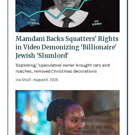
Mamdani Backs Squatters’ Rights
in Video Demonizing 'Billionaire'
Jewish 'Slumlord'
'Exploiting,' 'speculative' owner brought rats and
roaches, removed Christmas decorations
Ira Stoll
- August 6, 2026