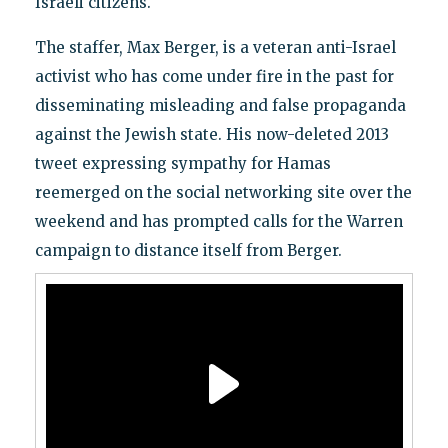
Israeli citizens.
The staffer, Max Berger, is a veteran anti-Israel
activist who has come under fire in the past for
disseminating misleading and false propaganda
against the Jewish state. His now-deleted 2013
tweet expressing sympathy for Hamas
reemerged on the social networking site over the
weekend and has prompted calls for the Warren
campaign to distance itself from Berger.