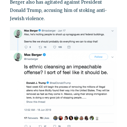
Berger also has agitated against President
Donald Trump, accusing him of stoking anti-
Jewish violence.