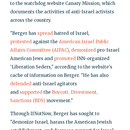
to the watchdog website Canary Mission, which
documents the activities of anti-Israel activists
across the country.
"Berger has
spread
hatred of Israel,
protested
against the
American Israel Public
Affairs Committee (AIPAC)
,
demonized
pro-Israel
American Jews and
promoted
INN-organized
‘Liberation Seders," according to the website's
cache of information on Berger. "He has also
defended
anti-Israel agitators
and
supported
the
Boycott, Divestment,
Sanctions (BDS)
movement."
Through IfNotNow, Berger has sought to
"demonize Israel, harass the American Jewish