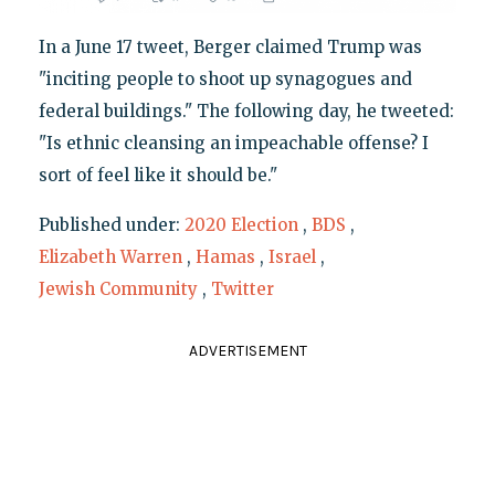
In a June 17 tweet, Berger claimed Trump was
"inciting people to shoot up synagogues and
federal buildings." The following day, he tweeted:
"Is ethnic cleansing an impeachable offense? I
sort of feel like it should be."
Published under:
2020 Election
,
BDS
,
Elizabeth Warren
,
Hamas
,
Israel
,
Jewish Community
,
Twitter
ADVERTISEMENT