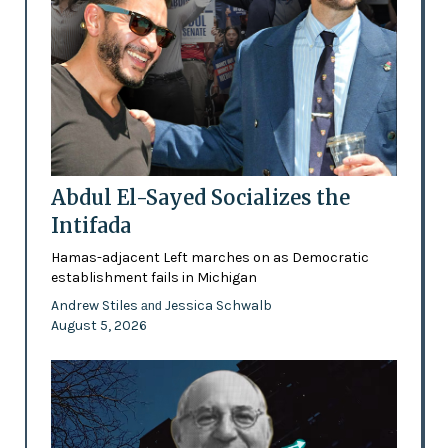
Abdul El-Sayed Socializes the
Intifada
Hamas-adjacent Left marches on as Democratic
establishment fails in Michigan
Andrew Stiles
Jessica Schwalb
and
August 5, 2026