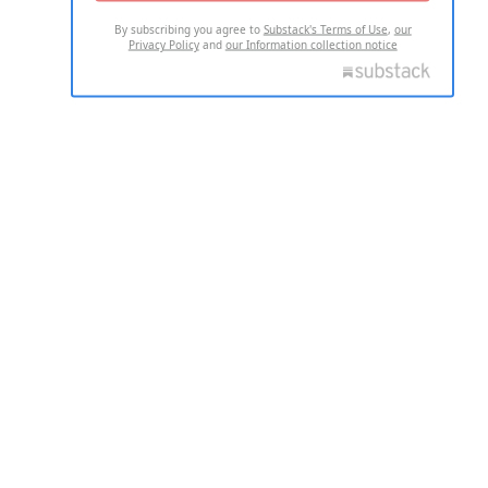
By subscribing you agree to
Substack's Terms of Use
,
our
Privacy Policy
and
our Information collection notice