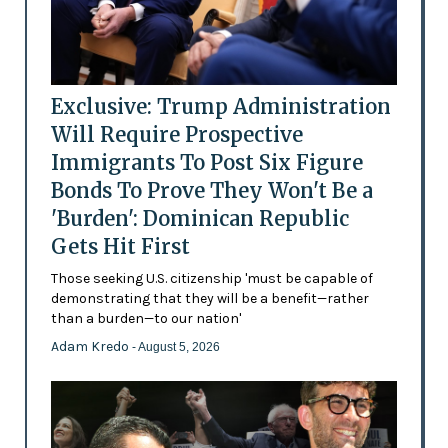
Exclusive: Trump Administration
Will Require Prospective
Immigrants To Post Six Figure
Bonds To Prove They Won't Be a
'Burden': Dominican Republic
Gets Hit First
Those seeking U.S. citizenship 'must be capable of
demonstrating that they will be a benefit—rather
than a burden—to our nation'
Adam Kredo
- August 5, 2026