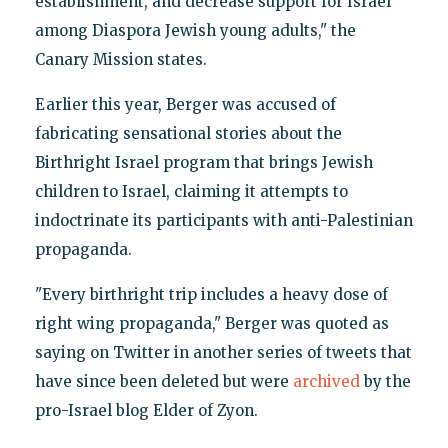
establishment, and decrease support for Israel
among Diaspora Jewish young adults," the
Canary Mission states.
Earlier this year, Berger was accused of
fabricating sensational stories about the
Birthright Israel program that brings Jewish
children to Israel, claiming it attempts to
indoctrinate its participants with anti-Palestinian
propaganda.
"Every birthright trip includes a heavy dose of
right wing propaganda," Berger was quoted as
saying on Twitter in another series of tweets that
have since been deleted but were
archived
by the
pro-Israel blog Elder of Zyon.