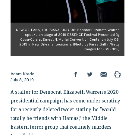
NEW ORLEANS, LOUISIANA - JULY 06: Senator Elizabeth Warren
speaks on stage at 2019 ESSENCE Festival Presented By
Coca-Cola at Ernest N. Morial Convention Center on July 06,
2019 in New Orleans, Louisiana. (Photo by Paras Griffin/Getty
Images for ESSENCE)
Adam Kredo
July 8, 2019
A staffer for Democrat Elizabeth Warren's 2020
presidential campaign has come under scrutiny
for a recently deleted tweet stating he "would
totally be friends with Hamas," the Middle
Eastern terror group that routinely murders