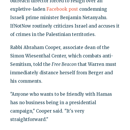
outreach director forced to resign over an
expletive-laden
Facebook post
condemning
Israeli prime minister Benjamin Netanyahu.
IfNotNow routinely criticizes Israel and accuses it
of crimes in the Palestinian territories.
Rabbi Abraham Cooper, associate dean of the
Simon Wiesenthal Center, which combats anti-
Semitism, told the
Free Beacon
that Warren must
immediately distance herself from Berger and
his comments.
"Anyone who wants to be friendly with Hamas
has no business being in a presidential
campaign," Cooper said. "It's very
straightforward."