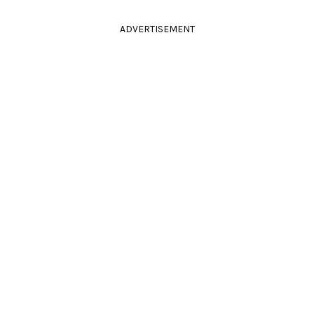
ADVERTISEMENT