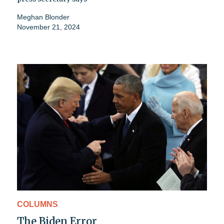
Meghan Blonder
November 21, 2024
COLUMNS
The Biden Error