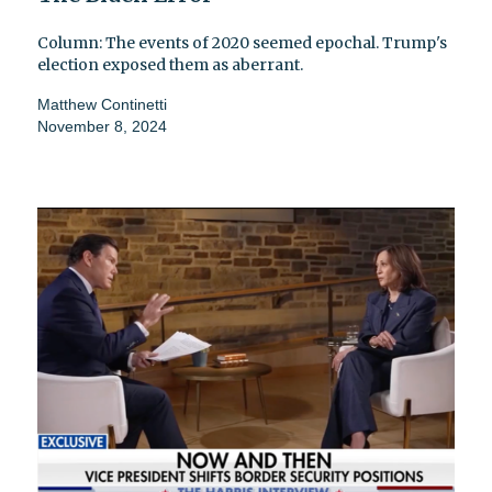
Column: The events of 2020 seemed epochal. Trump's
election exposed them as aberrant.
Matthew Continetti
November 8, 2024