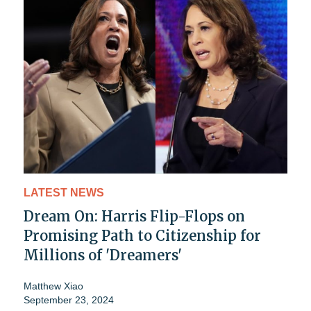
LATEST NEWS
Dream On: Harris Flip-Flops on
Promising Path to Citizenship for
Millions of 'Dreamers'
Matthew Xiao
September 23, 2024