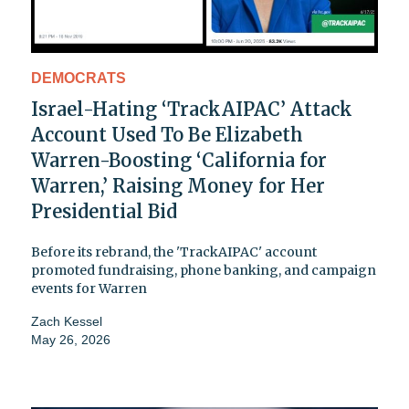
DEMOCRATS
Israel-Hating ‘TrackAIPAC’ Attack
Account Used To Be Elizabeth
Warren-Boosting ‘California for
Warren,’ Raising Money for Her
Presidential Bid
Before its rebrand, the 'TrackAIPAC' account
promoted fundraising, phone banking, and campaign
events for Warren
Zach Kessel
May 26, 2026