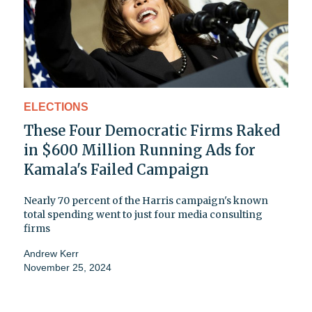
ELECTIONS
These Four Democratic Firms Raked
in $600 Million Running Ads for
Kamala's Failed Campaign
Nearly 70 percent of the Harris campaign's known
total spending went to just four media consulting
firms
Andrew Kerr
November 25, 2024