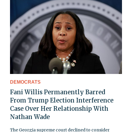
DEMOCRATS
Fani Willis Permanently Barred
From Trump Election Interference
Case Over Her Relationship With
Nathan Wade
The Georgia supreme court declined to consider