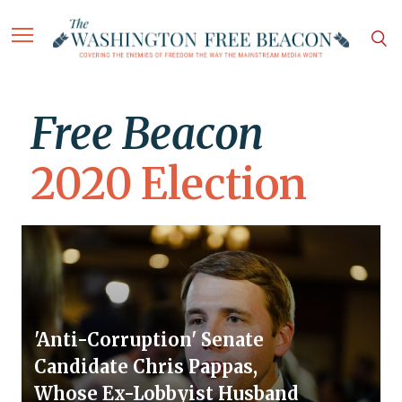
Free Beacon
2020 Election
'Anti-Corruption' Senate
Candidate Chris Pappas,
Whose Ex-Lobbyist Husband