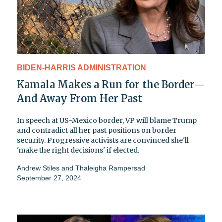
BIDEN-HARRIS ADMINISTRATION
Kamala Makes a Run for the Border—
And Away From Her Past
In speech at US-Mexico border, VP will blame Trump
and contradict all her past positions on border
security. Progressive activists are convinced she'll
'make the right decisions' if elected.
Andrew Stiles
and
Thaleigha Rampersad
September 27, 2024