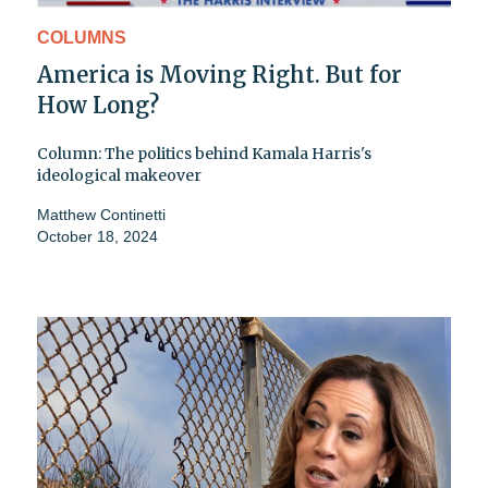
COLUMNS
America is Moving Right. But for
How Long?
Column: The politics behind Kamala Harris's
ideological makeover
Matthew Continetti
October 18, 2024