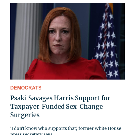
DEMOCRATS
Psaki Savages Harris Support for
Taxpayer-Funded Sex-Change
Surgeries
'I don't know who supports that,' former White House
press secretary says