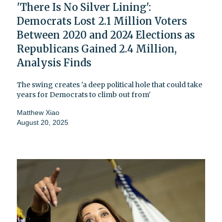
'There Is No Silver Lining':
Democrats Lost 2.1 Million Voters
Between 2020 and 2024 Elections as
Republicans Gained 2.4 Million,
Analysis Finds
The swing creates 'a deep political hole that could take
years for Democrats to climb out from'
Matthew Xiao
August 20, 2025