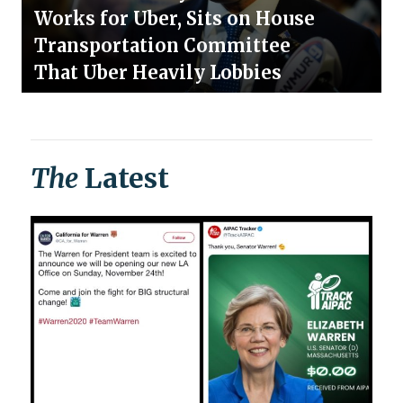
Works for Uber, Sits on House
Transportation Committee
That Uber Heavily Lobbies
The
Latest