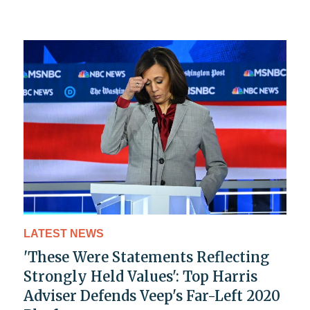
LATEST NEWS
'These Were Statements Reflecting
Strongly Held Values': Top Harris
Adviser Defends Veep's Far-Left 2020