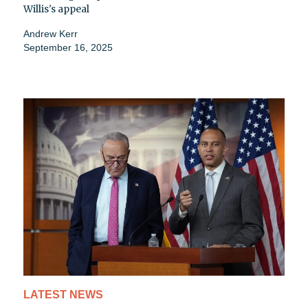
Willis's appeal
Andrew Kerr
September 16, 2025
LATEST NEWS