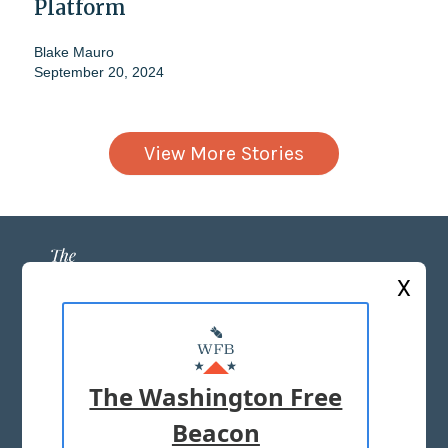
Platform
Blake Mauro
September 20, 2024
View More Stories
X
ABOUT US
MASTHEAD
The Washington Free
ADVERTISE WITH US
Beacon