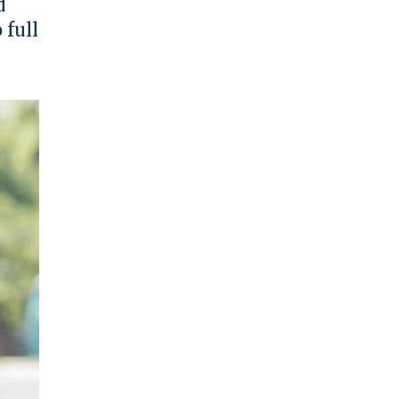
d
 full