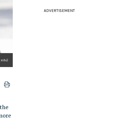
ADVERTISEMENT
n.edu)
 the
 more
.