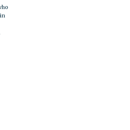
 who
 in
d