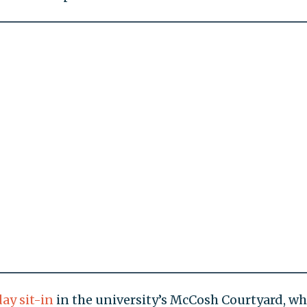
day sit-in
in the university’s McCosh Courtyard, wh