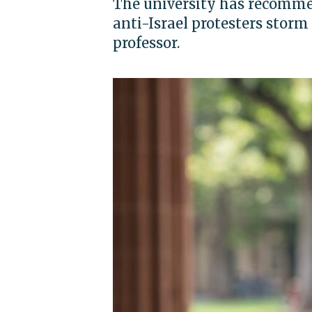
The university has recommen
anti-Israel protesters storm 
professor.