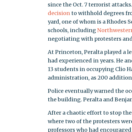
since the Oct. 7 terrorist attac
decision
to withhold degrees f
yard, one of whom is a Rhodes Sc
schools, including
Northwester
negotiating with protesters an
At Princeton, Peralta played a l
had experienced in years. He an
13 students in occupying Clio H
administration, as 200 addition
Police eventually warned the occ
the building. Peralta and Benjam
After a chaotic effort to stop t
where two of the protesters wer
professors who had encouraged