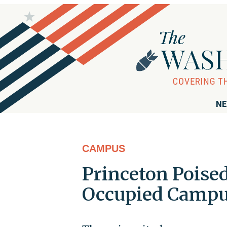
NE
CAMPUS
Princeton Poise
Occupied Campu