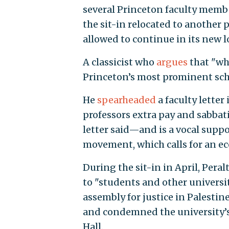
several Princeton faculty membe
the sit-in relocated to another p
allowed to continue in its new l
A classicist who
argues
that "whi
Princeton’s most prominent scho
He
spearheaded
a faculty letter
professors extra pay and sabbat
letter said—and is a vocal supp
movement, which calls for an ec
During the sit-in in April, Pera
to "students and other universit
assembly for justice in Palestin
and condemned the university’s 
Hall.