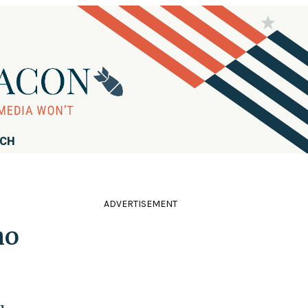
RCH
ADVERTISEMENT
ho