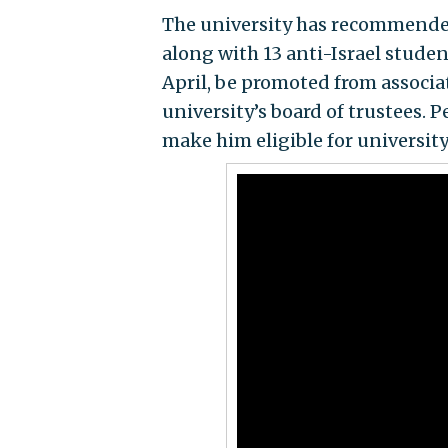
The university has recommended 
along with 13 anti-Israel stude
April, be promoted from associat
university’s board of trustees. 
make him eligible for university