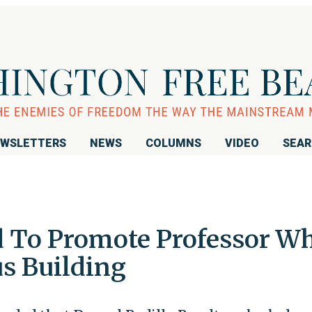
WSLETTERS
NEWS
COLUMNS
VIDEO
SEA
d To Promote Professor W
s Building