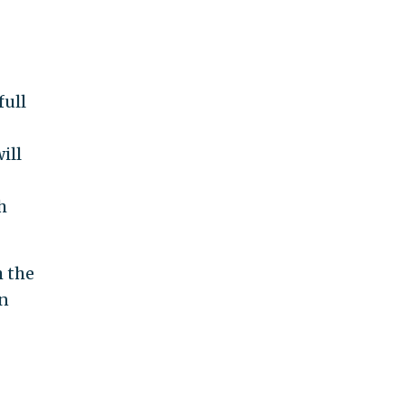
full
ill
h
h the
on