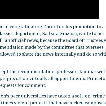
me in congratulating Dan-el on his promotion to a 
classics department, Barbara Graziosi, wrote to her
ill 'unofficial' news, because the Board of Trustees w
mmendation made by the committee that oversees
allowed to share the news internally and do so wit
accept the recommendation, professors familiar wit
p signs off on virtually all appointments. Princet
requests for comment.
n’s peer universities have taken a soft-on-crime
 times violent protests that have rocked campuses