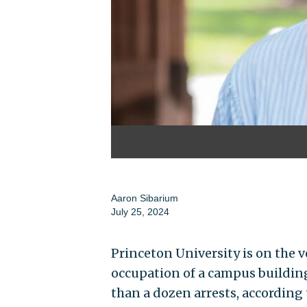
Aaron Sibarium
July 25, 2024
Princeton University is on the 
occupation of a campus building
than a dozen arrests, according