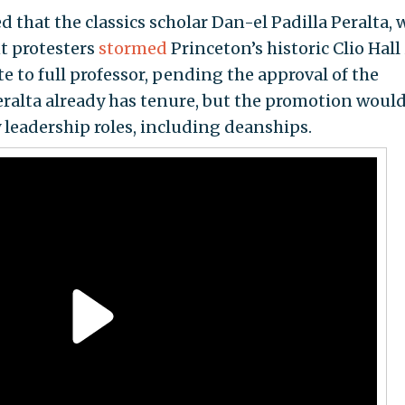
that the classics scholar Dan-el Padilla Peralta,
nt protesters
stormed
Princeton’s historic Clio Hall
e to full professor, pending the approval of the
Peralta already has tenure, but the promotion woul
 leadership roles, including deanships.