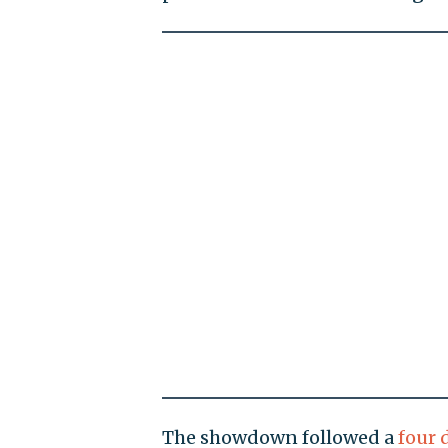
The showdown followed a
four 