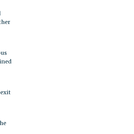
d
ther
pus
oined
 exit
the