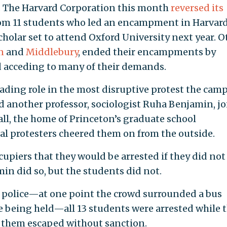
ks. The Harvard Corporation this month
reversed its
rom 11 students who led an encampment in Harvar
holar set to attend Oxford University next year. O
n
and
Middlebury
, ended their encampments by
d acceding to many of their demands.
eading role in the most disruptive protest the cam
d another professor, sociologist Ruha Benjamin, j
all, the home of Princeton’s graduate school
al protesters cheered them on from the outside.
upiers that they would be arrested if they did not
in did so, but the students did not.
he police—at one point the crowd surrounded a bus
e being held—all 13 students were arrested while 
 them escaped without sanction.