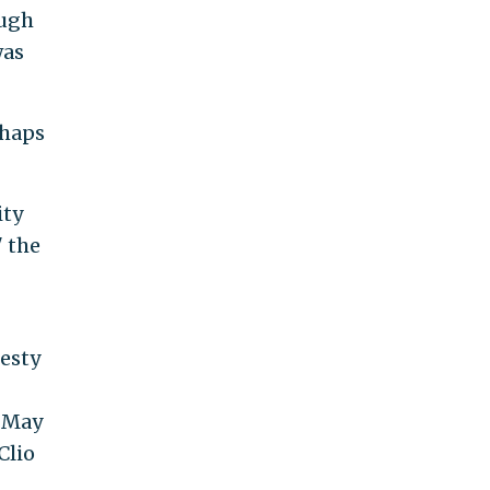
ough
was
rhaps
ity
" the
nesty
 May
Clio