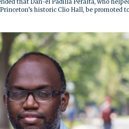
ded that Dan-el Padilla Peralta, who helpe
Princeton’s historic Clio Hall, be promoted to