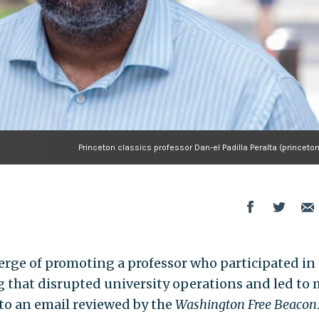
Princeton classics professor Dan-el Padilla Peralta (princeto
verge of promoting a professor who participated in
 that disrupted university operations and led to
 to an email reviewed by the
Washington Free Beacon