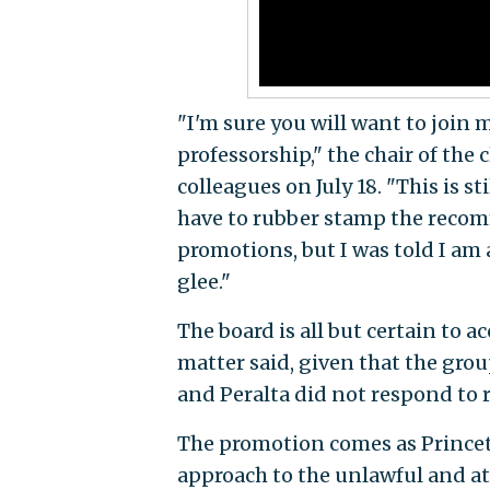
"I'm sure you will want to join 
professorship," the chair of the 
colleagues on July 18. "This is st
have to rubber stamp the reco
promotions, but I was told I am 
glee."
The board is all but certain to 
matter said, given that the grou
and Peralta did not
respond to 
The promotion comes as Princeto
approach to the unlawful and at