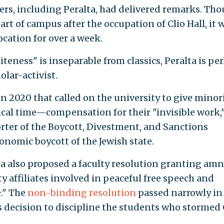
rs, including Peralta, had delivered remarks. Th
art of campus after the occupation of Clio Hall, it 
ocation for over a week.
teness" is inseparable from classics, Peralta is pe
lar-activist.
 in 2020 that called on the university to give minor
ical time—compensation for their "invisible work,
orter of the Boycott, Divestment, and Sanctions
onomic boycott of the Jewish state.
lta also proposed a faculty resolution granting am
y affiliates involved in peaceful free speech and
e." The
non-binding resolution
passed narrowly in
decision to discipline the students who stormed 