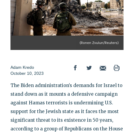
(Ronen Zvulun/Reuters)
Adam Kredo
October 10, 2023
The Biden administration’s demands for Israel to
stand down as it mounts a defensive campaign
against Hamas terrorists is undermining U.S.
support for the Jewish state as it faces the most
significant threat to its existence in 50 years,
according to a group of Republicans on the House