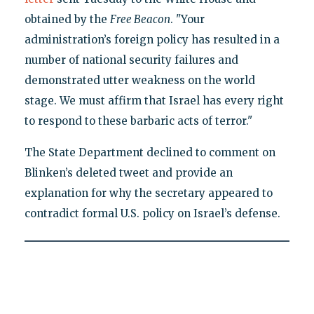
obtained by the
Free Beacon
. "Your
administration’s foreign policy has resulted in a
number of national security failures and
demonstrated utter weakness on the world
stage. We must affirm that Israel has every right
to respond to these barbaric acts of terror."
The State Department declined to comment on
Blinken’s deleted tweet and provide an
explanation for why the secretary appeared to
contradict formal U.S. policy on Israel’s defense.