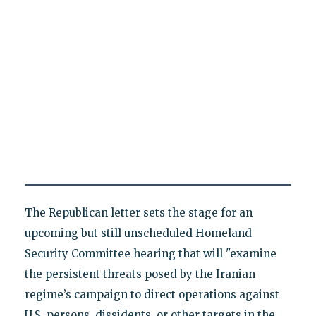
The Republican letter sets the stage for an
upcoming but still unscheduled Homeland
Security Committee hearing that will "examine
the persistent threats posed by the Iranian
regime’s campaign to direct operations against
U.S. persons, dissidents, or other targets in the