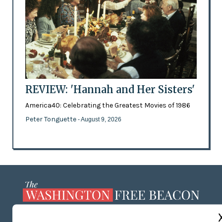
REVIEW: 'Hannah and Her Sisters'
America40: Celebrating the Greatest Movies of 1986
Peter Tonguette
- August 9, 2026