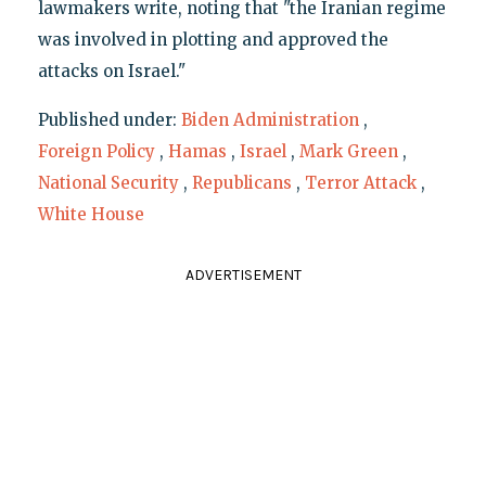
lawmakers write, noting that "the Iranian regime
was involved in plotting and approved the
attacks on Israel."
Published under:
Biden Administration
,
Foreign Policy
,
Hamas
,
Israel
,
Mark Green
,
National Security
,
Republicans
,
Terror Attack
,
White House
ADVERTISEMENT