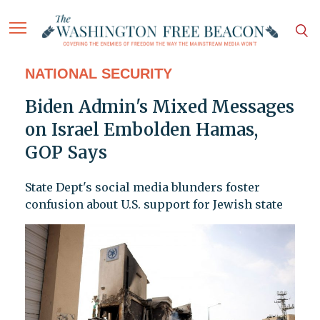
NATIONAL SECURITY
Biden Admin's Mixed Messages
on Israel Embolden Hamas,
GOP Says
State Dept's social media blunders foster
confusion about U.S. support for Jewish state