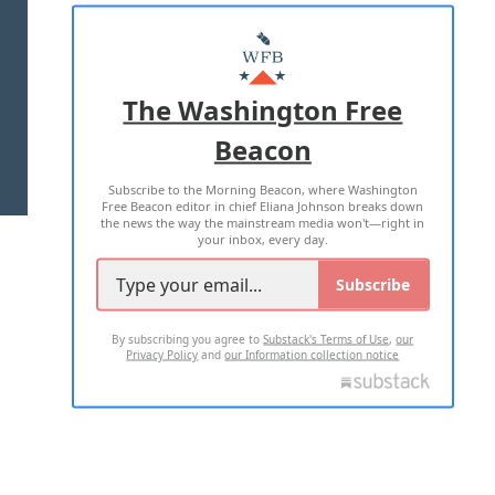
ABOUT US
MASTHEAD
ADVERTISE WITH US
The Washington Free
Beacon
TERMS OF USE
PRIVACY POLICY
Subscribe to the Morning Beacon, where Washington
2026 ALL RIGHTS RESERVED
Free Beacon editor in chief Eliana Johnson breaks down
the news the way the mainstream media won't—right in
your inbox, every day.
Subscribe
By subscribing you agree to
Substack's Terms of Use
,
our
Privacy Policy
and
our Information collection notice