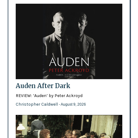
Auden After Dark
REVIEW: ‘Auden’ by Peter Ackroyd
Christopher Caldwell
- August 9, 2026