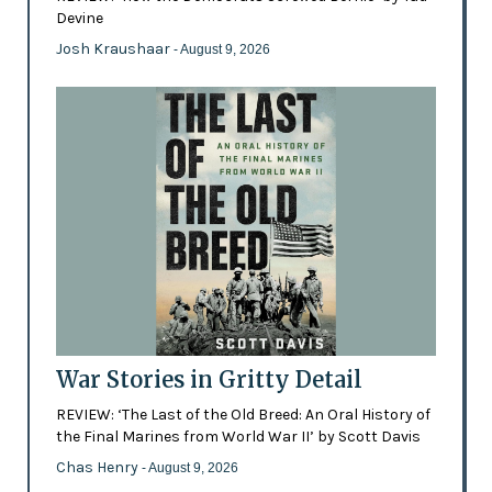
Devine
Josh Kraushaar
- August 9, 2026
War Stories in Gritty Detail
REVIEW: ‘The Last of the Old Breed: An Oral History of
the Final Marines from World War II’ by Scott Davis
Chas Henry
- August 9, 2026