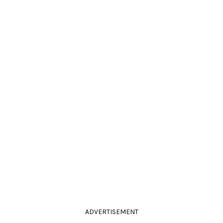
ADVERTISEMENT