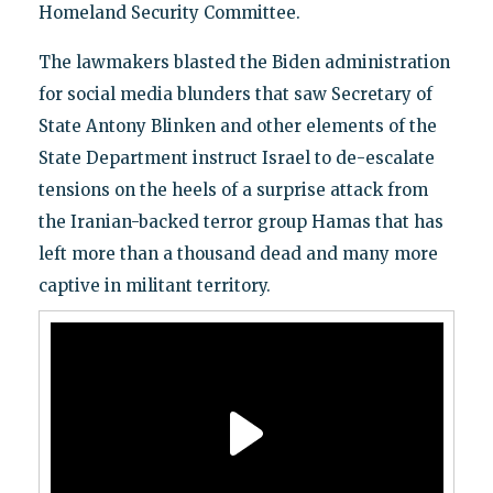
Homeland Security Committee.
The lawmakers blasted the Biden administration
for social media blunders that saw Secretary of
State Antony Blinken and other elements of the
State Department instruct Israel to de-escalate
tensions on the heels of a surprise attack from
the Iranian-backed terror group Hamas that has
left more than a thousand dead and many more
captive in militant territory.