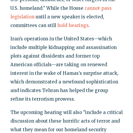
U.S. homeland." While the House
cannot pass
legislation
until a new speaker is elected,
committees can still
hold hearings
.
Iran’s operations in the United States—which
include multiple kidnapping and assassination
plots against dissidents and former top
American officials—are taking on renewed
interest in the wake of Hamas’s surprise attack,
which demonstrated a newfound sophistication
and indicates Tehran has helped the group
refine its terrorism prowess.
The upcoming hearing will also "include a critical
discussion about these horrific acts of terror and
what they mean for our homeland security