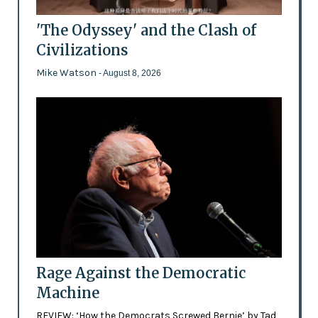
'The Odyssey' and the Clash of
Civilizations
Mike Watson
- August 8, 2026
Rage Against the Democratic
Machine
REVIEW: ‘How the Democrats Screwed Bernie’ by Tad