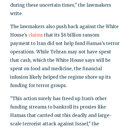
during these uncertain times," the lawmakers
write.
The lawmakers also push back against the White
House’s
claims
that its $6 billion ransom
payment to Iran did not help fund Hamas’s terror
operations. While Tehran may not have spent
that cash, which the White House says will be
spent on food and medicine, the financial
infusion likely helped the regime shore up its
funding for terror groups.
"This action surely has freed up Iran’s other
funding streams to bankroll its proxies like
Hamas that carried out this deadly and large-
scale terrorist attack against Israel," the