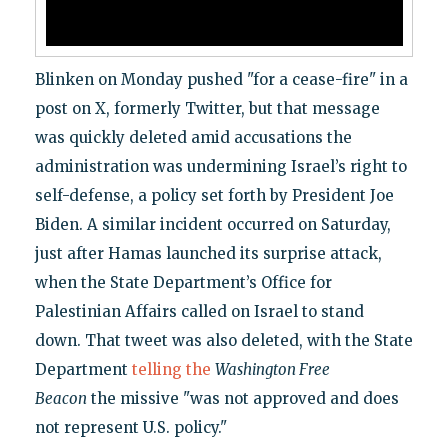
Blinken on Monday pushed "for a cease-fire" in a
post on X, formerly Twitter, but that message
was quickly deleted amid accusations the
administration was undermining Israel’s right to
self-defense, a policy set forth by President Joe
Biden. A similar incident occurred on Saturday,
just after Hamas launched its surprise attack,
when the State Department’s Office for
Palestinian Affairs called on Israel to stand
down. That tweet was also deleted, with the State
Department
telling the
Washington Free
Beacon
the missive "was not approved and does
not represent U.S. policy."