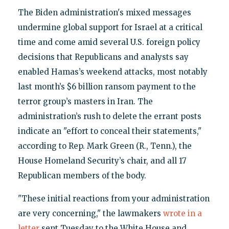
The Biden administration's mixed messages
undermine global support for Israel at a critical
time and come amid several U.S. foreign policy
decisions that Republicans and analysts say
enabled Hamas’s weekend attacks, most notably
last month’s $6 billion ransom payment to the
terror group’s masters in Iran. The
administration’s rush to delete the errant posts
indicate an "effort to conceal their statements,"
according to Rep. Mark Green (R., Tenn.), the
House Homeland Security’s chair, and all 17
Republican members of the body.
"These initial reactions from your administration
are very concerning," the lawmakers
wrote in a
letter
sent Tuesday to the White House and