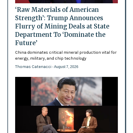
‘Raw Materials of American
Strength’: Trump Announces
Flurry of Mining Deals at State
Department To ‘Dominate the
Future’
China dominates critical mineral production vital for
energy, military, and chip technology
Thomas Catenacci
- August 7, 2026