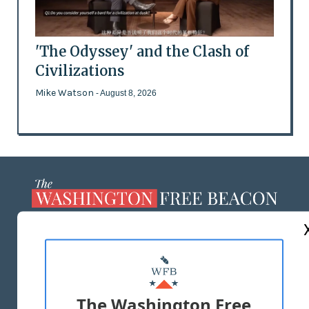
'The Odyssey' and the Clash of
Civilizations
Mike Watson
- August 8, 2026
ABOUT US
MASTHEAD
ADVERTISE WITH US
The Washington Free