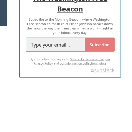
Beacon
TERMS OF USE
PRIVACY POLICY
Subscribe to the Morning Beacon, where Washington
2026 ALL RIGHTS RESERVED
Free Beacon editor in chief Eliana Johnson breaks down
the news the way the mainstream media won't—right in
your inbox, every day.
Subscribe
By subscribing you agree to
Substack's Terms of Use
,
our
Privacy Policy
and
our Information collection notice