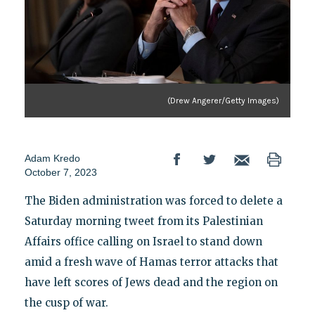
(Drew Angerer/Getty Images)
Adam Kredo
October 7, 2023
The Biden administration was forced to delete a
Saturday morning tweet from its Palestinian
Affairs office calling on Israel to stand down
amid a fresh wave of Hamas terror attacks that
have left scores of Jews dead and the region on
the cusp of war.