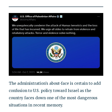
The administration’s about-face is certain to add
confusion to U.S. policy toward Israel as the
country faces down one of the most dangerous
situations in recent memory.