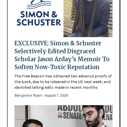
EXCLUSIVE: Simon & Schuster
Selectively Edited Disgraced
Scholar Jason Arday’s Memoir To
Soften Now-Toxic Reputation
The Free Beacon has obtained two advance proofs of
the book, due to be released in the US next week, and
identified telling edits made in recent months
Benjamin Ryan
- August 7, 2026