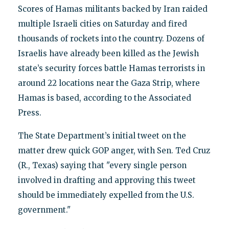
Scores of Hamas militants backed by Iran raided
multiple Israeli cities on Saturday and fired
thousands of rockets into the country. Dozens of
Israelis have already been killed as the Jewish
state’s security forces battle Hamas terrorists in
around 22 locations near the Gaza Strip, where
Hamas is based, according to the Associated
Press.
The State Department’s initial tweet on the
matter drew quick GOP anger, with Sen. Ted Cruz
(R., Texas) saying that "every single person
involved in drafting and approving this tweet
should be immediately expelled from the U.S.
government."