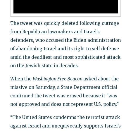
The tweet was quickly deleted following outrage
from Republican lawmakers and Israel’s
defenders, who accused the Biden administration
of abandoning Israel and its right to self defense
amid the deadliest and most sophisticated attack
on the Jewish state in decades.
When the
Washington Free Beacon
asked about the
missive on Saturday, a State Department official
confirmed the tweet was erased because it "was
not approved and does not represent U.S. policy."
"The United States condemns the terrorist attack
against Israel and unequivocally supports Israel’s