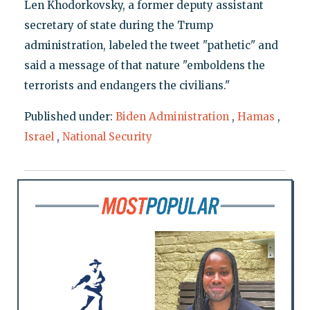
Len Khodorkovsky, a former deputy assistant
secretary of state during the Trump
administration, labeled the tweet "pathetic" and
said a message of that nature "emboldens the
terrorists and endangers the civilians."
Published under:
Biden Administration
,
Hamas
,
Israel
,
National Security