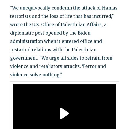
"We unequivocally condemn the attack of Hamas
terrorists and the loss of life that has incurred,"
wrote the U.S. Office of Palestinian Affairs, a
diplomatic post opened by the Biden
administration when it entered office and
restarted relations with the Palestinian
government. "We urge all sides to refrain from
violence and retaliatory attacks. Terror and
violence solve nothing."