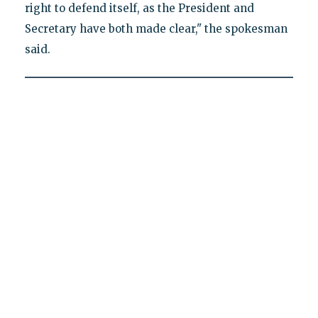
right to defend itself, as the President and
Secretary have both made clear," the spokesman
said.