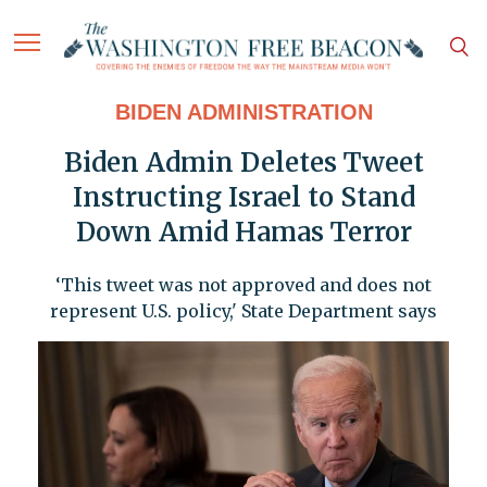
BIDEN ADMINISTRATION
Biden Admin Deletes Tweet
Instructing Israel to Stand
Down Amid Hamas Terror
‘This tweet was not approved and does not
represent U.S. policy,' State Department says