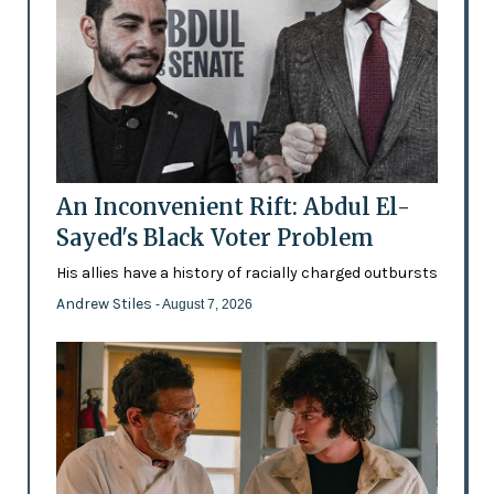
An Inconvenient Rift: Abdul El-
Sayed's Black Voter Problem
His allies have a history of racially charged outbursts
Andrew Stiles
- August 7, 2026