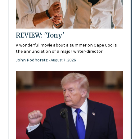
REVIEW: 'Tony'
A wonderful movie about a summer on Cape Cod is
the annunciation of a major writer-director
John Podhoretz
- August 7, 2026