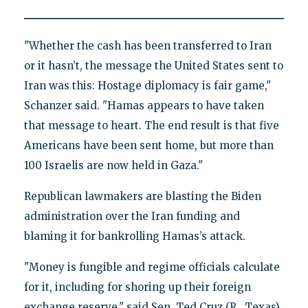
"Whether the cash has been transferred to Iran
or it hasn’t, the message the United States sent to
Iran was this: Hostage diplomacy is fair game,"
Schanzer said. "Hamas appears to have taken
that message to heart. The end result is that five
Americans have been sent home, but more than
100 Israelis are now held in Gaza."
Republican lawmakers are blasting the Biden
administration over the Iran funding and
blaming it for bankrolling Hamas’s attack.
"Money is fungible and regime officials calculate
for it, including for shoring up their foreign
exchange reserve," said Sen. Ted Cruz (R., Texas),