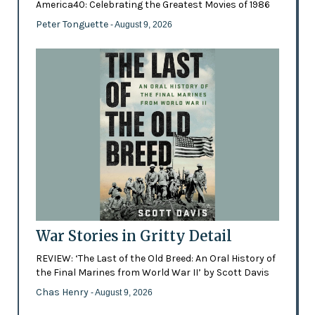
America40: Celebrating the Greatest Movies of 1986
Peter Tonguette
- August 9, 2026
War Stories in Gritty Detail
REVIEW: ‘The Last of the Old Breed: An Oral History of
the Final Marines from World War II’ by Scott Davis
Chas Henry
- August 9, 2026