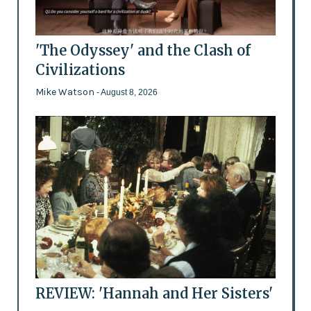
'The Odyssey' and the Clash of
Civilizations
Mike Watson
- August 8, 2026
REVIEW: 'Hannah and Her Sisters'