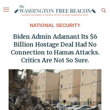
NATIONAL SECURITY
Biden Admin Adamant Its $6
Billion Hostage Deal Had No
Connection to Hamas Attacks.
Critics Are Not So Sure.