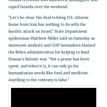
raped Israelis over the weekend.
"Let's be clear: the deal to bring U.S. citizens
home from Iran has nothing to do with the
horrific attack on Israel," State Department
spokesman Matthew Miller said on Saturday as
numerous analysts and GOP lawmakers blamed
the Biden administration for helping to fund
Hamas's historic war. "Not a penny has been
spent, and when it is, it can only go for
humanitarian needs like food and medicine.
Anything to the contrary is false."