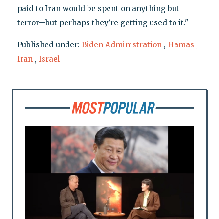
paid to Iran would be spent on anything but
terror—but perhaps they’re getting used to it."
Published under:
Biden Administration
,
Hamas
,
Iran
,
Israel