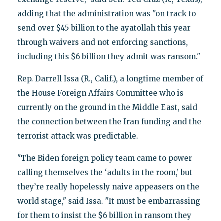
adding that the administration was "on track to
send over $45 billion to the ayatollah this year
through waivers and not enforcing sanctions,
including this $6 billion they admit was ransom."
Rep. Darrell Issa (R., Calif.), a longtime member of
the House Foreign Affairs Committee who is
currently on the ground in the Middle East, said
the connection between the Iran funding and the
terrorist attack was predictable.
"The Biden foreign policy team came to power
calling themselves the ‘adults in the room,’ but
they’re really hopelessly naive appeasers on the
world stage," said Issa. "It must be embarrassing
for them to insist the $6 billion in ransom they