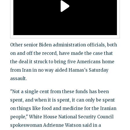
Other senior Biden administration officials, both
on and off the record, have made the case that
the deal it struck to bring five Americans home
from Iran in no way aided Hamas's Saturday
assault.
"Not a single cent from these funds has been
spent, and when it is spent, it can only be spent
on things like food and medicine for the Iranian
people," White House National Security Council
spokeswoman Adrienne Watson said in a