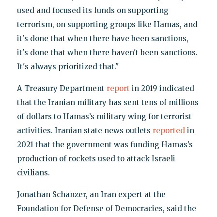
used and focused its funds on supporting
terrorism, on supporting groups like Hamas, and
it's done that when there have been sanctions,
it's done that when there haven't been sanctions.
It's always prioritized that."
A Treasury Department
report
in 2019 indicated
that the Iranian military has sent tens of millions
of dollars to Hamas’s military wing for terrorist
activities. Iranian state news outlets
reported
in
2021 that the government was funding Hamas’s
production of rockets used to attack Israeli
civilians.
Jonathan Schanzer, an Iran expert at the
Foundation for Defense of Democracies, said the