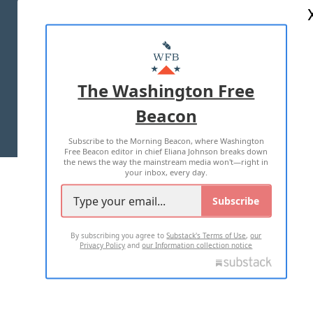
ABOUT US
MASTHEAD
ADVERTISE WITH US
The Washington Free
Beacon
TERMS OF USE
PRIVACY POLICY
Subscribe to the Morning Beacon, where Washington
2026 ALL RIGHTS RESERVED
Free Beacon editor in chief Eliana Johnson breaks down
the news the way the mainstream media won't—right in
your inbox, every day.
Subscribe
By subscribing you agree to
Substack's Terms of Use
,
our
Privacy Policy
and
our Information collection notice