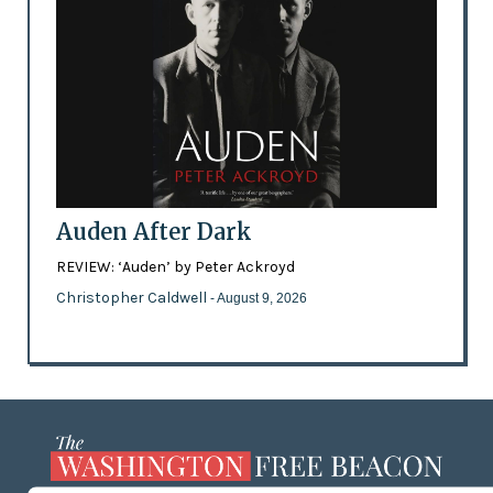
Auden After Dark
REVIEW: ‘Auden’ by Peter Ackroyd
Christopher Caldwell
- August 9, 2026