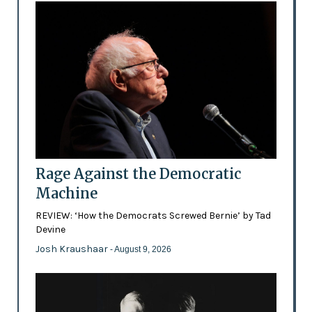
Rage Against the Democratic
Machine
REVIEW: ‘How the Democrats Screwed Bernie’ by Tad
Devine
Josh Kraushaar
- August 9, 2026