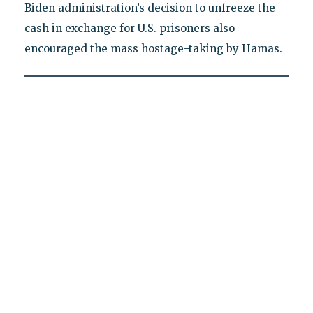
Biden administration’s decision to unfreeze the
cash in exchange for U.S. prisoners also
encouraged the mass hostage-taking by Hamas.