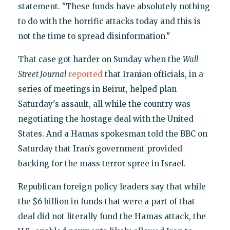
statement. "These funds have absolutely nothing
to do with the horrific attacks today and this is
not the time to spread disinformation."
That case got harder on Sunday when the
Wall
Street Journal
reported
that Iranian officials, in a
series of meetings in Beirut, helped plan
Saturday's assault, all while the country was
negotiating the hostage deal with the United
States. And a Hamas spokesman told the BBC on
Saturday that Iran’s government provided
backing for the mass terror spree in Israel.
Republican foreign policy leaders say that while
the $6 billion in funds that were a part of that
deal did not literally fund the Hamas attack, the