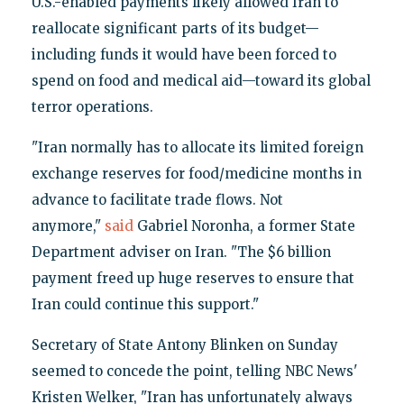
U.S.-enabled payments likely allowed Iran to
reallocate significant parts of its budget—
including funds it would have been forced to
spend on food and medical aid—toward its global
terror operations.
"Iran normally has to allocate its limited foreign
exchange reserves for food/medicine months in
advance to facilitate trade flows. Not
anymore,"
said
Gabriel Noronha, a former State
Department adviser on Iran. "The $6 billion
payment freed up huge reserves to ensure that
Iran could continue this support."
Secretary of State Antony Blinken on Sunday
seemed to concede the point, telling NBC News'
Kristen Welker, "Iran has unfortunately always