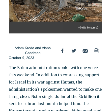
(Getty Images)
Adam Kredo
and
Alana
Goodman
October 9, 2023
The Biden administration spoke with one voice
this weekend. In addition to expressing support
for Israel in its war against Hamas, the
administration's spokesmen wanted to make one
thing clear: Not a single dollar of the $6 billion it
sent to Tehran last month helped fund the
Hamas terrorists who murdered, kidnapped, and