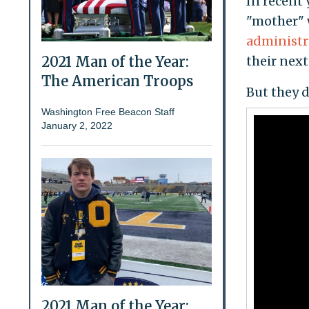
In recent 
"mother" 
administr
2021 Man of the Year:
their next
The American Troops
But they d
Washington Free Beacon Staff
January 2, 2022
2021 Man of the Year: