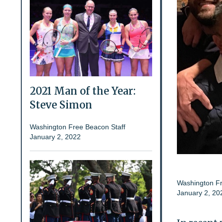
2021 Man of the Year:
Steve Simon
Washington Free Beacon Staff
January 2, 2022
Washington Fr
January 2, 20