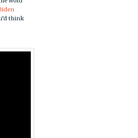
 the word
Biden
u’d think