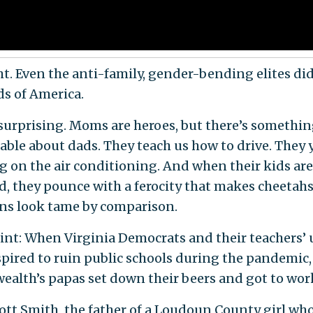
ht. Even the anti-family, gender-bending elites di
ds of America.
 surprising. Moms are heroes, but there’s somethi
ble about dads. They teach us how to drive. They y
g on the air conditioning. And when their kids are
d, they pounce with a ferocity that makes cheetah
ns look tame by comparison.
oint: When Virginia Democrats and their teachers’
spired to ruin public schools during the pandemic,
lth’s papas set down their beers and got to wor
ott Smith, the father of a Loudoun County girl wh