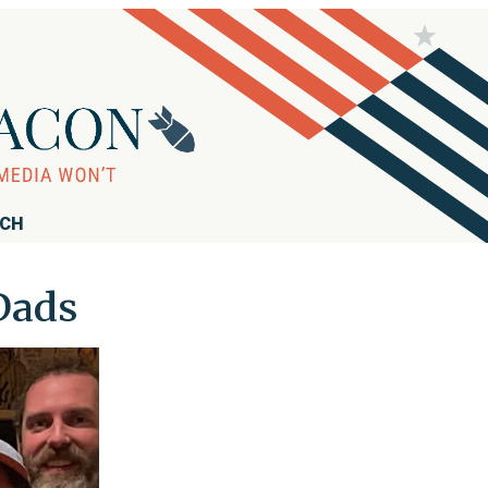
RCH
 Dads