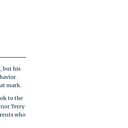
, but his
havior.
hat mark.
ok to the
rnor Terry
arents who