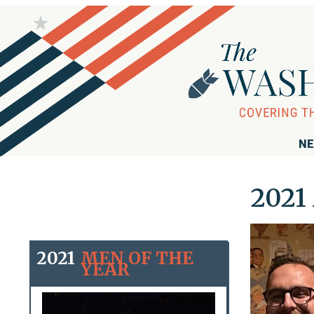
NE
2021 
2021
MEN OF THE
YEAR