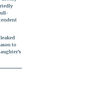
rtedly
ull-
ntendent
 leaked
eason to
daughter’s