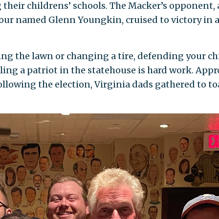
their childrens’ schools. The Macker’s opponent, a 
four named Glenn Youngkin, cruised to victory in a
ng the lawn or changing a tire, defending your ch
ling a patriot in the statehouse is hard work. Appr
llowing the election, Virginia dads gathered to toa