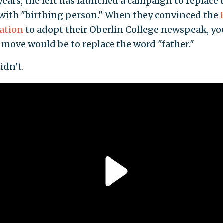
years, the left has launched a campaign to replace
with "birthing person." When they convinced the
ation
to adopt their Oberlin College newspeak, yo
 move would be to replace the word "father."
idn’t.