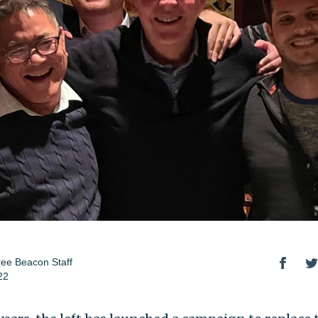
ee Beacon Staff
22