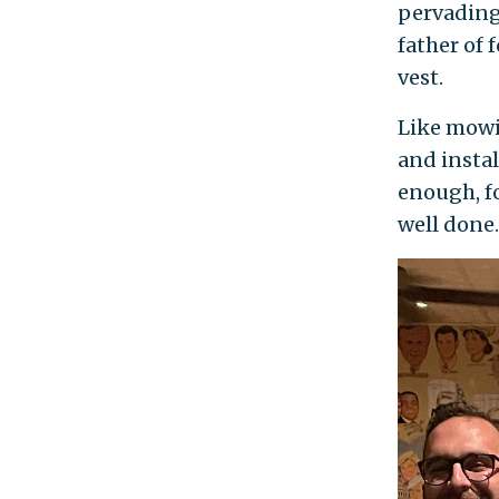
pervading 
father of 
vest.
Like mowi
and instal
enough, fo
well done.