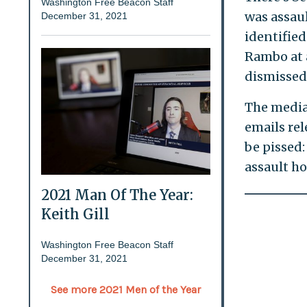
Washington Free Beacon Staff
was assau
December 31, 2021
identified
Rambo at 
dismissed
The media
emails rel
be pissed:
assault ho
2021 Man Of The Year:
Keith Gill
Washington Free Beacon Staff
December 31, 2021
See more 2021 Men of the Year