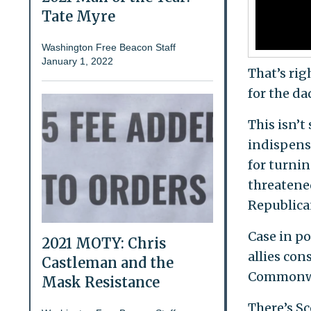
Tate Myre
Washington Free Beacon Staff
January 1, 2022
That’s rig
for the da
This isn’t
indispensa
for turnin
threatene
Republica
Case in p
2021 MOTY: Chris
allies con
Castleman and the
Commonwea
Mask Resistance
There’s Sc