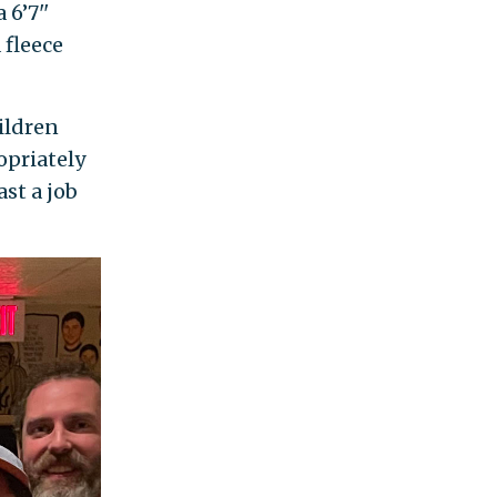
6’7''
 fleece
ildren
opriately
st a job