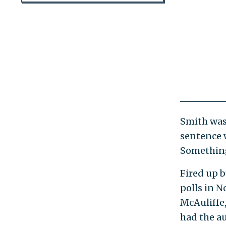
Smith was 
sentence 
Something 
Fired up 
polls in 
McAuliffe
had the au