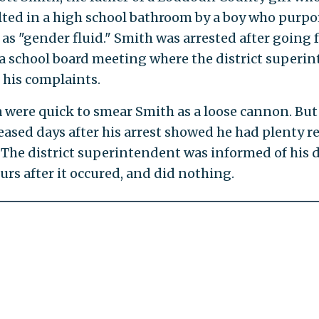
lted in a high school bathroom by a boy who purpo
 as "gender fluid." Smith was arrested after going f
a school board meeting where the district superi
 his complaints.
 were quick to smear Smith as a loose cannon. But
eased days after his arrest showed he had plenty r
 The district superintendent was informed of his 
urs after it occured, and did nothing.