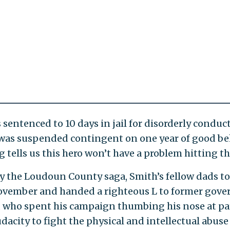
sentenced to 10 days in jail for disorderly conduct
was suspended contingent on one year of good be
tells us this hero won’t have a problem hitting t
by the Loudoun County saga, Smith’s fellow dads to
November and handed a righteous L to former gove
, who spent his campaign thumbing his nose at p
dacity to fight the physical and intellectual abuse