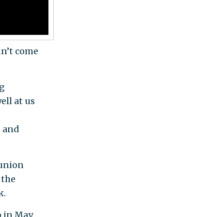
dn’t come
ng
ell at us
s and
 union
 the
k.
o in May