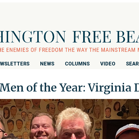
WSLETTERS
NEWS
COLUMNS
VIDEO
SEA
Men of the Year: Virginia