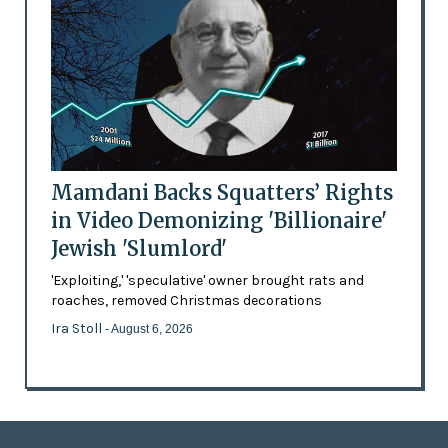
Mamdani Backs Squatters’ Rights
in Video Demonizing 'Billionaire'
Jewish 'Slumlord'
'Exploiting,' 'speculative' owner brought rats and
roaches, removed Christmas decorations
Ira Stoll
- August 6, 2026