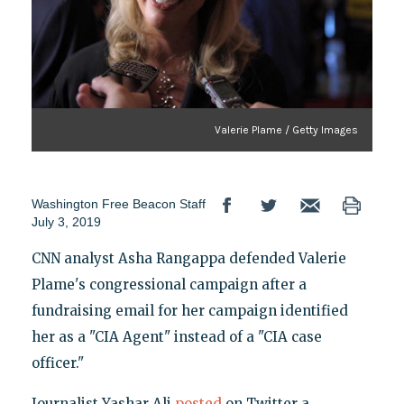
Valerie Plame / Getty Images
Washington Free Beacon Staff
July 3, 2019
CNN analyst Asha Rangappa defended Valerie
Plame's congressional campaign after a
fundraising email for her campaign identified
her as a "CIA Agent" instead of a "CIA case
officer."
Journalist Yashar Ali
posted
on Twitter a