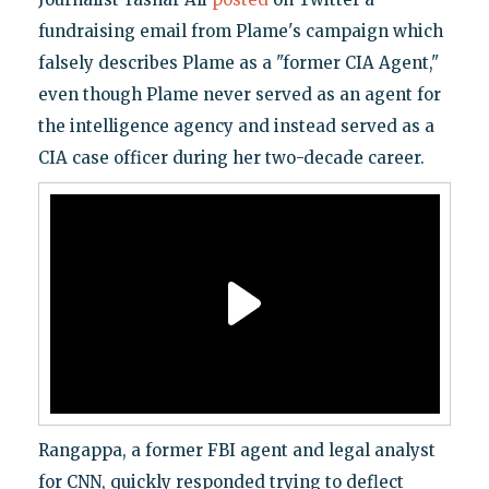
fundraising email from Plame's campaign which
falsely describes Plame as a "former CIA Agent,"
even though Plame never served as an agent for
the intelligence agency and instead served as a
CIA case officer during her two-decade career.
Rangappa, a former FBI agent and legal analyst
for CNN, quickly responded trying to deflect