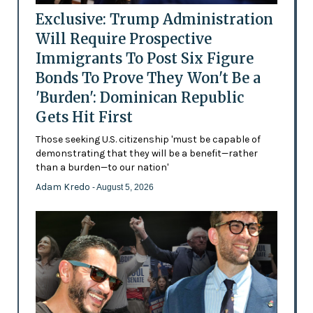
Exclusive: Trump Administration
Will Require Prospective
Immigrants To Post Six Figure
Bonds To Prove They Won't Be a
'Burden': Dominican Republic
Gets Hit First
Those seeking U.S. citizenship 'must be capable of
demonstrating that they will be a benefit—rather
than a burden—to our nation'
Adam Kredo
- August 5, 2026