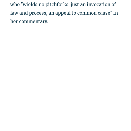
who "wields no pitchforks, just an invocation of
law and process, an appeal to common cause" in
her commentary.