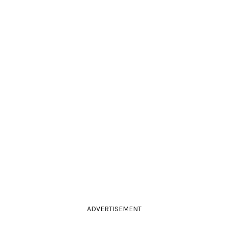
ADVERTISEMENT