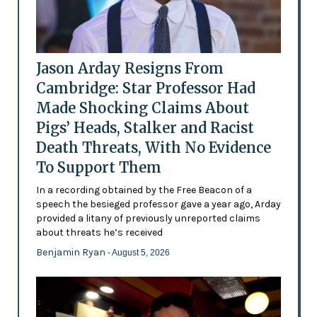
Jason Arday Resigns From
Cambridge: Star Professor Had
Made Shocking Claims About
Pigs’ Heads, Stalker and Racist
Death Threats, With No Evidence
To Support Them
In a recording obtained by the Free Beacon of a
speech the besieged professor gave a year ago, Arday
provided a litany of previously unreported claims
about threats he’s received
Benjamin Ryan
- August 5, 2026