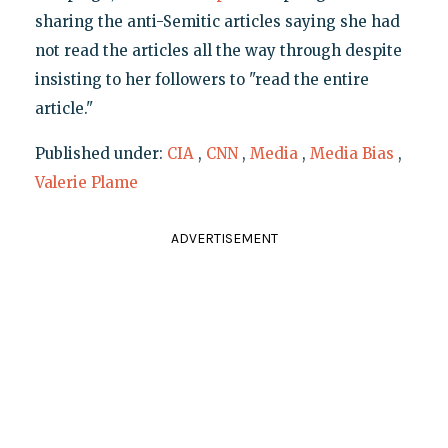
sharing the anti-Semitic articles saying she had
not read the articles all the way through despite
insisting to her followers to "read the entire
article."
Published under:
CIA
,
CNN
,
Media
,
Media Bias
,
Valerie Plame
ADVERTISEMENT