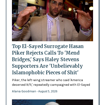
Top El-Sayed Surrogate Hasan
Piker Rejects Calls To 'Mend
Bridges,' Says Haley Stevens
Supporters Are 'Unbelievably
Islamophobic Pieces of Shit'
Piker, the left-wing streamer who said 'America
deserved 9/11,' repeatedly campaigned with El-Sayed
Alana Goodman
- August 5, 2026