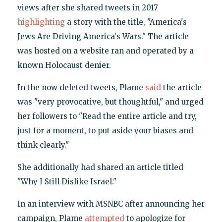
views after she shared tweets in 2017
highlighting
a story with the title, "America's
Jews Are Driving America's Wars." The article
was hosted on a website ran and operated by a
known Holocaust denier.
In the now deleted tweets, Plame
said
the article
was "very provocative, but thoughtful," and urged
her followers to "Read the entire article and try,
just for a moment, to put aside your biases and
think clearly."
She additionally had shared an article titled
"Why I Still Dislike Israel."
In an interview with MSNBC after announcing her
campaign, Plame
attempted
to apologize for