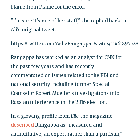
blame from Plame for the error.
"I'm sure it's one of her staff," she replied back to
Ali's original tweet.
https://twitter.com/AshaRangappa_/status/1146189552
Rangappa has worked as an analyst for CNN for
the past few years and has recently
commentated on issues related to the FBI and
national security including former Special
Counselor Robert Mueller's investigations into
Russian interference in the 2016 election.
In a glowing profile from
Elle,
the magazine
described
Rangappa as "measured and
authoritative, an expert rather than a partisan,"