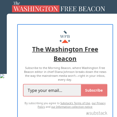
ABOUT US
MASTHEAD
ADVERTISE WITH US
The Washington Free
Beacon
TERMS OF USE
PRIVACY POLICY
Subscribe to the Morning Beacon, where Washington Free
2026 ALL RIGHTS RESERVED
Beacon editor in chief Eliana Johnson breaks down the news
the way the mainstream media won't—right in your inbox,
every day.
Subscribe
By subscribing you agree to
Substack's Terms of Use
,
our Privacy
Policy
and
our Information collection notice