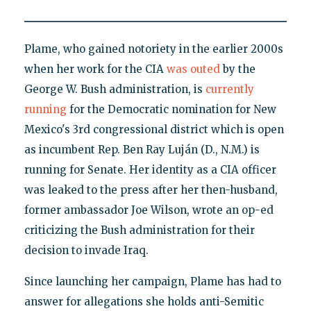
Plame, who gained notoriety in the earlier 2000s
when her work for the CIA
was outed
by the
George W. Bush administration, is
currently
running
for the Democratic nomination for New
Mexico's 3rd congressional district which is open
as incumbent Rep. Ben Ray Luján (D., N.M.) is
running for Senate. Her identity as a CIA officer
was leaked to the press after her then-husband,
former ambassador Joe Wilson, wrote an op-ed
criticizing the Bush administration for their
decision to invade Iraq.
Since launching her campaign, Plame has had to
answer for allegations she holds anti-Semitic