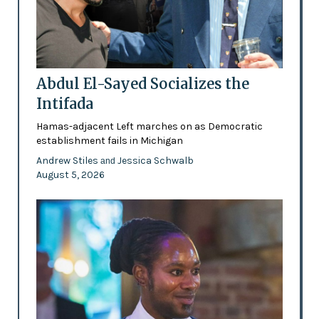
Abdul El-Sayed Socializes the
Intifada
Hamas-adjacent Left marches on as Democratic
establishment fails in Michigan
Andrew Stiles
Jessica Schwalb
and
August 5, 2026