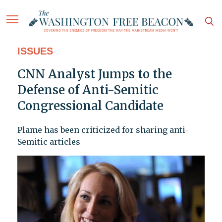
ISSUES
CNN Analyst Jumps to the
Defense of Anti-Semitic
Congressional Candidate
Plame has been criticized for sharing anti-
Semitic articles