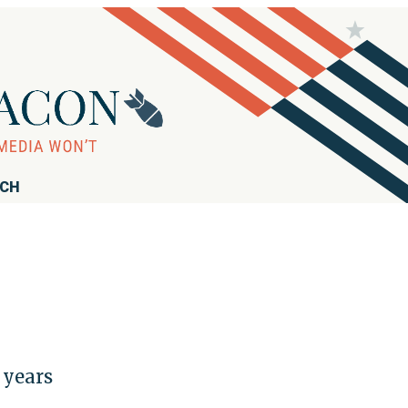
RCH
 years