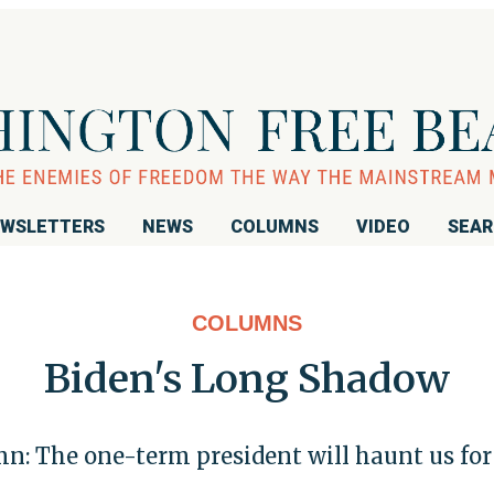
WSLETTERS
NEWS
COLUMNS
VIDEO
SEA
COLUMNS
Biden's Long Shadow
n: The one-term president will haunt us for