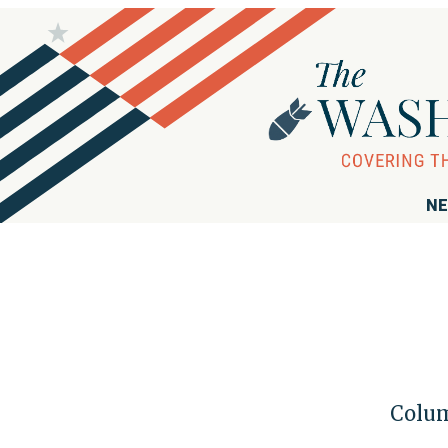
NE
Colum