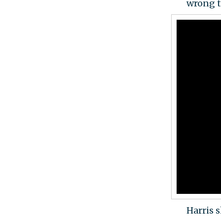
wrong t
Harris 