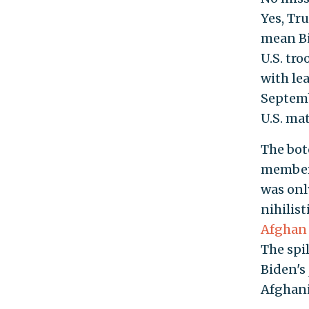
Yes, Tr
mean Bi
U.S. tr
with le
Septemb
U.S. mat
The botc
members
was onl
nihilist
Afghan 
The spil
Biden's
Afghanis