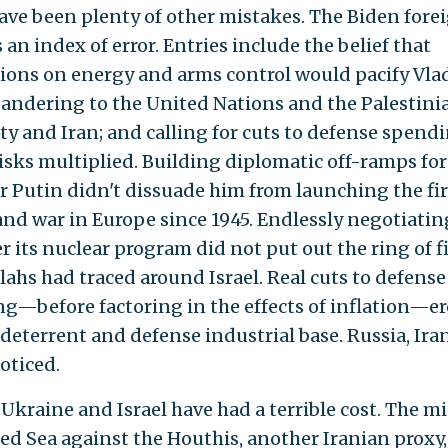
ave been plenty of other mistakes. The Biden fore
s an index of error. Entries include the belief that
ions on energy and arms control would pacify Vla
pandering to the United Nations and the Palestini
ty and Iran; and calling for cuts to defense spend
risks multiplied. Building diplomatic off-ramps for
r Putin didn't dissuade him from launching the fir
and war in Europe since 1945. Endlessly negotiatin
r its nuclear program did not put out the ring of f
lahs had traced around Israel. Real cuts to defense
g—before factoring in the effects of inflation—e
 deterrent and defense industrial base. Russia, Ira
oticed.
 Ukraine and Israel have had a terrible cost. The m
Red Sea against the Houthis, another Iranian proxy,