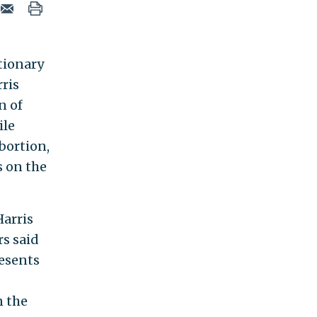
tionary
ris
n of
ile
bortion,
s on the
arris
rs said
resents
n the