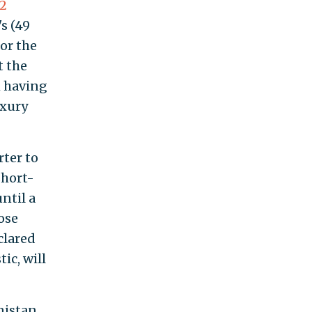
2
s (49
for the
t the
m having
uxury
rter to
short-
ntil a
ose
clared
ic, will
nistan.