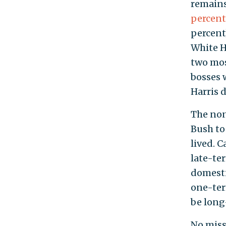
remain
percent
percent
White H
two mos
bosses 
Harris 
The non
Bush to
lived. C
late-te
domestic
one-ter
be long
No miss