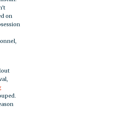
n't
ed on
bsession
sonnel,
lout
al,
g
rouped.
reason