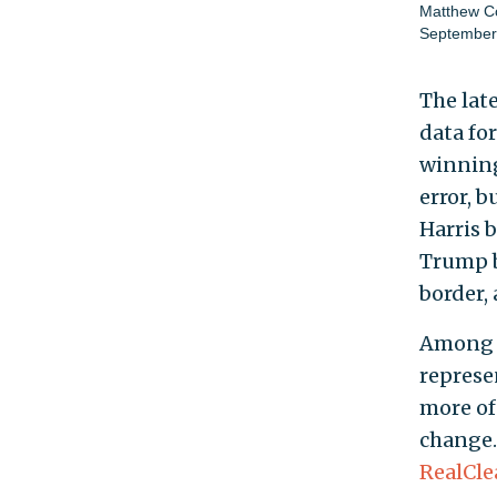
Matthew Co
September
The lat
data fo
winning
error, 
Harris 
Trump b
border,
Among i
represe
more of
change.
RealCle