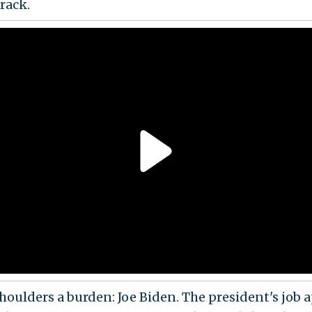
rack.
shoulders a burden: Joe Biden. The president's job 