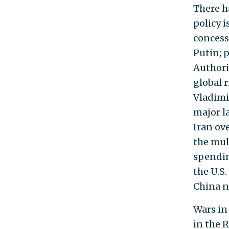
There h
policy i
concess
Putin; 
Authori
global 
Vladimi
major l
Iran ove
the mul
spendin
the U.S.
China n
Wars in
in the 