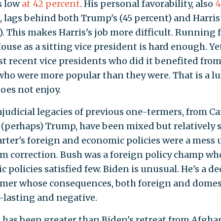
s low
at 42 percent
. His personal favorability, also
4
, lags behind both Trump's (45 percent) and Harris'
). This makes Harris's job more difficult. Running 
ouse as a sitting vice president is hard enough. Ye
t recent vice presidents who did it benefited fro
who were more popular than they were. That is a l
does not enjoy.
judicial legacies of previous one-termers, from Ca
 (perhaps) Trump, have been mixed but relatively 
arter's foreign and economic policies were a mess u
rm correction. Bush was a foreign policy champ wh
 policies satisfied few. Biden is unusual. He's a de
mer whose consequences, both foreign and domest
-lasting and negative.
 has been greater than Biden's retreat from Afgha