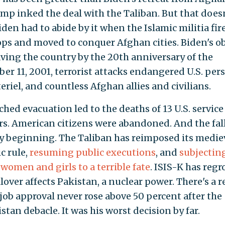
ump inked the deal with the Taliban. But that does
den had to abide by it when the Islamic militia fir
oops and moved to conquer Afghan cities. Biden's o
aving the country by the 20th anniversary of the
er 11, 2001, terrorist attacks endangered U.S. per
eriel, and countless Afghan allies and civilians.
hed evacuation led to the deaths of 13 U.S. service
. American citizens were abandoned. And the fal
y beginning. The Taliban has reimposed its mediev
ic rule,
resuming public executions
, and
subjectin
women and girls to a terrible fate
. ISIS-K has reg
lover affects Pakistan, a nuclear power. There's a 
 job approval never rose above 50 percent after the
tan debacle. It was his worst decision by far.