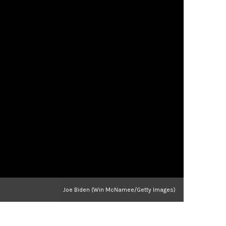
Joe Biden (Win McNamee/Getty Images)