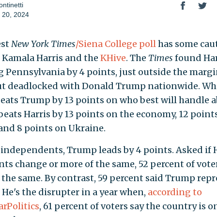
ntinetti
 20, 2024
est
New York Times
/Siena College poll
has some cau
r Kamala Harris and the
KHive
. The
Times
found Har
 Pennsylvania by 4 points, just outside the margi
but deadlocked with Donald Trump nationwide. Wh
beats Trump by 13 points on who best will handle a
eats Harris by 13 points on the economy, 12 point
 and 8 points on Ukraine.
ndependents, Trump leads by 4 points. Asked if H
nts change or more of the same, 52 percent of vote
 the same. By contrast, 59 percent said Trump rep
 He's the disrupter in a year when,
according to
arPolitics
, 61 percent of voters say the country is o