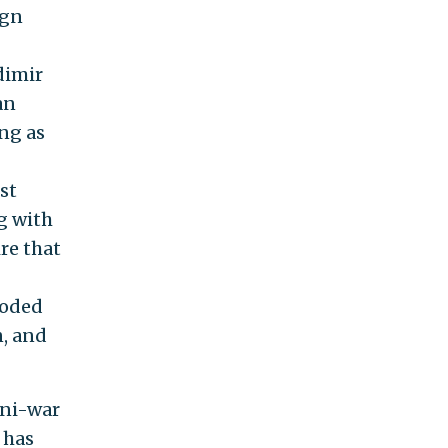
ign
dimir
an
ing as
st
g with
ire that
roded
n, and
ini-war
 has