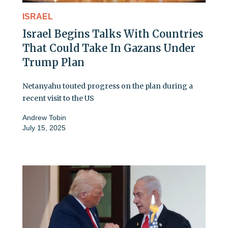
ISRAEL
Israel Begins Talks With Countries
That Could Take In Gazans Under
Trump Plan
Netanyahu touted progress on the plan during a
recent visit to the US
Andrew Tobin
July 15, 2025