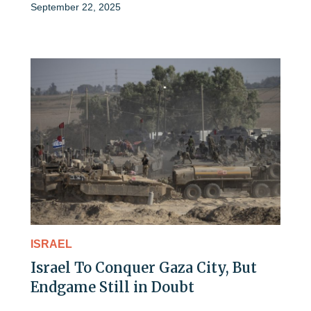
September 22, 2025
ISRAEL
Israel To Conquer Gaza City, But
Endgame Still in Doubt