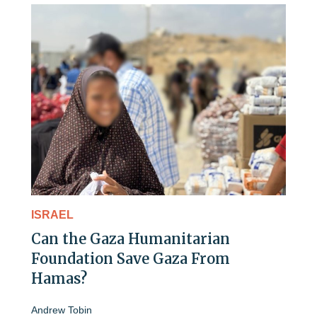
ISRAEL
Can the Gaza Humanitarian
Foundation Save Gaza From
Hamas?
Andrew Tobin