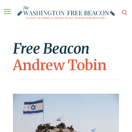
Free Beacon
Andrew Tobin