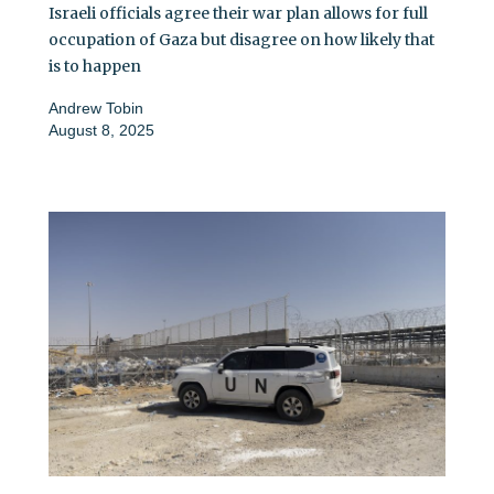
Israeli officials agree their war plan allows for full
occupation of Gaza but disagree on how likely that
is to happen
Andrew Tobin
August 8, 2025