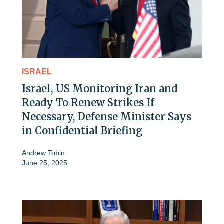
ISRAEL
Israel, US Monitoring Iran and
Ready To Renew Strikes If
Necessary, Defense Minister Says
in Confidential Briefing
Andrew Tobin
June 25, 2025