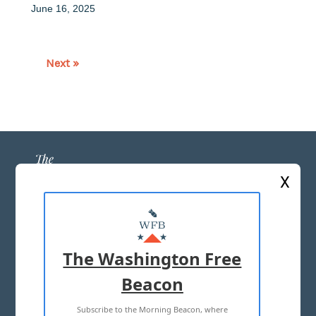
June 16, 2025
Next »
X
ABOUT US
MASTHEAD
The Washington Free
ADVERTISE WITH US
Beacon
Subscribe to the Morning Beacon, where
TERMS OF USE
PRIVACY POLICY