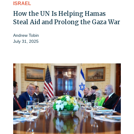
ISRAEL
How the UN Is Helping Hamas
Steal Aid and Prolong the Gaza War
Andrew Tobin
July 31, 2025