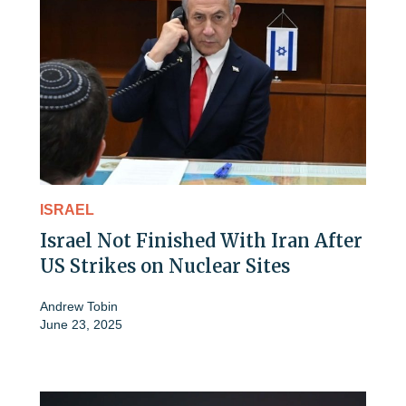
ISRAEL
Israel Not Finished With Iran After
US Strikes on Nuclear Sites
Andrew Tobin
June 23, 2025