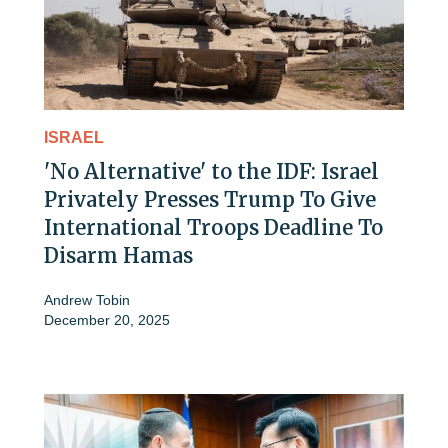
ISRAEL
'No Alternative' to the IDF: Israel
Privately Presses Trump To Give
International Troops Deadline To
Disarm Hamas
Andrew Tobin
December 20, 2025