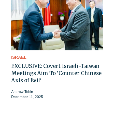
ISRAEL
EXCLUSIVE: Covert Israeli-Taiwan
Meetings Aim To ‘Counter Chinese
Axis of Evil’
Andrew Tobin
December 11, 2025