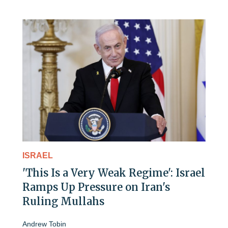
ISRAEL
'This Is a Very Weak Regime': Israel
Ramps Up Pressure on Iran's
Ruling Mullahs
Andrew Tobin