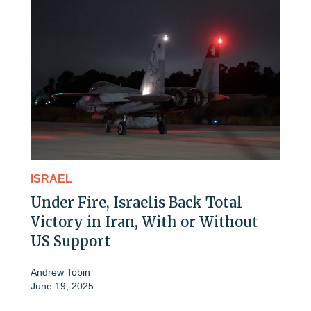
ISRAEL
Under Fire, Israelis Back Total
Victory in Iran, With or Without
US Support
Andrew Tobin
June 19, 2025