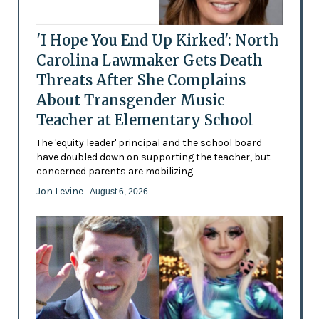
'I Hope You End Up Kirked': North
Carolina Lawmaker Gets Death
Threats After She Complains
About Transgender Music
Teacher at Elementary School
The 'equity leader' principal and the school board
have doubled down on supporting the teacher, but
concerned parents are mobilizing
Jon Levine
- August 6, 2026