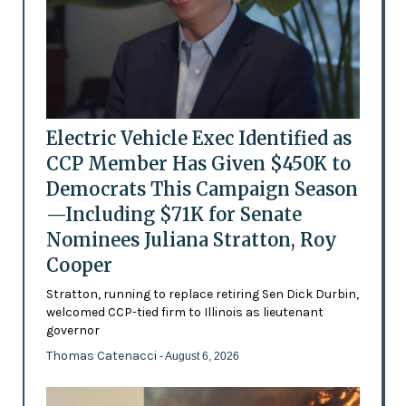
Electric Vehicle Exec Identified as
CCP Member Has Given $450K to
Democrats This Campaign Season
—Including $71K for Senate
Nominees Juliana Stratton, Roy
Cooper
Stratton, running to replace retiring Sen Dick Durbin,
welcomed CCP-tied firm to Illinois as lieutenant
governor
Thomas Catenacci
- August 6, 2026