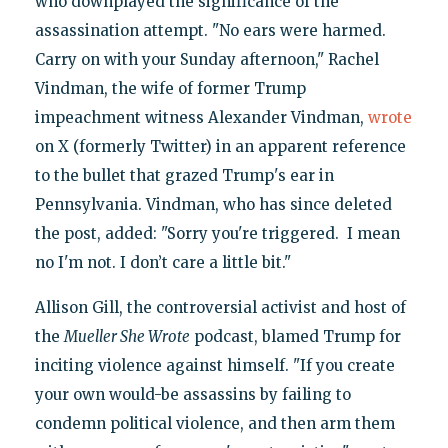
who downplayed the significance of the
assassination attempt. "No ears were harmed.
Carry on with your Sunday afternoon," Rachel
Vindman, the wife of former Trump
impeachment witness Alexander Vindman,
wrote
on X (formerly Twitter) in an apparent reference
to the bullet that grazed Trump's ear in
Pennsylvania. Vindman, who has since deleted
the post, added: "Sorry you're triggered. I mean
no I'm not. I don’t care a little bit."
Allison Gill, the controversial activist and host of
the
Mueller She Wrote
podcast, blamed Trump for
inciting violence against himself. "If you create
your own would-be assassins by failing to
condemn political violence, and then arm them