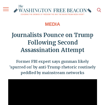
MEDIA
Journalists Pounce on Trump
Following Second
Assassination Attempt
Former FBI expert says gunman likely
'spurred on' by anti-Trump rhetoric routinely
peddled by mainstream networks