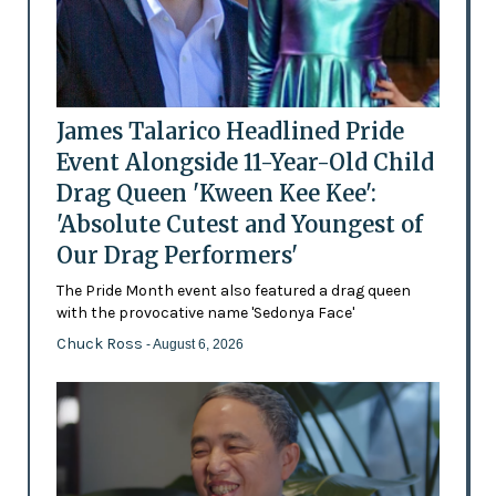
James Talarico Headlined Pride
Event Alongside 11-Year-Old Child
Drag Queen 'Kween Kee Kee':
'Absolute Cutest and Youngest of
Our Drag Performers'
The Pride Month event also featured a drag queen
with the provocative name 'Sedonya Face'
Chuck Ross
- August 6, 2026