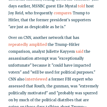
days earlier, MSNBC guest Elie Mystal
told
host
Joy Reid, who frequently
compares
Trump to
Hitler, that the former president's supporters
"are just as despicable as he is."
Over on CNN, another network that has
repeatedly
amplified
the Trump-Hitler
comparison, analyst Juliette Kayyem
said
the
assassination attempt was "exceptionally
unfortunate" because it "could have impacted
voters" and "will be used for political purposes."
CNN also
interviewed
a former FBI expert who
assessed that Routh, the gunman, was "extremely
politically motivated" and "probably was spurred
on by much of the political diatribes that are
going on these days talking about Trump—