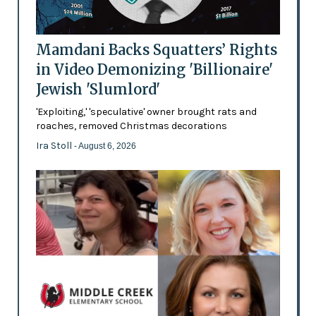
Mamdani Backs Squatters’ Rights
in Video Demonizing 'Billionaire'
Jewish 'Slumlord'
'Exploiting,' 'speculative' owner brought rats and
roaches, removed Christmas decorations
Ira Stoll
- August 6, 2026