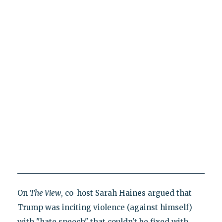
On
The View
, co-host Sarah Haines argued that
Trump was inciting violence (against himself)
with "hate speech" that couldn't be fixed with