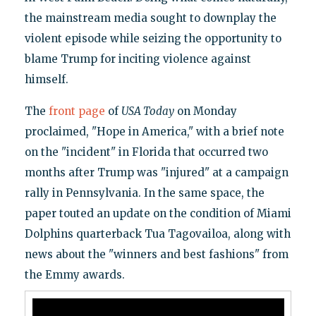
the mainstream media sought to downplay the
violent episode while seizing the opportunity to
blame Trump for inciting violence against
himself.
The
front page
of
USA Today
on Monday
proclaimed, "Hope in America," with a brief note
on the "incident" in Florida that occurred two
months after Trump was "injured" at a campaign
rally in Pennsylvania. In the same space, the
paper touted an update on the condition of Miami
Dolphins quarterback Tua Tagovailoa, along with
news about the "winners and best fashions" from
the Emmy awards.