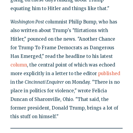
equating him to Hitler and things like that."
Washington Post
columnist Philip Bump, who has
also written about Trump's "flirtations with
Hitler," pounced on the news. "Another Chance
for Trump To Frame Democrats as Dangerous
Has Emerged," read the headline to his latest
column
, the central point of which was echoed
more explicitly in a letter to the editor
published
in the
Cincinnati Enquirer
on Monday. "There is no
place in politics for violence," wrote Felicia
Duncan of Sharonville, Ohio. "That said, the
former president, Donald Trump, brings a lot of
this stuff on himself."