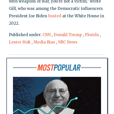
with weapons of war, you're not a victim," wrote
Gill, who was among the Democratic influencers
President Joe Biden
hosted
at the White House in
2022.
Published under:
CNN
,
Donald Trump
,
Florida
,
Lester Holt
,
Media Bias
,
NBC News