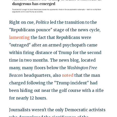
Right on cue,
Politico
led the transition to the
"Republicans pounce" stage of the news cycle,
lamenting
the fact that Republicans were
"outraged" after an armed psychopath came
within firing distance of Trump for the second
time in two months. The news blog, located
many, many floors below the
Washington Free
Beacon
headquarters, also
noted
that the man
charged following the "Trump incident" had
been hiding out near the golf course with a rifle
for nearly 12 hours.
Journalists weren't the only Democratic activists