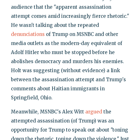
audience that the "apparent assassination
attempt comes amid increasingly fierce rhetoric."
He wasn't talking about the repeated
denunciations
of Trump on MSNBC and other
media outlets as the modern-day equivalent of
Adolf Hitler who must be stopped before he
abolishes democracy and murders his enemies.
Holt was suggesting (without evidence) a link
between the assassination attempt and Trump's
comments about Haitian immigrants in
Springfield, Ohio.
Meanwhile, MSNBC's Alex Witt
argued
the
attempted assassination (of Trump) was an
opportunity for Trump to speak out about "toning
down the rhetoric, toning down the violence." Just