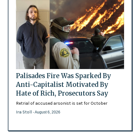
Palisades Fire Was Sparked By
Anti-Capitalist Motivated By
Hate of Rich, Prosecutors Say
Retrial of accused arsonist is set for October
Ira Stoll
- August 6, 2026