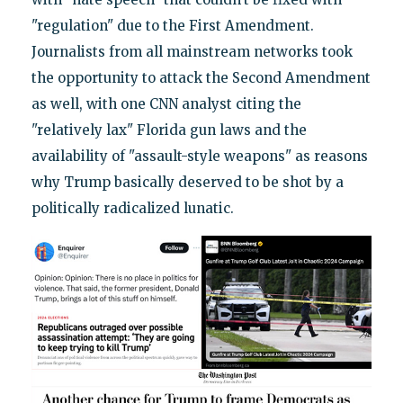
"regulation" due to the First Amendment.
Journalists from all mainstream networks took
the opportunity to attack the Second Amendment
as well, with one CNN analyst citing the
"relatively lax" Florida gun laws and the
availability of "assault-style weapons" as reasons
why Trump basically deserved to be shot by a
politically radicalized lunatic.