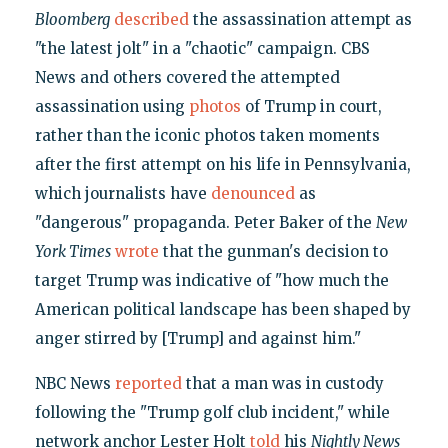
Bloomberg
described
the assassination attempt as
"the latest jolt" in a "chaotic" campaign. CBS
News and others covered the attempted
assassination using
photos
of Trump in court,
rather than the iconic photos taken moments
after the first attempt on his life in Pennsylvania,
which journalists have
denounced
as
"dangerous" propaganda. Peter Baker of the
New
York Times
wrote
that the gunman's decision to
target Trump was indicative of "how much the
American political landscape has been shaped by
anger stirred by [Trump] and against him."
NBC News
reported
that a man was in custody
following the "Trump golf club incident," while
network anchor Lester Holt
told
his
Nightly News