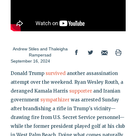
Andrew Stiles
and
Thaleigha
Rampersad
September 16, 2024
Donald Trump
survived
another assassination
attempt over the weekend. Ryan Wesley Routh, a
deranged Kamala Harris
supporter
and Iranian
government
sympathizer
was arrested Sunday
after brandishing a rifle in Trump's vicinity—
drawing fire from U.S. Secret Service personnel—
while the former president played golf at his club
in West Palm Beach. Doing what comes naturally,