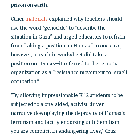
prison on earth."
Other
materials
explained why teachers should
use the word "genocide" to "describe the
situation in Gaza" and urged educators to refrain
from "taking a position on Hamas." In one case,
however, a teach-in worksheet did take a
position on Hamas—it referred to the terrorist
organization as a "resistance movement to Israeli
occupation."
"By allowing impressionable K-12 students to be
subjected to a one-sided, activist-driven
narrative downplaying the depravity of Hamas's
terrorism and tacitly endorsing anti-Semitism,
you are complicit in endangering lives," Cruz