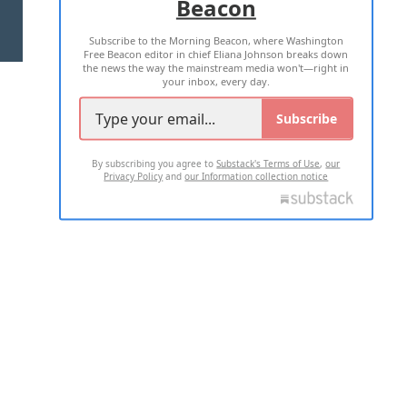
Beacon
TERMS OF USE
PRIVACY POLICY
Subscribe to the Morning Beacon, where Washington
2026 ALL RIGHTS RESERVED
Free Beacon editor in chief Eliana Johnson breaks down
the news the way the mainstream media won't—right in
your inbox, every day.
Subscribe
By subscribing you agree to
Substack's Terms of Use
,
our
Privacy Policy
and
our Information collection notice