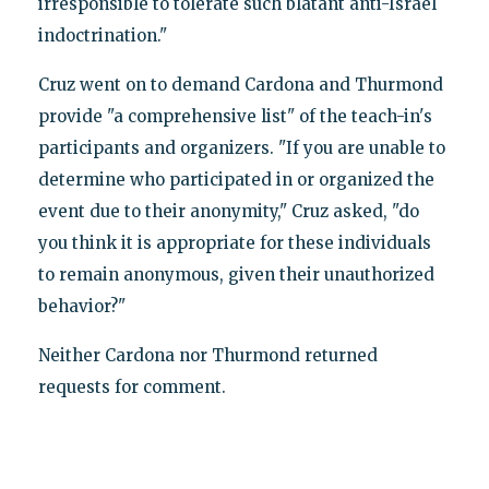
irresponsible to tolerate such blatant anti-Israel
indoctrination."
Cruz went on to demand Cardona and Thurmond
provide "a comprehensive list" of the teach-in's
participants and organizers. "If you are unable to
determine who participated in or organized the
event due to their anonymity," Cruz asked, "do
you think it is appropriate for these individuals
to remain anonymous, given their unauthorized
behavior?"
Neither Cardona nor Thurmond returned
requests for comment.