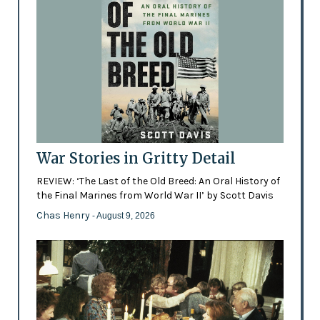
War Stories in Gritty Detail
REVIEW: ‘The Last of the Old Breed: An Oral History of
the Final Marines from World War II’ by Scott Davis
Chas Henry
- August 9, 2026