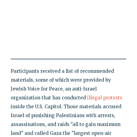
Participants received a list of recommended
materials, some of which were provided by
Jewish Voice for Peace, an anti-Israel
organization that has conducted
illegal protests
inside the U.S. Capitol. Those materials accused
Israel of punishing Palestinians with arrests,
assassinations, and raids "all to gain maximum
land" and called Gaza the "largest open-air