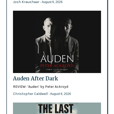
Josh Kraushaar
- August 9, 2026
Auden After Dark
REVIEW: ‘Auden’ by Peter Ackroyd
Christopher Caldwell
- August 9, 2026