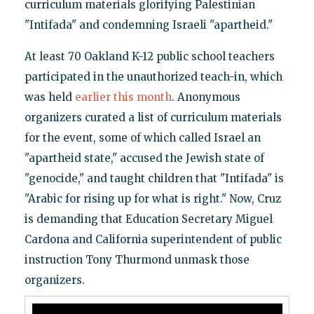
curriculum materials glorifying Palestinian
"Intifada" and condemning Israeli "apartheid."
At least 70 Oakland K-12 public school teachers
participated in the unauthorized teach-in, which
was held
earlier this month
. Anonymous
organizers curated a list of curriculum materials
for the event, some of which called Israel an
"apartheid state," accused the Jewish state of
"genocide," and taught children that "Intifada" is
"Arabic for rising up for what is right." Now, Cruz
is demanding that Education Secretary Miguel
Cardona and California superintendent of public
instruction Tony Thurmond unmask those
organizers.