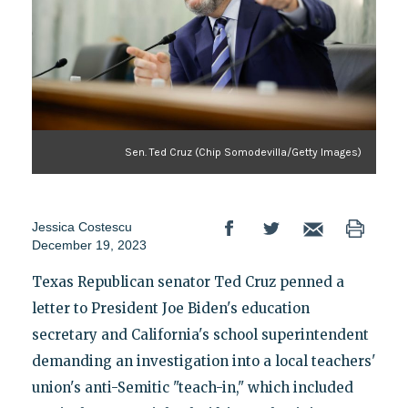
Sen. Ted Cruz (Chip Somodevilla/Getty Images)
Jessica Costescu
December 19, 2023
Texas Republican senator Ted Cruz penned a
letter to President Joe Biden's education
secretary and California's school superintendent
demanding an investigation into a local teachers'
union's anti-Semitic "teach-in," which included