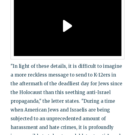
"In light of these details, it is difficult to imagine
a more reckless message to send to K-12ers in
the aftermath of the deadliest day for Jews since
the Holocaust than this seething anti-Israel
propaganda," the letter states. "During a time
when American Jews and Israelis are being
subjected to an unprecedented amount of
harassment and hate crimes, it is profoundly