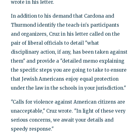
wrote in his letter.
In addition to his demand that Cardona and
Thurmond identify the teach-in's participants
and organizers, Cruz in his letter called on the
pair of liberal officials to detail "what
disciplinary action, if any, has been taken against
them" and provide a "detailed memo explaining
the specific steps you are going to take to ensure
that Jewish Americans enjoy equal protection
under the law in the schools in your jurisdiction."
"Calls for violence against American citizens are
unacceptable," Cruz wrote. "In light of these very
serious concerns, we await your details and
speedy response."