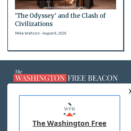
'The Odyssey' and the Clash of
Civilizations
Mike Watson
- August 8, 2026
ABOUT US
MASTHEAD
ADVERTISE WITH US
The Washington Free