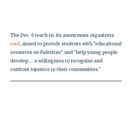
The Dec. 6 teach-in, its anonymous organizers
said
, aimed to provide students with "educational
resources on Palestine" and "help young people
develop … a willingness to recognize and
confront injustice in their communities."