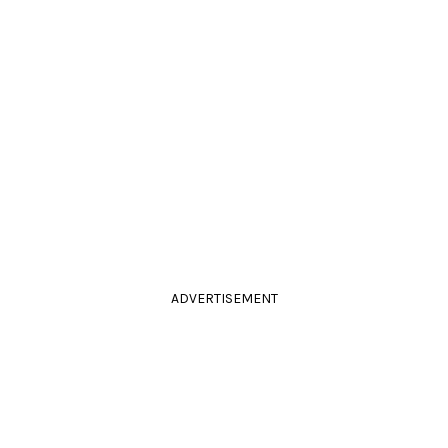
ADVERTISEMENT