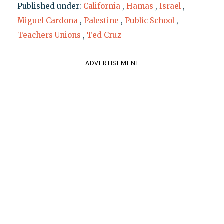
Published under:
California
,
Hamas
,
Israel
,
Miguel Cardona
,
Palestine
,
Public School
,
Teachers Unions
,
Ted Cruz
ADVERTISEMENT