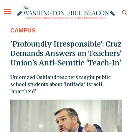
CAMPUS
'Profoundly Irresponsible': Cruz
Demands Answers on Teachers'
Union's Anti-Semitic 'Teach-In'
Unionized Oakland teachers taught public
school students about 'intifada,' Israeli
'apartheid'