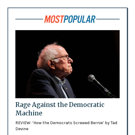
Rage Against the Democratic
Machine
REVIEW: ‘How the Democrats Screwed Bernie’ by Tad
Devine