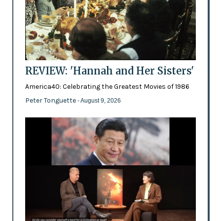
REVIEW: 'Hannah and Her Sisters'
America40: Celebrating the Greatest Movies of 1986
Peter Tonguette
- August 9, 2026