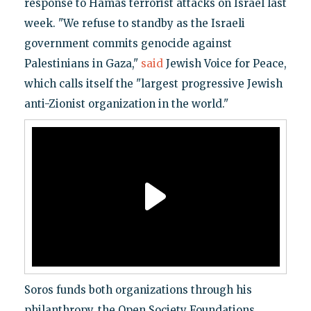
response to Hamas terrorist attacks on Israel last
week. "We refuse to standby as the Israeli
government commits genocide against
Palestinians in Gaza,"
said
Jewish Voice for Peace,
which calls itself the "largest progressive Jewish
anti-Zionist organization in the world."
Soros funds both organizations through his
philanthropy, the Open Society Foundations.