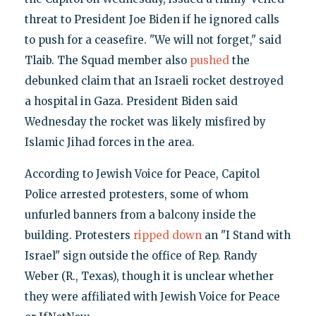
threat to President Joe Biden if he ignored calls
to push for a ceasefire. "We will not forget," said
Tlaib. The Squad member also
pushed
the
debunked claim that an Israeli rocket destroyed
a hospital in Gaza. President Biden said
Wednesday the rocket was likely misfired by
Islamic Jihad forces in the area.
According to Jewish Voice for Peace, Capitol
Police arrested protesters, some of whom
unfurled banners from a balcony inside the
building. Protesters
ripped down
an "I Stand with
Israel" sign outside the office of Rep. Randy
Weber (R., Texas), though it is unclear whether
they were affiliated with Jewish Voice for Peace