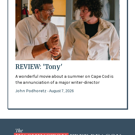
REVIEW: 'Tony'
A wonderful movie about a summer on Cape Cod is
the annunciation of a major writer-director
John Podhoretz
- August 7, 2026