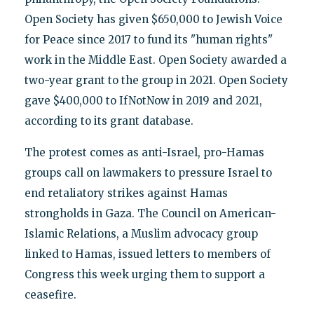
Open Society has given $650,000 to Jewish Voice
for Peace since 2017 to fund its "human rights"
work in the Middle East. Open Society awarded a
two-year grant to the group in 2021. Open Society
gave $400,000 to IfNotNow in 2019 and 2021,
according to its grant database.
The protest comes as anti-Israel, pro-Hamas
groups call on lawmakers to pressure Israel to
end retaliatory strikes against Hamas
strongholds in Gaza. The Council on American-
Islamic Relations, a Muslim advocacy group
linked to Hamas, issued letters to members of
Congress this week urging them to support a
ceasefire.