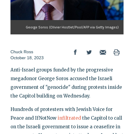
George Soros (Olivier Hostlet/Pool/AFP via Getty Images)
Chuck Ross
October 18, 2023
Anti-Israel groups funded by the progressive
megadonor George Soros accused the Israeli
government of "genocide" during protests inside
the Capitol building on Wednesday.
Hundreds of protesters with Jewish Voice for
Peace and IfNotNow
infiltrated
the Capitol to call
on the Israeli government to issue a ceasefire in