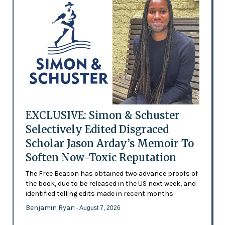
EXCLUSIVE: Simon & Schuster
Selectively Edited Disgraced
Scholar Jason Arday’s Memoir To
Soften Now-Toxic Reputation
The Free Beacon has obtained two advance proofs of
the book, due to be released in the US next week, and
identified telling edits made in recent months
Benjamin Ryan
- August 7, 2026