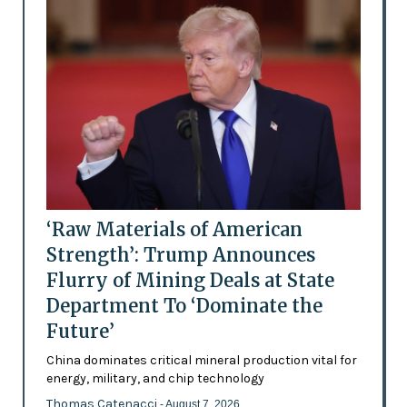
‘Raw Materials of American
Strength’: Trump Announces
Flurry of Mining Deals at State
Department To ‘Dominate the
Future’
China dominates critical mineral production vital for
energy, military, and chip technology
Thomas Catenacci
- August 7, 2026