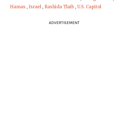
Hamas
,
Israel
,
Rashida Tlaib
,
U.S. Capitol
ADVERTISEMENT