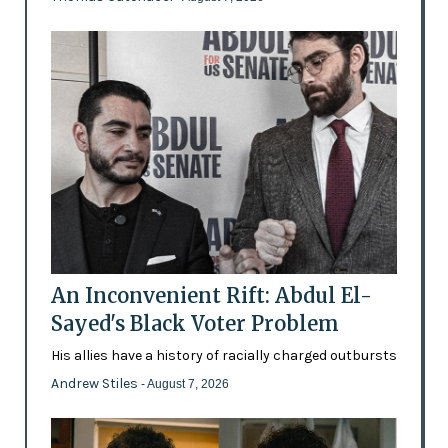
An Inconvenient Rift: Abdul El-
Sayed's Black Voter Problem
His allies have a history of racially charged outbursts
Andrew Stiles
- August 7, 2026