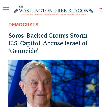
DEMOCRATS
Soros-Backed Groups Storm
U.S. Capitol, Accuse Israel of
‘Genocide’