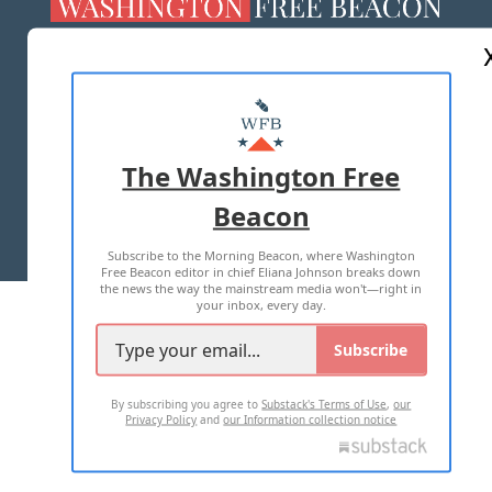
ABOUT US
MASTHEAD
ADVERTISE WITH US
The Washington Free
Beacon
TERMS OF USE
PRIVACY POLICY
Subscribe to the Morning Beacon, where Washington
2026 ALL RIGHTS RESERVED
Free Beacon editor in chief Eliana Johnson breaks down
the news the way the mainstream media won't—right in
your inbox, every day.
Subscribe
By subscribing you agree to
Substack's Terms of Use
,
our
Privacy Policy
and
our Information collection notice