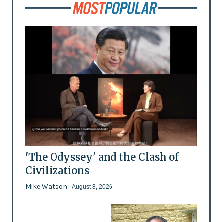
'The Odyssey' and the Clash of
Civilizations
Mike Watson
- August 8, 2026