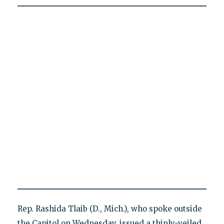
Rep. Rashida Tlaib (D., Mich.), who spoke outside
the Capitol on Wednesday, issued a thinly-veiled