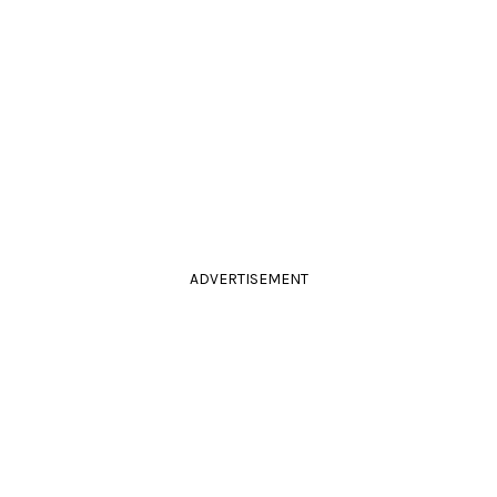
ADVERTISEMENT