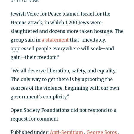
or IfNotNow.
Jewish Voice for Peace blamed Israel for the
Hamas attack, in which 1,200 Jews were
slaughtered and dozens more taken hostage. The
group said in
a statement
that "inevitably,
oppressed people everywhere will seek—and
gain—their freedom."
"We all deserve liberation, safety, and equality.
The only way to get there is by uprooting the
sources of the violence, beginning with our own
government’s complicity."
Open Society Foundations did not respond to a
request for comment.
Published under:
Anti-Semitism
,
George Soros
,