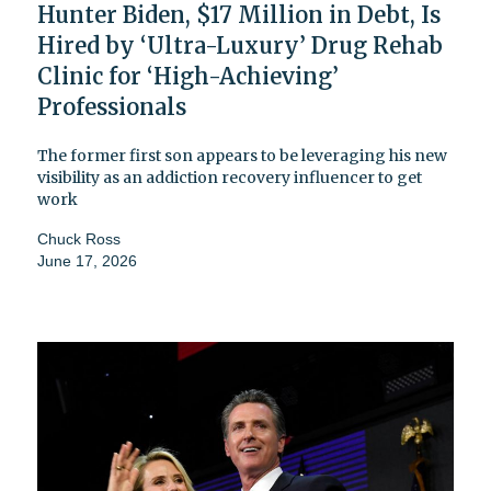
Hunter Biden, $17 Million in Debt, Is
Hired by ‘Ultra-Luxury’ Drug Rehab
Clinic for ‘High-Achieving’
Professionals
The former first son appears to be leveraging his new
visibility as an addiction recovery influencer to get
work
Chuck Ross
June 17, 2026