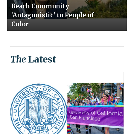
Beach Community
‘Antagonistic’ to People of
Color
The
Latest