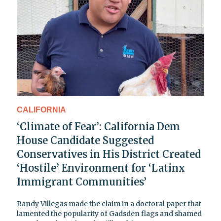
CALIFORNIA
‘Climate of Fear’: California Dem
House Candidate Suggested
Conservatives in His District Created
‘Hostile’ Environment for ‘Latinx
Immigrant Communities’
Randy Villegas made the claim in a doctoral paper that
lamented the popularity of Gadsden flags and shamed