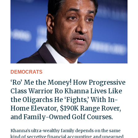
DEMOCRATS
‘Ro’ Me the Money! How Progressive
Class Warrior Ro Khanna Lives Like
the Oligarchs He ‘Fights,’ With In-
Home Elevator, $190K Range Rover,
and Family-Owned Golf Courses.
Khanna’s ultra-wealthy family depends on the same
kind of secretive financial accounting and unearned