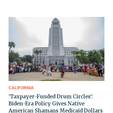
CALIFORNIA
'Taxpayer-Funded Drum Circles':
Biden-Era Policy Gives Native
American Shamans Medicaid Dollars