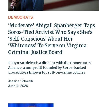
DEMOCRATS
‘Moderate’ Abigail Spanberger Taps
Soros-Tied Activist Who Says She’s
‘Self-Conscious’ About Her
‘Whiteness’ To Serve on Virginia
Criminal Justice Board
Robyn Sordelett is a director with the Prosecutors
Alliance, a nonprofit founded by Soros-backed
prosecutors known for soft-on-crime policies
Jessica Schwalb
June 4, 2026