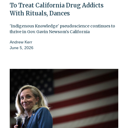
To Treat California Drug Addicts
With Rituals, Dances
'Indigenous Knowledge' pseudoscience continues to
thrive in Gov. Gavin Newsom's California
Andrew Kerr
June 5, 2026