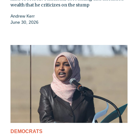
wealth that he criticizes on the stump
Andrew Kerr
June 30, 2026
DEMOCRATS