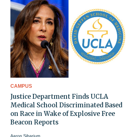
CAMPUS
Justice Department Finds UCLA
Medical School Discriminated Based
on Race in Wake of Explosive Free
Beacon Reports
Aaron Sibarium