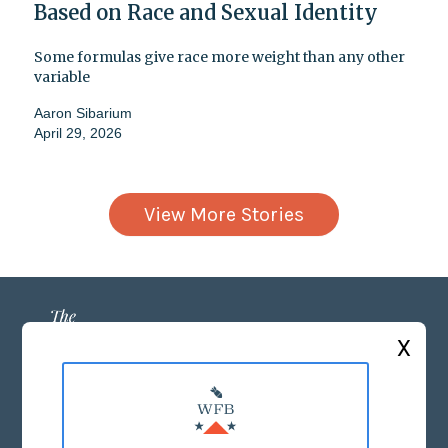
Based on Race and Sexual Identity
Some formulas give race more weight than any other
variable
Aaron Sibarium
April 29, 2026
View More Stories
X
ABOUT US
MASTHEAD