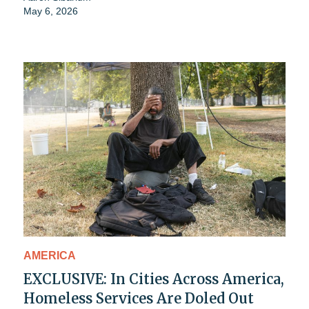
May 6, 2026
AMERICA
EXCLUSIVE: In Cities Across America,
Homeless Services Are Doled Out