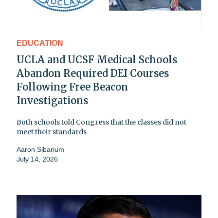
EDUCATION
UCLA and UCSF Medical Schools
Abandon Required DEI Courses
Following Free Beacon
Investigations
Both schools told Congress that the classes did not
meet their standards
Aaron Sibarium
July 14, 2026