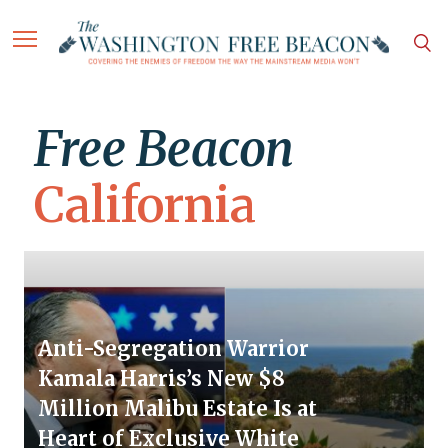
Free Beacon
California
Anti-Segregation Warrior
Kamala Harris’s New $8
Million Malibu Estate Is at
Heart of Exclusive White