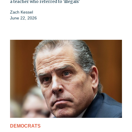
a teacher who referred to 'illegals'
Zach Kessel
June 22, 2026
DEMOCRATS