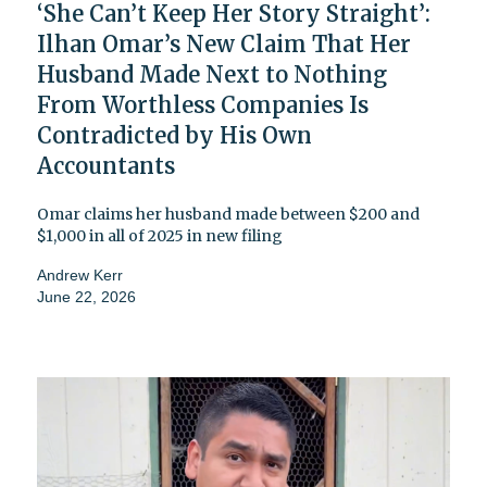
‘She Can’t Keep Her Story Straight’:
Ilhan Omar’s New Claim That Her
Husband Made Next to Nothing
From Worthless Companies Is
Contradicted by His Own
Accountants
Omar claims her husband made between $200 and
$1,000 in all of 2025 in new filing
Andrew Kerr
June 22, 2026