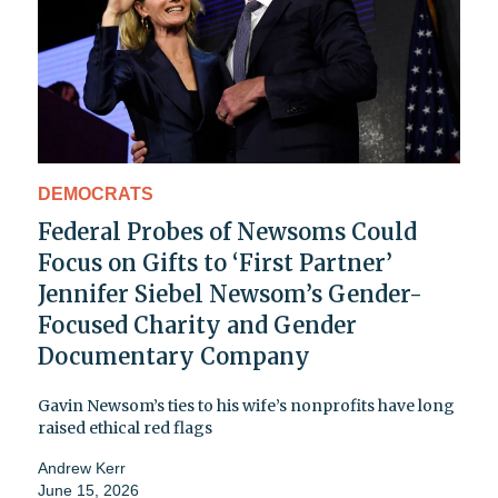
DEMOCRATS
Federal Probes of Newsoms Could
Focus on Gifts to ‘First Partner’
Jennifer Siebel Newsom’s Gender-
Focused Charity and Gender
Documentary Company
Gavin Newsom’s ties to his wife’s nonprofits have long
raised ethical red flags
Andrew Kerr
June 15, 2026