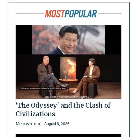
'The Odyssey' and the Clash of
Civilizations
Mike Watson
- August 8, 2026