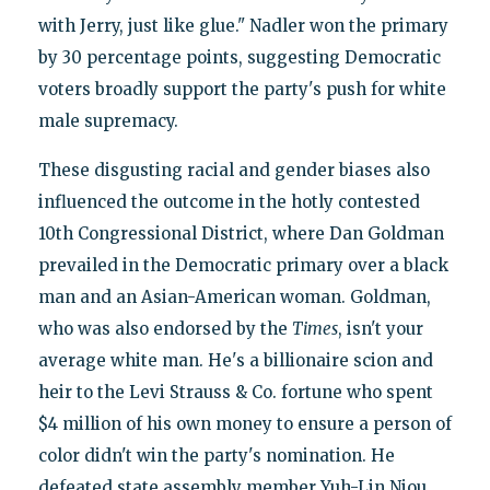
with Jerry, just like glue." Nadler won the primary
by 30 percentage points, suggesting Democratic
voters broadly support the party's push for white
male supremacy.
These disgusting racial and gender biases also
influenced the outcome in the hotly contested
10th Congressional District, where Dan Goldman
prevailed in the Democratic primary over a black
man and an Asian-American woman. Goldman,
who was also endorsed by the
Times
, isn't your
average white man. He's a billionaire scion and
heir to the Levi Strauss & Co. fortune who spent
$4 million of his own money to ensure a person of
color didn't win the party's nomination. He
defeated state assembly member Yuh-Lin Niou