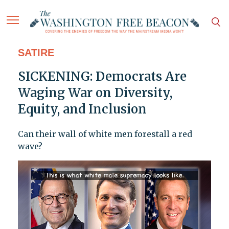
SATIRE
SICKENING: Democrats Are
Waging War on Diversity,
Equity, and Inclusion
Can their wall of white men forestall a red
wave?