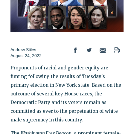
Andrew Stiles
August 24, 2022
Proponents of racial and gender equity are
fuming following the results of Tuesday's
primary election in New York state. Based on the
outcome of several key House races, the
Democratic Party and its voters remain as
committed as ever to the perpetuation of white
male supremacy in this country.
The
Washington Free Beacon
, a prominent female-