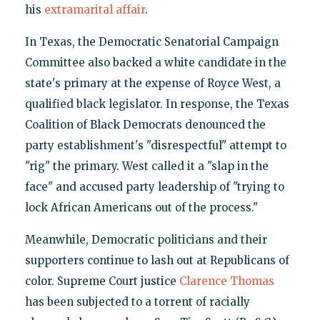
his
extramarital affair
.
In Texas, the Democratic Senatorial Campaign
Committee also backed a white candidate in the
state's primary at the expense of Royce West, a
qualified black legislator. In response, the Texas
Coalition of Black Democrats denounced the
party establishment's "disrespectful" attempt to
"rig" the primary. West called it a "slap in the
face" and accused party leadership of "trying to
lock African Americans out of the process."
Meanwhile, Democratic politicians and their
supporters continue to lash out at Republicans of
color. Supreme Court justice
Clarence Thomas
has been subjected to a torrent of racially