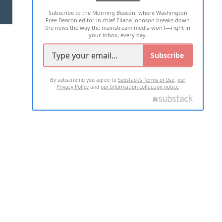
Subscribe to the Morning Beacon, where Washington
2026 ALL RIGHTS RESERVED
Free Beacon editor in chief Eliana Johnson breaks down
the news the way the mainstream media won't—right in
your inbox, every day.
Subscribe
By subscribing you agree to
Substack's Terms of Use
,
our
Privacy Policy
and
our Information collection notice