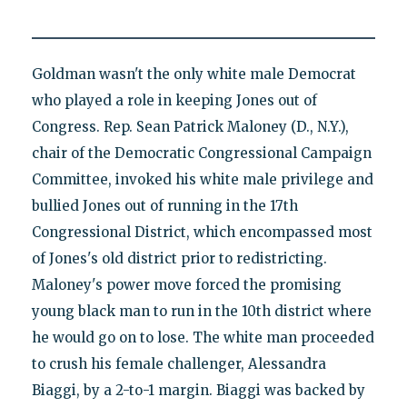
Goldman wasn't the only white male Democrat
who played a role in keeping Jones out of
Congress. Rep. Sean Patrick Maloney (D., N.Y.),
chair of the Democratic Congressional Campaign
Committee, invoked his white male privilege and
bullied Jones out of running in the 17th
Congressional District, which encompassed most
of Jones's old district prior to redistricting.
Maloney's power move forced the promising
young black man to run in the 10th district where
he would go on to lose. The white man proceeded
to crush his female challenger, Alessandra
Biaggi, by a 2-to-1 margin. Biaggi was backed by