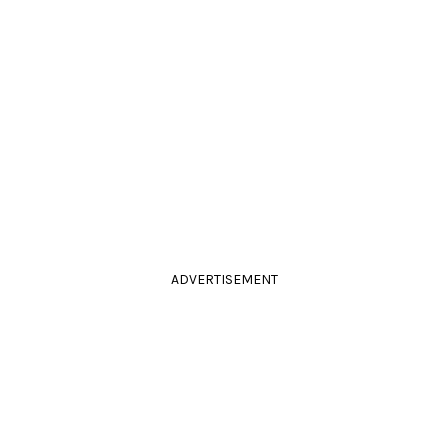
ADVERTISEMENT