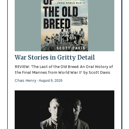
War Stories in Gritty Detail
REVIEW: ‘The Last of the Old Breed: An Oral History of
the Final Marines from World War II’ by Scott Davis
Chas Henry
- August 9, 2026