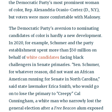
the Democratic Party's most prominent woman
of color, Rep. Alexandria Ocasio-Cortez (D., N.Y.),
but voters were more comfortable with Maloney.
The Democratic Party's aversion to nominating
candidates of color is hardly a new development.
In 2020, for example, Schumer and the party
establishment spent more than $50 million on
behalf of
white candidates
facing black
challengers in Senate primaries. "Sen. Schumer,
for whatever reason, did not want an African
American running for Senate in North Carolina,"
said state lawmaker Erica Smith, who would go
on to lose the primary to "Creepy" Cal
Cunningham, a white man who narrowly lost the
general election after a
Free Beacon
alum exposed