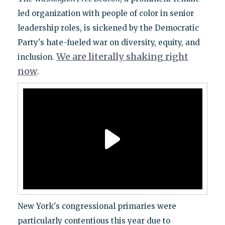
led organization with people of color in senior
leadership roles, is sickened by the Democratic
Party's hate-fueled war on diversity, equity, and
We are literally shaking right
inclusion.
now
.
New York's congressional primaries were
particularly contentious this year due to