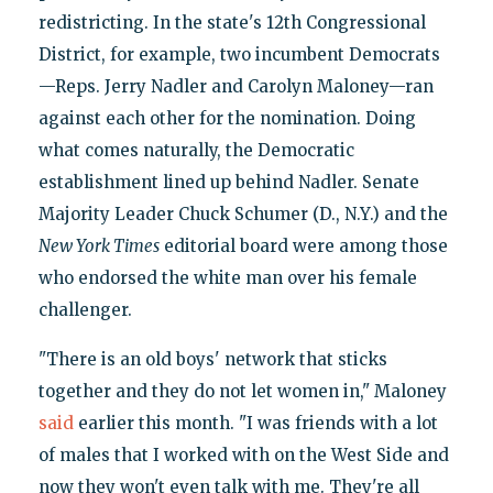
redistricting. In the state's 12th Congressional
District, for example, two incumbent Democrats
—Reps. Jerry Nadler and Carolyn Maloney—ran
against each other for the nomination. Doing
what comes naturally, the Democratic
establishment lined up behind Nadler. Senate
Majority Leader Chuck Schumer (D., N.Y.) and the
New York Times
editorial board were among those
who endorsed the white man over his female
challenger.
"There is an old boys' network that sticks
together and they do not let women in," Maloney
said
earlier this month. "I was friends with a lot
of males that I worked with on the West Side and
now they won't even talk with me. They're all