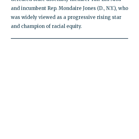
and incumbent Rep. Mondaire Jones (D., N.Y.), who
was widely viewed as a progressive rising star
and champion of racial equity.