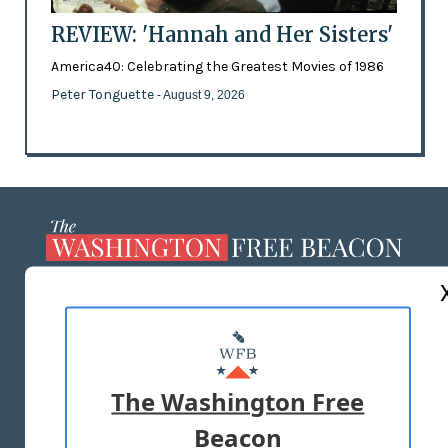
REVIEW: 'Hannah and Her Sisters'
America40: Celebrating the Greatest Movies of 1986
Peter Tonguette
- August 9, 2026
ABOUT US
MASTHEAD
ADVERTISE WITH US
The Washington Free
Beacon
TERMS OF USE
PRIVACY POLICY