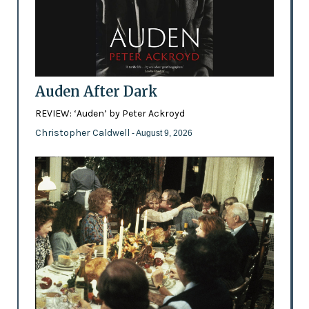
Auden After Dark
REVIEW: ‘Auden’ by Peter Ackroyd
Christopher Caldwell
- August 9, 2026