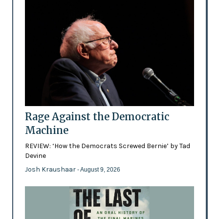
Rage Against the Democratic
Machine
REVIEW: ‘How the Democrats Screwed Bernie’ by Tad
Devine
Josh Kraushaar
- August 9, 2026