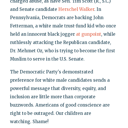
charged abuse, as have Sen. Tim Scott (R., S.C.)
and Senate candidate
Herschel Walker
. In
Pennsylvania, Democrats are backing John
Fetterman, a white male trust-fund kid who once
held an innocent black jogger
at gunpoint
, while
ruthlessly attacking the Republican candidate,
Dr. Mehmet Oz, who is trying to become the first
Muslim to serve in the U.S. Senate.
The Democratic Party's demonstrated
preference for white male candidates sends a
powerful message that diversity, equity, and
inclusion are little more than corporate
buzzwords. Americans of good conscience are
right to be outraged. Our children are
watching. Shame!