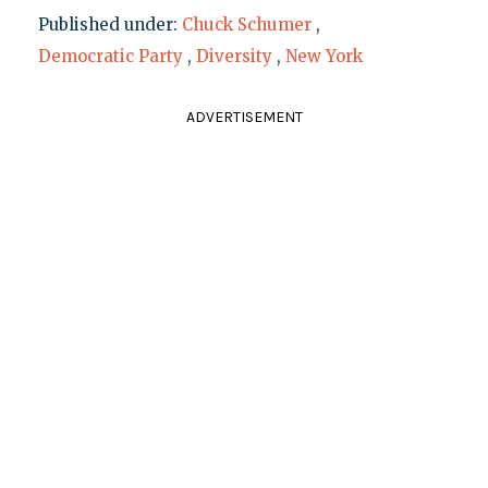
Published under:
Chuck Schumer
,
Democratic Party
,
Diversity
,
New York
ADVERTISEMENT