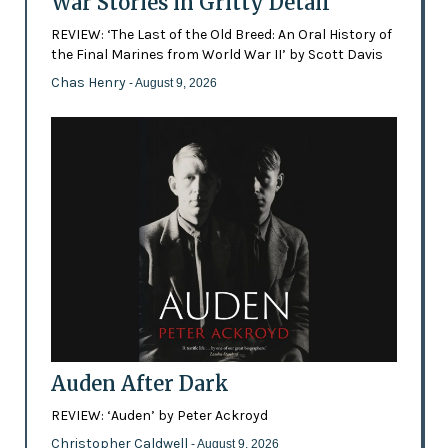
War Stories in Gritty Detail
REVIEW: ‘The Last of the Old Breed: An Oral History of
the Final Marines from World War II’ by Scott Davis
Chas Henry
- August 9, 2026
Auden After Dark
REVIEW: ‘Auden’ by Peter Ackroyd
Christopher Caldwell
- August 9, 2026