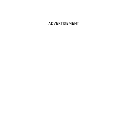
ADVERTISEMENT