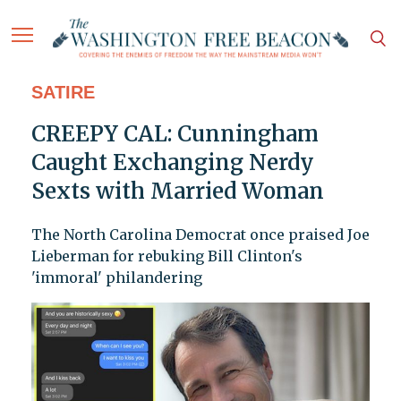
SATIRE
CREEPY CAL: Cunningham
Caught Exchanging Nerdy
Sexts with Married Woman
The North Carolina Democrat once praised Joe
Lieberman for rebuking Bill Clinton's
'immoral' philandering