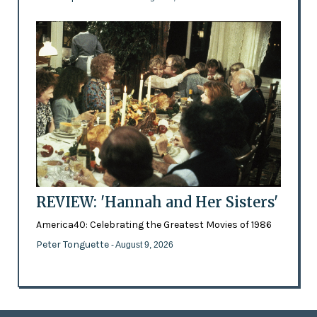
REVIEW: 'Hannah and Her Sisters'
America40: Celebrating the Greatest Movies of 1986
Peter Tonguette
- August 9, 2026