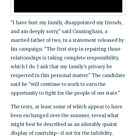
"I have hurt my family, disappointed my friends,
and am deeply sorry," said Cunningham, a
married father of two, in a statement released by
his campaign. "The first step in repairing those
relationships is taking complete responsibility,
which I do. I ask that my family’s privacy be
respected in this personal matter." The candidate
said he "will continue to work to earn the
opportunity to fight for the people of our state."
The texts, at least some of which appear to have
been exchanged over the summer, reveal what
might best be described as an adorably quaint
display of courtship—if not for the infidelity,