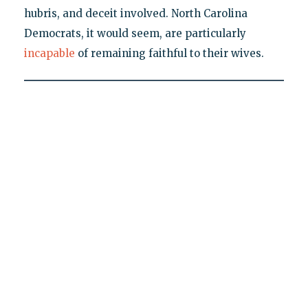
hubris, and deceit involved. North Carolina
Democrats, it would seem, are particularly
incapable
of remaining faithful to their wives.