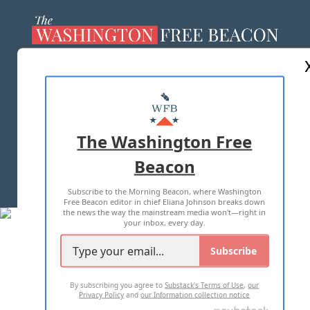
ABOUT US
MASTHEAD
ADVERTISE WITH US
The Washington Free
Beacon
TERMS OF USE
PRIVACY POLICY
Subscribe to the Morning Beacon, where Washington
2026 ALL RIGHTS RESERVED
Free Beacon editor in chief Eliana Johnson breaks down
the news the way the mainstream media won't—right in
your inbox, every day.
Subscribe
By subscribing you agree to
Substack's Terms of Use
,
our
Privacy Policy
and
our Information collection notice