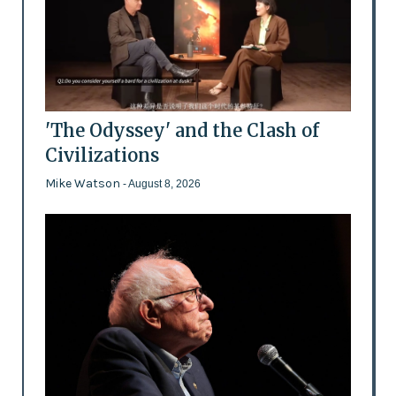
'The Odyssey' and the Clash of
Civilizations
Mike Watson
- August 8, 2026