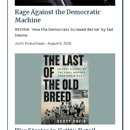
Rage Against the Democratic
Machine
REVIEW: ‘How the Democrats Screwed Bernie’ by Tad
Devine
Josh Kraushaar
- August 9, 2026