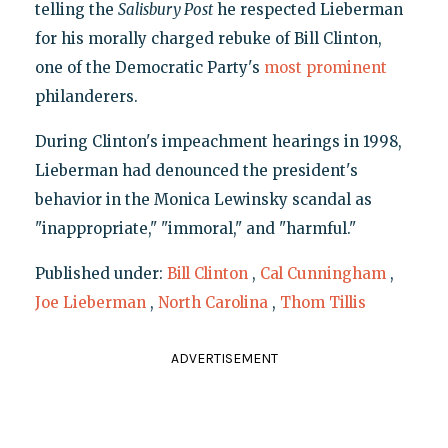
telling the
Salisbury Post
he respected Lieberman
for his morally charged rebuke of Bill Clinton,
one of the Democratic Party's
most prominent
philanderers.
During Clinton's impeachment hearings in 1998,
Lieberman had denounced the president's
behavior in the Monica Lewinsky scandal as
"inappropriate," "immoral," and "harmful."
Published under:
Bill Clinton
,
Cal Cunningham
,
Joe Lieberman
,
North Carolina
,
Thom Tillis
ADVERTISEMENT