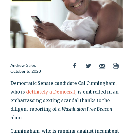
Andrew Stiles
October 5, 2020
Democratic Senate candidate Cal Cunningham,
who is
definitely a Democrat
, is embroiled in an
embarrassing sexting scandal thanks to the
diligent reporting of a
Washington Free Beacon
alum.
Cunningham, who is running against incumbent