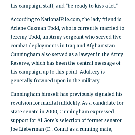
his campaign staff, and "be ready to kiss a lot."
According to NationalFile.com, the lady friend is
Arlene Guzman Todd, who is currently married to
Jeremy Todd, an Army sergeant who served five
combat deployments in Iraq and Afghanistan.
Cunningham also served as a lawyer in the Army
Reserve, which has been the central message of
his campaign up to this point. Adultery is
generally frowned upon in the military.
Cunningham himself has previously signaled his
revulsion for marital infidelity. As a candidate for
state senate in 2000, Cunningham expressed
support for Al Gore's selection of former senator
Joe Lieberman (D., Conn.) as a running mate,