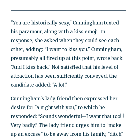
"You are historically sexy," Cunningham texted
his paramour, along with a kiss emoji. In
response, she asked when they could see each
other, adding: "I want to kiss you." Cunningham,
presumably all fired up at this point, wrote back:
"And I kiss back." Not satisfied that his level of
attraction has been sufficiently conveyed, the
candidate added: "A lot."
Cunningham's lady friend then expressed her
desire for "a night with you," to which he
responded: "Sounds wonderful—I want that too!!!
Very badly." The lady friend urges him to "make
up an excuse" to be away from his family, "ditch"