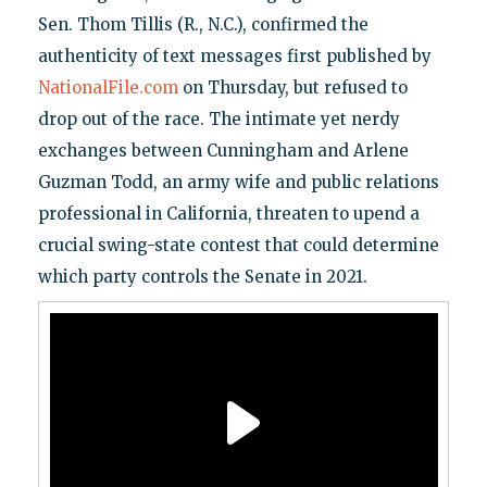
Sen. Thom Tillis (R., N.C.), confirmed the
authenticity of text messages first published by
NationalFile.com
on Thursday, but refused to
drop out of the race. The intimate yet nerdy
exchanges between Cunningham and Arlene
Guzman Todd, an army wife and public relations
professional in California, threaten to upend a
crucial swing-state contest that could determine
which party controls the Senate in 2021.