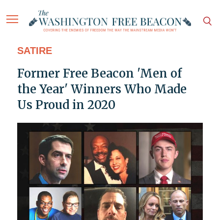
SATIRE
Former Free Beacon 'Men of
the Year' Winners Who Made
Us Proud in 2020