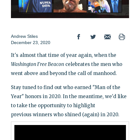
Andrew Stiles
December 23, 2020
It's almost that time of year again, when the
Washington
Free Beacon
celebrates the men who
went above and beyond the call of manhood.
Stay tuned to find out who earned "Man of the
Year" honors in 2020. In the meantime, we'd like
to take the opportunity to highlight
previous winners who shined (again) in 2020.