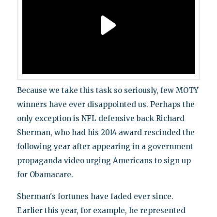
Because we take this task so seriously, few MOTY
winners have ever disappointed us. Perhaps the
only exception is NFL defensive back Richard
Sherman, who had his 2014 award rescinded the
following year after appearing in a government
propaganda video urging Americans to sign up
for Obamacare.
Sherman's fortunes have faded ever since.
Earlier this year, for example, he represented