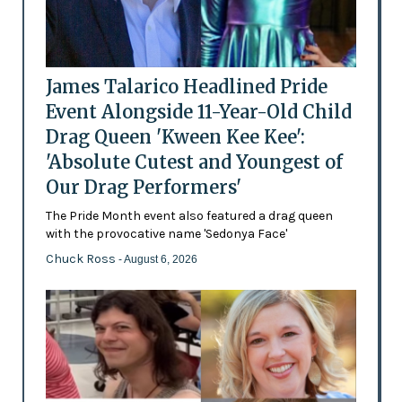
James Talarico Headlined Pride
Event Alongside 11-Year-Old Child
Drag Queen 'Kween Kee Kee':
'Absolute Cutest and Youngest of
Our Drag Performers'
The Pride Month event also featured a drag queen
with the provocative name 'Sedonya Face'
Chuck Ross
- August 6, 2026