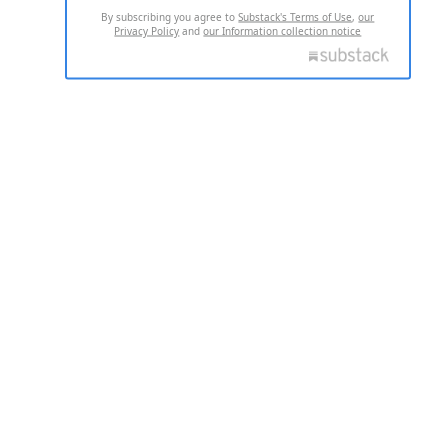
By subscribing you agree to
Substack's Terms of Use
,
our
Privacy Policy
and
our Information collection notice