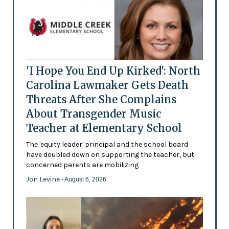
'I Hope You End Up Kirked': North
Carolina Lawmaker Gets Death
Threats After She Complains
About Transgender Music
Teacher at Elementary School
The 'equity leader' principal and the school board
have doubled down on supporting the teacher, but
concerned parents are mobilizing
Jon Levine
- August 6, 2026