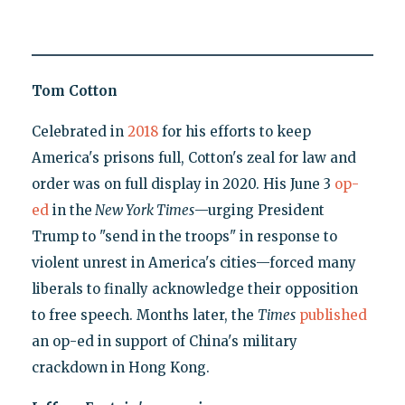
Tom Cotton
Celebrated in
2018
for his efforts to keep
America's prisons full, Cotton's zeal for law and
order was on full display in 2020. His June 3
op-
ed
in the
New York Times
—urging President
Trump to "send in the troops" in response to
violent unrest in America's cities—forced many
liberals to finally acknowledge their opposition
to free speech. Months later, the
Times
published
an op-ed in support of China's military
crackdown in Hong Kong.