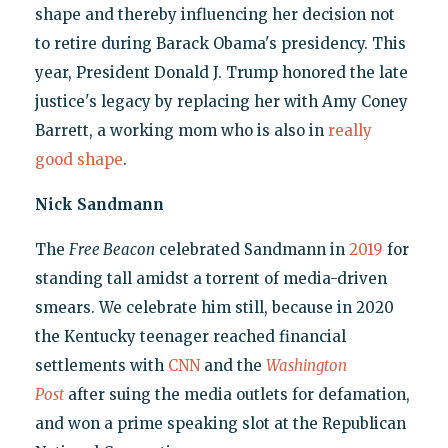
shape and thereby influencing her decision not
to retire during Barack Obama's presidency. This
year, President Donald J. Trump honored the late
justice's legacy by replacing her with Amy Coney
Barrett, a working mom who is also in
really
good shape
.
Nick Sandmann
The
Free Beacon
celebrated Sandmann in
2019
for
standing tall amidst a torrent of media-driven
smears. We celebrate him still, because in 2020
the Kentucky teenager reached financial
settlements with
CNN
and the
Washington
Post
after suing the media outlets for defamation,
and won a prime speaking slot at the Republican