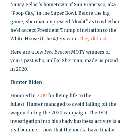
Nancy Pelosi's hometown of San Francisco, aka
"Poop City," in the Super Bowl. Before the big
game, Sherman expressed "doubt" as to whether
he'd accept President Trump's invitation to the
White House if the 49ers won.
They did not
.
Here are a few
Free Beacon
MOTY winners of
years past who, unlike Sherman, made us proud
in 2020.
Hunter Biden
Honored in
2019
for living life to the
fullest, Hunter managed to avoid falling off the
wagon during the 2020 campaign. The DOJ
investigation into his shady business activity is a
real bummer—now that the media have finally