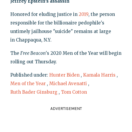
Jeffrey Epstein's assassin
Honored for eluding justice in
2019
, the person
responsible for the billionaire pedophile's
untimely jailhouse "suicide" remains at large
in Chappaqua, N.Y.
The
Free Beacon
's 2020 Men of the Year will begin
rolling out Thursday.
Published under:
Hunter Biden
,
Kamala Harris
,
Men of the Year
,
Michael Avenatti
,
Ruth Bader Ginsburg
,
Tom Cotton
ADVERTISEMENT