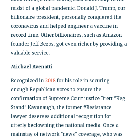
midst of a global pandemic. Donald J. Trump, our
billionaire president, personally conquered the
coronavirus and helped engineer a vaccine in
record time. Other billionaires, such as Amazon
founder Jeff Bezos, got even richer by providing a
valuable service.
Michael Avenatti
Recognized in
2018
for his role in securing
enough Republican votes to ensure the
confirmation of Supreme Court justice Brett "Keg
Stand" Kavanaugh, the former #Resistance
lawyer deserves additional recognition for
utterly beclowning the national media. Once a
mainstay of network "news" coverage, who was