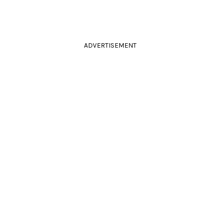
ADVERTISEMENT