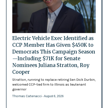
Electric Vehicle Exec Identified as
CCP Member Has Given $450K to
Democrats This Campaign Season
—Including $71K for Senate
Nominees Juliana Stratton, Roy
Cooper
Stratton, running to replace retiring Sen Dick Durbin,
welcomed CCP-tied firm to Illinois as lieutenant
governor
Thomas Catenacci
- August 6, 2026