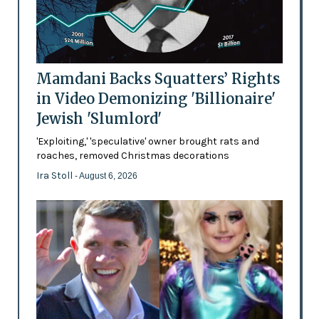
Mamdani Backs Squatters’ Rights
in Video Demonizing 'Billionaire'
Jewish 'Slumlord'
'Exploiting,' 'speculative' owner brought rats and
roaches, removed Christmas decorations
Ira Stoll
- August 6, 2026