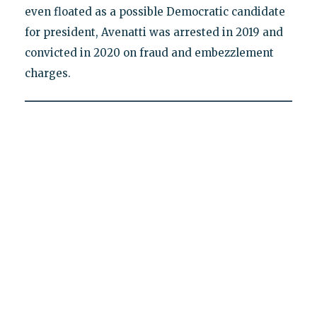
even floated as a possible Democratic candidate
for president, Avenatti was arrested in 2019 and
convicted in 2020 on fraud and embezzlement
charges.