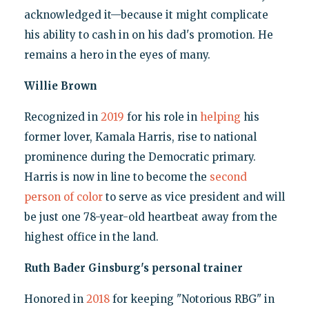
acknowledged it—because it might complicate
his ability to cash in on his dad's promotion. He
remains a hero in the eyes of many.
Willie Brown
Recognized in
2019
for his role in
helping
his
former lover, Kamala Harris, rise to national
prominence during the Democratic primary.
Harris is now in line to become the
second
person of color
to serve as vice president and will
be just one 78-year-old heartbeat away from the
highest office in the land.
Ruth Bader Ginsburg's personal trainer
Honored in
2018
for keeping "Notorious RBG" in