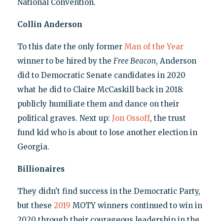
National Convention.
Collin Anderson
To this date the only former
Man of the Year
winner to be hired by the
Free Beacon
, Anderson
did to Democratic Senate candidates in 2020
what he did to Claire McCaskill back in 2018:
publicly humiliate them and dance on their
political graves. Next up:
Jon Ossoff
, the trust
fund kid who is about to lose another election in
Georgia.
Billionaires
They didn't find success in the Democratic Party,
but these
2019
MOTY winners continued to win in
2020 through their courageous leadership in the