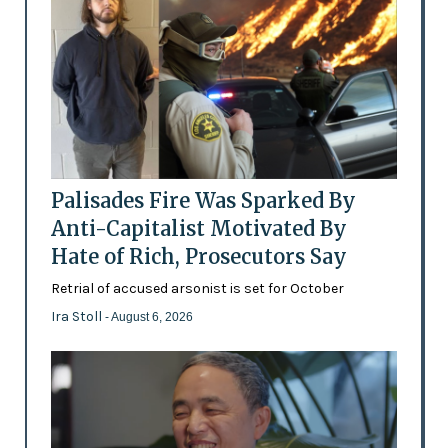
Palisades Fire Was Sparked By
Anti-Capitalist Motivated By
Hate of Rich, Prosecutors Say
Retrial of accused arsonist is set for October
Ira Stoll
- August 6, 2026