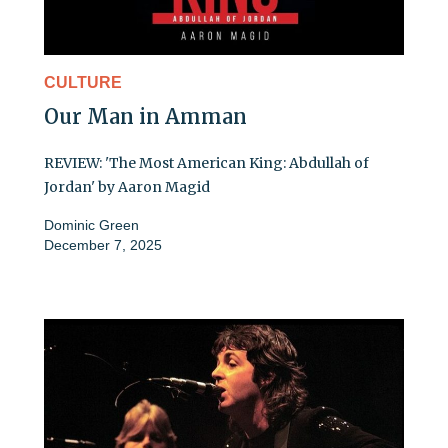
CULTURE
Our Man in Amman
REVIEW: 'The Most American King: Abdullah of
Jordan' by Aaron Magid
Dominic Green
December 7, 2025