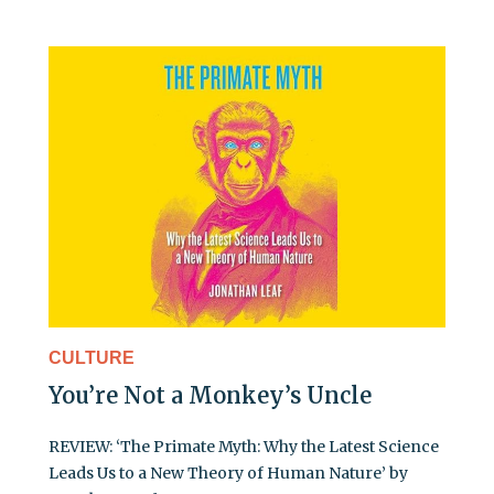
CULTURE
You’re Not a Monkey’s Uncle
REVIEW: ‘The Primate Myth: Why the Latest Science
Leads Us to a New Theory of Human Nature’ by