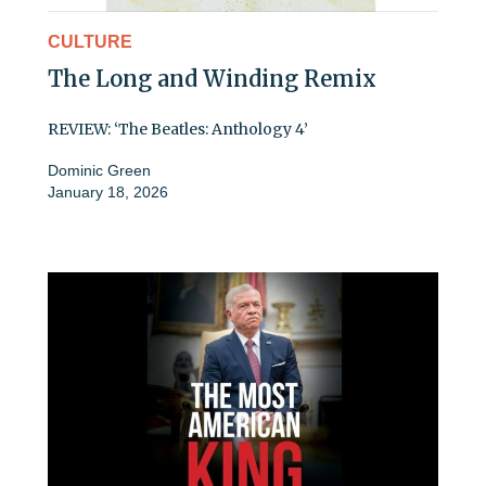
CULTURE
The Long and Winding Remix
REVIEW: ‘The Beatles: Anthology 4’
Dominic Green
January 18, 2026