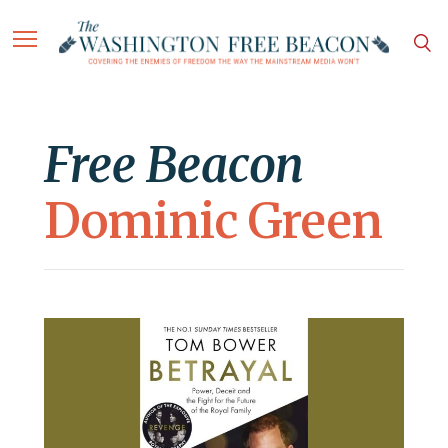
Free Beacon
Dominic Green