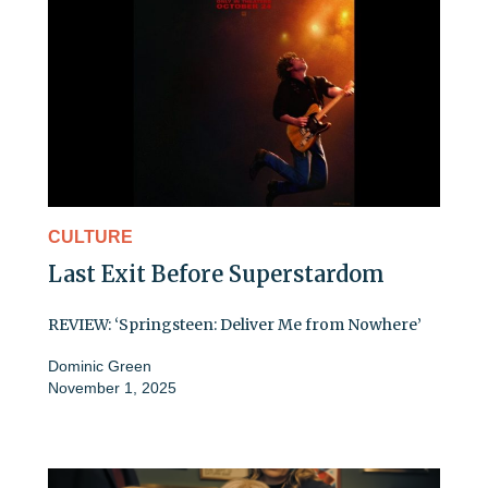
CULTURE
Last Exit Before Superstardom
REVIEW: ‘Springsteen: Deliver Me from Nowhere’
Dominic Green
November 1, 2025