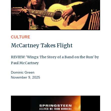
CULTURE
McCartney Takes Flight
REVIEW: ‘Wings: The Story of a Band on the Run’ by
Paul McCartney
Dominic Green
November 9, 2025