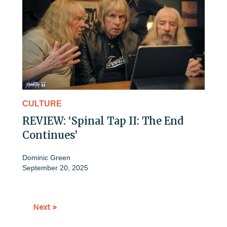
CULTURE
REVIEW: ‘Spinal Tap II: The End
Continues’
Dominic Green
September 20, 2025
Next »