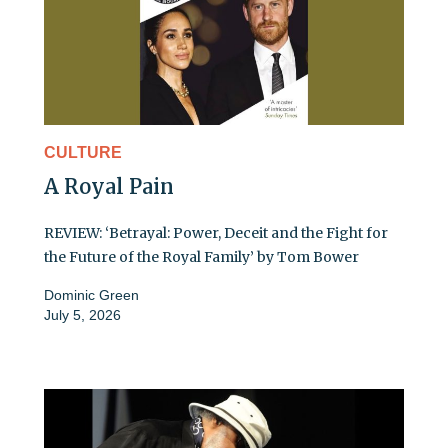
CULTURE
A Royal Pain
REVIEW: ‘Betrayal: Power, Deceit and the Fight for
the Future of the Royal Family’ by Tom Bower
Dominic Green
July 5, 2026