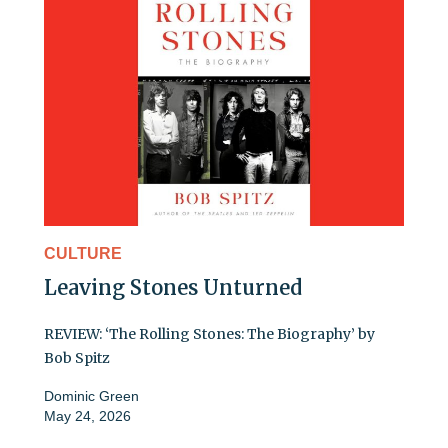
CULTURE
Leaving Stones Unturned
REVIEW: ‘The Rolling Stones: The Biography’ by
Bob Spitz
Dominic Green
May 24, 2026