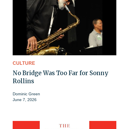
CULTURE
No Bridge Was Too Far for Sonny
Rollins
Dominic Green
June 7, 2026