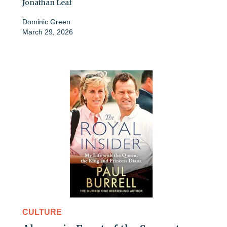
Jonathan Leaf
Dominic Green
March 29, 2026
CULTURE