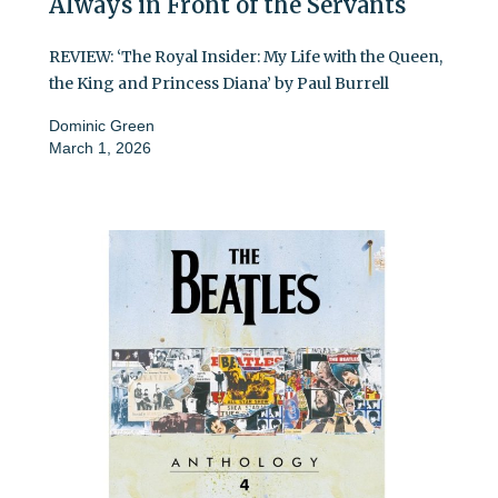
Always in Front of the Servants
REVIEW: ‘The Royal Insider: My Life with the Queen,
the King and Princess Diana’ by Paul Burrell
Dominic Green
March 1, 2026