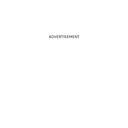
ADVERTISEMENT