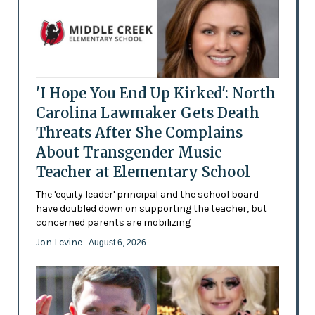
'I Hope You End Up Kirked': North
Carolina Lawmaker Gets Death
Threats After She Complains
About Transgender Music
Teacher at Elementary School
The 'equity leader' principal and the school board
have doubled down on supporting the teacher, but
concerned parents are mobilizing
Jon Levine
- August 6, 2026