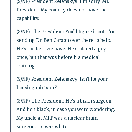
(S/NF) President Zelenskyy: I’m sorry, Mr.
President. My country does not have the
capability.
(S/NF) The President: You’ll figure it out. I’m
sending Dr. Ben Carson over there to help.
He’s the best we have. He stabbed a guy
once, but that was before his medical
training.
(S/NF) President Zelenskyy: Isn’t he your
housing minister?
(S/NF) The President: He’s a brain surgeon.
And he’s black, in case you were wondering.
My uncle at MIT was a nuclear brain
surgeon. He was white.