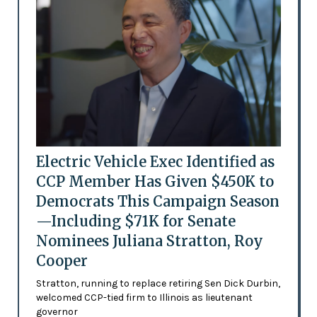
Electric Vehicle Exec Identified as
CCP Member Has Given $450K to
Democrats This Campaign Season
—Including $71K for Senate
Nominees Juliana Stratton, Roy
Cooper
Stratton, running to replace retiring Sen Dick Durbin,
welcomed CCP-tied firm to Illinois as lieutenant
governor