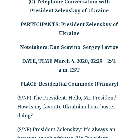
(C) Telephone Conversation with
President Zelenskyy of Ukraine
PARTICIPANTS: President Zelenskyy of
Ukraine
Notetakers: Dan Scavino, Sergey Lavrov
DATE, TIME March 4, 2020, 02:29 - 2:41
a.m. EST
PLACE: Residential Commode (Primary)
(S/NF) The President: Hello, Mr. President!
How is my favorite Ukrainian hoax-buster
doing?
(S/NF) President Zelenskyy: It’s always an