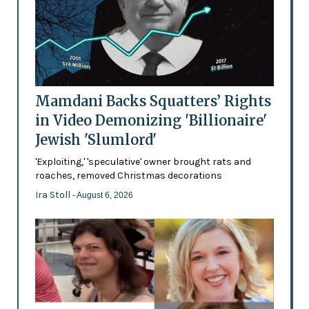
Mamdani Backs Squatters’ Rights
in Video Demonizing 'Billionaire'
Jewish 'Slumlord'
'Exploiting,' 'speculative' owner brought rats and
roaches, removed Christmas decorations
Ira Stoll
- August 6, 2026