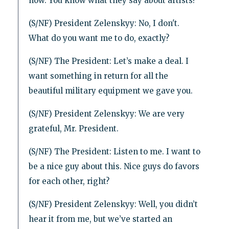
now. You know what they say about artists?
(S/NF) President Zelenskyy: No, I don't.
What do you want me to do, exactly?
(S/NF) The President: Let’s make a deal. I
want something in return for all the
beautiful military equipment we gave you.
(S/NF) President Zelenskyy: We are very
grateful, Mr. President.
(S/NF) The President: Listen to me. I want to
be a nice guy about this. Nice guys do favors
for each other, right?
(S/NF) President Zelenskyy: Well, you didn’t
hear it from me, but we’ve started an