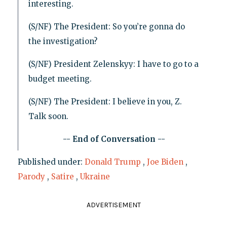
interesting.
(S/NF) The President: So you’re gonna do
the investigation?
(S/NF) President Zelenskyy: I have to go to a
budget meeting.
(S/NF) The President: I believe in you, Z.
Talk soon.
-- End of Conversation --
Published under:
Donald Trump
,
Joe Biden
,
Parody
,
Satire
,
Ukraine
ADVERTISEMENT