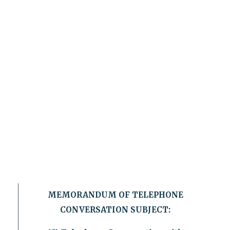
MEMORANDUM OF TELEPHONE
CONVERSATION SUBJECT: