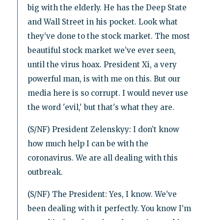
big with the elderly. He has the Deep State
and Wall Street in his pocket. Look what
they’ve done to the stock market. The most
beautiful stock market we’ve ever seen,
until the virus hoax. President Xi, a very
powerful man, is with me on this. But our
media here is so corrupt. I would never use
the word 'evil,' but that's what they are.
(S/NF) President Zelenskyy: I don’t know
how much help I can be with the
coronavirus. We are all dealing with this
outbreak.
(S/NF) The President: Yes, I know. We’ve
been dealing with it perfectly. You know I’m