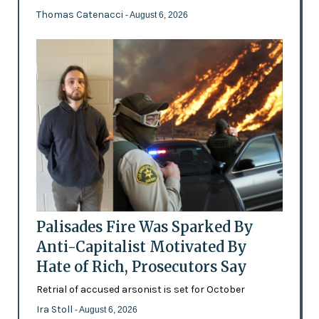
Thomas Catenacci
- August 6, 2026
Palisades Fire Was Sparked By
Anti-Capitalist Motivated By
Hate of Rich, Prosecutors Say
Retrial of accused arsonist is set for October
Ira Stoll
- August 6, 2026