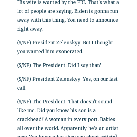
His wife is wanted by the FBI. That's what a
lot of people are saying. Biden is gonna run
away with this thing. You need to announce
right away.
(S/NF) President Zelenskyy: But I thought
you wanted him exonerated.
(S/NF) The President: Did I say that?
(S/NF) President Zelenskyy: Yes, on our last
call.
(S/NF) The President: That doesn't sound
like me. Did you know his son is a
crackhead? A woman in every port. Babies
all over the world. Apparently he's an artist