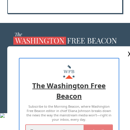
ABOUT US
MASTHEAD
ADVERTISE WITH US
The Washington Free
Beacon
TERMS OF USE
PRIVACY POLICY
Subscribe to the Morning Beacon, where Washington
2026 ALL RIGHTS RESERVED
Free Beacon editor in chief Eliana Johnson breaks down
the news the way the mainstream media won't—right in
your inbox, every day.