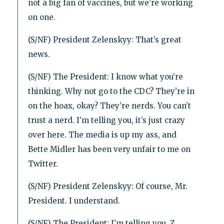
not a big fan of vaccines, but we’re working
on one.
(S/NF) President Zelenskyy: That’s great
news.
(S/NF) The President: I know what you’re
thinking. Why not go to the CDC? They’re in
on the hoax, okay? They’re nerds. You can’t
trust a nerd. I’m telling you, it’s just crazy
over here. The media is up my ass, and
Bette Midler has been very unfair to me on
Twitter.
(S/NF) President Zelenskyy: Of course, Mr.
President. I understand.
(S/NF) The President: I’m telling you, Z,