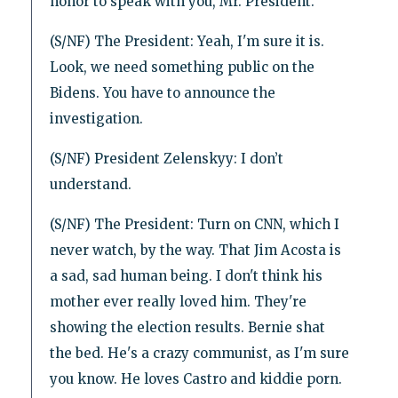
honor to speak with you, Mr. President.
(S/NF) The President: Yeah, I'm sure it is.
Look, we need something public on the
Bidens. You have to announce the
investigation.
(S/NF) President Zelenskyy: I don’t
understand.
(S/NF) The President: Turn on CNN, which I
never watch, by the way. That Jim Acosta is
a sad, sad human being. I don't think his
mother ever really loved him. They're
showing the election results. Bernie shat
the bed. He's a crazy communist, as I'm sure
you know. He loves Castro and kiddie porn.