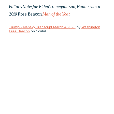
Editor's Note: Joe Biden's renegade son, Hunter, was a
2019
Free Beacon
Man of the Year
.
Trump-Zelensky Transcript March 4 2020
by
Washington
Free Beacon
on Scribd