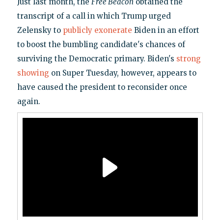
Just last month, the
Free Beacon
obtained the
transcript of a call in which Trump urged
Zelensky to
publicly exonerate
Biden in an effort
to boost the bumbling candidate's chances of
surviving the Democratic primary. Biden's
strong
showing
on Super Tuesday, however, appears to
have caused the president to reconsider once
again.