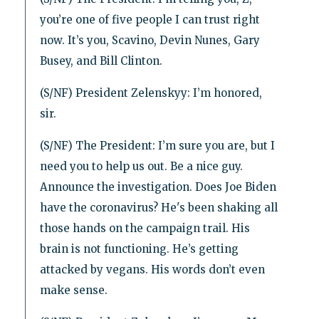
you’re one of five people I can trust right
now. It’s you, Scavino, Devin Nunes, Gary
Busey, and Bill Clinton.
(S/NF) President Zelenskyy: I’m honored,
sir.
(S/NF) The President: I’m sure you are, but I
need you to help us out. Be a nice guy.
Announce the investigation. Does Joe Biden
have the coronavirus? He's been shaking all
those hands on the campaign trail. His
brain is not functioning. He’s getting
attacked by vegans. His words don’t even
make sense.