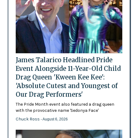
James Talarico Headlined Pride
Event Alongside 11-Year-Old Child
Drag Queen 'Kween Kee Kee':
'Absolute Cutest and Youngest of
Our Drag Performers'
The Pride Month event also featured a drag queen
with the provocative name 'Sedonya Face'
Chuck Ross
- August 6, 2026