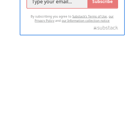
Subscribe
By subscribing you agree to
Substack's Terms of Use
,
our
Privacy Policy
and
our Information collection notice