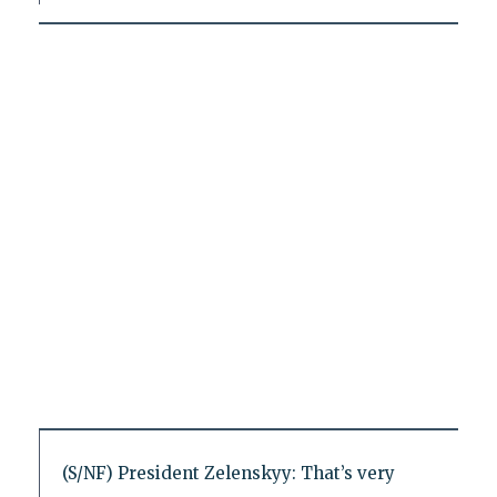
(S/NF) President Zelenskyy: That’s very