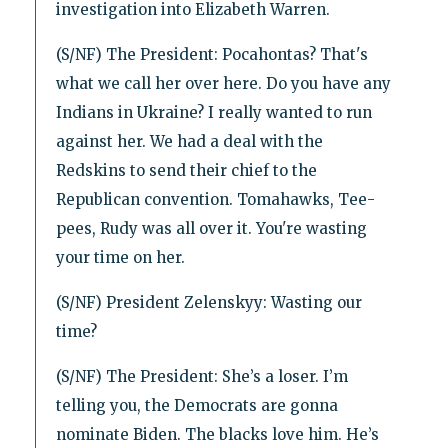
investigation into Elizabeth Warren.
(S/NF) The President: Pocahontas? That's
what we call her over here. Do you have any
Indians in Ukraine? I really wanted to run
against her. We had a deal with the
Redskins to send their chief to the
Republican convention. Tomahawks, Tee-
pees, Rudy was all over it. You're wasting
your time on her.
(S/NF) President Zelenskyy: Wasting our
time?
(S/NF) The President: She’s a loser. I’m
telling you, the Democrats are gonna
nominate Biden. The blacks love him. He’s