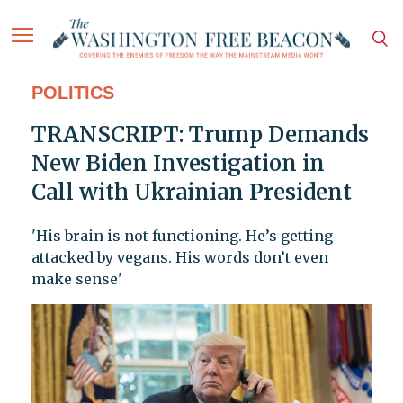
POLITICS
TRANSCRIPT: Trump Demands
New Biden Investigation in
Call with Ukrainian President
'His brain is not functioning. He’s getting
attacked by vegans. His words don’t even
make sense'