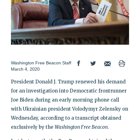
Washington Free Beacon Staff
March 4, 2020
President Donald J. Trump renewed his demand
for an investigation into Democratic frontrunner
Joe Biden during an early morning phone call
with Ukrainian president Volodymyr Zelensky on
Wednesday, according to a transcript obtained
exclusively by the
Washington Free Beacon
.