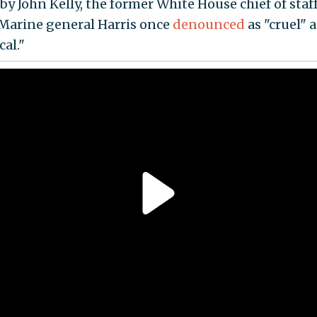
by John Kelly, the former White House chief of staf
 Marine general Harris once
denounced
as "cruel" 
al."