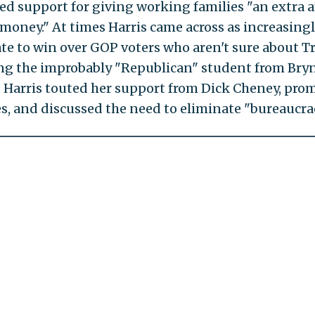
ed support for giving working families "an extra
, money." At times Harris came across as increasing
te to win over GOP voters who aren't sure about T
ng the improbably "Republican" student from Br
. Harris touted her support from Dick Cheney, pro
es, and discussed the need to eliminate "bureaucrac