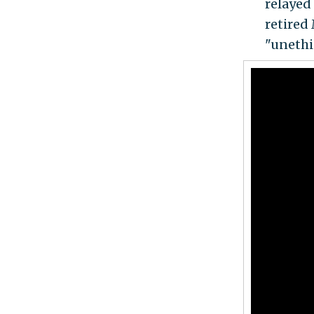
relayed 
retired
"unethic