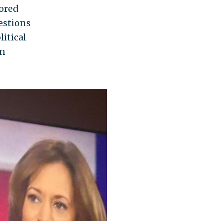
sored
estions
litical
in