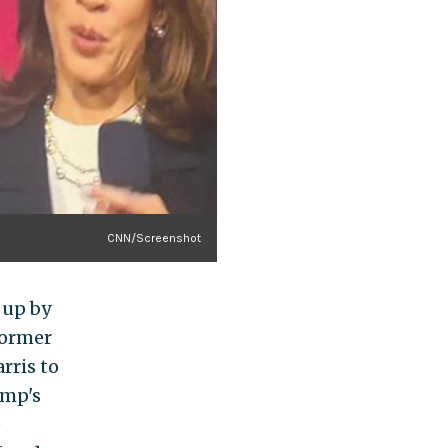
CNN/Screenshot
 up by
former
rris to
ump's
e