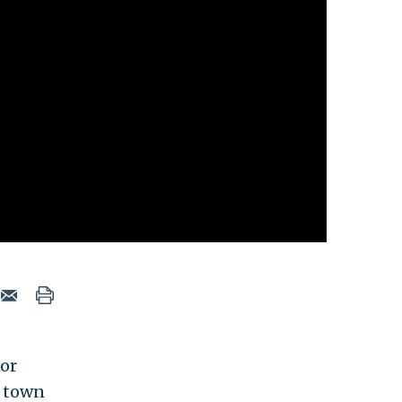
for
N town