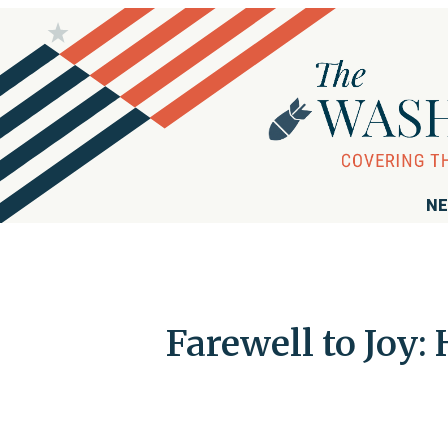
NE
Farewell to Joy: