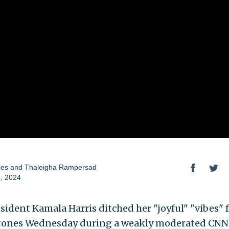
les
and
Thaleigha Rampersad
, 2024
esident Kamala Harris ditched her "joyful" "vibes" 
tones Wednesday during a weakly moderated CN