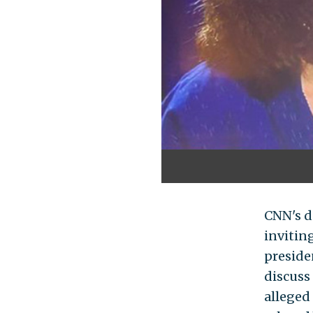
CNN's d
invitin
presiden
discuss
alleged