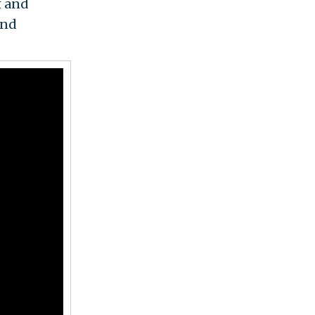
f and
and