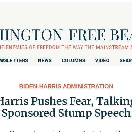
WSLETTERS
NEWS
COLUMNS
VIDEO
SEA
BIDEN-HARRIS ADMINISTRATION
 Harris Pushes Fear, Talki
Sponsored Stump Speech