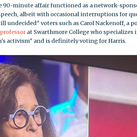
he 90-minute affair functioned as a network-spon
peech, albeit with occasional interruptions for qu
ill undecided" voters such as Carol Nackenoff, a po
professor
at Swarthmore College who specializes 
s activism" and is definitely voting for Harris.