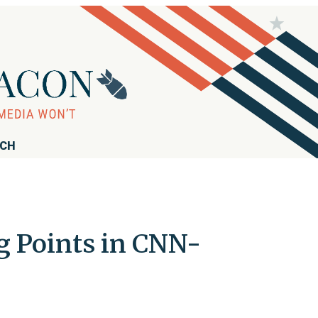
RCH
ng Points in CNN-