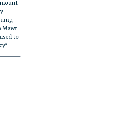
 amount
ly
rump,
yn Mawr
mised to
y."