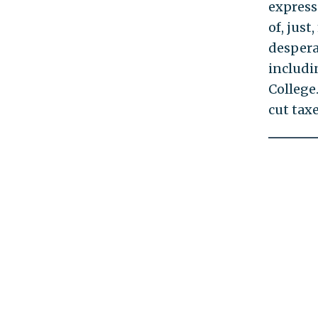
express
of, just
despera
includi
College
cut tax