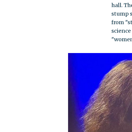
hall. T
stump s
from "st
science
"women'