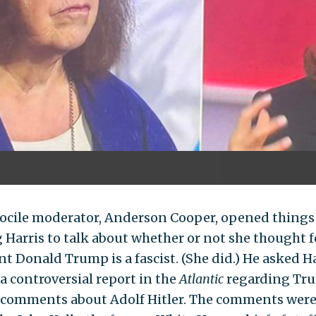
ocile moderator, Anderson Cooper, opened things
g Harris to talk about whether or not she thought 
t Donald Trump is a fascist. (She did.) He asked Ha
 a controversial report in the
Atlantic
regarding Tr
 comments about Adolf Hitler. The comments wer