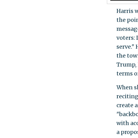
Harris 
the poi
message
voters:
serve."
the tow
Trump, I
terms o
When sh
recitin
create 
"backbo
with ac
a propo