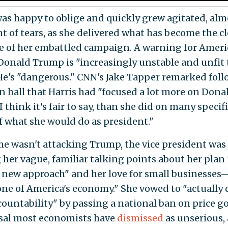
was happy to oblige and quickly grew agitated, alm
nt of tears, as she delivered what has become the c
 of her embattled campaign. A warning for Amer
 Donald Trump is "increasingly unstable and unfit 
 He's "dangerous." CNN's Jake Tapper remarked fol
n hall that Harris had "focused a lot more on Dona
 think it's fair to say, than she did on many specifi
f what she would do as president."
e wasn't attacking Trump, the vice president was
g her vague, familiar talking points about her plan 
a new approach" and her love for small businesses
ne of America's economy." She vowed to "actually 
countability" by passing a national ban on price g
sal most economists have
dismissed
as unserious,