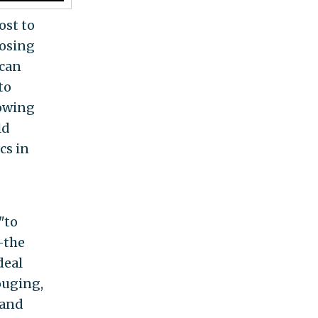
ost to
losing
ican
to
lowing
ld
cs in
"to
—the
deal
ouging,
 and