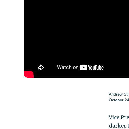
Andrew Sti
October 24
Vice Pr
darker 