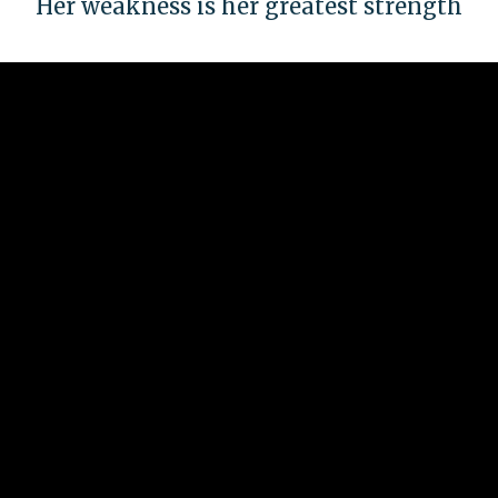
Her weakness is her greatest strength