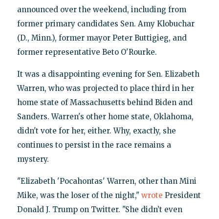
announced over the weekend, including from
former primary candidates Sen. Amy Klobuchar
(D., Minn.), former mayor Peter Buttigieg, and
former representative Beto O'Rourke.
It was a disappointing evening for Sen. Elizabeth
Warren, who was projected to place third in her
home state of Massachusetts behind Biden and
Sanders. Warren's other home state, Oklahoma,
didn't vote for her, either. Why, exactly, she
continues to persist in the race remains a
mystery.
"Elizabeth 'Pocahontas' Warren, other than Mini
Mike, was the loser of the night,"
wrote
President
Donald J. Trump on Twitter. "She didn’t even