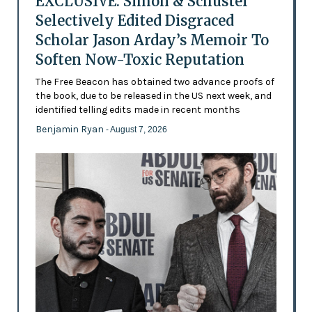
EXCLUSIVE: Simon & Schuster
Selectively Edited Disgraced
Scholar Jason Arday’s Memoir To
Soften Now-Toxic Reputation
The Free Beacon has obtained two advance proofs of
the book, due to be released in the US next week, and
identified telling edits made in recent months
Benjamin Ryan
- August 7, 2026