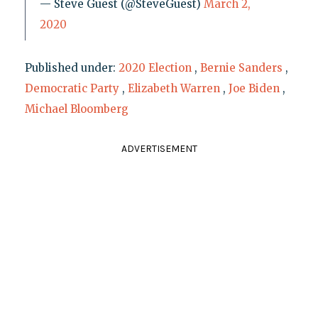
— Steve Guest (@SteveGuest)
March 2,
2020
Published under:
2020 Election
,
Bernie Sanders
,
Democratic Party
,
Elizabeth Warren
,
Joe Biden
,
Michael Bloomberg
ADVERTISEMENT