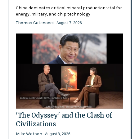
China dominates critical mineral production vital for
energy, military, and chip technology
Thomas Catenacci
- August 7, 2026
'The Odyssey' and the Clash of
Civilizations
Mike Watson
- August 8, 2026