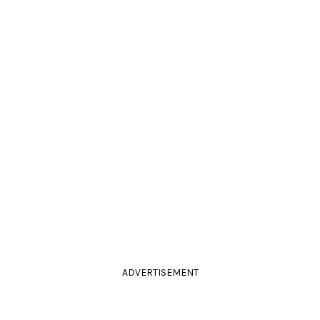
ADVERTISEMENT