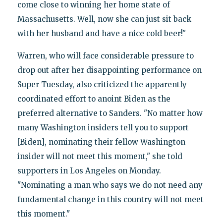
come close to winning her home state of
Massachusetts. Well, now she can just sit back
with her husband and have a nice cold beer!"
Warren, who will face considerable pressure to
drop out after her disappointing performance on
Super Tuesday, also criticized the apparently
coordinated effort to anoint Biden as the
preferred alternative to Sanders. "No matter how
many Washington insiders tell you to support
[Biden], nominating their fellow Washington
insider will not meet this moment," she told
supporters in Los Angeles on Monday.
"Nominating a man who says we do not need any
fundamental change in this country will not meet
this moment."