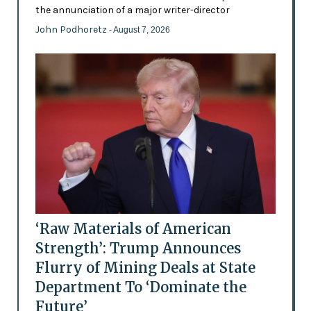
the annunciation of a major writer-director
John Podhoretz
- August 7, 2026
‘Raw Materials of American
Strength’: Trump Announces
Flurry of Mining Deals at State
Department To ‘Dominate the
Future’