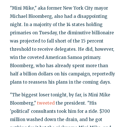
"Mini Mike," aka former New York City mayor
Michael Bloomberg, also had a disappointing
night. In a majority of the 14 states holding
primaries on Tuesday, the diminutive billionaire
was projected to fall short of the 15 percent
threshold to receive delegates. He did, however,
win the coveted American Samoa primary.
Bloomberg, who has already spent more than
half a billion dollars on his campaign, reportedly
plans to reassess his plans in the coming days.
"The biggest loser tonight, by far, is Mini Mike
Bloomberg,"
tweeted
the president. "His
'political' consultants took him for a ride. $700
million washed down the drain, and he got