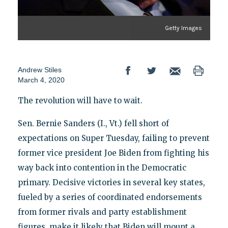
Getty Images
Andrew Stiles
March 4, 2020
The revolution will have to wait.
Sen. Bernie Sanders (I., Vt.) fell short of
expectations on Super Tuesday, failing to prevent
former vice president Joe Biden from fighting his
way back into contention in the Democratic
primary. Decisive victories in several key states,
fueled by a series of coordinated endorsements
from former rivals and party establishment
figures, make it likely that Biden will mount a