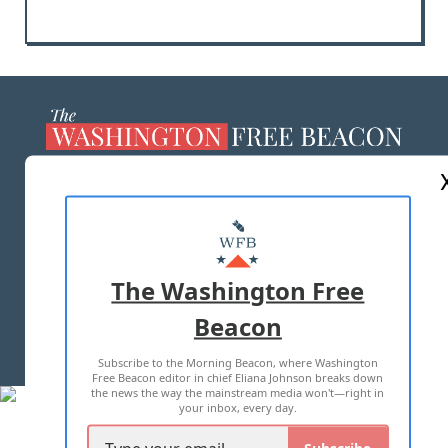
ABOUT US
MASTHEAD
ADVERTISE WITH US
The Washington Free
Beacon
TERMS OF USE
PRIVACY POLICY
Subscribe to the Morning Beacon, where Washington
2026 ALL RIGHTS RESERVED
Free Beacon editor in chief Eliana Johnson breaks down
the news the way the mainstream media won't—right in
your inbox, every day.