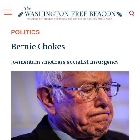
POLITICS
Bernie Chokes
Joementum smothers socialist insurgency