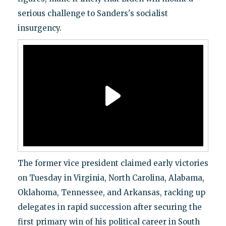
serious challenge to Sanders's socialist
insurgency.
The former vice president claimed early victories
on Tuesday in Virginia, North Carolina, Alabama,
Oklahoma, Tennessee, and Arkansas, racking up
delegates in rapid succession after securing the
first primary win of his political career in South