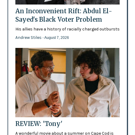
An Inconvenient Rift: Abdul El-
Sayed's Black Voter Problem
His allies have a history of racially charged outbursts
Andrew Stiles
- August 7, 2026
REVIEW: 'Tony'
A wonderful movie about a summer on Cape Cod is