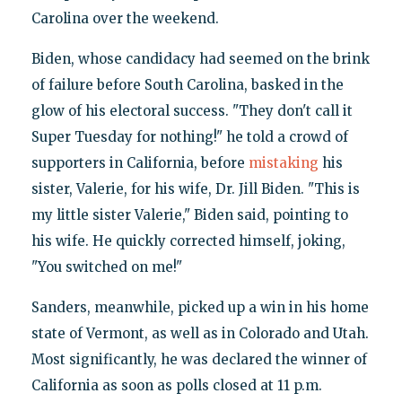
Carolina over the weekend.
Biden, whose candidacy had seemed on the brink
of failure before South Carolina, basked in the
glow of his electoral success. "They don't call it
Super Tuesday for nothing!" he told a crowd of
supporters in California, before
mistaking
his
sister, Valerie, for his wife, Dr. Jill Biden. "This is
my little sister Valerie," Biden said, pointing to
his wife. He quickly corrected himself, joking,
"You switched on me!"
Sanders, meanwhile, picked up a win in his home
state of Vermont, as well as in Colorado and Utah.
Most significantly, he was declared the winner of
California as soon as polls closed at 11 p.m.