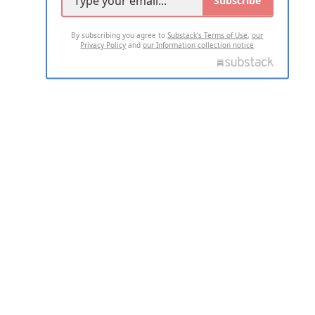
Subscribe
By subscribing you agree to
Substack's Terms of Use
,
our
Privacy Policy
and
our Information collection notice