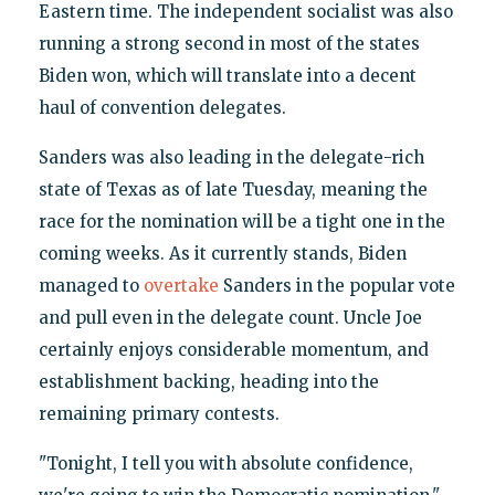
Eastern time. The independent socialist was also
running a strong second in most of the states
Biden won, which will translate into a decent
haul of convention delegates.
Sanders was also leading in the delegate-rich
state of Texas as of late Tuesday, meaning the
race for the nomination will be a tight one in the
coming weeks. As it currently stands, Biden
managed to
overtake
Sanders in the popular vote
and pull even in the delegate count. Uncle Joe
certainly enjoys considerable momentum, and
establishment backing, heading into the
remaining primary contests.
"Tonight, I tell you with absolute confidence,