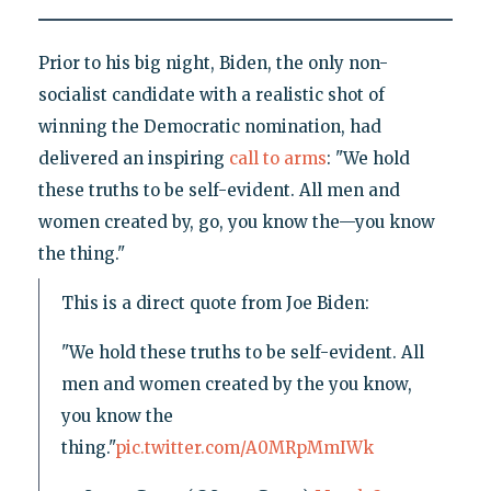
Prior to his big night, Biden, the only non-
socialist candidate with a realistic shot of
winning the Democratic nomination, had
delivered an inspiring
call to arms
: "We hold
these truths to be self-evident. All men and
women created by, go, you know the—you know
the thing."
This is a direct quote from Joe Biden:
"We hold these truths to be self-evident. All
men and women created by the you know,
you know the
thing."
pic.twitter.com/A0MRpMmIWk