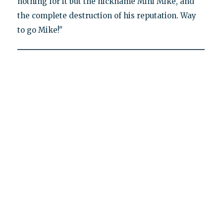
nothing for it but the nickname Mini Mike, and
the complete destruction of his reputation. Way
to go Mike!"