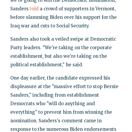
we're going to win the Democratic nomination,"
Sanders
told
a crowd of supporters in Vermont,
before slamming Biden over his support for the
Iraq war and cuts to Social Security.
Sanders also took a veiled swipe at Democratic
Party leaders. "We're taking on the corporate
establishment, but also we're taking on the
political establishment," he said.
One day earlier, the candidate expressed his
displeasure at the "massive effort to stop Bernie
Sanders," including from establishment
Democrats who "will do anything and
everything" to prevent him from winning the
nomination. Sanders's comment came in
response to the numerous Biden endorsements