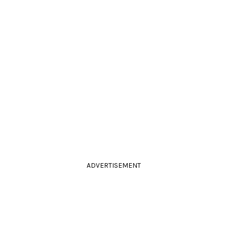
ADVERTISEMENT