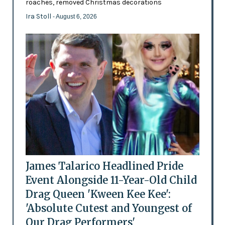
roaches, removed Christmas decorations
Ira Stoll
- August 6, 2026
James Talarico Headlined Pride
Event Alongside 11-Year-Old Child
Drag Queen 'Kween Kee Kee':
'Absolute Cutest and Youngest of
Our Drag Performers'