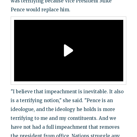
was terrifying because Vice President Mike
Pence would replace him.
"I believe that impeachment is inevitable. It also
is a terrifying notion," she said. "Pence is an
ideologue, and the ideology he holds is more
terrifying to me and my constituents. And we
have not had a full impeachment that removes
the president from office. Nations struggle any