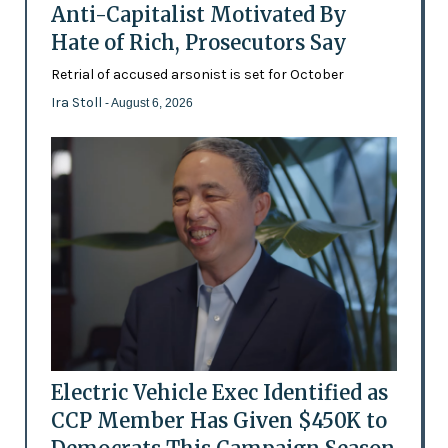
Anti-Capitalist Motivated By
Hate of Rich, Prosecutors Say
Retrial of accused arsonist is set for October
Ira Stoll
- August 6, 2026
Electric Vehicle Exec Identified as
CCP Member Has Given $450K to