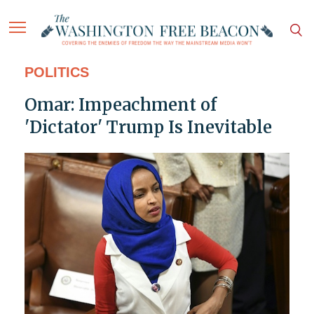
POLITICS
Omar: Impeachment of
'Dictator' Trump Is Inevitable