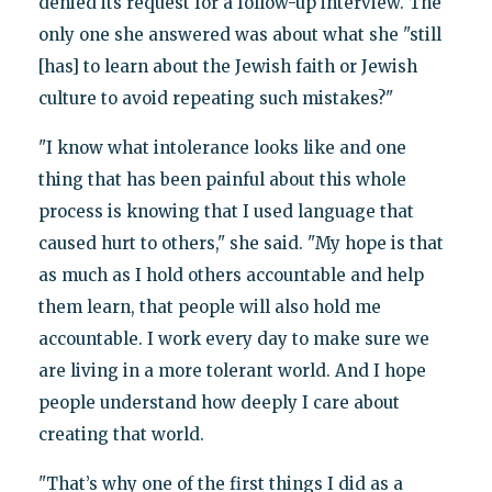
denied its request for a follow-up interview. The
only one she answered was about what she "still
[has] to learn about the Jewish faith or Jewish
culture to avoid repeating such mistakes?"
"I know what intolerance looks like and one
thing that has been painful about this whole
process is knowing that I used language that
caused hurt to others," she said. "My hope is that
as much as I hold others accountable and help
them learn, that people will also hold me
accountable. I work every day to make sure we
are living in a more tolerant world. And I hope
people understand how deeply I care about
creating that world.
"That’s why one of the first things I did as a