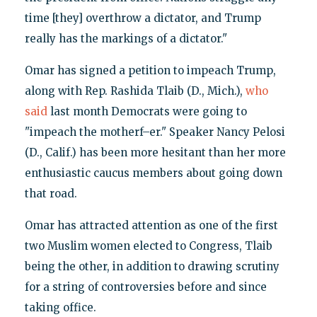
time [they] overthrow a dictator, and Trump
really has the markings of a dictator."
Omar has signed a petition to impeach Trump,
along with Rep. Rashida Tlaib (D., Mich.),
who
said
last month Democrats were going to
"impeach the motherf–er." Speaker Nancy Pelosi
(D., Calif.) has been more hesitant than her more
enthusiastic caucus members about going down
that road.
Omar has attracted attention as one of the first
two Muslim women elected to Congress, Tlaib
being the other, in addition to drawing scrutiny
for a string of controversies before and since
taking office.