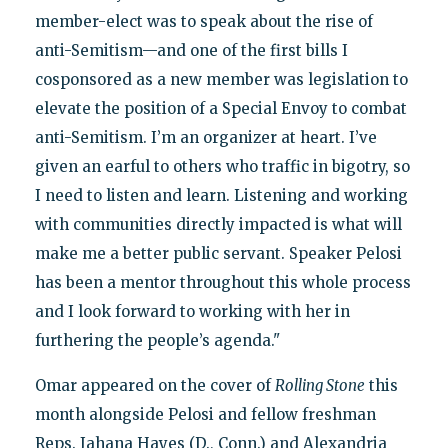
member-elect was to speak about the rise of
anti-Semitism—and one of the first bills I
cosponsored as a new member was legislation to
elevate the position of a Special Envoy to combat
anti-Semitism. I’m an organizer at heart. I’ve
given an earful to others who traffic in bigotry, so
I need to listen and learn. Listening and working
with communities directly impacted is what will
make me a better public servant. Speaker Pelosi
has been a mentor throughout this whole process
and I look forward to working with her in
furthering the people’s agenda."
Omar appeared on the cover of
Rolling Stone
this
month alongside Pelosi and fellow freshman
Reps. Jahana Hayes (D., Conn.) and Alexandria