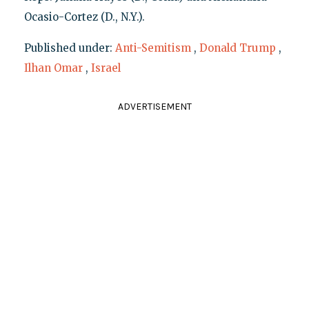
Ocasio-Cortez (D., N.Y.).
Published under:
Anti-Semitism
,
Donald Trump
,
Ilhan Omar
,
Israel
ADVERTISEMENT