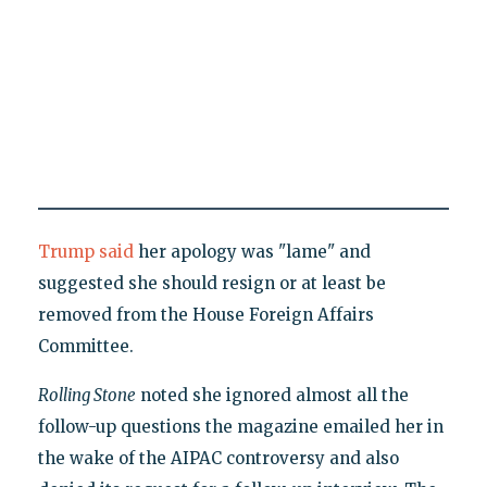
Trump said
her apology was "lame" and
suggested she should resign or at least be
removed from the House Foreign Affairs
Committee.
Rolling Stone
noted she ignored almost all the
follow-up questions the magazine emailed her in
the wake of the AIPAC controversy and also