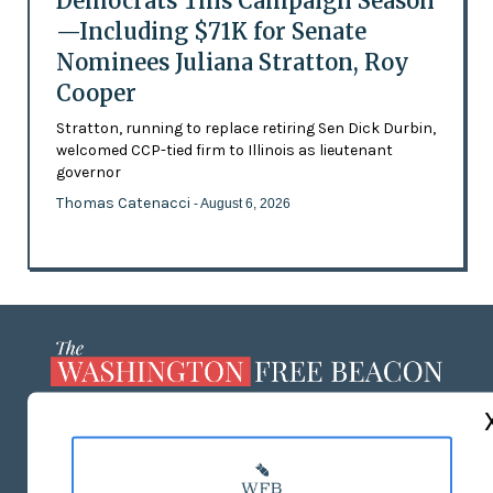
Democrats This Campaign Season
—Including $71K for Senate
Nominees Juliana Stratton, Roy
Cooper
Stratton, running to replace retiring Sen Dick Durbin,
welcomed CCP-tied firm to Illinois as lieutenant
governor
Thomas Catenacci
- August 6, 2026
ABOUT US
MASTHEAD