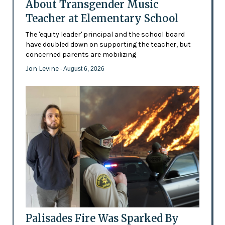
About Transgender Music
Teacher at Elementary School
The 'equity leader' principal and the school board
have doubled down on supporting the teacher, but
concerned parents are mobilizing
Jon Levine
- August 6, 2026
Palisades Fire Was Sparked By