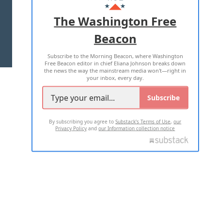
ADVERTISE WITH US
The Washington Free
Beacon
TERMS OF USE
PRIVACY POLICY
Subscribe to the Morning Beacon, where Washington
2026 ALL RIGHTS RESERVED
Free Beacon editor in chief Eliana Johnson breaks down
the news the way the mainstream media won't—right in
your inbox, every day.
Subscribe
By subscribing you agree to
Substack's Terms of Use
,
our
Privacy Policy
and
our Information collection notice