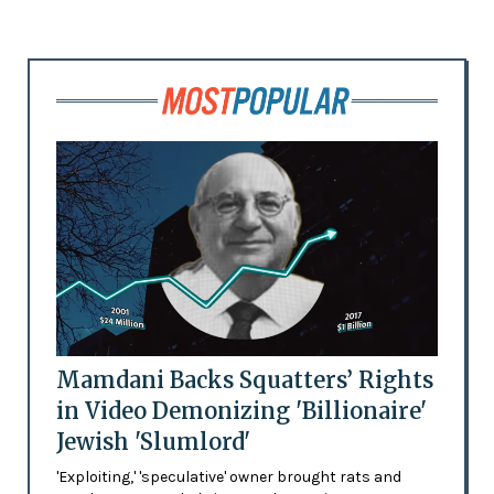
Mamdani Backs Squatters’ Rights
in Video Demonizing 'Billionaire'
Jewish 'Slumlord'
'Exploiting,' 'speculative' owner brought rats and