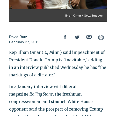
Ilhan Omar / Getty Images
David Rutz
February 27, 2019
Rep. Ilhan Omar (D., Minn.) said impeachment of
President Donald Trump is "inevitable," adding
in an interview published Wednesday he has "the
markings of a dictator."
In a January interview with liberal
magazine
Rolling Stone
, the freshman
congresswoman and staunch White House
opponent said the prospect of removing Trump