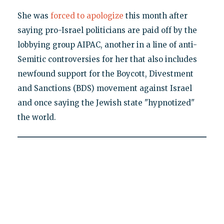
She was
forced to apologize
this month after
saying pro-Israel politicians are paid off by the
lobbying group AIPAC, another in a line of anti-
Semitic controversies for her that also includes
newfound support for the Boycott, Divestment
and Sanctions (BDS) movement against Israel
and once saying the Jewish state "hypnotized"
the world.