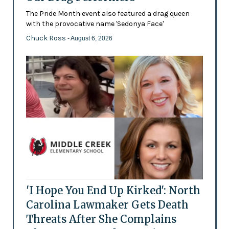
The Pride Month event also featured a drag queen
with the provocative name 'Sedonya Face'
Chuck Ross
- August 6, 2026
'I Hope You End Up Kirked': North
Carolina Lawmaker Gets Death
Threats After She Complains