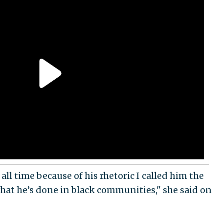
 all time because of his rhetoric I called him the
what he’s done in black communities," she said on