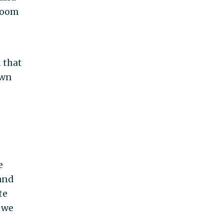
 room
 that
own
e
and
te
 we