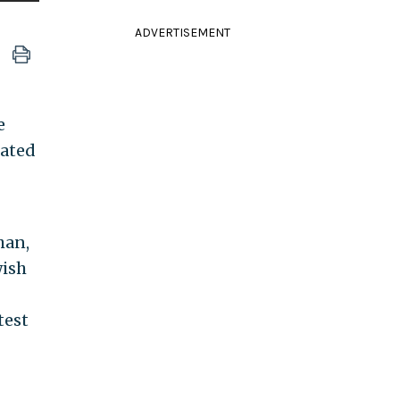
ADVERTISEMENT
e
nated
han,
wish
test