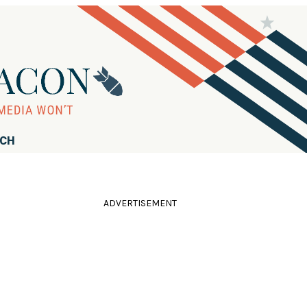
RCH
ADVERTISEMENT