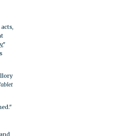
acts,
at
y,"
s
llory
ablet
ned."
land