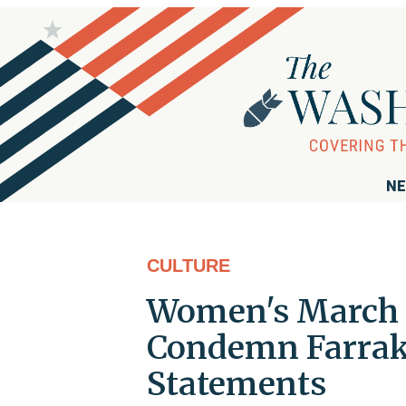
NE
CULTURE
Women's March O
Condemn Farrak
Statements