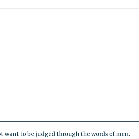
ot want to be judged through the words of men.