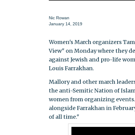
Nic Rowan
January 14, 2019
Women's March organizers Tami
View" on Monday where they den
against Jewish and pro-life wom
Louis Farrakhan.
Mallory and other march leader
the anti-Semitic Nation of Islam
women from organizing events. 
alongside Farrakhan in February 
of all time."