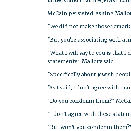
understand that the Jewish comm
McCain persisted, asking Mallo
"We did not make those remarks,
"But you're associating with a 
"What I will say to you is that 
statements," Mallory said.
"Specifically about Jewish peop
"As I said, I don't agree with m
"Do you condemn them?" McCai
"I don't agree with these statem
"But won't you condemn them?"