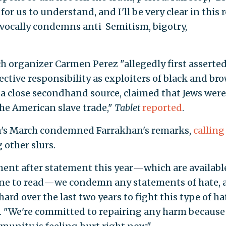
 for us to understand, and I'll be very clear in this
ocally condemns anti-Semitism, bigotry,
 organizer Carmen Perez "allegedly first asserted
lective responsibility as exploiters of black and br
a close secondhand source, claimed that Jews were
the American slave trade,"
Tablet
reported
.
n's March condemned Farrakhan's remarks,
calling
other slurs.
ment after statement this year
—
which are availabl
ne to read
—
we condemn any statements of hate, 
ard over the last two years to fight this type of ha
d. "We're committed to repairing any harm because