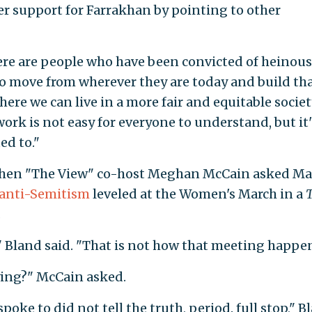
r support for Farrakhan by pointing to other
ere are people who have been convicted of heinous 
to move from wherever they are today and build th
ere we can live in a more fair and equitable societ
work is not easy for everyone to understand, but it'
ed to."
hen "The View" co-host Meghan McCain asked Ma
 anti-Semitism
leveled at the Women's March in a
T
.
," Bland said. "That is not how that meeting happe
lying?" McCain asked.
poke to did not tell the truth, period. full stop," B