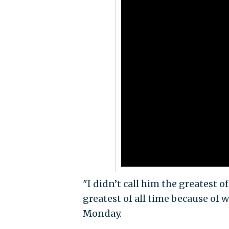
"I didn’t call him the greatest of
greatest of all time because of 
Monday.