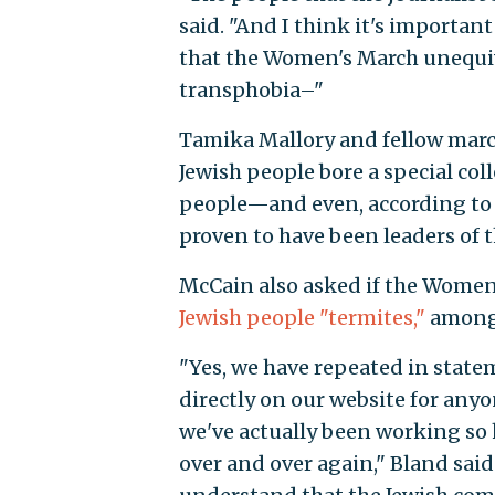
said. "And I think it's important
that the Women's March unequiv
transphobia–"
Tamika Mallory and fellow march
Jewish people bore a special col
people—and even, according to 
proven to have been leaders of 
McCain also asked if the Wome
Jewish people "termites,"
among 
"Yes, we have repeated in state
directly on our website for anyo
we've actually been working so h
over and over again," Bland sai