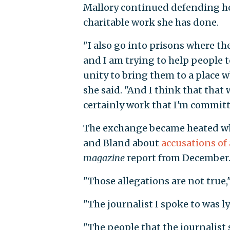
Mallory continued defending he
charitable work she has done.
"I also go into prisons where th
and I am trying to help people 
unity to bring them to a place wh
she said. "And I think that that 
certainly work that I'm committ
The exchange became heated w
and Bland about
accusations of
magazine
report from December
"Those allegations are not true
"The journalist I spoke to was 
"The people that the journalist s