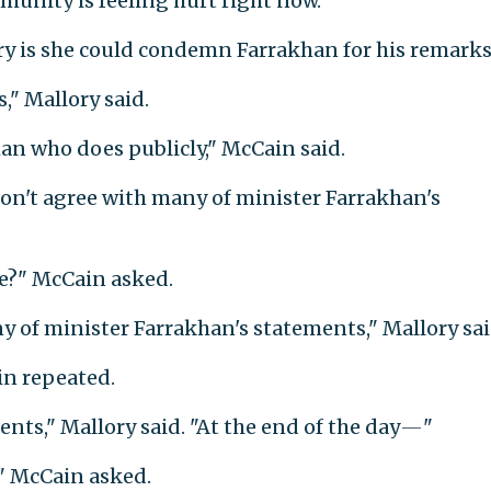
unity is feeling hurt right now."
ry is she could condemn Farrakhan for his remarks
" Mallory said.
man who does publicly," McCain said.
I don't agree with many of minister Farrakhan's
le?" McCain asked.
any of minister Farrakhan's statements," Mallory sai
n repeated.
ents," Mallory said. "At the end of the day
—
"
 McCain asked.