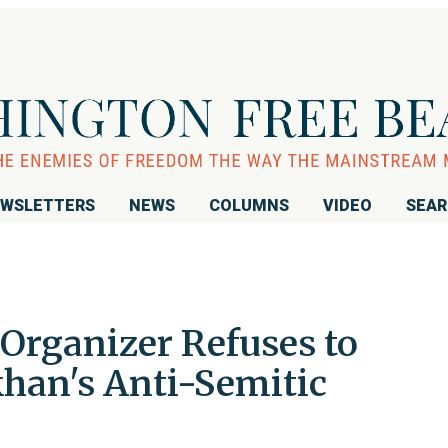
WSLETTERS
NEWS
COLUMNS
VIDEO
SEA
rganizer Refuses to
han's Anti-Semitic