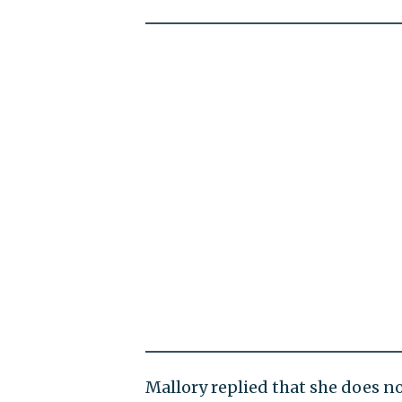
Mallory replied that she does n