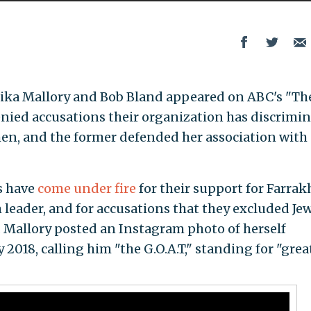
ka Mallory and Bob Bland appeared on ABC's "Th
ied accusations their organization has discrimi
en, and the former defended her association with
s have
come under fire
for their support for Farrak
 leader, and for accusations that they excluded Je
Mallory posted an Instagram photo of herself
2018, calling him "the G.O.A.T," standing for "grea