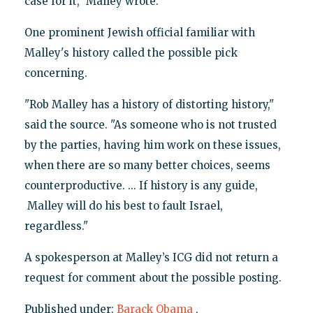
case for it," Malley wrote.
One prominent Jewish official familiar with
Malley's history called the possible pick
concerning.
"Rob Malley has a history of distorting history,"
said the source. "As someone who is not trusted
by the parties, having him work on these issues,
when there are so many better choices, seems
counterproductive. ... If history is any guide,
Malley will do his best to fault Israel,
regardless."
A spokesperson at Malley’s ICG did not return a
request for comment about the possible posting.
Published under:
Barack Obama
,