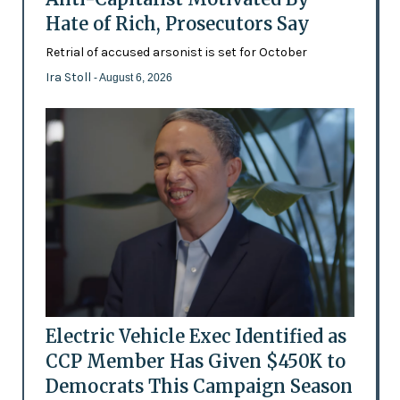
Hate of Rich, Prosecutors Say
Retrial of accused arsonist is set for October
Ira Stoll
- August 6, 2026
Electric Vehicle Exec Identified as
CCP Member Has Given $450K to
Democrats This Campaign Season