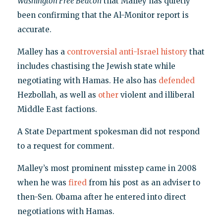
Washington Free Beacon
that Malley has quietly
been confirming that the Al-Monitor report is
accurate.
Malley has a
controversial anti-Israel history
that
includes chastising the Jewish state while
negotiating with Hamas. He also has
defended
Hezbollah, as well as
other
violent and illiberal
Middle East factions.
A State Department spokesman did not respond
to a request for comment.
Malley’s most prominent misstep came in 2008
when he was
fired
from his post as an adviser to
then-Sen. Obama after he entered into direct
negotiations with Hamas.