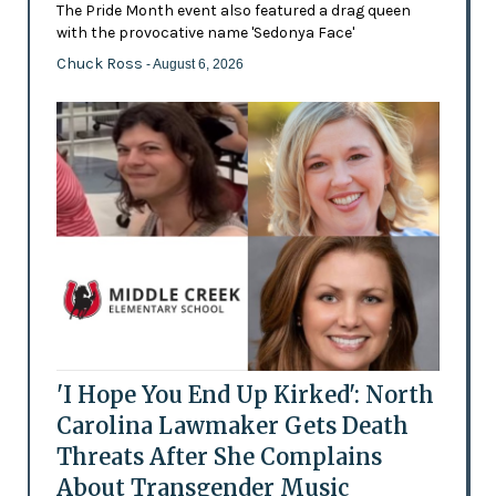
The Pride Month event also featured a drag queen
with the provocative name 'Sedonya Face'
Chuck Ross
- August 6, 2026
'I Hope You End Up Kirked': North
Carolina Lawmaker Gets Death
Threats After She Complains
About Transgender Music