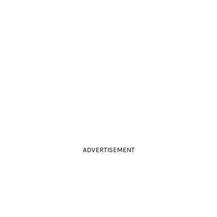
ADVERTISEMENT