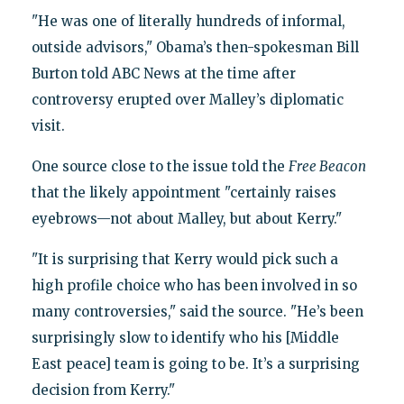
"He was one of literally hundreds of informal,
outside advisors," Obama’s then-spokesman Bill
Burton told ABC News at the time after
controversy erupted over Malley’s diplomatic
visit.
One source close to the issue told the
Free Beacon
that the likely appointment "certainly raises
eyebrows—not about Malley, but about Kerry."
"It is surprising that Kerry would pick such a
high profile choice who has been involved in so
many controversies," said the source. "He’s been
surprisingly slow to identify who his [Middle
East peace] team is going to be. It’s a surprising
decision from Kerry."