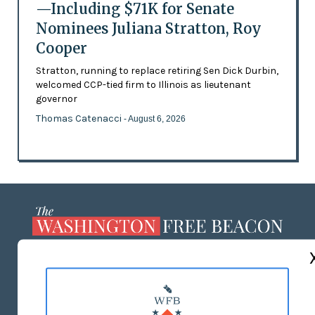
—Including $71K for Senate
Nominees Juliana Stratton, Roy
Cooper
Stratton, running to replace retiring Sen Dick Durbin,
welcomed CCP-tied firm to Illinois as lieutenant
governor
Thomas Catenacci
- August 6, 2026
ABOUT US
MASTHEAD