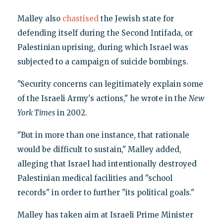
Malley also
chastised
the Jewish state for
defending itself during the Second Intifada, or
Palestinian uprising, during which Israel was
subjected to a campaign of suicide bombings.
"Security concerns can legitimately explain some
of the Israeli Army's actions," he wrote in the
New
York Times
in 2002.
"But in more than one instance, that rationale
would be difficult to sustain," Malley added,
alleging that Israel had intentionally destroyed
Palestinian medical facilities and "school
records" in order to further "its political goals."
Malley has taken aim at Israeli Prime Minister