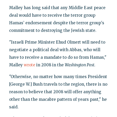
Malley has long said that any Middle East peace
deal would have to receive the terror group
Hamas’ endorsement despite the terror group's
commitment to destroying the Jewish state.
"Israeli Prime Minister Ehud Olmert will need to
negotiate a political deal with Abbas, who will
have to receive a mandate to do so from Hamas,"
Malley
wrote
in 2008 in the
Washington Post
.
"Otherwise, no matter how many times President
[George W.] Bush travels to the region, there is no
reason to believe that 2008 will offer anything
other than the macabre pattern of years past," he
said.