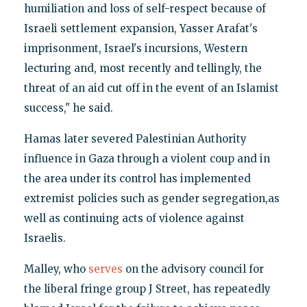
humiliation and loss of self-respect because of
Israeli settlement expansion, Yasser Arafat's
imprisonment, Israel's incursions, Western
lecturing and, most recently and tellingly, the
threat of an aid cut off in the event of an Islamist
success," he said.
Hamas later severed Palestinian Authority
influence in Gaza through a violent coup and in
the area under its control has implemented
extremist policies such as gender segregation,as
well as continuing acts of violence against
Israelis.
Malley, who
serves
on the advisory council for
the liberal fringe group J Street, has repeatedly