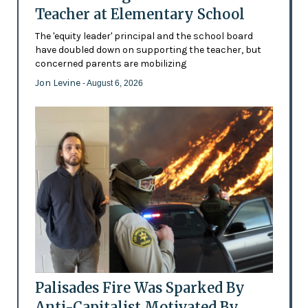
Teacher at Elementary School
The 'equity leader' principal and the school board
have doubled down on supporting the teacher, but
concerned parents are mobilizing
Jon Levine
- August 6, 2026
Palisades Fire Was Sparked By
Anti-Capitalist Motivated By