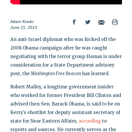
Adam Kredo
June 21, 2013
An anti-Israel diplomat who was kicked off the
2008 Obama campaign after he was caught
negotiating with the terror group Hamas is under
consideration for a State Department advisory
post, the
Washington Free Beacon
has learned.
Robert Malley, a longtime government insider
who worked for former President Bill Clinton and
advised then-Sen. Barack Obama, is said to be on
Kerry’s shortlist for deputy assistant secretary of
state for Near Eastern Affairs,
according
to
reports and sources. He currently serves as the