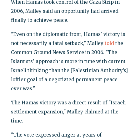
When Hamas took control of the Gaza Strip in
2006, Malley said an opportunity had arrived
finally to achieve peace.
"Even on the diplomatic front, Hamas' victory is
not necessarily a fatal setback," Malley
told
the
Common Ground News Service in 2006. "The
Islamists' approach is more in tune with current
Israeli thinking than the [Palestinian Authority’s]
loftier goal of a negotiated permanent peace
ever was."
The Hamas victory was a direct result of "Israeli
settlement expansion," Malley claimed at the
time.
"The vote expressed anger at years of