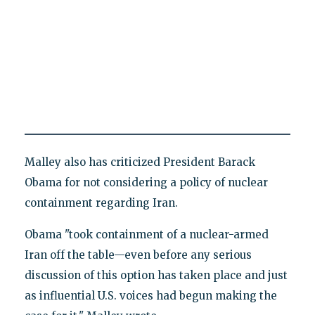
Malley also has criticized President Barack
Obama for not considering a policy of nuclear
containment regarding Iran.
Obama "took containment of a nuclear-armed
Iran off the table—even before any serious
discussion of this option has taken place and just
as influential U.S. voices had begun making the