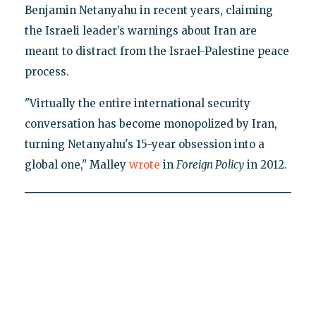
Benjamin Netanyahu in recent years, claiming
the Israeli leader’s warnings about Iran are
meant to distract from the Israel-Palestine peace
process.
"Virtually the entire international security
conversation has become monopolized by Iran,
turning Netanyahu's 15-year obsession into a
global one," Malley
wrote
in
Foreign Policy
in 2012.