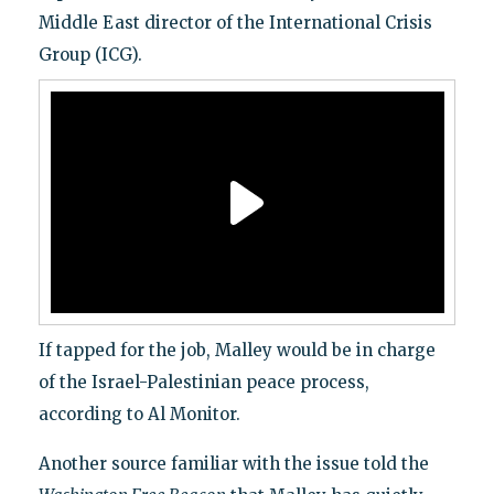
Middle East director of the International Crisis
Group (ICG).
If tapped for the job, Malley would be in charge
of the Israel-Palestinian peace process,
according to Al Monitor.
Another source familiar with the issue told the