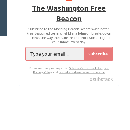
ADVERTISE WITH US
The Washington Free
Beacon
TERMS OF USE
PRIVACY POLICY
Subscribe to the Morning Beacon, where Washington
2026 ALL RIGHTS RESERVED
Free Beacon editor in chief Eliana Johnson breaks down
the news the way the mainstream media won't—right in
your inbox, every day.
Subscribe
By subscribing you agree to
Substack's Terms of Use
,
our
Privacy Policy
and
our Information collection notice