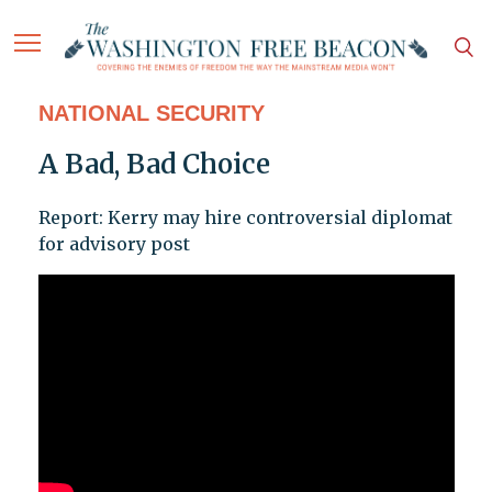
NATIONAL SECURITY
A Bad, Bad Choice
Report: Kerry may hire controversial diplomat
for advisory post