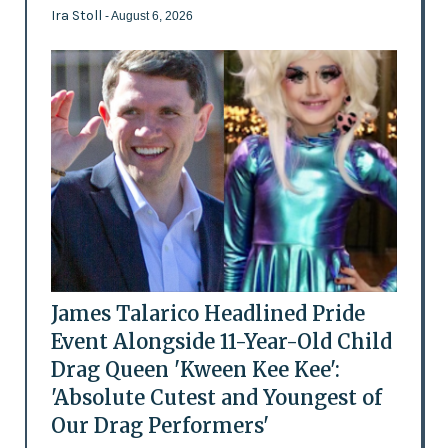
Ira Stoll
- August 6, 2026
James Talarico Headlined Pride
Event Alongside 11-Year-Old Child
Drag Queen 'Kween Kee Kee':
'Absolute Cutest and Youngest of
Our Drag Performers'