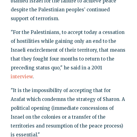
blamed Israel for the failure to achieve peace
despite the Palestinian peoples’ continued
support of terrorism.
"For the Palestinians, to accept today a cessation
of hostilities while gaining only an end to the
Israeli encirclement of their territory, that means
that they fought four months to return to the
preceding status quo," he said in a 2001
interview
.
"It is the impossibility of accepting that for
Arafat which condemns the strategy of Sharon. A
political opening (immediate concessions of
Israel on the colonies or a transfer of the
territories and resumption of the peace process)
is essential."