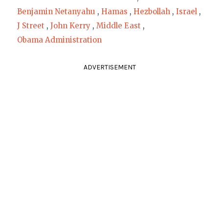
Benjamin Netanyahu
,
Hamas
,
Hezbollah
,
Israel
,
J Street
,
John Kerry
,
Middle East
,
Obama Administration
ADVERTISEMENT