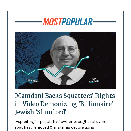
Mamdani Backs Squatters’ Rights
in Video Demonizing 'Billionaire'
Jewish 'Slumlord'
'Exploiting,' 'speculative' owner brought rats and
roaches, removed Christmas decorations