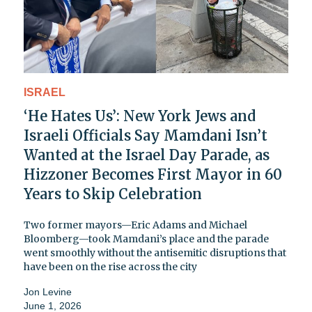
ISRAEL
‘He Hates Us’: New York Jews and
Israeli Officials Say Mamdani Isn’t
Wanted at the Israel Day Parade, as
Hizzoner Becomes First Mayor in 60
Years to Skip Celebration
Two former mayors—Eric Adams and Michael
Bloomberg—took Mamdani’s place and the parade
went smoothly without the antisemitic disruptions that
have been on the rise across the city
Jon Levine
June 1, 2026