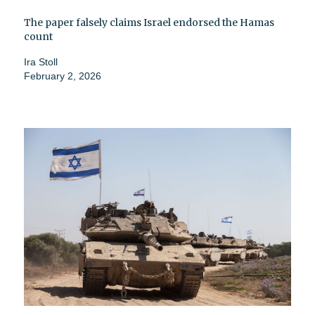
The paper falsely claims Israel endorsed the Hamas
count
Ira Stoll
February 2, 2026