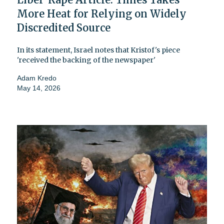
More Heat for Relying on Widely
Discredited Source
In its statement, Israel notes that Kristof's piece
'received the backing of the newspaper'
Adam Kredo
May 14, 2026