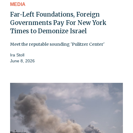
MEDIA
Far-Left Foundations, Foreign
Governments Pay For New York
Times to Demonize Israel
Meet the reputable sounding 'Pulitzer Center'
Ira Stoll
June 8, 2026