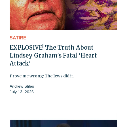
SATIRE
EXPLOSIVE! The Truth About
Lindsey Graham's Fatal 'Heart
Attack'
Prove me wrong: The Jews did it.
Andrew Stiles
July 13, 2026