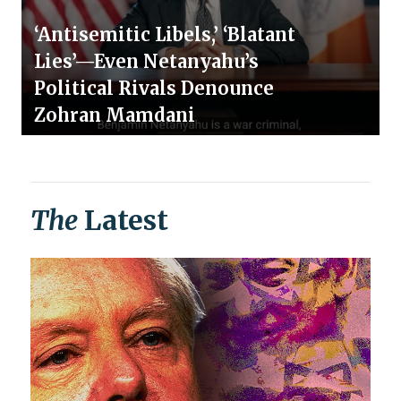
‘Antisemitic Libels,’ ‘Blatant
Lies’—Even Netanyahu’s
Political Rivals Denounce
Zohran Mamdani
The
Latest