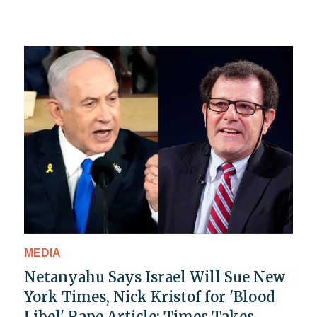
MEDIA
Netanyahu Says Israel Will Sue New
York Times, Nick Kristof for 'Blood
Libel' Rape Article: Times Takes