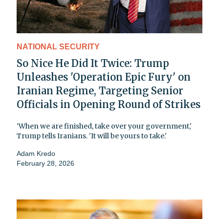
NATIONAL SECURITY
So Nice He Did It Twice: Trump
Unleashes 'Operation Epic Fury' on
Iranian Regime, Targeting Senior
Officials in Opening Round of Strikes
'When we are finished, take over your government,'
Trump tells Iranians. 'It will be yours to take.'
Adam Kredo
February 28, 2026