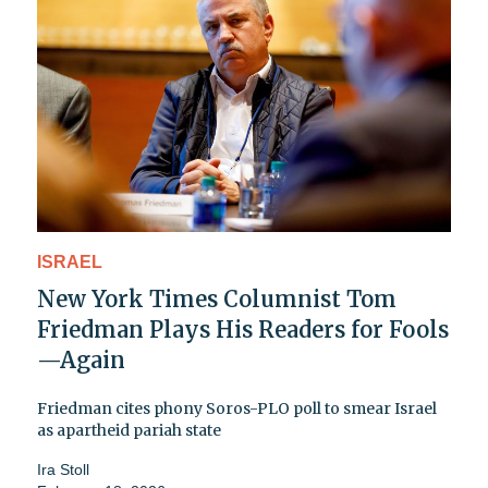
ISRAEL
New York Times Columnist Tom
Friedman Plays His Readers for Fools
—Again
Friedman cites phony Soros-PLO poll to smear Israel
as apartheid pariah state
Ira Stoll