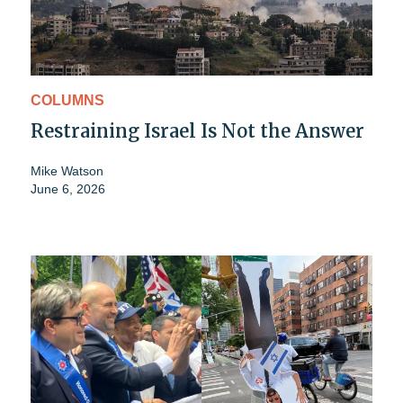
COLUMNS
Restraining Israel Is Not the Answer
Mike Watson
June 6, 2026