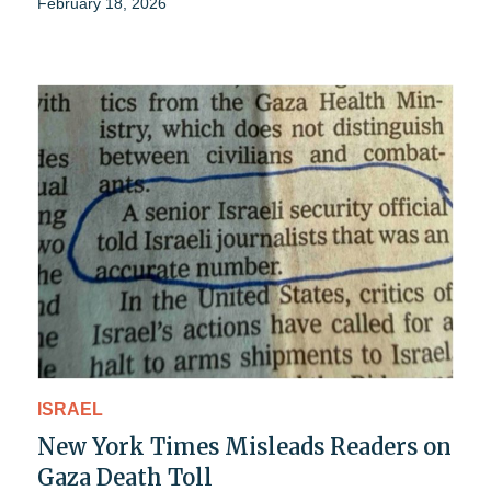
February 18, 2026
ISRAEL
New York Times Misleads Readers on
Gaza Death Toll