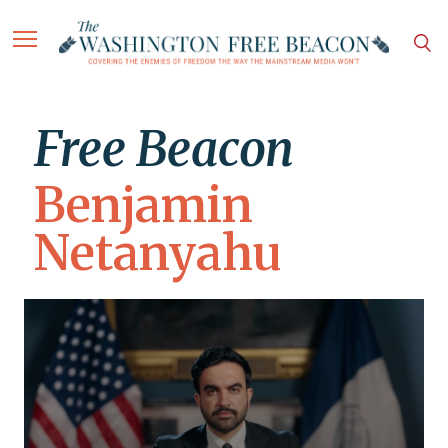
Free Beacon
Benjamin
Netanyahu