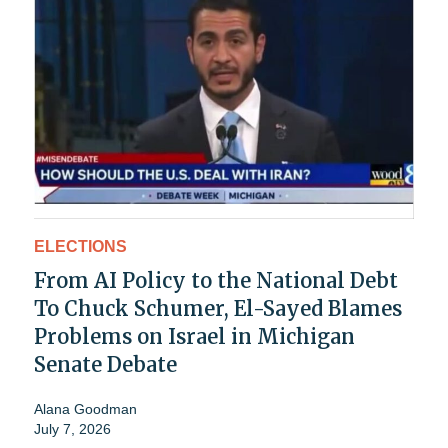
ELECTIONS
From AI Policy to the National Debt
To Chuck Schumer, El-Sayed Blames
Problems on Israel in Michigan
Senate Debate
Alana Goodman
July 7, 2026