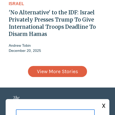
ISRAEL
'No Alternative' to the IDF: Israel
Privately Presses Trump To Give
International Troops Deadline To
Disarm Hamas
Andrew Tobin
December 20, 2025
View More Stories
X