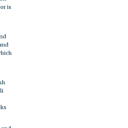
or is
and
 and
which
sh
li
cks