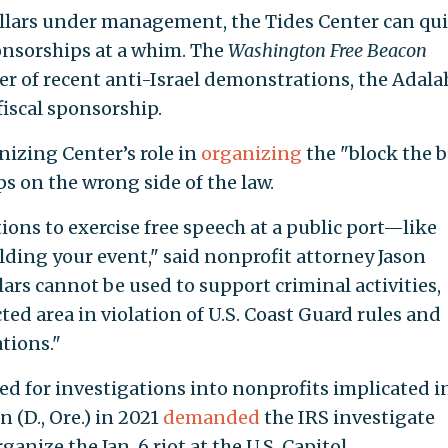
ollars under management, the Tides Center can qu
ponsorships at a whim. The
Washington Free Beacon
er of recent anti-Israel demonstrations, the Adala
 fiscal sponsorship.
izing Center’s role in
organizing
the "block the 
s on the wrong side of the law.
ions to exercise free speech at a public port—like
lding your event," said nonprofit attorney Jason
lars cannot be used to support criminal activities,
ted area in violation of U.S. Coast Guard rules and
tions."
ed for investigations into nonprofits implicated i
 (D., Ore.) in 2021
demanded
the IRS investigate
anize the Jan. 6 riot at the U.S. Capitol.