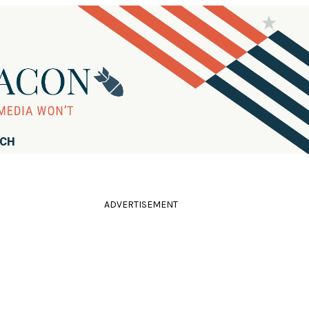
RCH
ADVERTISEMENT