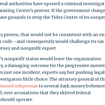
eral authorities have opened a criminal investiga
nizing Center's protest. If the government charge
ave grounds to strip the Tides Center of its nonpro
ly proven, that would not be consistent with an ent
ax code—and consequently would challenge its tax
torney and nonprofit expert.
r’s nonprofit status would leave the organization
ney, a damaging outcome for the progressive move
 just one incident, experts say, but pushing legal
estigators little choice. The attorney general of th
h
issued subpoenas
to several dark money behemot
 over accusations that they skirted federal
 should operate.