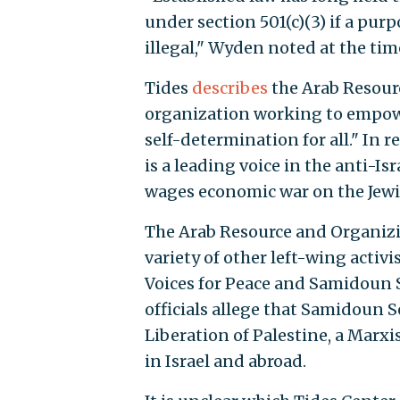
under section 501(c)(3) if a purp
illegal," Wyden noted at the tim
Tides
describes
the Arab Resour
organization working to empow
self-determination for all." In re
is a leading voice in the anti-
wages economic war on the Jewis
The Arab Resource and Organizi
variety of other left-wing acti
Voices for Peace and Samidoun Se
officials allege that Samidoun Se
Liberation of Palestine, a Marxi
in Israel and abroad.