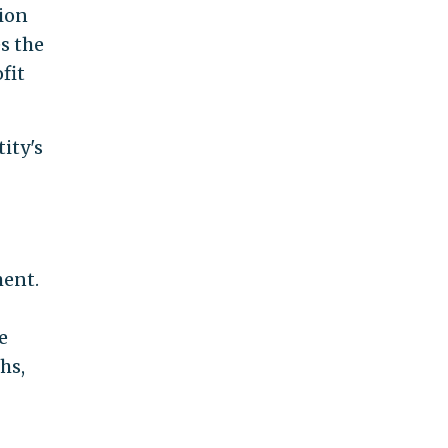
tion
s the
fit
ity's
ment.
e
hs,