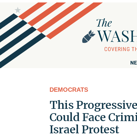
NE
DEMOCRATS
This Progressi
Could Face Crim
Israel Protest