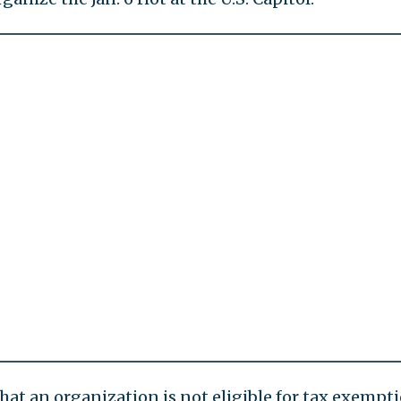
hat an organization is not eligible for tax exempt