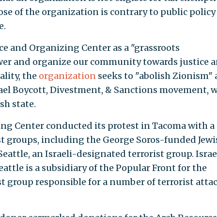
ose of the organization is contrary to public policy 
e.
ce and Organizing Center as a "grassroots
er and organize our community towards justice 
ality, the
organization
seeks to "abolish Zionism"
Israel Boycott, Divestment, & Sanctions movement, 
h state.
ng Center conducted its protest in Tacoma with a
vist groups, including the George Soros-funded Jewi
attle, an Israeli-designated terrorist group. Israe
attle is a subsidiary of the Popular Front for the
st group responsible for a number of terrorist atta