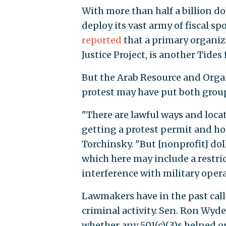
With more than half a billion d
deploy its vast army of fiscal s
reported
that a primary organiz
Justice Project, is another Tides
But the Arab Resource and Organ
protest may have put both group
"There are lawful ways and locat
getting a protest permit and ho
Torchinsky. "But [nonprofit] dol
which here may include a restric
interference with military opera
Lawmakers have in the past call
criminal activity. Sen. Ron Wyden
whether any 501(c)(3)s helped org