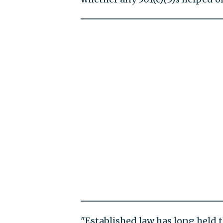
"Established law has long held t