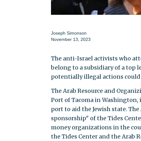
Joseph Simonson
November 13, 2023
The anti-Israel activists who at
belong to a subsidiary of a top 
potentially illegal actions could
The Arab Resource and Organiz
Port of Tacoma in Washington, i
port to aid the Jewish state. Th
sponsorship" of the Tides Center
money organizations in the coun
the Tides Center and the Arab 