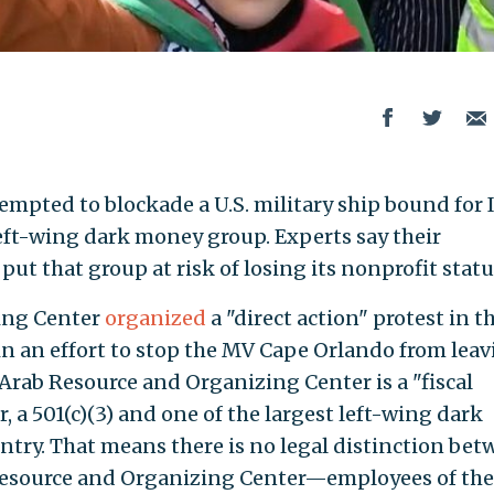
tempted to blockade a U.S. military ship bound for 
left-wing dark money group. Experts say their
 put that group at risk of losing its nonprofit statu
ing Center
organized
a "direct action" protest in t
n an effort to stop the MV Cape Orlando from lea
e Arab Resource and Organizing Center is a "fiscal
, a 501(c)(3) and one of the largest left-wing dark
try. That means there is no legal distinction be
Resource and Organizing Center—employees of the