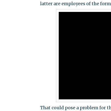
latter are employees of the form
That could pose a problem for t