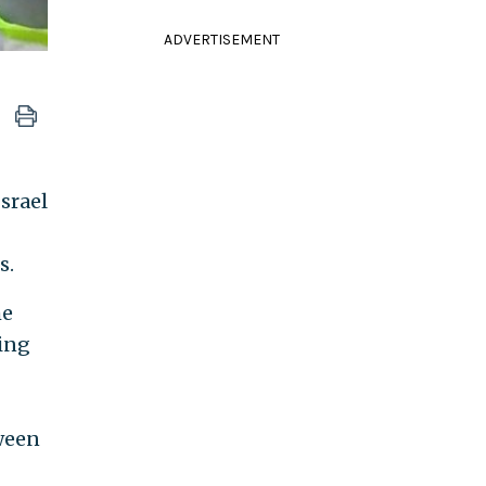
ADVERTISEMENT
Israel
s.
he
ving
tween