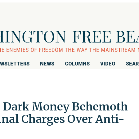
WSLETTERS
NEWS
COLUMNS
VIDEO
SEA
ve Dark Money Behemoth
inal Charges Over Anti-