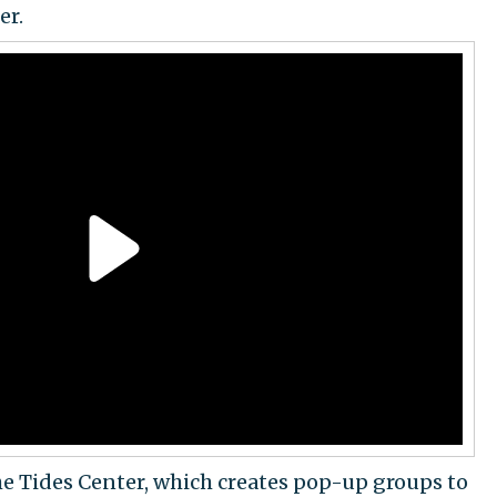
er.
he Tides Center, which creates pop-up groups to