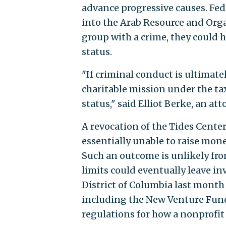
advance progressive causes. Fed
into the Arab Resource and Orga
group with a crime, they could h
status.
"If criminal conduct is ultimate
charitable mission under the t
status," said Elliot Berke, an at
A revocation of the Tides Cente
essentially unable to raise mo
Such an outcome is unlikely from
limits could eventually leave inv
District of Columbia last mont
including the New Venture Fund,
regulations for how a nonprofit