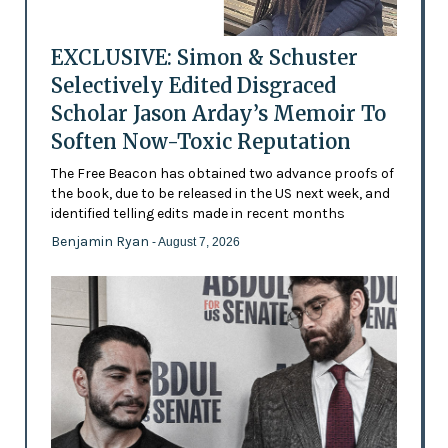
EXCLUSIVE: Simon & Schuster
Selectively Edited Disgraced
Scholar Jason Arday’s Memoir To
Soften Now-Toxic Reputation
The Free Beacon has obtained two advance proofs of
the book, due to be released in the US next week, and
identified telling edits made in recent months
Benjamin Ryan
- August 7, 2026