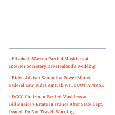
•
Elizabeth Warren Partied Maskless at
Interior Secretary Deb Haaland’s Wedding
•
Biden Adviser Samantha Power Shuns
Federal Law, Rides Amtrak WITHOUT A MASK
•
DCCC Chairman Partied Maskless at
Billionaire’s Estate in France After State Dept.
Issued ‘Do Not Travel’ Warning