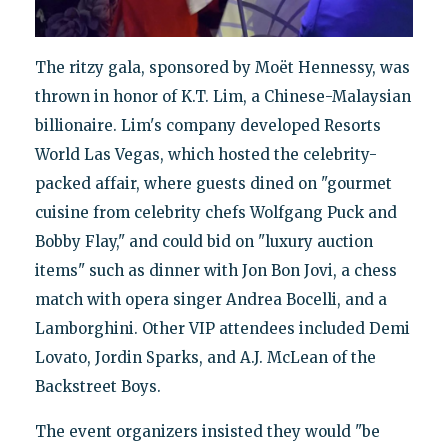
The ritzy gala, sponsored by Moët Hennessy, was
thrown in honor of K.T. Lim, a Chinese-Malaysian
billionaire. Lim's company developed Resorts
World Las Vegas, which hosted the celebrity-
packed affair, where guests dined on "gourmet
cuisine from celebrity chefs Wolfgang Puck and
Bobby Flay," and could bid on "luxury auction
items" such as dinner with Jon Bon Jovi, a chess
match with opera singer Andrea Bocelli, and a
Lamborghini. Other VIP attendees included Demi
Lovato, Jordin Sparks, and A.J. McLean of the
Backstreet Boys.
The event organizers insisted they would "be