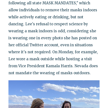
following all state MASK MANDATES," which
allow individuals to remove their masks indoors
while actively eating or drinking, but not
dancing. Lee's refusal to respect science by
wearing a mask indoors is odd, considering she
is wearing one in every photo she has posted on
her official Twitter account, even in situations
where it's not required. On Monday, for example,
Lee wore a mask outside while hosting a visit
from Vice President Kamala Harris. Nevada does
not mandate the wearing of masks outdoors.