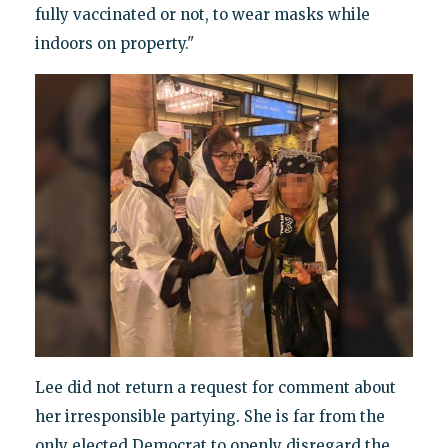
fully vaccinated or not, to wear masks while
indoors on property."
Lee did not return a request for comment about
her irresponsible partying. She is far from the
only elected Democrat to openly disregard the