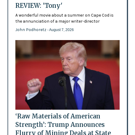
REVIEW: 'Tony'
A wonderful movie about a summer on Cape Cod is
the annunciation of a major writer-director
John Podhoretz
- August 7, 2026
‘Raw Materials of American
Strength’: Trump Announces
Flurry of Mining Deals at State