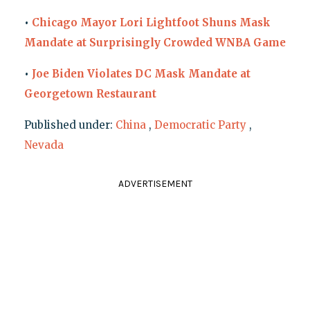
•
Chicago Mayor Lori Lightfoot Shuns Mask
Mandate at Surprisingly Crowded WNBA Game
•
Joe Biden Violates DC Mask Mandate at
Georgetown Restaurant
Published under:
China
,
Democratic Party
,
Nevada
ADVERTISEMENT