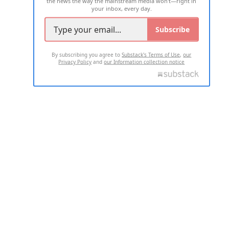
the news the way the mainstream media won't—right in
your inbox, every day.
Subscribe
By subscribing you agree to
Substack's Terms of Use
,
our
Privacy Policy
and
our Information collection notice