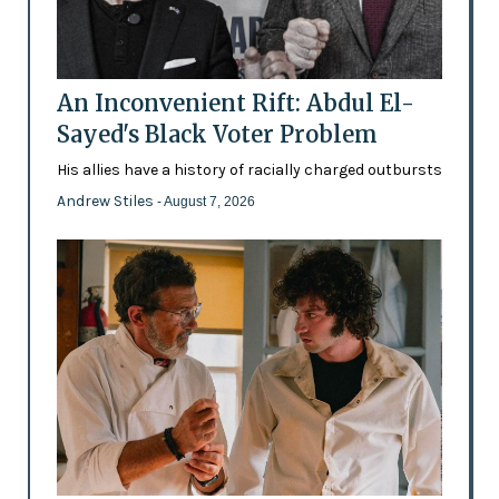
An Inconvenient Rift: Abdul El-
Sayed's Black Voter Problem
His allies have a history of racially charged outbursts
Andrew Stiles
- August 7, 2026