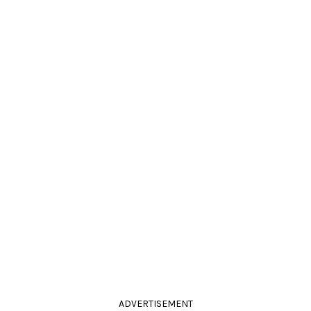
ADVERTISEMENT