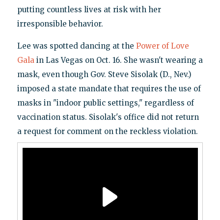
putting countless lives at risk with her
irresponsible behavior.
Lee was spotted dancing at the
Power of Love
Gala
in Las Vegas on Oct. 16. She wasn't wearing a
mask, even though Gov. Steve Sisolak (D., Nev.)
imposed a state mandate that requires the use of
masks in "indoor public settings," regardless of
vaccination status. Sisolak's office did not return
a request for comment on the reckless violation.