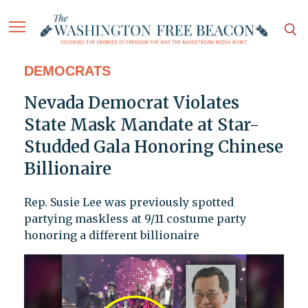
DEMOCRATS
Nevada Democrat Violates
State Mask Mandate at Star-
Studded Gala Honoring Chinese
Billionaire
Rep. Susie Lee was previously spotted
partying maskless at 9/11 costume party
honoring a different billionaire