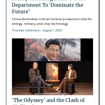
Department To ‘Dominate the
Future’
China dominates critical mineral production vital for
energy, military, and chip technology
Thomas Catenacci
- August 7, 2026
'The Odyssey' and the Clash of