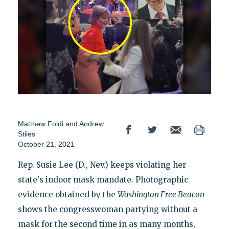
Matthew Foldi
and
Andrew
Stiles
October 21, 2021
Rep. Susie Lee (D., Nev.) keeps violating her
state's indoor mask mandate. Photographic
evidence obtained by the
Washington Free Beacon
shows the congresswoman partying without a
mask for the second time in as many months,