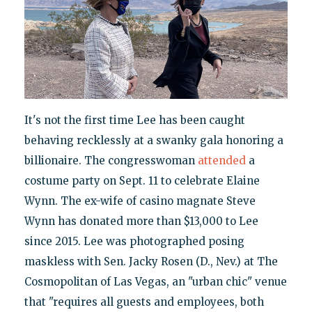
It's not the first time Lee has been caught
behaving recklessly at a swanky gala honoring a
billionaire. The congresswoman
attended
a
costume party on Sept. 11 to celebrate Elaine
Wynn. The ex-wife of casino magnate Steve
Wynn has donated more than $13,000 to Lee
since 2015. Lee was photographed posing
maskless with Sen. Jacky Rosen (D., Nev.) at The
Cosmopolitan of Las Vegas, an "urban chic" venue
that "requires all guests and employees, both