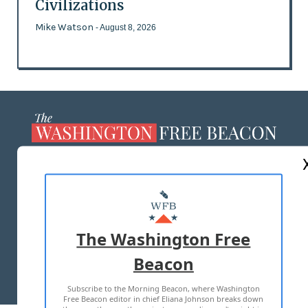
Civilizations
Mike Watson
- August 8, 2026
ABOUT US
MASTHEAD
ADVERTISE WITH US
The Washington Free
Beacon
TERMS OF USE
PRIVACY POLICY
Subscribe to the Morning Beacon, where Washington
2026 ALL RIGHTS RESERVED
Free Beacon editor in chief Eliana Johnson breaks down