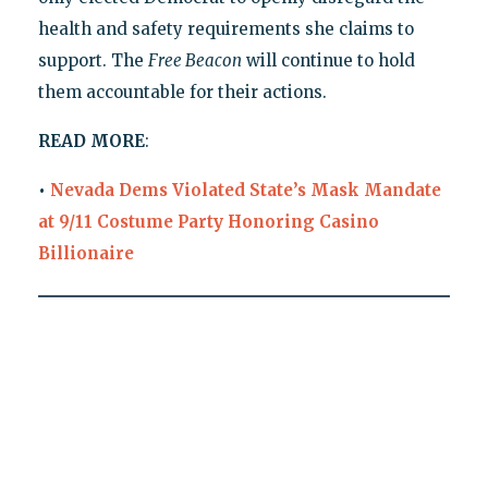
health and safety requirements she claims to
support. The
Free Beacon
will continue to hold
them accountable for their actions.
READ MORE
:
•
Nevada Dems Violated State’s Mask Mandate
at 9/11 Costume Party Honoring Casino
Billionaire