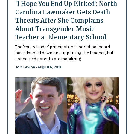
'I Hope You End Up Kirked': North
Carolina Lawmaker Gets Death
Threats After She Complains
About Transgender Music
Teacher at Elementary School
The 'equity leader' principal and the school board
have doubled down on supporting the teacher, but
concerned parents are mobilizing
Jon Levine
- August 6, 2026