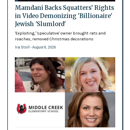
Mamdani Backs Squatters’ Rights
in Video Demonizing 'Billionaire'
Jewish 'Slumlord'
'Exploiting,' 'speculative' owner brought rats and
roaches, removed Christmas decorations
Ira Stoll
- August 6, 2026