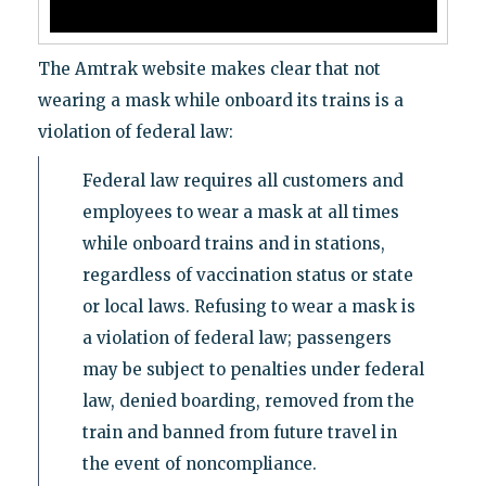
The Amtrak website makes clear that not
wearing a mask while onboard its trains is a
violation of federal law:
Federal law requires all customers and
employees to wear a mask at all times
while onboard trains and in stations,
regardless of vaccination status or state
or local laws. Refusing to wear a mask is
a violation of federal law; passengers
may be subject to penalties under federal
law, denied boarding, removed from the
train and banned from future travel in
the event of noncompliance.