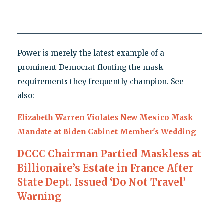
Power is merely the latest example of a
prominent Democrat flouting the mask
requirements they frequently champion. See
also:
Elizabeth Warren Violates New Mexico Mask
Mandate at Biden Cabinet Member's Wedding
DCCC Chairman Partied Maskless at
Billionaire’s Estate in France After
State Dept. Issued ‘Do Not Travel’
Warning