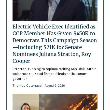
Electric Vehicle Exec Identified as
CCP Member Has Given $450K to
Democrats This Campaign Season
—Including $71K for Senate
Nominees Juliana Stratton, Roy
Cooper
Stratton, running to replace retiring Sen Dick Durbin,
welcomed CCP-tied firm to Illinois as lieutenant
governor
Thomas Catenacci
- August 6, 2026