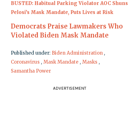
BUSTED: Habitual Parking Violator AOC Shuns
Pelosi’s Mask Mandate, Puts Lives at Risk
Democrats Praise Lawmakers Who
Violated Biden Mask Mandate
Published under:
Biden Administration
,
Coronavirus
,
Mask Mandate
,
Masks
,
Samantha Power
ADVERTISEMENT