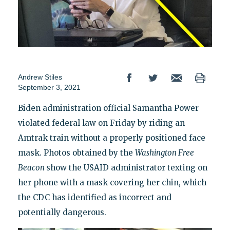
Andrew Stiles
September 3, 2021
Biden administration official Samantha Power
violated federal law on Friday by riding an
Amtrak train without a properly positioned face
mask. Photos obtained by the
Washington Free
Beacon
show the USAID administrator texting on
her phone with a mask covering her chin, which
the CDC has identified as incorrect and
potentially dangerous.