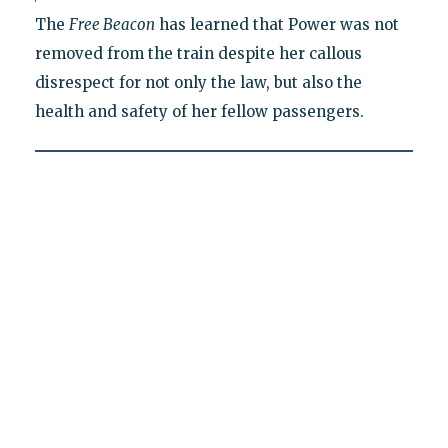
The
Free Beacon
has learned that Power was not
removed from the train despite her callous
disrespect for not only the law, but also the
health and safety of her fellow passengers.