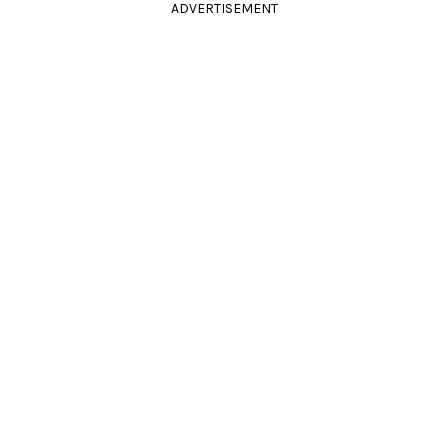
ADVERTISEMENT