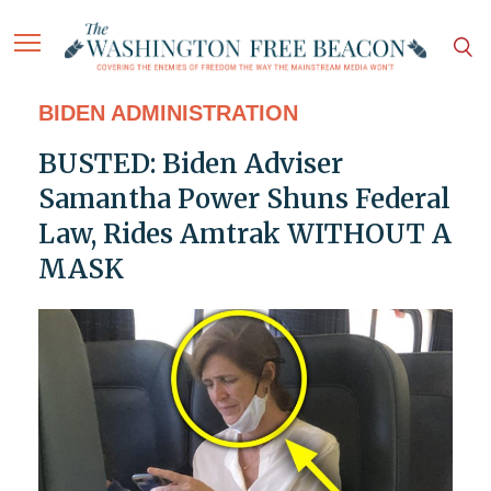
BIDEN ADMINISTRATION
BUSTED: Biden Adviser
Samantha Power Shuns Federal
Law, Rides Amtrak WITHOUT A
MASK