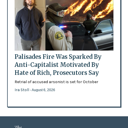
Palisades Fire Was Sparked By
Anti-Capitalist Motivated By
Hate of Rich, Prosecutors Say
Retrial of accused arsonist is set for October
Ira Stoll
- August 6, 2026