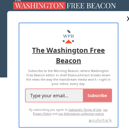
ABOUT US
MASTHEAD
ADVERTISE WITH US
The Washington Free
Beacon
TERMS OF USE
PRIVACY POLICY
Subscribe to the Morning Beacon, where Washington
2026 ALL RIGHTS RESERVED
Free Beacon editor in chief Eliana Johnson breaks down
the news the way the mainstream media won't—right in
your inbox, every day.
Subscribe
By subscribing you agree to
Substack's Terms of Use
,
our
Privacy Policy
and
our Information collection notice