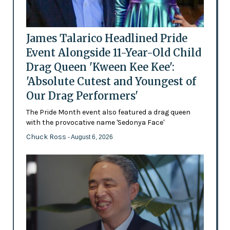
James Talarico Headlined Pride
Event Alongside 11-Year-Old Child
Drag Queen 'Kween Kee Kee':
'Absolute Cutest and Youngest of
Our Drag Performers'
The Pride Month event also featured a drag queen
with the provocative name 'Sedonya Face'
Chuck Ross
- August 6, 2026