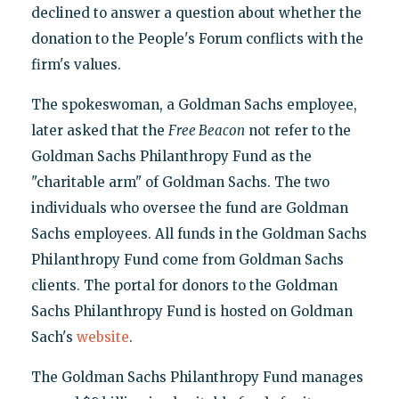
declined to answer a question about whether the
donation to the People's Forum conflicts with the
firm's values.
The spokeswoman, a Goldman Sachs employee,
later asked that the
Free Beacon
not refer to the
Goldman Sachs Philanthropy Fund as the
"charitable arm" of Goldman Sachs. The two
individuals who oversee the fund are Goldman
Sachs employees. All funds in the Goldman Sachs
Philanthropy Fund come from Goldman Sachs
clients. The portal for donors to the Goldman
Sachs Philanthropy Fund is hosted on Goldman
Sach's
website
.
The Goldman Sachs Philanthropy Fund manages