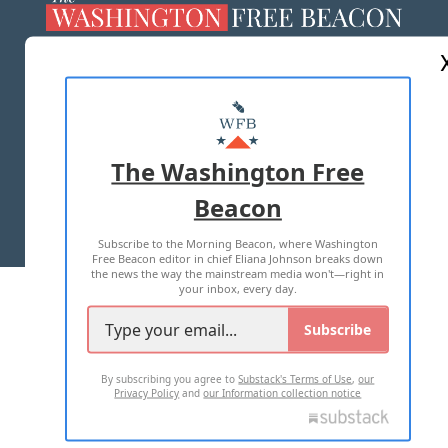
ABOUT US
MASTHEAD
ADVERTISE WITH US
The Washington Free
Beacon
TERMS OF USE
PRIVACY POLICY
Subscribe to the Morning Beacon, where Washington
2026 ALL RIGHTS RESERVED
Free Beacon editor in chief Eliana Johnson breaks down
the news the way the mainstream media won't—right in
your inbox, every day.
Subscribe
By subscribing you agree to
Substack's Terms of Use
,
our
Privacy Policy
and
our Information collection notice