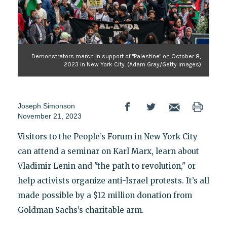
Demonstrators march in support of "Palestine" on October 8,
2023 in New York City. (Adam Gray/Getty Images)
Joseph Simonson
November 21, 2023
Visitors to the People’s Forum in New York City
can attend a seminar on Karl Marx, learn about
Vladimir Lenin and "the path to revolution," or
help activists organize anti-Israel protests. It’s all
made possible by a $12 million donation from
Goldman Sachs’s charitable arm.