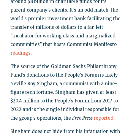
around $8 billion in charitable funds for its
parent company’s clients. It’s an odd match: the
world’s premier investment bank facilitating the
transfer of millions of dollars to a far-left
"incubator for working class and marginalized
communities" that hosts Communist Manifesto
readings
.
The source of the Goldman Sachs Philanthropy
Fund’s donations to the People’s Forum is likely
Neville Roy Singham, a communist with a nine-
figure tech fortune. Singham has given at least
$20.4 million to the People’s Forum from 2017 to
2022 and is the single individual responsible for
the group’s operations, the
Free Press
reported
.
Singham does not hide from his infatuation with