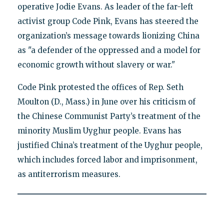
operative Jodie Evans. As leader of the far-left
activist group Code Pink, Evans has steered the
organization’s message towards lionizing China
as "a defender of the oppressed and a model for
economic growth without slavery or war."
Code Pink protested the offices of Rep. Seth
Moulton (D., Mass.) in June over his criticism of
the Chinese Communist Party’s treatment of the
minority Muslim Uyghur people. Evans has
justified China’s treatment of the Uyghur people,
which includes forced labor and imprisonment,
as antiterrorism measures.