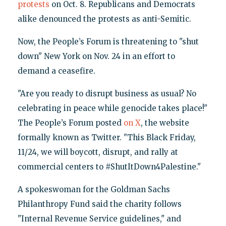
protests
on Oct. 8. Republicans and Democrats
alike denounced the protests as anti-Semitic.
Now, the People’s Forum is threatening to "shut
down" New York on Nov. 24 in an effort to
demand a ceasefire.
"Are you ready to disrupt business as usual? No
celebrating in peace while genocide takes place!"
The People’s Forum posted
on X
, the website
formally known as Twitter. "This Black Friday,
11/24, we will boycott, disrupt, and rally at
commercial centers to #ShutItDown4Palestine."
A spokeswoman for the Goldman Sachs
Philanthropy Fund said the charity follows
"Internal Revenue Service guidelines," and