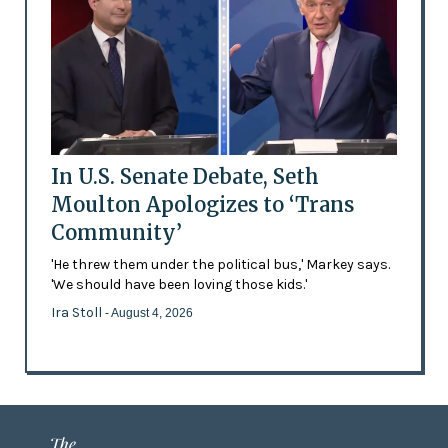
In U.S. Senate Debate, Seth
Moulton Apologizes to ‘Trans
Community’
'He threw them under the political bus,' Markey says.
'We should have been loving those kids.'
Ira Stoll
- August 4, 2026