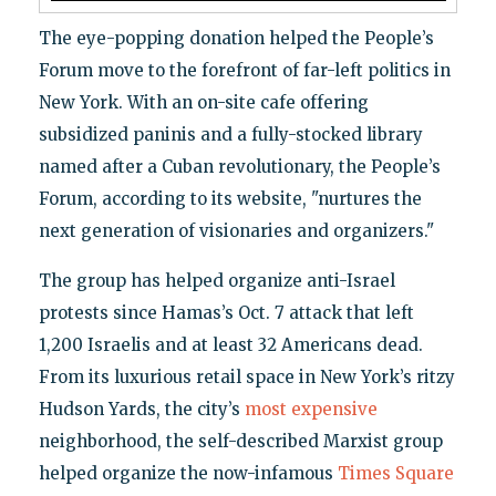
The eye-popping donation helped the People’s
Forum move to the forefront of far-left politics in
New York. With an on-site cafe offering
subsidized paninis and a fully-stocked library
named after a Cuban revolutionary, the People’s
Forum, according to its website, "nurtures the
next generation of visionaries and organizers."
The group has helped organize anti-Israel
protests since Hamas’s Oct. 7 attack that left
1,200 Israelis and at least 32 Americans dead.
From its luxurious retail space in New York’s ritzy
Hudson Yards, the city’s
most expensive
neighborhood, the self-described Marxist group
helped organize the now-infamous
Times Square