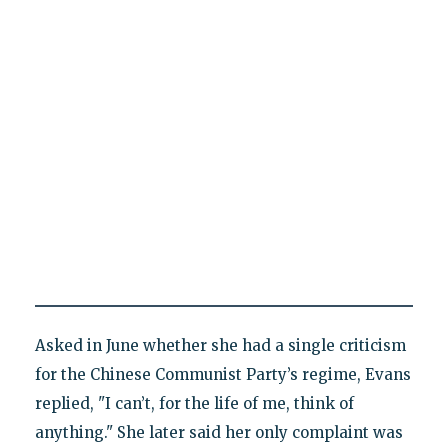
Asked in June whether she had a single criticism
for the Chinese Communist Party’s regime, Evans
replied, "I can’t, for the life of me, think of
anything." She later said her only complaint was