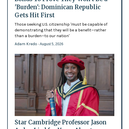
'Burden': Dominican Republic
Gets Hit First
Those seeking U.S. citizenship 'must be capable of
demonstrating that they will be a benefit—rather
than a burden—to our nation'
Adam Kredo
- August 5, 2026
Star Cambridge Professor Jason