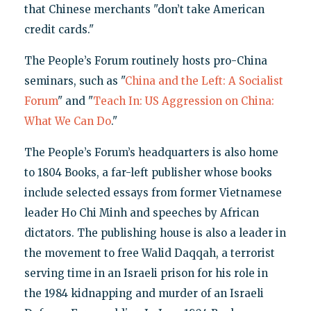
that Chinese merchants "don’t take American
credit cards."
The People’s Forum routinely hosts pro-China
seminars, such as "
China and the Left: A Socialist
Forum
" and "
Teach In: US Aggression on China:
What We Can Do
."
The People’s Forum’s headquarters is also home
to 1804 Books, a far-left publisher whose books
include selected essays from former Vietnamese
leader Ho Chi Minh and speeches by African
dictators. The publishing house is also a leader in
the movement to free Walid Daqqah, a terrorist
serving time in an Israeli prison for his role in
the 1984 kidnapping and murder of an Israeli