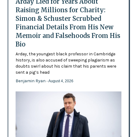
Arday Lied for Years About
Raising Millions for Charity:
Simon & Schuster Scrubbed
Financial Details From His New
Memoir and Falsehoods From His
Bio
Arday, the youngest black professor in Cambridge
history, is also accused of sweeping plagiarism as
doubts swirl about his claim that his parents were
sent a pig’s head
Benjamin Ryan
- August 4, 2026