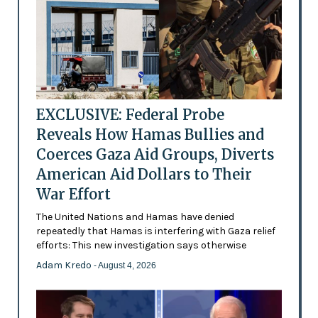
EXCLUSIVE: Federal Probe
Reveals How Hamas Bullies and
Coerces Gaza Aid Groups, Diverts
American Aid Dollars to Their
War Effort
The United Nations and Hamas have denied
repeatedly that Hamas is interfering with Gaza relief
efforts: This new investigation says otherwise
Adam Kredo
- August 4, 2026