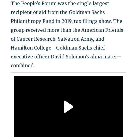
The People’s Forum was the single largest
recipient of aid from the Goldman Sachs
Philanthropy Fund in 2019, tax filings show. The
group received more than the American Friends
of Cancer Research, Salvation Army, and
Hamilton College—Goldman Sachs chief
executive officer David Solomon’s alma mater—
combined.