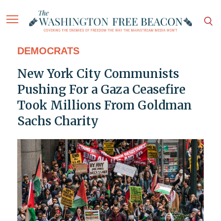
DEMOCRATS
New York City Communists
Pushing For a Gaza Ceasefire
Took Millions From Goldman
Sachs Charity