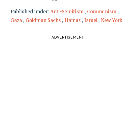
Published under:
Anti-Semitism
,
Communism
,
Gaza
,
Goldman Sachs
,
Hamas
,
Israel
,
New York
ADVERTISEMENT