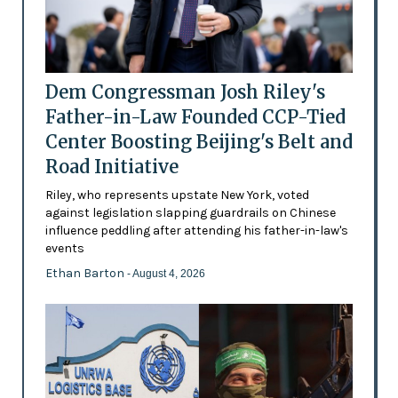
Dem Congressman Josh Riley's
Father-in-Law Founded CCP-Tied
Center Boosting Beijing's Belt and
Road Initiative
Riley, who represents upstate New York, voted
against legislation slapping guardrails on Chinese
influence peddling after attending his father-in-law's
events
Ethan Barton
- August 4, 2026