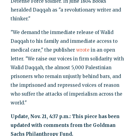
Defense Force soldier. In June 1804 Books
heralded Daqqah as "a revolutionary writer and
thinker."
"We demand the immediate release of Walid
Daqqah to his family and immediate access to
medical care," the publisher
wrote
in an open
letter. "We raise our voices in firm solidarity with
Walid Daqqah, the almost 5,000 Palestinian
prisoners who remain unjustly behind bars, and
the imprisoned and repressed voices of reason
who suffer the attacks of imperialism across the
world."
Update, Nov. 21, 4:37 p.m.: This piece has been
updated with comments from the Goldman
Sachs Philanthropy Fund.