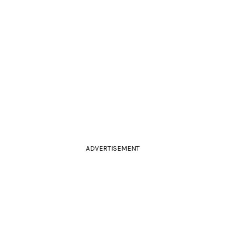
ADVERTISEMENT