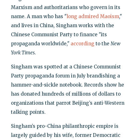
Marxism and authoritarians who govern in its
name. A man who has "
long admired Maoism
,"
and lives in China, Singham works with the
Chinese Communist Party to finance "its
propaganda worldwide,"
according
to the
New
York Times
.
Singham was spotted at a Chinese Communist
Party propaganda forum in July brandishing a
hammer-and-sickle notebook. Records show he
has donated hundreds of millions of dollars to
organizations that parrot Beijing’s anti-Western
talking points.
Singham’s pro-China philanthropic empire is
largely guided by his wife, former Democratic