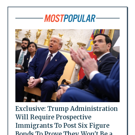
Exclusive: Trump Administration
Will Require Prospective
Immigrants To Post Six Figure
Bonds To Prove They Won't Be a