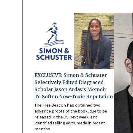
EXCLUSIVE: Simon & Schuster
Selectively Edited Disgraced
Scholar Jason Arday’s Memoir
To Soften Now-Toxic Reputation
The Free Beacon has obtained two
advance proofs of the book, due to be
released in the US next week, and
identified telling edits made in recent
months