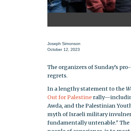
Joseph Simonson
October 12, 2023
The organizers of Sunday’s pr
regrets.
In a lengthy statement to the
Wa
Out for Palestine
rally—includin
Awda, and the Palestinian You
myth of Israeli military invulner
fundamentally untenable." The s