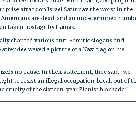
s and Democrats alike. More than 1,200 people h
rprise attack on Israel Saturday, the worst in the
t 27 Americans are dead, and an undetermined numbe
een taken hostage by Hamas.
rally chanted various anti-Semitic slogans and
attendee waved a picture of a Nazi flag on his
izers no pause. In their statement, they said "we
ht to resist an illegal occupation, break out of t
e cruelty of the sixteen-year Zionist blockade."