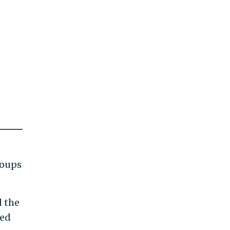
roups
d the
ued