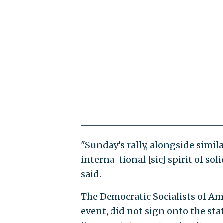
"Sunday’s rally, alongside simila
interna-tional [sic] spirit of so
said.
The Democratic Socialists of Am
event, did not sign onto the st