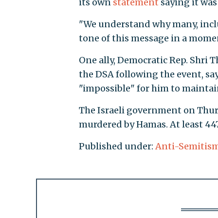
its own
statement
saying it was 
"We understand why many, inclu
tone of this message in a momen
One ally, Democratic Rep. Shri 
the DSA following the event, say
"impossible" for him to maintain
The Israeli government on Thurs
murdered by Hamas. At least 447 
Published under:
Anti-Semitis