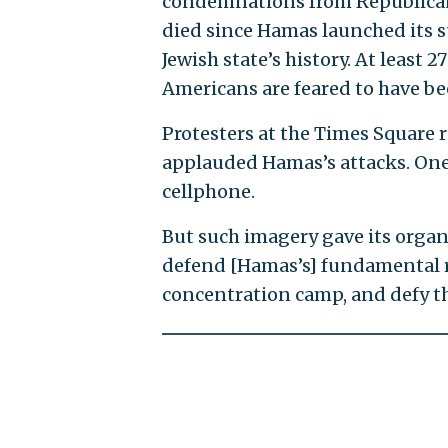
condemnations from Republican
died since Hamas launched its su
Jewish state’s history. At leas
Americans are feared to have b
Protesters at the Times Square 
applauded Hamas’s attacks. One 
cellphone.
But such imagery gave its organ
defend [Hamas’s] fundamental rig
concentration camp, and defy th