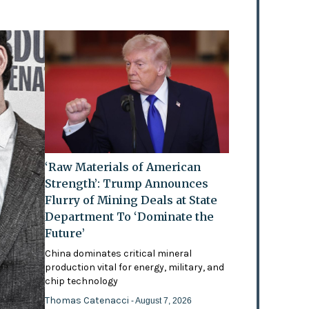
‘Raw Materials of American
Strength’: Trump Announces
Flurry of Mining Deals at State
Department To ‘Dominate the
Future’
China dominates critical mineral
production vital for energy, military, and
chip technology
Thomas Catenacci
- August 7, 2026