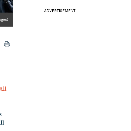
ADVERTISEMENT
ages)
All
s
ll