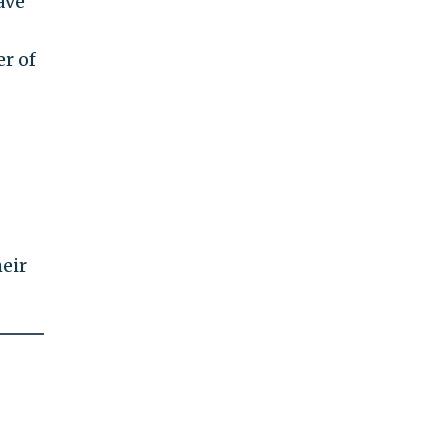
ave
r of
heir