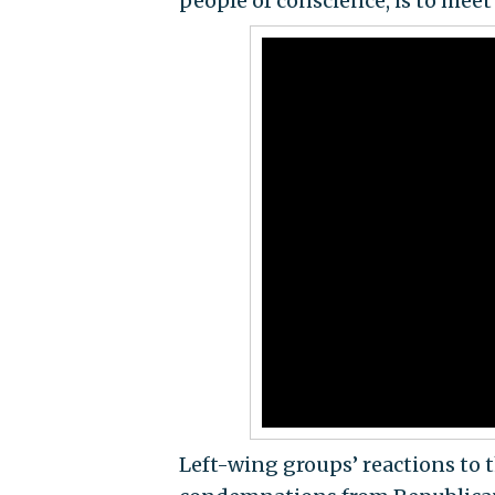
people of conscience, is to meet
Left-wing groups’ reactions to t