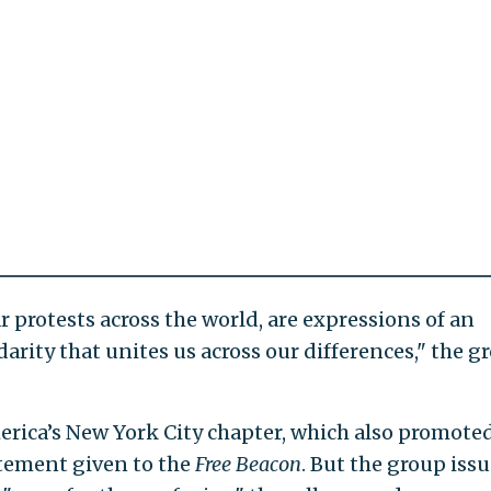
r protests across the world, are expressions of an
lidarity that unites us across our differences," the g
erica’s New York City chapter, which also promote
atement given to the
Free Beacon
. But the group iss