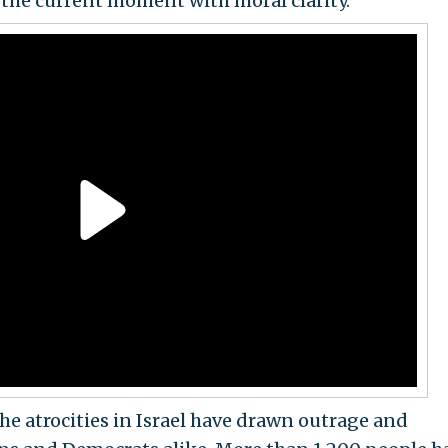
 the current moment with moral clarity."
he atrocities in Israel have drawn outrage and