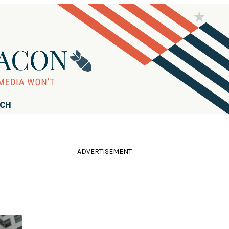
RCH
ADVERTISEMENT