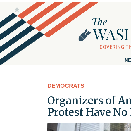
NE
DEMOCRATS
Organizers of A
Protest Have No