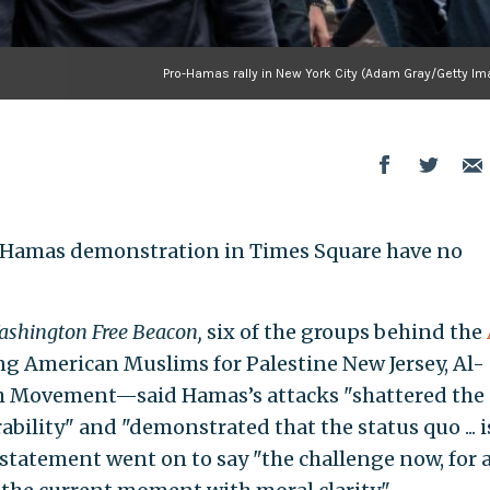
Pro-Hamas rally in New York City (Adam Gray/Getty Im
o-Hamas demonstration in Times Square have no
shington Free Beacon,
six of the groups behind the
g American Muslims for Palestine New Jersey, Al-
th Movement—said Hamas’s attacks "shattered the
ability" and "demonstrated that the status quo ... i
tatement went on to say "the challenge now, for a