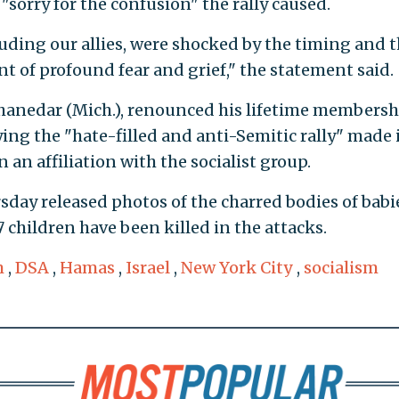
"sorry for the confusion" the rally caused.
ding our allies, were shocked by the timing and 
t of profound fear and grief," the statement said.
Thanedar (Mich.), renounced his lifetime membersh
ing the "hate-filled and anti-Semitic rally" made 
 an affiliation with the socialist group.
day released photos of the charred bodies of babi
children have been killed in the attacks.
m
,
DSA
,
Hamas
,
Israel
,
New York City
,
socialism