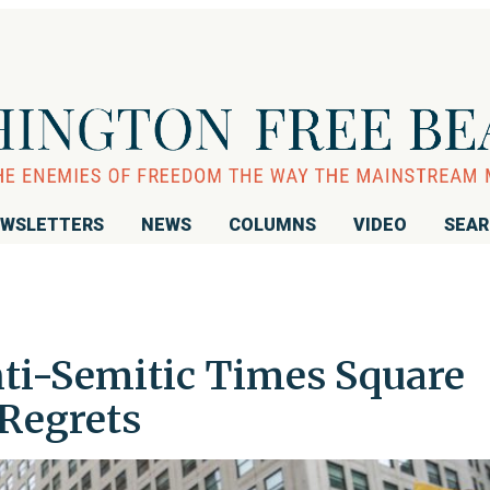
WSLETTERS
NEWS
COLUMNS
VIDEO
SEA
nti-Semitic Times Square
 Regrets