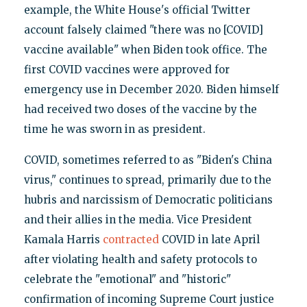
example, the White House's official Twitter
account falsely claimed "there was no [COVID]
vaccine available" when Biden took office. The
first COVID vaccines were approved for
emergency use in December 2020. Biden himself
had received two doses of the vaccine by the
time he was sworn in as president.
COVID, sometimes referred to as "Biden's China
virus," continues to spread, primarily due to the
hubris and narcissism of Democratic politicians
and their allies in the media. Vice President
Kamala Harris
contracted
COVID in late April
after violating health and safety protocols to
celebrate the "emotional" and "historic"
confirmation of incoming Supreme Court justice