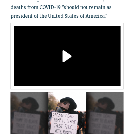
deaths from COVID-19 "should not remain as
president of the United States of America."