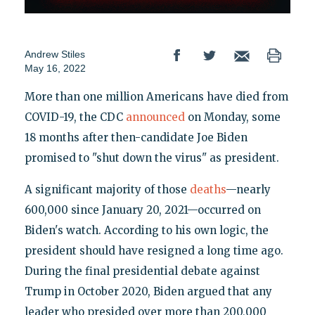
Andrew Stiles
May 16, 2022
More than one million Americans have died from
COVID-19, the CDC
announced
on Monday, some
18 months after then-candidate Joe Biden
promised to "shut down the virus" as president.
A significant majority of those
deaths
—nearly
600,000 since January 20, 2021—occurred on
Biden's watch. According to his own logic, the
president should have resigned a long time ago.
During the final presidential debate against
Trump in October 2020, Biden argued that any
leader who presided over more than 200,000