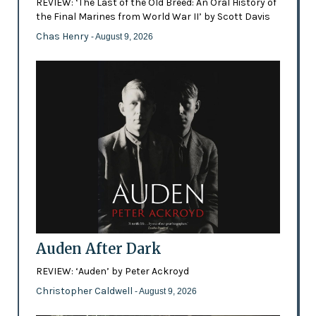
REVIEW: ‘The Last of the Old Breed: An Oral History of
the Final Marines from World War II’ by Scott Davis
Chas Henry
- August 9, 2026
Auden After Dark
REVIEW: ‘Auden’ by Peter Ackroyd
Christopher Caldwell
- August 9, 2026