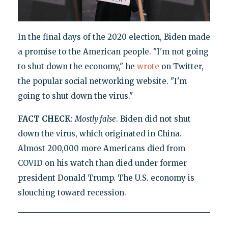
In the final days of the 2020 election, Biden made
a promise to the American people. "I'm not going
to shut down the economy," he
wrote
on Twitter,
the popular social networking website. "I'm
going to shut down the virus."
FACT CHECK
:
Mostly false
. Biden did not shut
down the virus, which originated in China.
Almost 200,000 more Americans died from
COVID on his watch than died under former
president Donald Trump. The U.S. economy is
slouching toward recession.