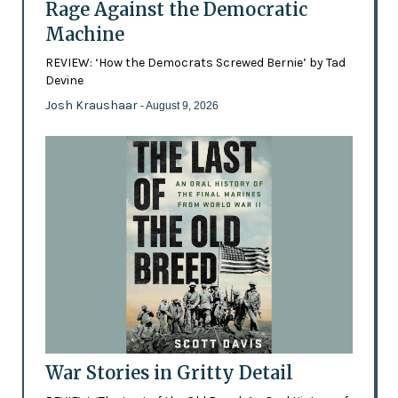
Rage Against the Democratic
Machine
REVIEW: ‘How the Democrats Screwed Bernie’ by Tad
Devine
Josh Kraushaar
- August 9, 2026
War Stories in Gritty Detail