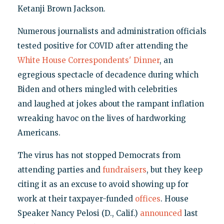
Ketanji Brown Jackson.
Numerous journalists and administration officials
tested positive for COVID after attending the
White House Correspondents' Dinner
, an
egregious spectacle of decadence during which
Biden and others mingled with celebrities
and laughed at jokes about the rampant inflation
wreaking havoc on the lives of hardworking
Americans.
The virus has not stopped Democrats from
attending parties and
fundraisers
, but they keep
citing it as an excuse to avoid showing up for
work at their taxpayer-funded
offices
. House
Speaker Nancy Pelosi (D., Calif.)
announced
last