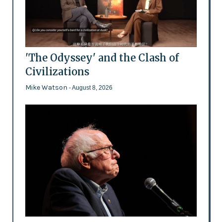
'The Odyssey' and the Clash of
Civilizations
Mike Watson
- August 8, 2026