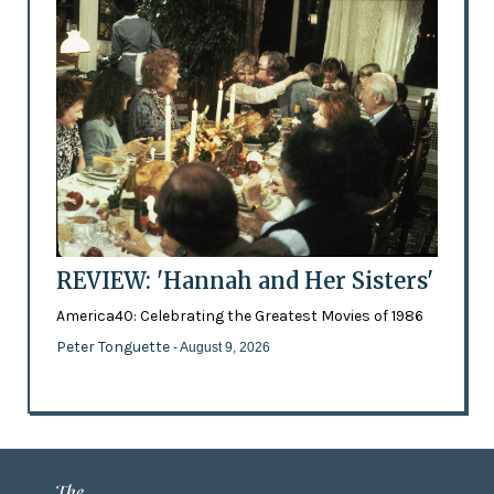
REVIEW: 'Hannah and Her Sisters'
America40: Celebrating the Greatest Movies of 1986
Peter Tonguette
- August 9, 2026