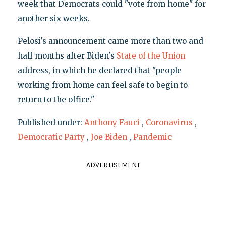
week that Democrats could "vote from home" for
another six weeks.
Pelosi's announcement came more than two and
half months after Biden's
State of the Union
address, in which he declared that "people
working from home can feel safe to begin to
return to the office."
Published under:
Anthony Fauci
,
Coronavirus
,
Democratic Party
,
Joe Biden
,
Pandemic
ADVERTISEMENT