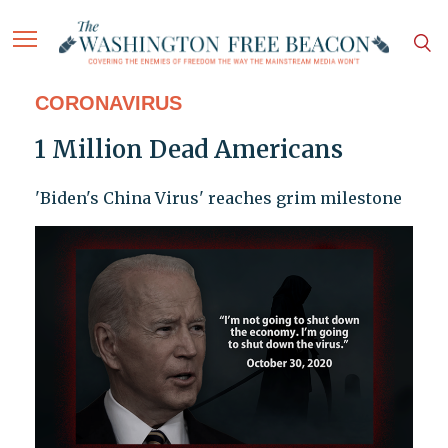
CORONAVIRUS
1 Million Dead Americans
'Biden's China Virus' reaches grim milestone