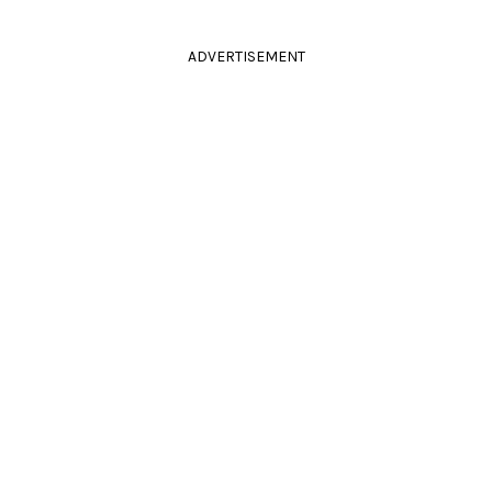
ADVERTISEMENT