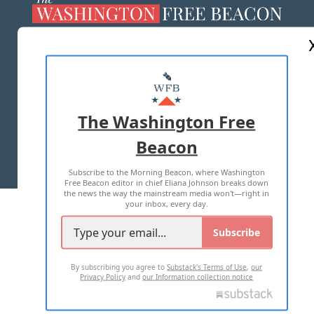
ABOUT US
MASTHEAD
ADVERTISE WITH US
The Washington Free
Beacon
TERMS OF USE
PRIVACY POLICY
Subscribe to the Morning Beacon, where Washington
2026 ALL RIGHTS RESERVED
Free Beacon editor in chief Eliana Johnson breaks down
the news the way the mainstream media won't—right in
your inbox, every day.
Subscribe
By subscribing you agree to
Substack's Terms of Use
,
our
Privacy Policy
and
our Information collection notice