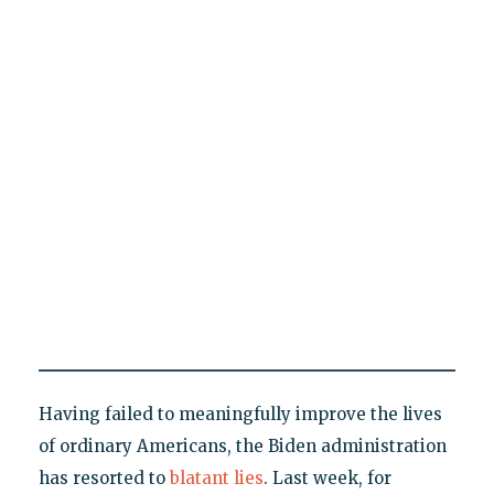
Having failed to meaningfully improve the lives
of ordinary Americans, the Biden administration
has resorted to
blatant lies
. Last week, for