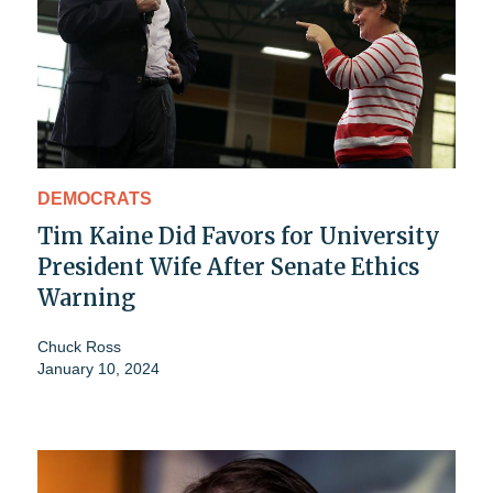
DEMOCRATS
Tim Kaine Did Favors for University
President Wife After Senate Ethics
Warning
Chuck Ross
January 10, 2024