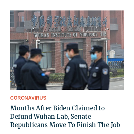
CORONAVIRUS
Months After Biden Claimed to
Defund Wuhan Lab, Senate
Republicans Move To Finish The Job