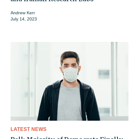
Andrew Kerr
July 14, 2023
LATEST NEWS