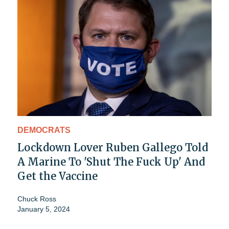
DEMOCRATS
Lockdown Lover Ruben Gallego Told
A Marine To 'Shut The Fuck Up' And
Get the Vaccine
Chuck Ross
January 5, 2024