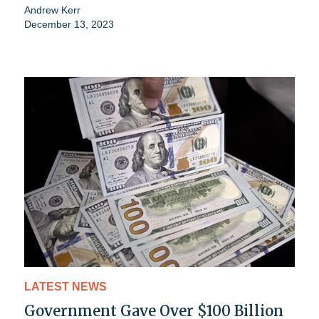
Andrew Kerr
December 13, 2023
LATEST NEWS
Government Gave Over $100 Billion