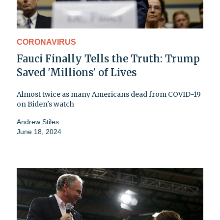
CORONAVIRUS
Fauci Finally Tells the Truth: Trump
Saved 'Millions' of Lives
Almost twice as many Americans dead from COVID-19
on Biden's watch
Andrew Stiles
June 18, 2024