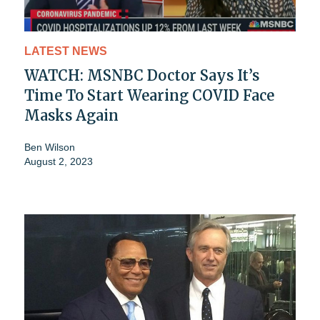
LATEST NEWS
WATCH: MSNBC Doctor Says It’s
Time To Start Wearing COVID Face
Masks Again
Ben Wilson
August 2, 2023