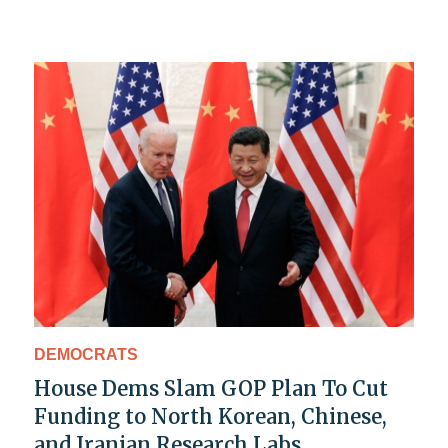
DEMOCRATS
House Dems Slam GOP Plan To Cut
Funding to North Korean, Chinese,
and Iranian Research Labs