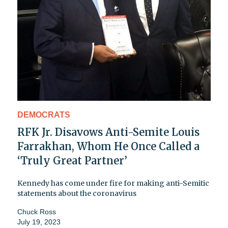
DEMOCRATS
RFK Jr. Disavows Anti-Semite Louis
Farrakhan, Whom He Once Called a
‘Truly Great Partner’
Kennedy has come under fire for making anti-Semitic
statements about the coronavirus
Chuck Ross
July 19, 2023