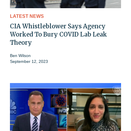
LATEST NEWS
CIA Whistleblower Says Agency
Worked To Bury COVID Lab Leak
Theory
Ben Wilson
September 12, 2023