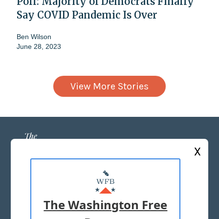
Poll: Majority of Democrats Finally
Say COVID Pandemic Is Over
Ben Wilson
June 28, 2023
View More Stories
X
ABOUT US
MASTHEAD
The Washington Free
ADVERTISE WITH US