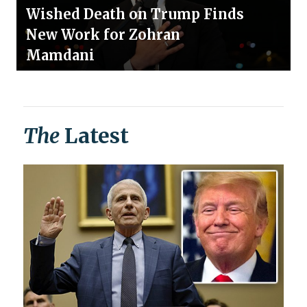
Wished Death on Trump Finds
New Work for Zohran
Mamdani
The
Latest