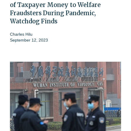
of Taxpayer Money to Welfare
Fraudsters During Pandemic,
Watchdog Finds
Charles Hilu
September 12, 2023