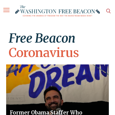
Free Beacon
Coronavirus
Former Obama Staffer Who