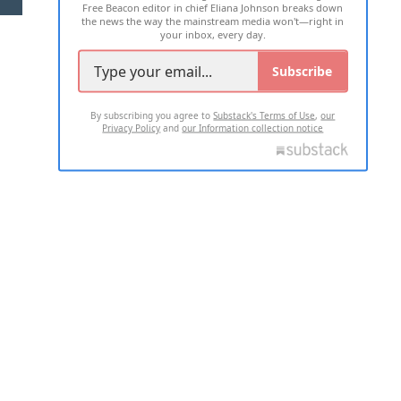
Free Beacon editor in chief Eliana Johnson breaks down
the news the way the mainstream media won't—right in
your inbox, every day.
Subscribe
By subscribing you agree to
Substack's Terms of Use
,
our
Privacy Policy
and
our Information collection notice