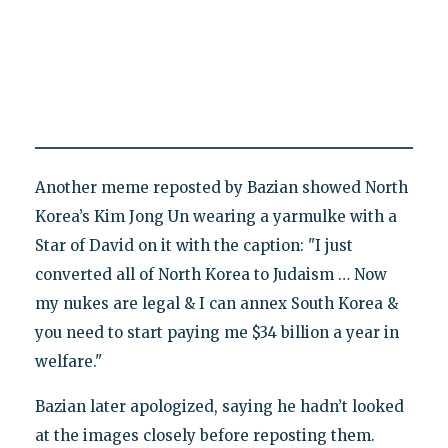
Another meme reposted by Bazian showed North
Korea’s Kim Jong Un wearing a yarmulke with a
Star of David on it with the caption: "I just
converted all of North Korea to Judaism … Now
my nukes are legal & I can annex South Korea &
you need to start paying me $34 billion a year in
welfare."
Bazian later apologized, saying he hadn’t looked
at the images closely before reposting them.