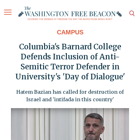
CAMPUS
Columbia's Barnard College
Defends Inclusion of Anti-
Semitic Terror Defender in
University's 'Day of Dialogue'
Hatem Bazian has called for destruction of
Israel and 'intifada in this country'