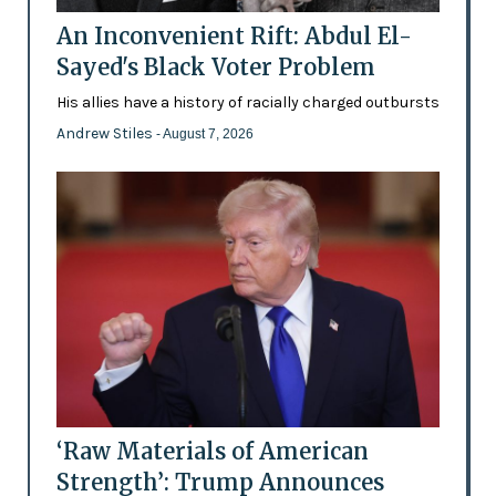
An Inconvenient Rift: Abdul El-
Sayed's Black Voter Problem
His allies have a history of racially charged outbursts
Andrew Stiles
- August 7, 2026
‘Raw Materials of American
Strength’: Trump Announces