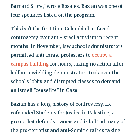
Barnard Store," wrote Rosales. Bazian was one of
four speakers listed on the program.
This isn't the first time Columbia has faced
controversy over anti-Israel activism in recent
months. In November, law school administrators
permitted anti-Israel protesters to
occupy a
campus building
for hours, taking no action after
bullhorn-wielding demonstrators took over the
school's lobby and disrupted classes to demand
an Israeli "ceasefire" in Gaza.
Bazian has a long history of controversy. He
cofounded Students for Justice in Palestine, a
group that defends Hamas and is behind many of
the pro-terrorist and anti-Semitic rallies taking