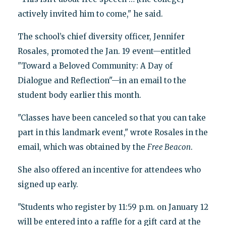
actively invited him to come," he said.
The school’s chief diversity officer, Jennifer
Rosales, promoted the Jan. 19 event—entitled
"Toward a Beloved Community: A Day of
Dialogue and Reflection"—in an email to the
student body earlier this month.
"Classes have been canceled so that you can take
part in this landmark event," wrote Rosales in the
email, which was obtained by the
Free Beacon
.
She also offered an incentive for attendees who
signed up early.
"Students who register by 11:59 p.m. on January 12
will be entered into a raffle for a gift card at the