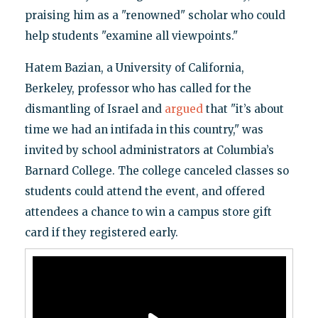
praising him as a "renowned" scholar who could
help students "examine all viewpoints."
Hatem Bazian, a University of California,
Berkeley, professor who has called for the
dismantling of Israel and
argued
that "it’s about
time we had an intifada in this country," was
invited by school administrators at Columbia’s
Barnard College. The college canceled classes so
students could attend the event, and offered
attendees a chance to win a campus store gift
card if they registered early.