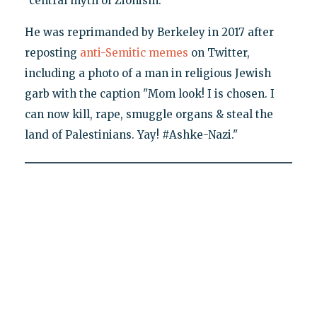
"central myth of Zionism."
He was reprimanded by Berkeley in 2017 after
reposting
anti-Semitic memes
on Twitter,
including a photo of a man in religious Jewish
garb with the caption "Mom look! I is chosen. I
can now kill, rape, smuggle organs & steal the
land of Palestinians. Yay! #Ashke-Nazi."