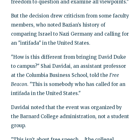
freedom to question and examine all viewpoints."
But the decision drew criticism from some faculty
members, who noted Bazian’s history of
comparing Israel to Nazi Germany and calling for
an "intifada" in the United States.
"How is this different from bringing David Duke
to campus?" Shai Davidai, an assistant professor
at the Columbia Business School, told the
Free
Beacon
. "This is somebody who has called for an
intifada in the United States."
Davidai noted that the event was organized by
the Barnard College administration, not a student
group.
"This isn’t about free speech … [the college]