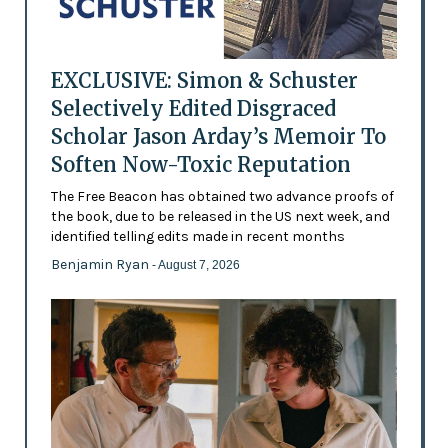
EXCLUSIVE: Simon & Schuster
Selectively Edited Disgraced
Scholar Jason Arday’s Memoir To
Soften Now-Toxic Reputation
The Free Beacon has obtained two advance proofs of
the book, due to be released in the US next week, and
identified telling edits made in recent months
Benjamin Ryan
- August 7, 2026