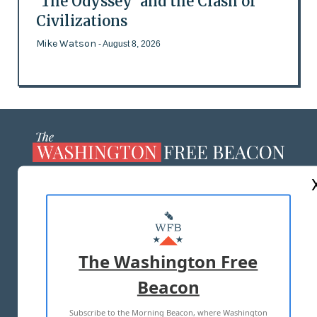
'The Odyssey' and the Clash of
Civilizations
Mike Watson
- August 8, 2026
ABOUT US
MASTHEAD
ADVERTISE WITH US
The Washington Free
Beacon
TERMS OF USE
PRIVACY POLICY
Subscribe to the Morning Beacon, where Washington
2026 ALL RIGHTS RESERVED