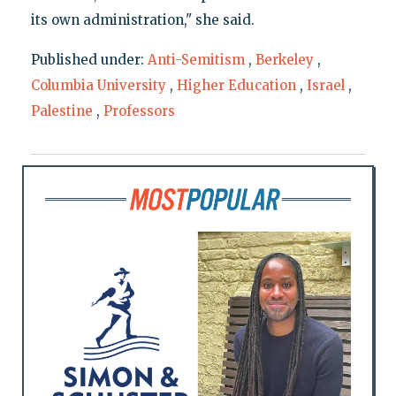
its own administration," she said.
Published under:
Anti-Semitism
,
Berkeley
,
Columbia University
,
Higher Education
,
Israel
,
Palestine
,
Professors