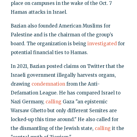
place on campuses in the wake of the Oct. 7
Hamas attacks in Israel.
Bazian also founded American Muslims for
Palestine and is the chairman of the group’s
board. The organization is being
investigated
for
potential financial ties to Hamas.
In 2021, Bazian posted claims on Twitter that the
Israeli government illegally harvests organs,
drawing
condemnation
from the Anti-
Defamation League. He has compared Israel to
Nazi Germany,
calling
Gaza "an epistemic
Warsaw Ghetto but only different Semites are
locked-up this time around." He also called for
the dismantling of the Jewish state,
calling
it the