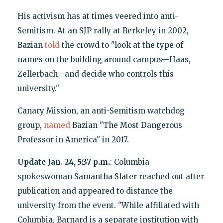
His activism has at times veered into anti-
Semitism. At an SJP rally at Berkeley in 2002,
Bazian
told
the crowd to "look at the type of
names on the building around campus—Haas,
Zellerbach—and decide who controls this
university."
Canary Mission, an anti-Semitism watchdog
group,
named
Bazian "The Most Dangerous
Professor in America" in 2017.
Update Jan. 24, 5:37 p.m.
: Columbia
spokeswoman Samantha Slater reached out after
publication and appeared to distance the
university from the event. "While affiliated with
Columbia, Barnard is a separate institution with