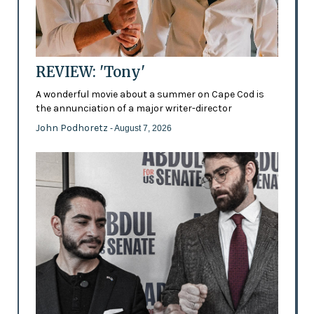
REVIEW: 'Tony'
A wonderful movie about a summer on Cape Cod is
the annunciation of a major writer-director
John Podhoretz
- August 7, 2026