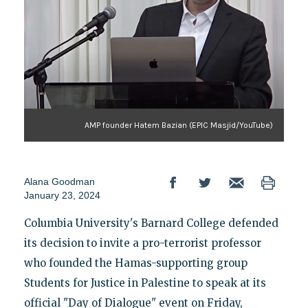
AMP founder Hatem Bazian (EPIC Masjid/YouTube)
Alana Goodman
January 23, 2024
Columbia University's Barnard College defended
its decision to invite a pro-terrorist professor
who founded the Hamas-supporting group
Students for Justice in Palestine to speak at its
official "Day of Dialogue" event on Friday,