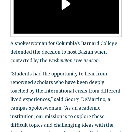
A spokeswoman for Columbia’s Barnard College
defended the decision to host Bazian when
contacted by the
Washington Free Beacon
.
"Students had the opportunity to hear from
renowned scholars who have been deeply
touched by the international crisis from different
lived experiences," said Georgi DeMartino, a
campus spokeswoman. "As an academic
institution, our mission is to explore these
difficult topics and challenging ideas with the