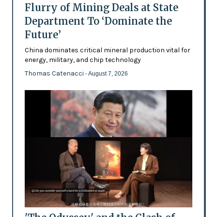
Flurry of Mining Deals at State
Department To ‘Dominate the
Future’
China dominates critical mineral production vital for
energy, military, and chip technology
Thomas Catenacci
- August 7, 2026