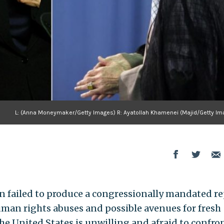
L: (Anna Moneymaker/Getty Images) R: Ayatollah Khamenei (Majid/Getty Im
n failed to produce a congressionally mandated re
man rights abuses and possible avenues for fresh
he United States is unwilling and afraid to confro