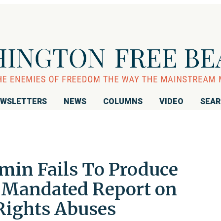
WSLETTERS
NEWS
COLUMNS
VIDEO
SEA
min Fails To Produce
 Mandated Report on
Rights Abuses