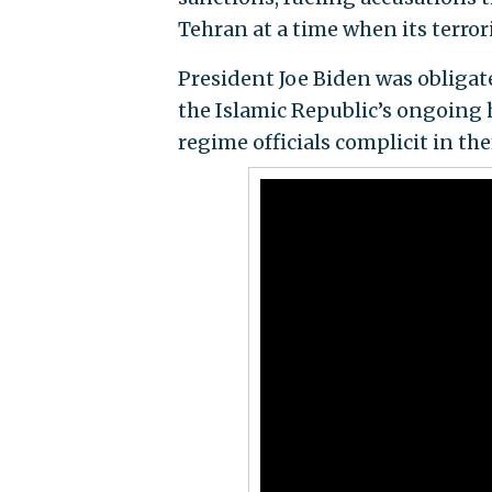
Tehran at a time when its terrori
President Joe Biden was obliga
the Islamic Republic’s ongoing
regime officials complicit in th