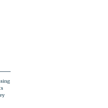
ssing
ts
ey