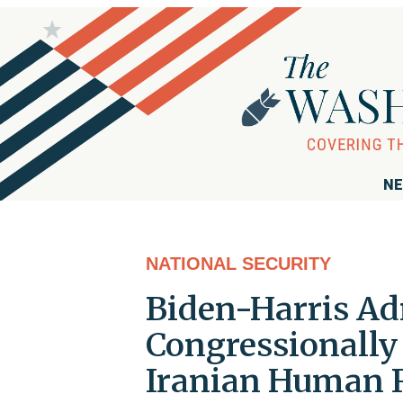
NE
NATIONAL SECURITY
Biden-Harris Ad
Congressionally
Iranian Human 