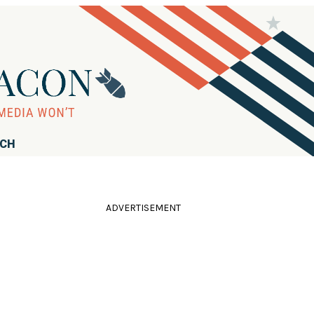
RCH
ADVERTISEMENT