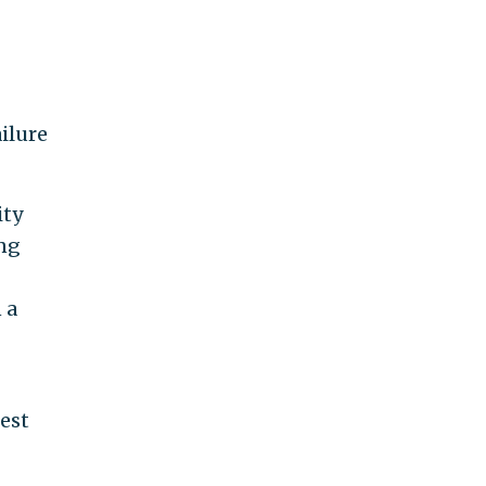
ilure
ity
ing
 a
est