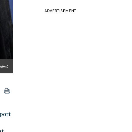
ADVERTISEMENT
ages)
port
nt