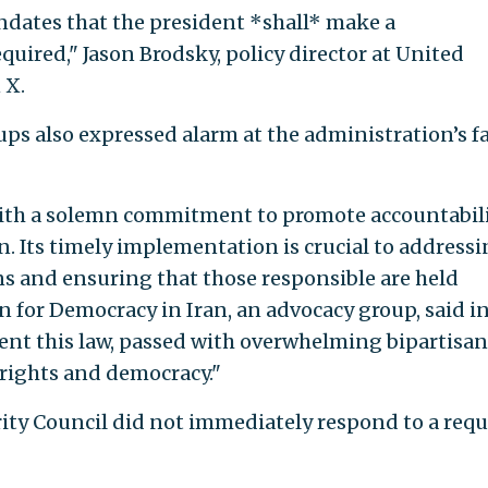
andates that the president *shall* make a
quired," Jason Brodsky, policy director at United
 X.
s also expressed alarm at the administration’s fa
th a solemn commitment to promote accountabil
. Its timely implementation is crucial to address
s and ensuring that those responsible are held
 for Democracy in Iran, an advocacy group, said in
ent this law, passed with overwhelming bipartisan
 rights and democracy."
ity Council did not immediately respond to a requ