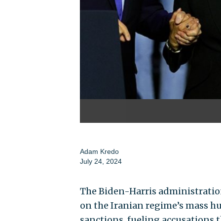
Adam Kredo
July 24, 2024
The Biden-Harris administratio
on the Iranian regime’s mass hu
sanctions, fueling accusations t