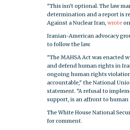
"This isn't optional. The law m
determination and a report is re
Against a Nuclear Iran,
wrote
on
Iranian-American advocacy group
to follow the law.
"The MAHSA Act was enacted wi
and defend human rights in Iran
ongoing human rights violation
accountable," the National Union
statement. "A refusal to implem
support, is an affront to human
The White House National Secur
for comment.