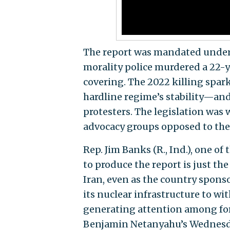
The report was mandated unde
morality police murdered a 22
covering. The 2022 killing spa
hardline regime’s stability—and 
protesters. The legislation was
advocacy groups opposed to the
Rep. Jim Banks (R., Ind.), one of 
to produce the report is just the
Iran, even as the country sponso
its nuclear infrastructure to wi
generating attention among fore
Benjamin Netanyahu’s Wednesday