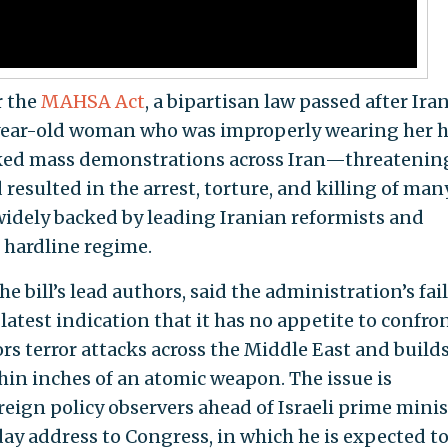
r the
MAHSA Act
, a bipartisan law passed after Iran
-year-old woman who was improperly wearing her 
rked mass demonstrations across Iran—threatenin
resulted in the arrest, torture, and killing of man
 widely backed by leading Iranian reformists and
 hardline regime.
the bill’s lead authors, said the administration’s fai
 latest indication that it has no appetite to confro
rs terror attacks across the Middle East and build
thin inches of an atomic weapon. The issue is
ign policy observers ahead of Israeli prime minis
 address to Congress, in which he is expected t