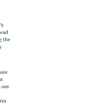
’s
head
g the
y
lure
nt
s out
ter
o