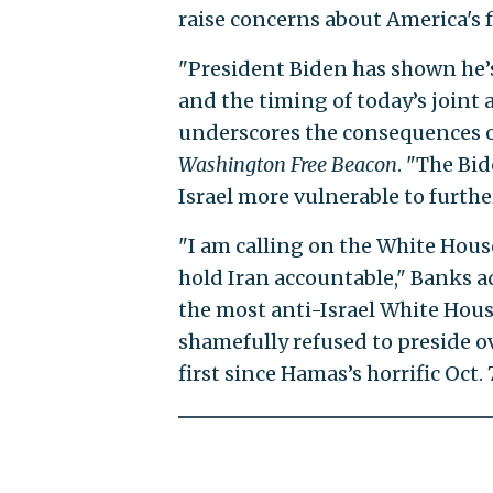
raise concerns about America's f
"President Biden has shown he’s
and the timing of today’s joint
underscores the consequences of
Washington Free Beacon
. "The Bi
Israel more vulnerable to furthe
"I am calling on the White Hous
hold Iran accountable," Banks ad
the most anti-Israel White Hous
shamefully refused to preside ov
first since Hamas’s horrific Oct. 