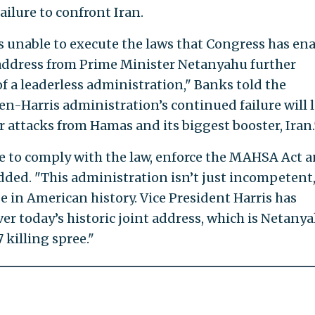
ailure to confront Iran.
 unable to execute the laws that Congress has en
 address from Prime Minister Netanyahu further
 a leaderless administration," Banks told the
den-Harris administration’s continued failure will 
r attacks from Hamas and its biggest booster, Iran.
e to comply with the law, enforce the MAHSA Act 
ded. "This administration isn’t just incompetent, 
e in American history. Vice President Harris has
er today’s historic joint address, which is Netanya
7 killing spree."