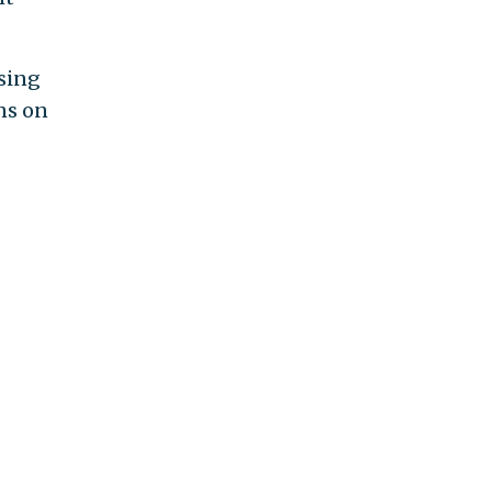
sing
ns on