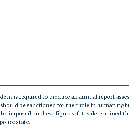
dent is required to produce an annual report asse
ls should be sanctioned for their role in human righ
be imposed on these figures if it is determined th
police state.