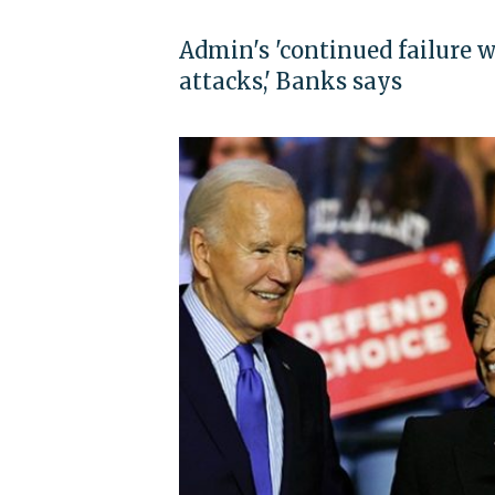
Admin's 'continued failure w
attacks,' Banks says