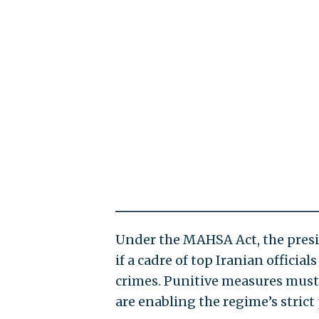
Under the MAHSA Act, the presi
if a cadre of top Iranian officia
crimes. Punitive measures must 
are enabling the regime’s strict 