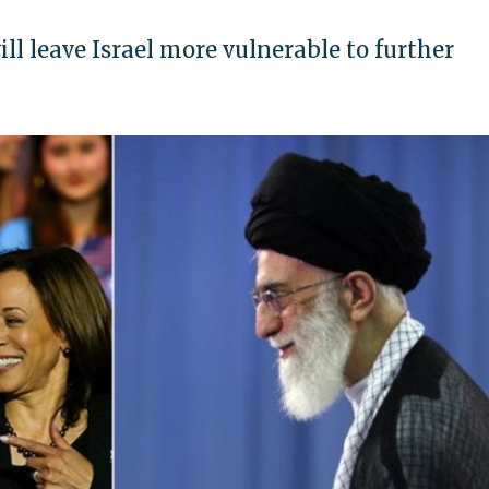
ill leave Israel more vulnerable to further