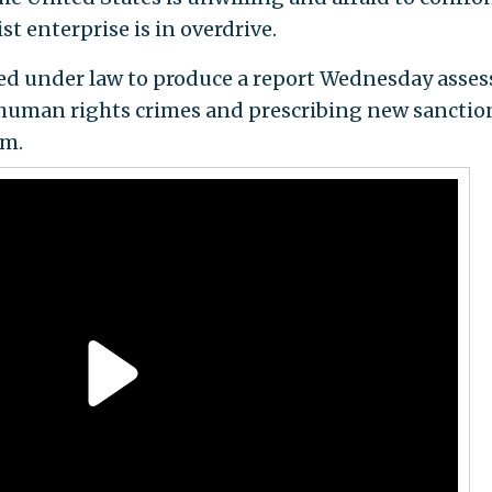
st enterprise is in overdrive.
ted under law to produce a report Wednesday asses
 human rights crimes and prescribing new sanctio
em.