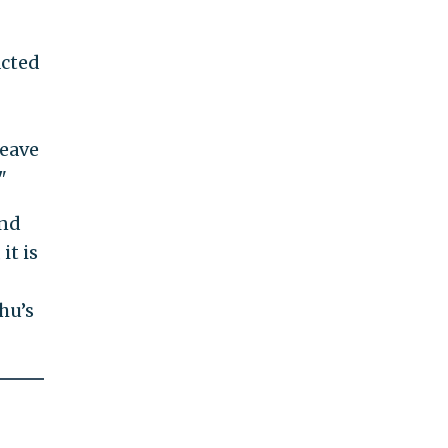
acted
leave
"
and
it is
hu’s