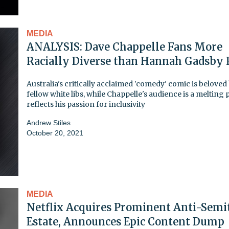
MEDIA
ANALYSIS: Dave Chappelle Fans More
Racially Diverse than Hannah Gadsby 
Australia's critically acclaimed 'comedy' comic is beloved
fellow white libs, while Chappelle's audience is a melting p
reflects his passion for inclusivity
Andrew Stiles
October 20, 2021
MEDIA
Netflix Acquires Prominent Anti-Semit
Estate, Announces Epic Content Dump