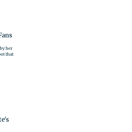
Fans
 by her
ot that
e's