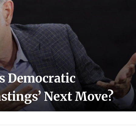
Is Democratic
stings’ Next Move?