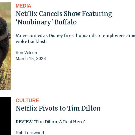
MEDIA
Netflix Cancels Show Featuring
'Nonbinary' Buffalo
Move comes as Disney fires thousands of employees ami
woke backlash
Ben Wilson
March 15, 2023
CULTURE
Netflix Pivots to Tim Dillon
REVIEW: ‘Tim Dillon: A Real Hero’
Rob Lockwood