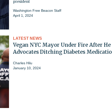
president
Washington Free Beacon Staff
April 1, 2024
LATEST NEWS
Vegan NYC Mayor Under Fire After He
Advocates Ditching Diabetes Medicati
Charles Hilu
January 10, 2024