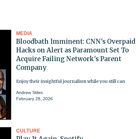
MEDIA
Bloodbath Imminent: CNN's Overpaid
Hacks on Alert as Paramount Set To
Acquire Failing Network's Parent
Company
Enjoy their insightful journalism while you still can
Andrew Stiles
February 28, 2026
CULTURE
Play It Again, Spotify