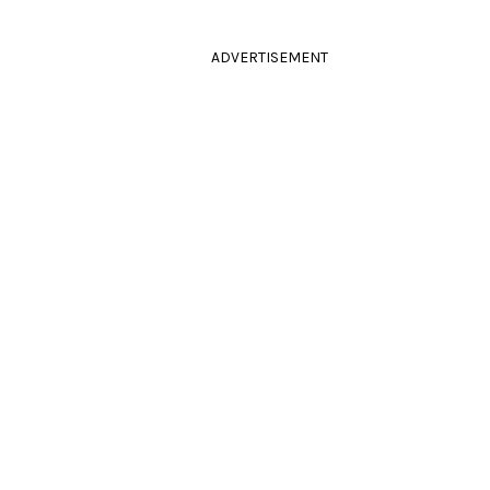
ADVERTISEMENT