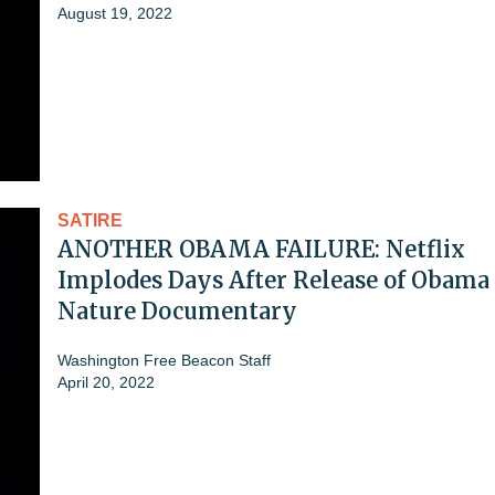
August 19, 2022
SATIRE
ANOTHER OBAMA FAILURE: Netflix
Implodes Days After Release of Obama
Nature Documentary
Washington Free Beacon Staff
April 20, 2022