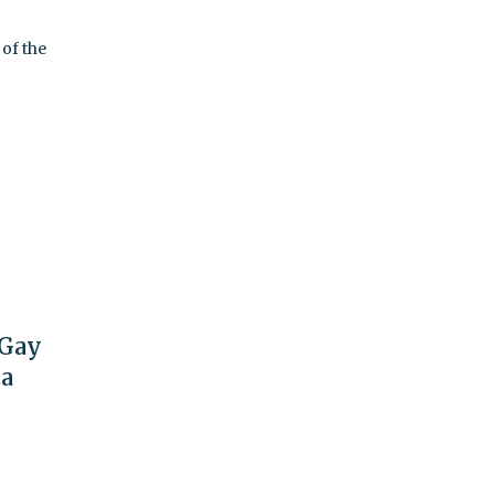
of the
 Gay
ta