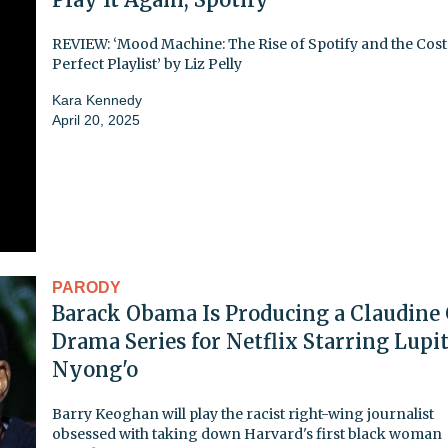
REVIEW: ‘Mood Machine: The Rise of Spotify and the Cost 
Perfect Playlist’ by Liz Pelly
Kara Kennedy
April 20, 2025
PARODY
Barack Obama Is Producing a Claudine
Drama Series for Netflix Starring Lupi
Nyong'o
Barry Keoghan will play the racist right-wing journalist
obsessed with taking down Harvard's first black woman