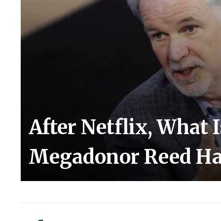
After Netflix, What 
Megadonor Reed Ha