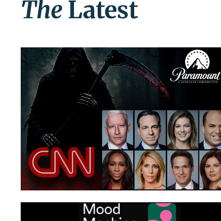
The
Latest