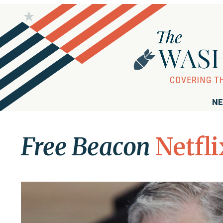
NE
Free Beacon
Netfli