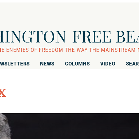
WSLETTERS
NEWS
COLUMNS
VIDEO
SEA
x