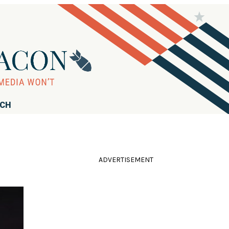
RCH
ADVERTISEMENT