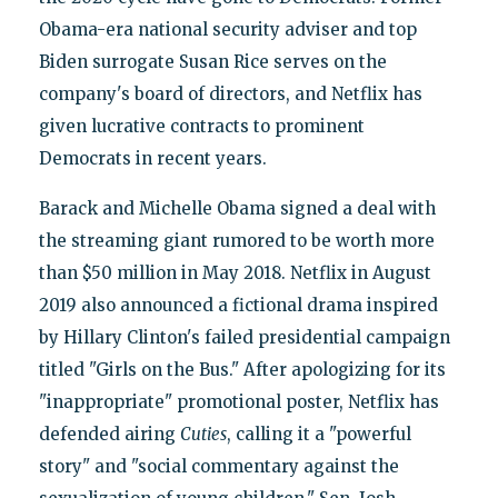
Obama-era national security adviser and top
Biden surrogate Susan Rice serves on the
company's board of directors, and Netflix has
given lucrative contracts to prominent
Democrats in recent years.
Barack and Michelle Obama signed a deal with
the streaming giant rumored to be worth more
than $50 million in May 2018. Netflix in August
2019 also announced a fictional drama inspired
by Hillary Clinton's failed presidential campaign
titled "Girls on the Bus." After apologizing for its
"inappropriate" promotional poster, Netflix has
defended airing
Cuties
, calling it a "powerful
story" and "social commentary against the