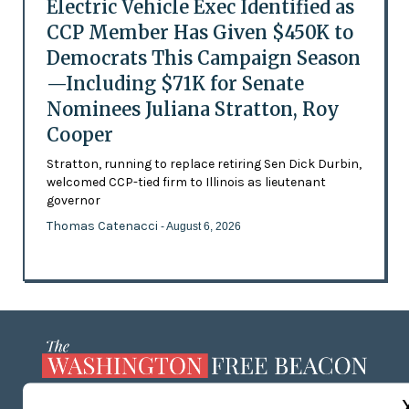
Electric Vehicle Exec Identified as
CCP Member Has Given $450K to
Democrats This Campaign Season
—Including $71K for Senate
Nominees Juliana Stratton, Roy
Cooper
Stratton, running to replace retiring Sen Dick Durbin,
welcomed CCP-tied firm to Illinois as lieutenant
governor
Thomas Catenacci
- August 6, 2026