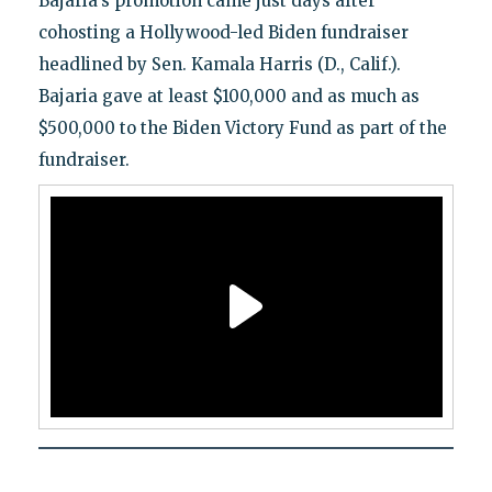
Bajaria's promotion came just days after
cohosting a Hollywood-led Biden fundraiser
headlined by Sen. Kamala Harris (D., Calif.).
Bajaria gave at least $100,000 and as much as
$500,000 to the Biden Victory Fund as part of the
fundraiser.