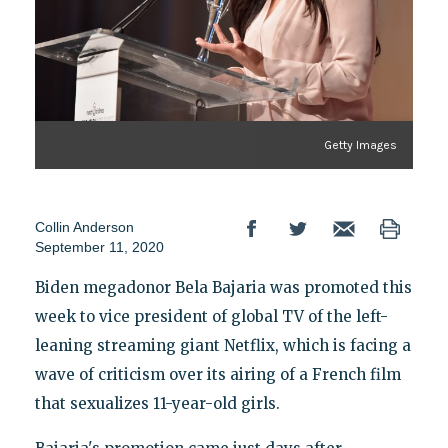
Getty Images
Collin Anderson
September 11, 2020
Biden megadonor Bela Bajaria was promoted this
week to vice president of global TV of the left-
leaning streaming giant Netflix, which is facing a
wave of criticism over its airing of a French film
that sexualizes 11-year-old girls.