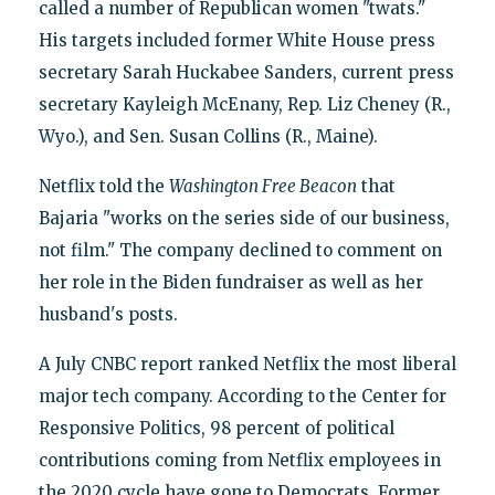
called a number of Republican women "twats."
His targets included former White House press
secretary Sarah Huckabee Sanders, current press
secretary Kayleigh McEnany, Rep. Liz Cheney (R.,
Wyo.), and Sen. Susan Collins (R., Maine).
Netflix told the
Washington Free Beacon
that
Bajaria "works on the series side of our business,
not film." The company declined to comment on
her role in the Biden fundraiser as well as her
husband's posts.
A July CNBC report ranked Netflix the most liberal
major tech company. According to the Center for
Responsive Politics, 98 percent of political
contributions coming from Netflix employees in
the 2020 cycle have gone to Democrats. Former