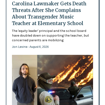
Carolina Lawmaker Gets Death
Threats After She Complains
About Transgender Music
Teacher at Elementary School
The 'equity leader' principal and the school board
have doubled down on supporting the teacher, but
concerned parents are mobilizing
Jon Levine
- August 6, 2026