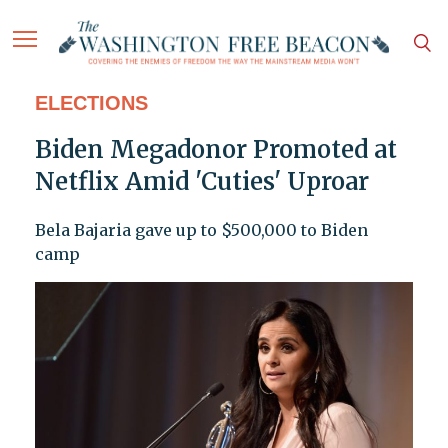
ELECTIONS
Biden Megadonor Promoted at
Netflix Amid 'Cuties' Uproar
Bela Bajaria gave up to $500,000 to Biden
camp