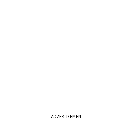
ADVERTISEMENT