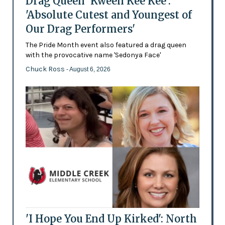
Drag Queen 'Kween Kee Kee':
'Absolute Cutest and Youngest of
Our Drag Performers'
The Pride Month event also featured a drag queen
with the provocative name 'Sedonya Face'
Chuck Ross
- August 6, 2026
'I Hope You End Up Kirked': North