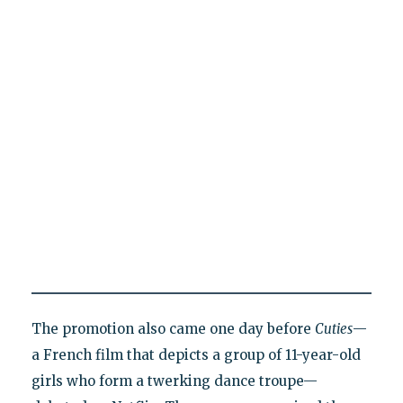
The promotion also came one day before
Cuties
—
a French film that depicts a group of 11-year-old
girls who form a twerking dance troupe—