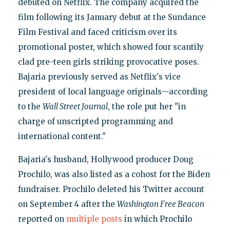
debuted on Netflix. The company acquired the
film following its January debut at the Sundance
Film Festival and faced criticism over its
promotional poster, which showed four scantily
clad pre-teen girls striking provocative poses.
Bajaria previously served as Netflix's vice
president of local language originals—according
to the
Wall Street Journal
, the role put her "in
charge of unscripted programming and
international content."
Bajaria's husband, Hollywood producer Doug
Prochilo, was also listed as a cohost for the Biden
fundraiser. Prochilo deleted his Twitter account
on September 4 after the
Washington Free Beacon
reported on
multiple posts
in which Prochilo