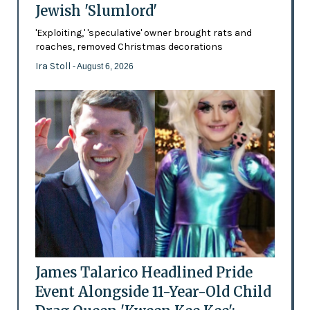
Jewish 'Slumlord'
'Exploiting,' 'speculative' owner brought rats and
roaches, removed Christmas decorations
Ira Stoll
- August 6, 2026
James Talarico Headlined Pride
Event Alongside 11-Year-Old Child