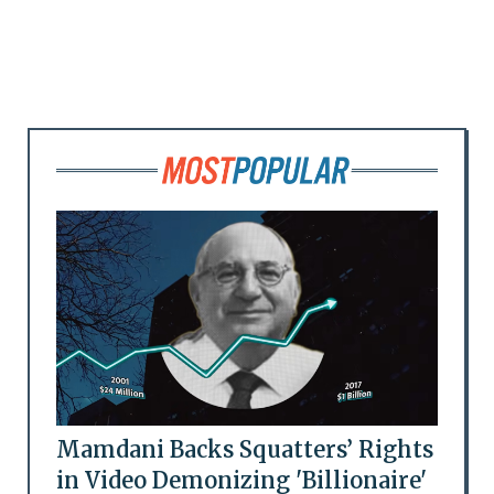
Mamdani Backs Squatters’ Rights
in Video Demonizing 'Billionaire'