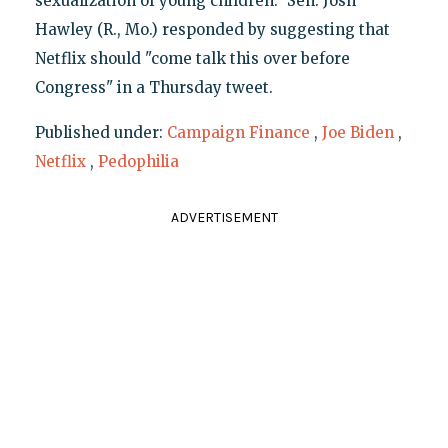
sexualization of young children." Sen. Josh
Hawley (R., Mo.) responded by suggesting that
Netflix should "come talk this over before
Congress" in a Thursday tweet.
Published under:
Campaign Finance
,
Joe Biden
,
Netflix
,
Pedophilia
ADVERTISEMENT