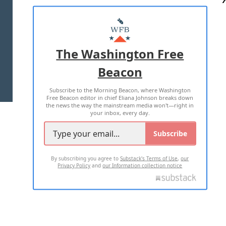
ABOUT US
MASTHEAD
ADVERTISE WITH US
The Washington Free
Beacon
TERMS OF USE
PRIVACY POLICY
Subscribe to the Morning Beacon, where Washington
2026 ALL RIGHTS RESERVED
Free Beacon editor in chief Eliana Johnson breaks down
the news the way the mainstream media won't—right in
your inbox, every day.
Subscribe
By subscribing you agree to
Substack's Terms of Use
,
our
Privacy Policy
and
our Information collection notice