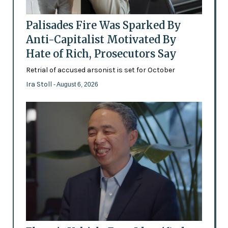
Palisades Fire Was Sparked By
Anti-Capitalist Motivated By
Hate of Rich, Prosecutors Say
Retrial of accused arsonist is set for October
Ira Stoll
- August 6, 2026