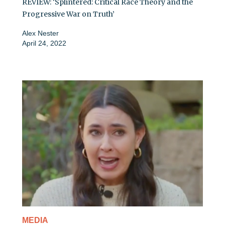
REVIEW: ‘Splintered: Critical Race Theory and the
Progressive War on Truth’
Alex Nester
April 24, 2022
MEDIA