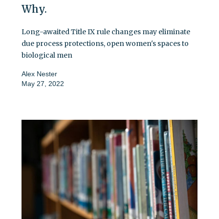
Why.
Long-awaited Title IX rule changes may eliminate
due process protections, open women's spaces to
biological men
Alex Nester
May 27, 2022