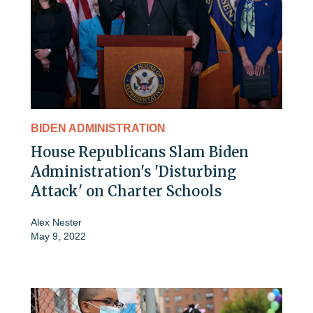
BIDEN ADMINISTRATION
House Republicans Slam Biden
Administration's 'Disturbing
Attack' on Charter Schools
Alex Nester
May 9, 2022