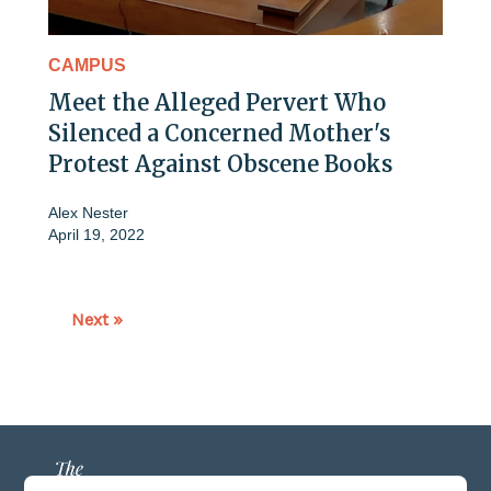
CAMPUS
Meet the Alleged Pervert Who
Silenced a Concerned Mother's
Protest Against Obscene Books
Alex Nester
April 19, 2022
Next »