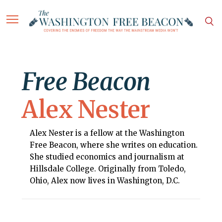
Free Beacon
Alex Nester
Alex Nester is a fellow at the Washington
Free Beacon, where she writes on education.
She studied economics and journalism at
Hillsdale College. Originally from Toledo,
Ohio, Alex now lives in Washington, D.C.