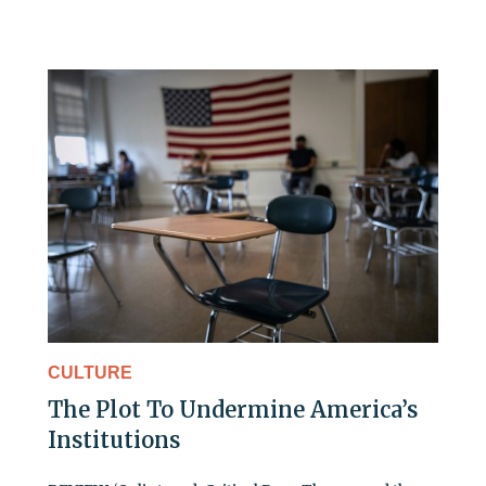
CULTURE
The Plot To Undermine America’s
Institutions