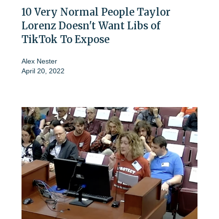
10 Very Normal People Taylor
Lorenz Doesn't Want Libs of
TikTok To Expose
Alex Nester
April 20, 2022