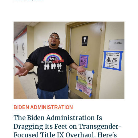
BIDEN ADMINISTRATION
The Biden Administration Is
Dragging Its Feet on Transgender-
Focused Title IX Overhaul. Here's