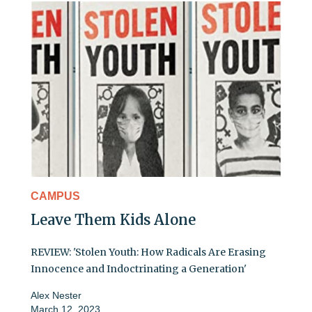
CAMPUS
Leave Them Kids Alone
REVIEW: 'Stolen Youth: How Radicals Are Erasing
Innocence and Indoctrinating a Generation'
Alex Nester
March 12, 2023