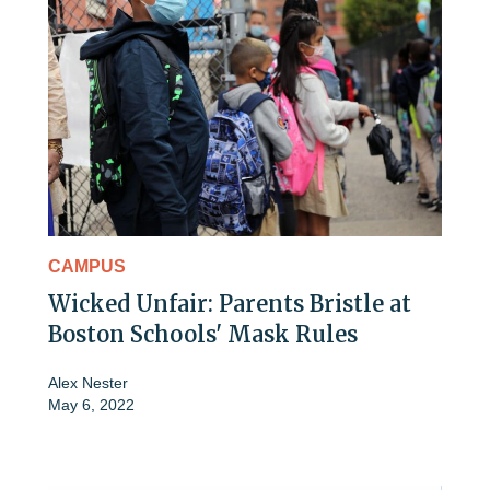
CAMPUS
Wicked Unfair: Parents Bristle at
Boston Schools' Mask Rules
Alex Nester
May 6, 2022