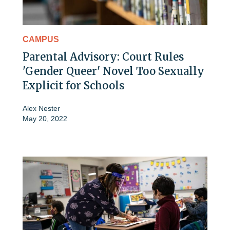
CAMPUS
Parental Advisory: Court Rules
'Gender Queer' Novel Too Sexually
Explicit for Schools
Alex Nester
May 20, 2022