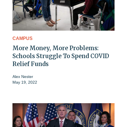
CAMPUS
More Money, More Problems:
Schools Struggle To Spend COVID
Relief Funds
Alex Nester
May 19, 2022