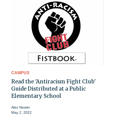
CAMPUS
Read the 'Antiracism Fight Club'
Guide Distributed at a Public
Elementary School
Alex Nester
May 2, 2022