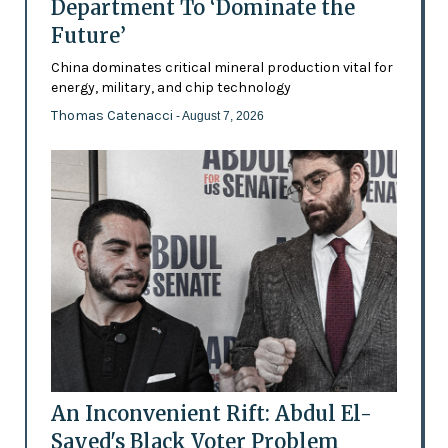
Department To ‘Dominate the
Future’
China dominates critical mineral production vital for
energy, military, and chip technology
Thomas Catenacci
- August 7, 2026
An Inconvenient Rift: Abdul El-
Sayed's Black Voter Problem