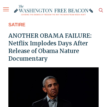
SATIRE
ANOTHER OBAMA FAILURE:
Netflix Implodes Days After
Release of Obama Nature
Documentary