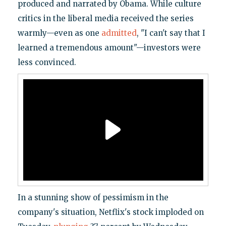
produced and narrated by Obama. While culture
critics in the liberal media received the series
warmly—even as one
admitted
, "I can't say that I
learned a tremendous amount"—investors were
less convinced.
In a stunning show of pessimism in the
company's situation, Netflix's stock imploded on