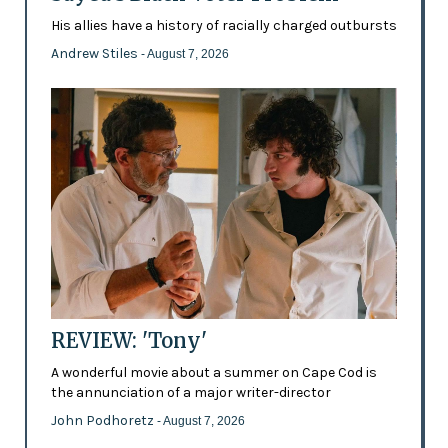
His allies have a history of racially charged outbursts
Andrew Stiles
- August 7, 2026
REVIEW: 'Tony'
A wonderful movie about a summer on Cape Cod is
the annunciation of a major writer-director
John Podhoretz
- August 7, 2026