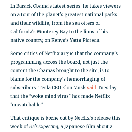
In Barack Obama's latest series, he takes viewers
on a tour of the planet's greatest national parks
and their wildlife, from the sea otters of
California's Monterey Bay to the lions of his
native country, on Kenya's Yatta Plateau.
Some critics of Netflix argue that the company's
programming across the board, not just the
content the Obamas brought to the site, is to
blame for the company's hemorrhaging of
subscribers. Tesla CEO Elon Musk
said
Tuesday
that the "woke mind virus" has made Netflix
"unwatchable."
That critique is borne out by Netflix's release this
week of
He's Expecting
, a Japanese film about a