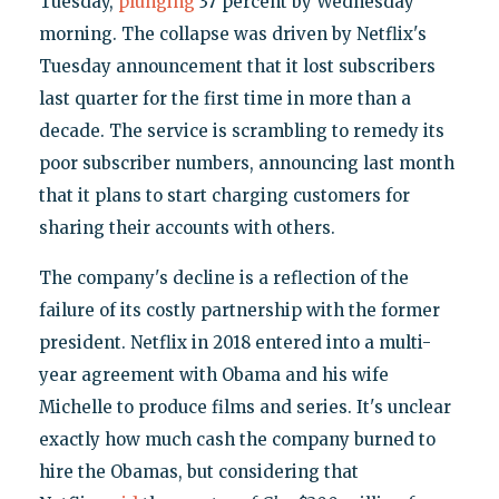
Tuesday,
plunging
37 percent by Wednesday
morning. The collapse was driven by Netflix's
Tuesday announcement that it lost subscribers
last quarter for the first time in more than a
decade. The service is scrambling to remedy its
poor subscriber numbers, announcing last month
that it plans to start charging customers for
sharing their accounts with others.
The company's decline is a reflection of the
failure of its costly partnership with the former
president. Netflix in 2018 entered into a multi-
year agreement with Obama and his wife
Michelle to produce films and series. It's unclear
exactly how much cash the company burned to
hire the Obamas, but considering that