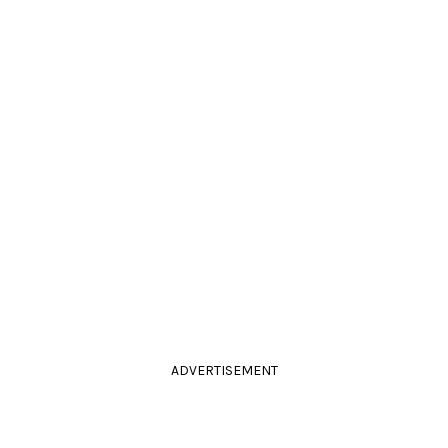
ADVERTISEMENT