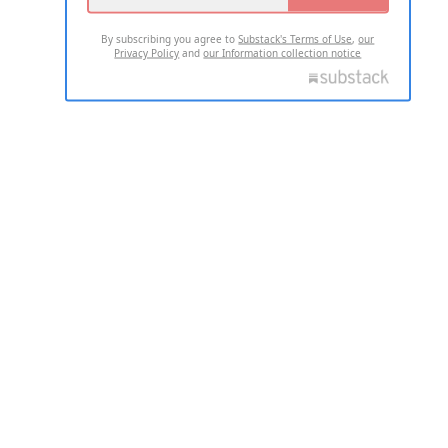
By subscribing you agree to
Substack's Terms of Use
,
our
Privacy Policy
and
our Information collection notice