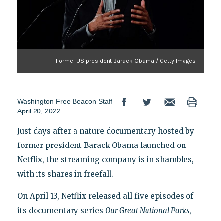
Former US president Barack Obama / Getty Images
Washington Free Beacon Staff
April 20, 2022
Just days after a nature documentary hosted by
former president Barack Obama launched on
Netflix, the streaming company is in shambles,
with its shares in freefall.
On April 13, Netflix released all five episodes of
its documentary series
Our Great National Parks
,