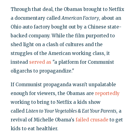
Through that deal, the Obamas brought to Netflix
a documentary called
American Factory
, about an
Ohio auto factory bought out by a Chinese state-
backed company. While the film purported to
shed light on a clash of cultures and the
struggles of the American working class, it
instead
served as
"a platform for Communist
oligarchs to propagandize."
If Communist propaganda wasn't unpalatable
enough for viewers, the Obamas are
reportedly
working to bring to Netflix a kids show
called
Listen to Your Vegetables & Eat Your Parents
, a
revival of Michelle Obama's
failed
crusade
to get
kids to eat healthier.