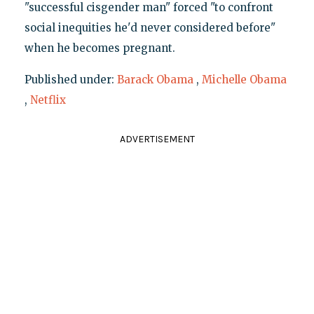
"successful cisgender man" forced "to confront
social inequities he'd never considered before"
when he becomes pregnant.
Published under:
Barack Obama
,
Michelle Obama
,
Netflix
ADVERTISEMENT