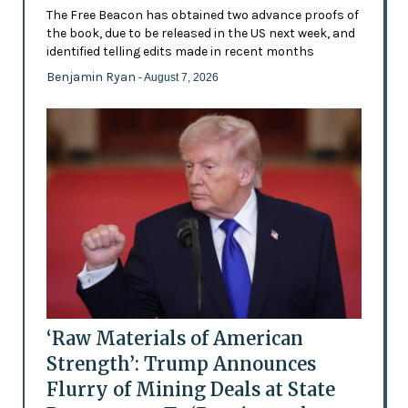
The Free Beacon has obtained two advance proofs of
the book, due to be released in the US next week, and
identified telling edits made in recent months
Benjamin Ryan
- August 7, 2026
‘Raw Materials of American
Strength’: Trump Announces
Flurry of Mining Deals at State