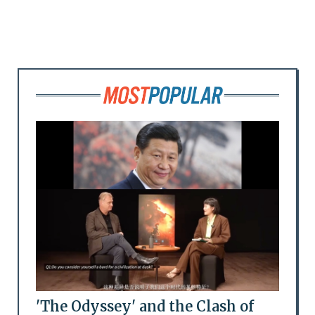
'The Odyssey' and the Clash of