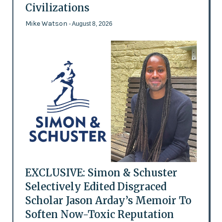
Civilizations
Mike Watson
- August 8, 2026
EXCLUSIVE: Simon & Schuster
Selectively Edited Disgraced
Scholar Jason Arday’s Memoir To
Soften Now-Toxic Reputation