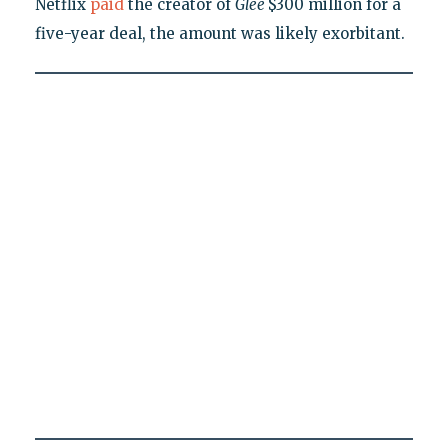
Netflix
paid
the creator of
Glee
$300 million for a
five-year deal, the amount was likely exorbitant.