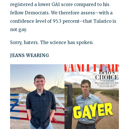
registered a lower GAI score compared to his
fellow Democrats. We therefore assess—with a
confidence level of 95.3 percent—that Talarico is
not gay.
Sorry, haters. The science has spoken.
JEANS WEARING