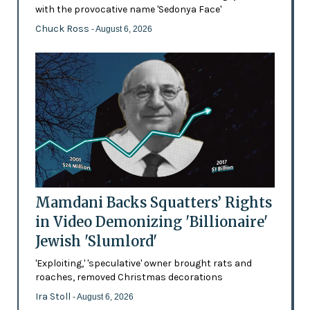
with the provocative name 'Sedonya Face'
Chuck Ross
- August 6, 2026
Mamdani Backs Squatters’ Rights
in Video Demonizing 'Billionaire'
Jewish 'Slumlord'
'Exploiting,' 'speculative' owner brought rats and
roaches, removed Christmas decorations
Ira Stoll
- August 6, 2026