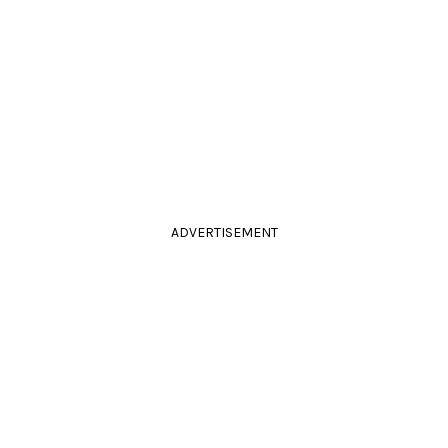
ADVERTISEMENT