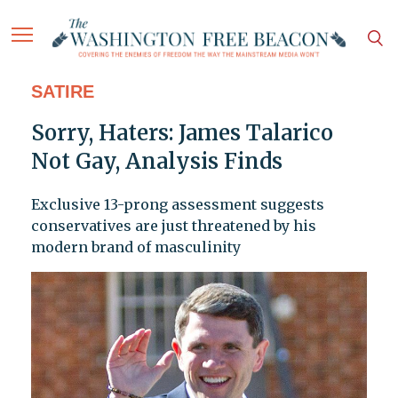
SATIRE
Sorry, Haters: James Talarico
Not Gay, Analysis Finds
Exclusive 13-prong assessment suggests
conservatives are just threatened by his
modern brand of masculinity