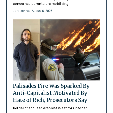
concerned parents are mobilizing
Jon Levine
- August 6, 2026
Palisades Fire Was Sparked By
Anti-Capitalist Motivated By
Hate of Rich, Prosecutors Say
Retrial of accused arsonist is set for October