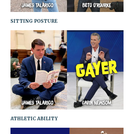
SITTING POSTURE
ATHLETIC ABILITY