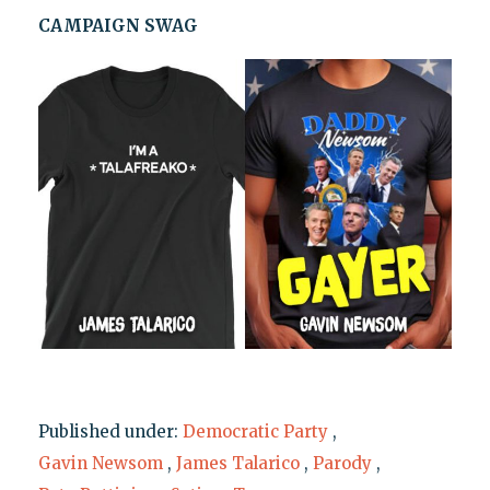
CAMPAIGN SWAG
Published under:
Democratic Party
,
Gavin Newsom
,
James Talarico
,
Parody
,