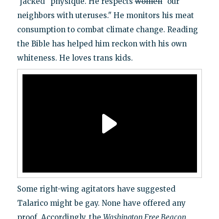
"jacked" physique. He respects
women
"our
neighbors with uteruses." He monitors his meat
consumption to combat climate change. Reading
the Bible has helped him reckon with his own
whiteness. He loves trans kids.
Some right-wing agitators have suggested
Talarico might be gay. None have offered any
proof. Accordingly, the
Washington Free Beacon