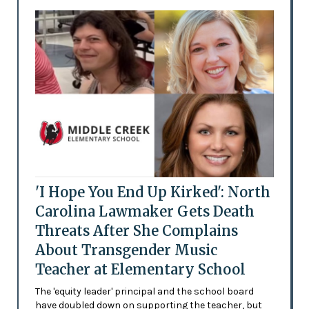
'I Hope You End Up Kirked': North
Carolina Lawmaker Gets Death
Threats After She Complains
About Transgender Music
Teacher at Elementary School
The 'equity leader' principal and the school board
have doubled down on supporting the teacher, but