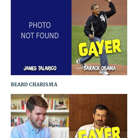
BEARD CHARISMA