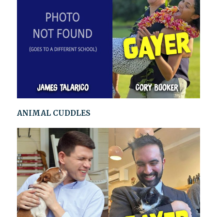
ANIMAL CUDDLES