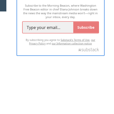
Subscribe to the Morning Beacon, where Washington
2026 ALL RIGHTS RESERVED
Free Beacon editor in chief Eliana Johnson breaks down
the news the way the mainstream media won't—right in
your inbox, every day.
Subscribe
By subscribing you agree to
Substack's Terms of Use
,
our
Privacy Policy
and
our Information collection notice