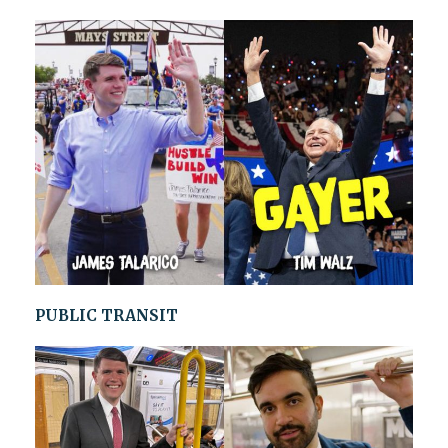
PUBLIC TRANSIT