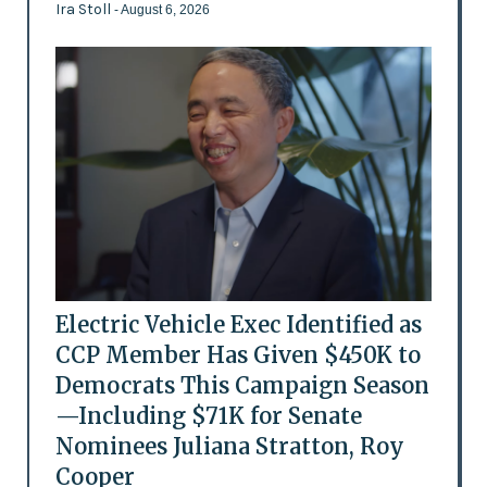
Ira Stoll
- August 6, 2026
Electric Vehicle Exec Identified as
CCP Member Has Given $450K to
Democrats This Campaign Season
—Including $71K for Senate
Nominees Juliana Stratton, Roy
Cooper