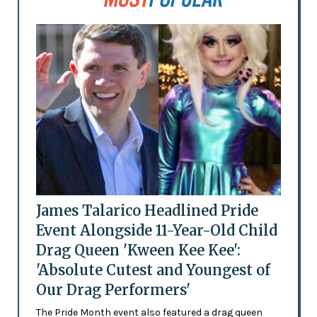
James Talarico Headlined Pride
Event Alongside 11-Year-Old Child
Drag Queen 'Kween Kee Kee':
'Absolute Cutest and Youngest of
Our Drag Performers'
The Pride Month event also featured a drag queen