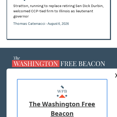
Stratton, running to replace retiring Sen Dick Durbin,
welcomed CCP-tied firm to Illinois as lieutenant
governor
Thomas Catenacci
- August 6, 2026
ABOUT US
MASTHEAD
ADVERTISE WITH US
The Washington Free
Beacon
TERMS OF USE
PRIVACY POLICY