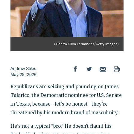
(Alberto Silva Fernandez/Getty Images)
Andrew Stiles
May 29, 2026
Republicans are seizing and pouncing on James
Talarico, the Democratic nominee for U.S. Senate
in Texas, because—let's be honest—they're
threatened by his modern brand of masculinity.
He's not a typical "bro." He doesn't flaunt his