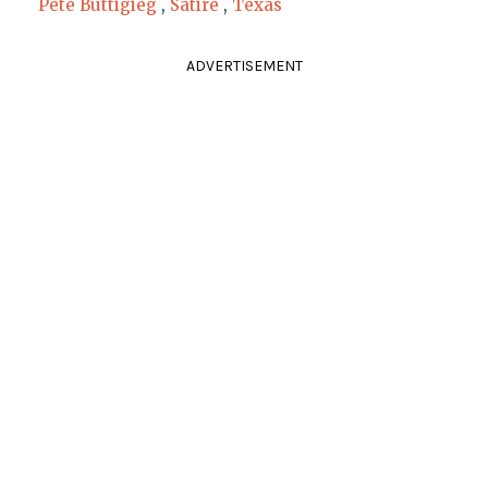
Pete Buttigieg
,
Satire
,
Texas
ADVERTISEMENT