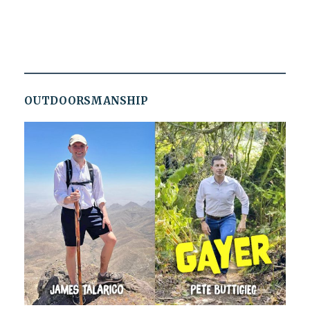
OUTDOORSMANSHIP