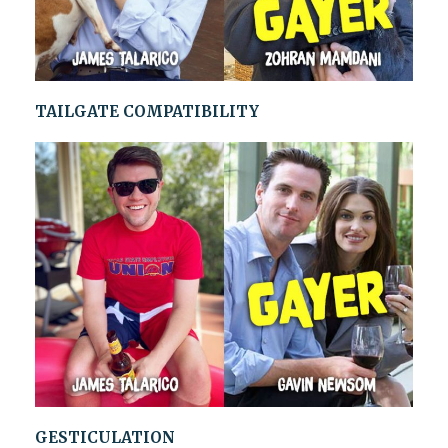
TAILGATE COMPATIBILITY
GESTICULATION