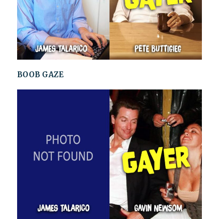
BOOB GAZE