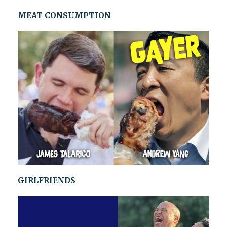
MEAT CONSUMPTION
GIRLFRIENDS