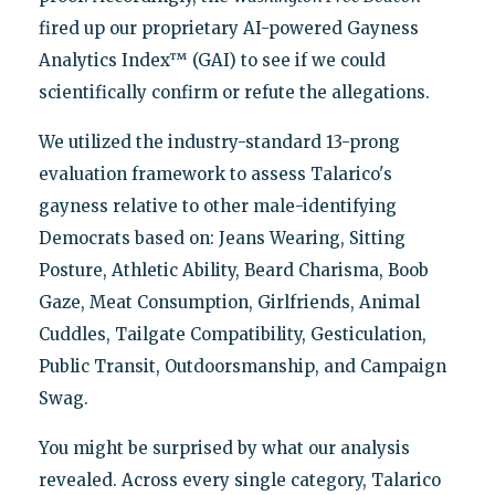
fired up our proprietary AI-powered Gayness
Analytics Index™ (GAI) to see if we could
scientifically confirm or refute the allegations.
We utilized the industry-standard 13-prong
evaluation framework to assess Talarico's
gayness relative to other male-identifying
Democrats based on: Jeans Wearing, Sitting
Posture, Athletic Ability, Beard Charisma, Boob
Gaze, Meat Consumption, Girlfriends, Animal
Cuddles, Tailgate Compatibility, Gesticulation,
Public Transit, Outdoorsmanship, and Campaign
Swag.
You might be surprised by what our analysis
revealed. Across every single category, Talarico