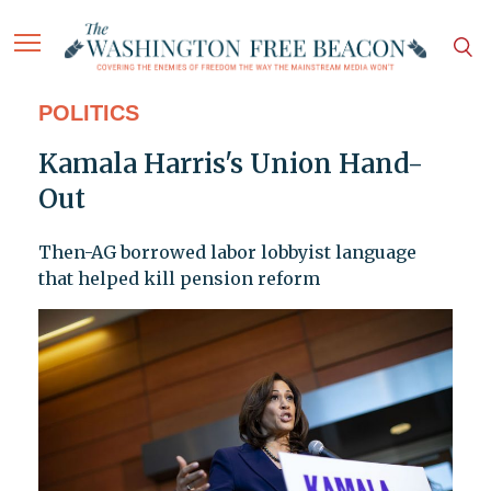
POLITICS
Kamala Harris's Union Hand-
Out
Then-AG borrowed labor lobbyist language
that helped kill pension reform