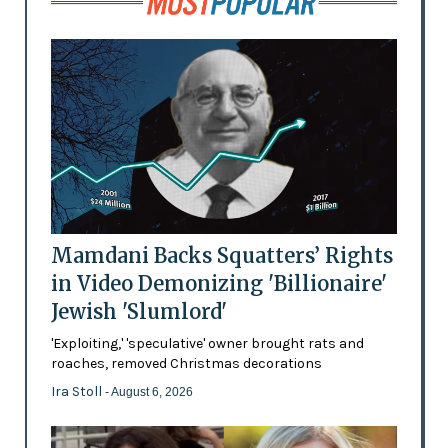
Mamdani Backs Squatters’ Rights
in Video Demonizing 'Billionaire'
Jewish 'Slumlord'
'Exploiting,' 'speculative' owner brought rats and
roaches, removed Christmas decorations
Ira Stoll
- August 6, 2026