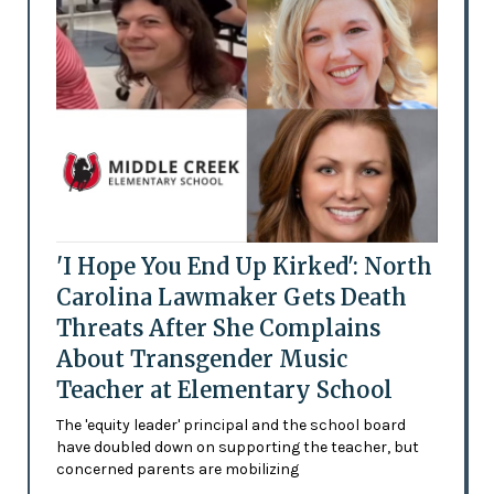
'I Hope You End Up Kirked': North
Carolina Lawmaker Gets Death
Threats After She Complains
About Transgender Music
Teacher at Elementary School
The 'equity leader' principal and the school board
have doubled down on supporting the teacher, but
concerned parents are mobilizing