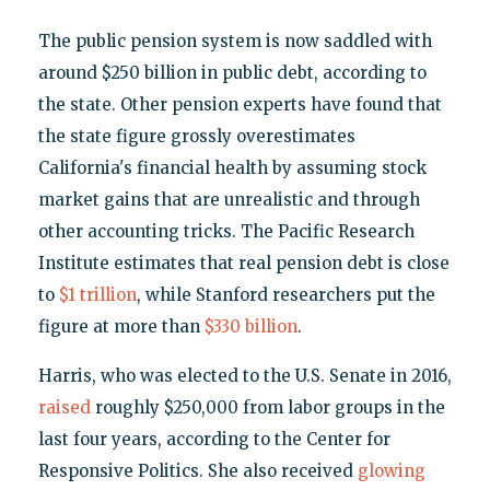
The public pension system is now saddled with
around $250 billion in public debt, according to
the state. Other pension experts have found that
the state figure grossly overestimates
California's financial health by assuming stock
market gains that are unrealistic and through
other accounting tricks. The Pacific Research
Institute estimates that real pension debt is close
to
$1 trillion
, while Stanford researchers put the
figure at more than
$330 billion
.
Harris, who was elected to the U.S. Senate in 2016,
raised
roughly $250,000 from labor groups in the
last four years, according to the Center for
Responsive Politics. She also received
glowing