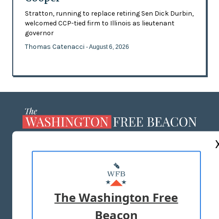
Stratton, running to replace retiring Sen Dick Durbin,
welcomed CCP-tied firm to Illinois as lieutenant
governor
Thomas Catenacci
- August 6, 2026
ABOUT US
MASTHEAD
ADVERTISE WITH US
The Washington Free
Beacon
TERMS OF USE
PRIVACY POLICY