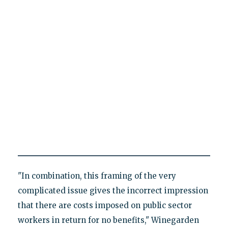
"In combination, this framing of the very
complicated issue gives the incorrect impression
that there are costs imposed on public sector
workers in return for no benefits," Winegarden