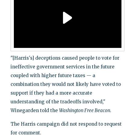
"[Harris's] deceptions caused people to vote for
ineffective government services in the future
coupled with higher future taxes — a
combination they would not likely have voted to
support if they had a more accurate
understanding of the tradeoffs involved,"
Winegarden told the
Washington Free Beacon.
The Harris campaign did not respond to request
for comment.