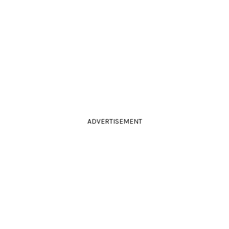
ADVERTISEMENT