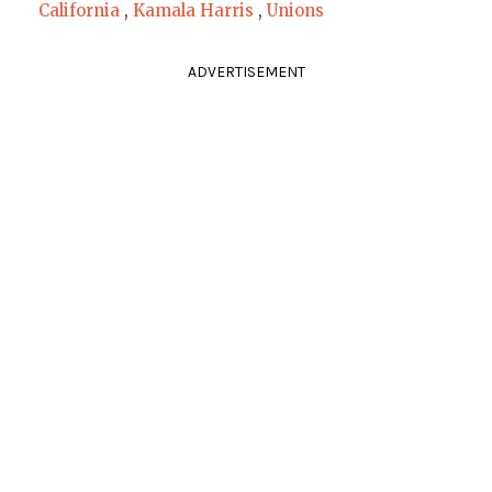
California
,
Kamala Harris
,
Unions
ADVERTISEMENT