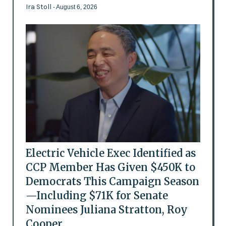
Ira Stoll
- August 6, 2026
Electric Vehicle Exec Identified as
CCP Member Has Given $450K to
Democrats This Campaign Season
—Including $71K for Senate
Nominees Juliana Stratton, Roy
Cooper