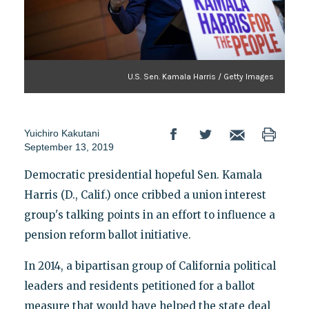
U.S. Sen. Kamala Harris / Getty Images
Yuichiro Kakutani
September 13, 2019
Democratic presidential hopeful Sen. Kamala
Harris (D., Calif.) once cribbed a union interest
group's talking points in an effort to influence a
pension reform ballot initiative.
In 2014, a bipartisan group of California political
leaders and residents petitioned for a ballot
measure that would have helped the state deal