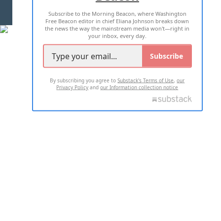
Subscribe to the Morning Beacon, where Washington
2026 ALL RIGHTS RESERVED
Free Beacon editor in chief Eliana Johnson breaks down
the news the way the mainstream media won't—right in
your inbox, every day.
Subscribe
By subscribing you agree to
Substack's Terms of Use
,
our
Privacy Policy
and
our Information collection notice