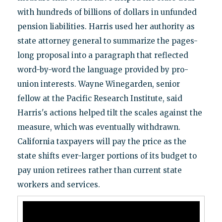
with hundreds of billions of dollars in unfunded
pension liabilities. Harris used her authority as
state attorney general to summarize the pages-
long proposal into a paragraph that reflected
word-by-word the language provided by pro-
union interests. Wayne Winegarden, senior
fellow at the Pacific Research Institute, said
Harris's actions helped tilt the scales against the
measure, which was eventually withdrawn.
California taxpayers will pay the price as the
state shifts ever-larger portions of its budget to
pay union retirees rather than current state
workers and services.