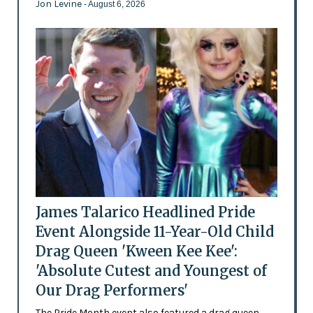
Jon Levine
- August 6, 2026
James Talarico Headlined Pride
Event Alongside 11-Year-Old Child
Drag Queen 'Kween Kee Kee':
'Absolute Cutest and Youngest of
Our Drag Performers'
The Pride Month event also featured a drag queen