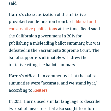
said.
Harris's characterization of the initiative
provoked condemnation from both
liberal and
conservative publications
at the time. Reed sued
the Californian government in 2014 for
publishing a misleading ballot summary, but was
defeated in the Sacramento Supreme Court. The
ballot supporters ultimately withdrew the
initiative citing the ballot summary.
Harris's office then commented that the ballot
summaries were "accurate, and we stand by it,"
according to
Reuters
.
In 2011, Harris used similar language to describe
two ballot measures that also sought to reform