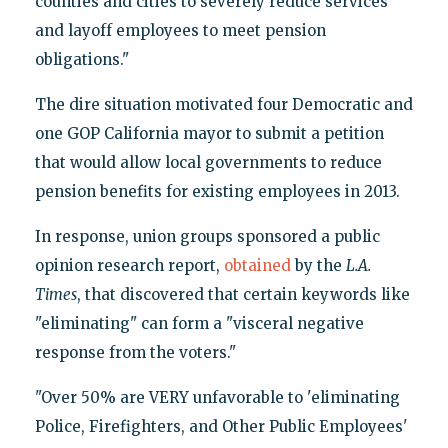
counties and cities to severely reduce services
and layoff employees to meet pension
obligations."
The dire situation motivated four Democratic and
one GOP California mayor to submit a petition
that would allow local governments to reduce
pension benefits for existing employees in 2013.
In response, union groups sponsored a public
opinion research report,
obtained
by the
L.A.
Times
, that discovered that certain keywords like
"eliminating" can form a "visceral negative
response from the voters."
"Over 50% are VERY unfavorable to 'eliminating
Police, Firefighters, and Other Public Employees'