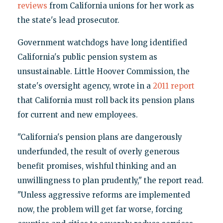
reviews
from California unions for her work as
the state's lead prosecutor.
Government watchdogs have long identified
California's public pension system as
unsustainable. Little Hoover Commission, the
state's oversight agency, wrote in a
2011 report
that California must roll back its pension plans
for current and new employees.
"California's pension plans are dangerously
underfunded, the result of overly generous
benefit promises, wishful thinking and an
unwillingness to plan prudently," the report read.
"Unless aggressive reforms are implemented
now, the problem will get far worse, forcing