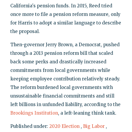
California's pension funds. In 2015, Reed tried
once more to file a pension reform measure, only
for Harris to adopt a similar language to describe
the proposal.
Then-governor Jerry Brown, a Democrat, pushed
through a 2013 pension reform bill that scaled
back some perks and drastically increased
commitments from local governments while
keeping employee contribution relatively steady.
The reform burdened local governments with
unsustainable financial commitments and still
left billions in unfunded liability, according to the
Brookings Institution
, a left-leaning think tank.
Published under:
2020 Election
,
Big Labor
,