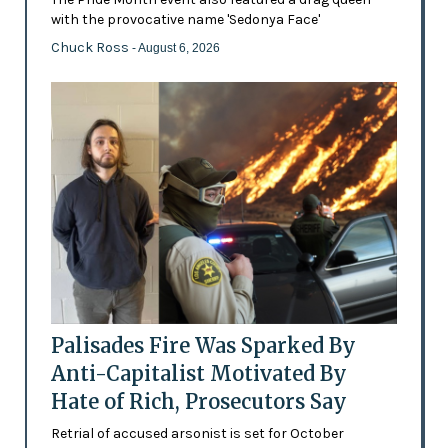
with the provocative name 'Sedonya Face'
Chuck Ross
- August 6, 2026
Palisades Fire Was Sparked By
Anti-Capitalist Motivated By
Hate of Rich, Prosecutors Say
Retrial of accused arsonist is set for October