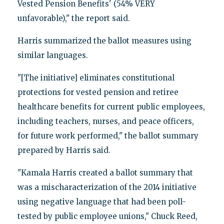
Vested Pension Benefits' (54% VERY
unfavorable)," the report said.
Harris summarized the ballot measures using
similar languages.
"[The initiative] eliminates constitutional
protections for vested pension and retiree
healthcare benefits for current public employees,
including teachers, nurses, and peace officers,
for future work performed," the ballot summary
prepared by Harris said.
"Kamala Harris created a ballot summary that
was a mischaracterization of the 2014 initiative
using negative language that had been poll-
tested by public employee unions," Chuck Reed,