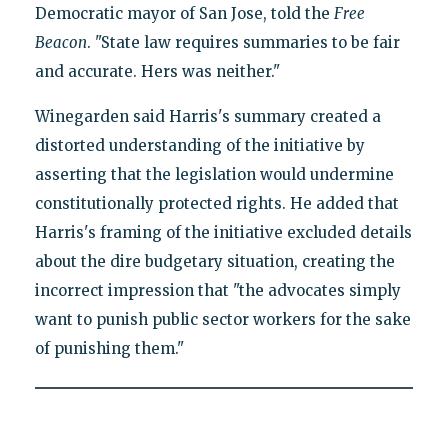
Democratic mayor of San Jose, told the
Free
Beacon
. "State law requires summaries to be fair
and accurate. Hers was neither."
Winegarden said Harris's summary created a
distorted understanding of the initiative by
asserting that the legislation would undermine
constitutionally protected rights. He added that
Harris's framing of the initiative excluded details
about the dire budgetary situation, creating the
incorrect impression that "the advocates simply
want to punish public sector workers for the sake
of punishing them."