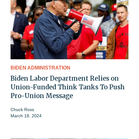
BIDEN ADMINISTRATION
Biden Labor Department Relies on
Union-Funded Think Tanks To Push
Pro-Union Message
Chuck Ross
March 18, 2024