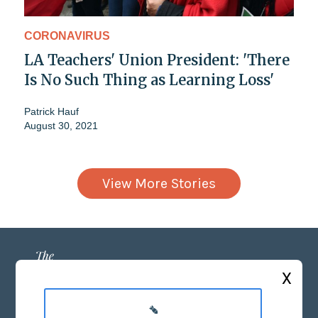
CORONAVIRUS
LA Teachers' Union President: 'There
Is No Such Thing as Learning Loss'
Patrick Hauf
August 30, 2021
View More Stories
X