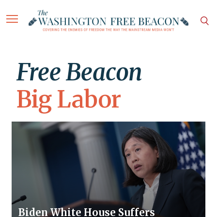
Free Beacon
Big Labor
Biden White House Suffers