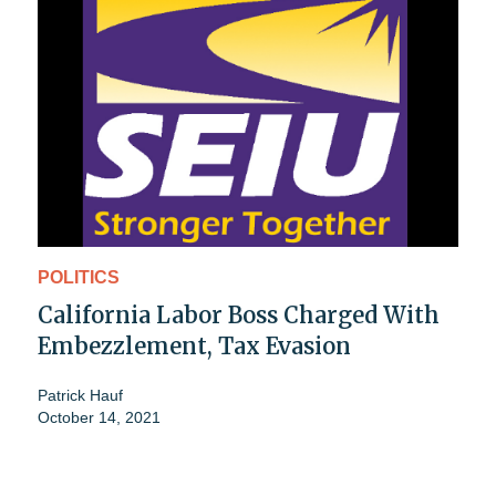
POLITICS
California Labor Boss Charged With
Embezzlement, Tax Evasion
Patrick Hauf
October 14, 2021