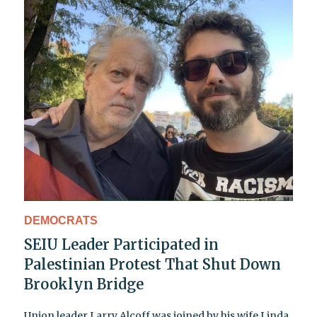
DEMOCRATS
SEIU Leader Participated in
Palestinian Protest That Shut Down
Brooklyn Bridge
Union leader Larry Alcoff was joined by his wife Linda