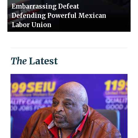
Embarrassing Defeat
Defending Powerful Mexican
Labor Union
The
Latest