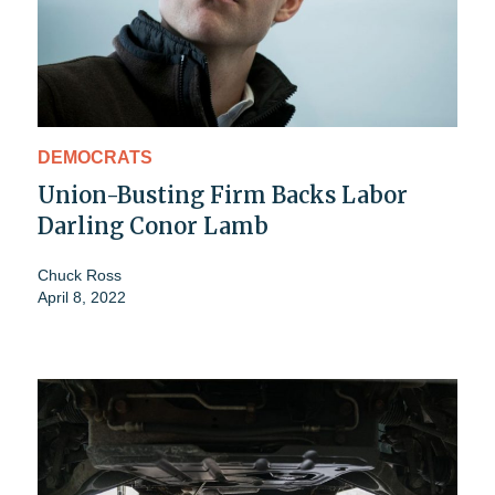
DEMOCRATS
Union-Busting Firm Backs Labor
Darling Conor Lamb
Chuck Ross
April 8, 2022