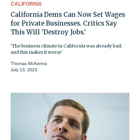
CALIFORNIA
California Dems Can Now Set Wages
for Private Businesses. Critics Say
This Will 'Destroy Jobs.'
'The business climate in California was already bad,
and this makes it worse'
Thomas McKenna
July 13, 2023