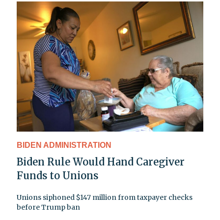
BIDEN ADMINISTRATION
Biden Rule Would Hand Caregiver
Funds to Unions
Unions siphoned $147 million from taxpayer checks
before Trump ban