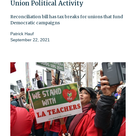
Union Political Activity
Reconciliation bill has tax breaks for unions that fund
Democratic campaigns
Patrick Hauf
September 22, 2021