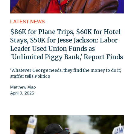
LATEST NEWS
$86K for Plane Trips, $60K for Hotel
Stays, $50K for Jesse Jackson: Labor
Leader Used Union Funds as
'Unlimited Piggy Bank,' Report Finds
'Whatever George needs, they find the money to do it,'
staffer tells Politico
Matthew Xiao
April 9, 2025