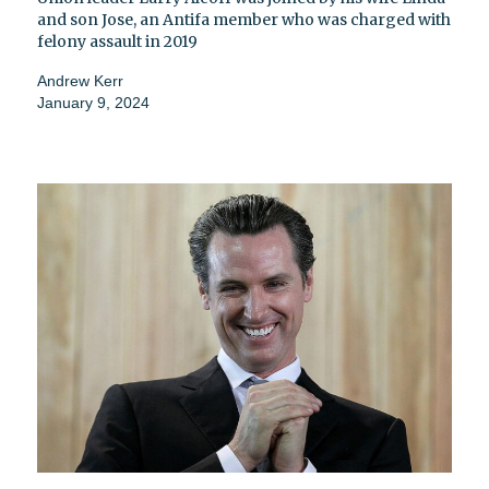
and son Jose, an Antifa member who was charged with
felony assault in 2019
Andrew Kerr
January 9, 2024