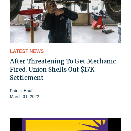
LATEST NEWS
After Threatening To Get Mechanic
Fired, Union Shells Out $17K
Settlement
Patrick Hauf
March 31, 2022