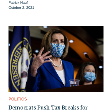
Patrick Hauf
October 2, 2021
POLITICS
Democrats Push Tax Breaks for