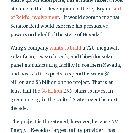
entire global enterprise, has actually taken a look
at some of their developments there," Bryan
said
of Reid’s involvement
. "It would seem to me that
Senator Reid would exercise his persuasive
powers on behalf of the state of Nevada."
Wang’s company
wants to build
a 720-megawatt
solar farm, research park, and thin-film solar
panel manufacturing facility in southern Nevada,
and has said it expects to spend between $4
billion and $6 billion on the project. That is at
least half the
$8 billion
ENN plans to invest in
green energy in the United States over the next
decade.
The project is threatened, however, because NV
Energy—Nevada’s largest utility provider—has