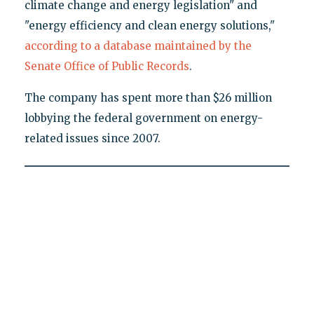
climate change and energy legislation" and
"energy efficiency and clean energy solutions,"
according to a database maintained by the
Senate Office of Public Records
.
The company has spent more than $26 million
lobbying the federal government on energy-
related issues since 2007.