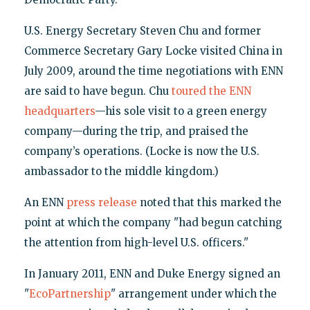
U.S. Energy Secretary Steven Chu and former
Commerce Secretary Gary Locke visited China in
July 2009, around the time negotiations with ENN
are said to have begun. Chu
toured the ENN
headquarters
—his sole visit to a green energy
company—during the trip, and praised the
company’s operations. (Locke is now the U.S.
ambassador to the middle kingdom.)
An ENN
press release
noted that this marked the
point at which the company "had begun catching
the attention from high-level U.S. officers."
In January 2011, ENN and Duke Energy signed an
"
EcoPartnership
" arrangement under which the