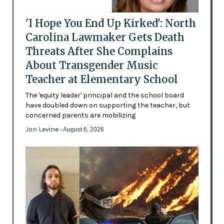
'I Hope You End Up Kirked': North
Carolina Lawmaker Gets Death
Threats After She Complains
About Transgender Music
Teacher at Elementary School
The 'equity leader' principal and the school board
have doubled down on supporting the teacher, but
concerned parents are mobilizing
Jon Levine
- August 6, 2026