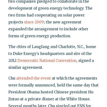
two companies pledged to collaborate in the
development of green energy technology. The
two firms had cooperating on solar power
projects
since 2009
; the new agreement
expanded the arrangement to include other
forms of green energy production.
The cities of Langfang and Charlotte, N.C., home
to Duke Energy’s headquarters and site of the
2012
Democratic National Convention
, signed a
similar agreement.
Chu
attended the event
at which the agreements
were formally announced, held the same day that
President Obama hosted Chinese president Hu
Jintao at a private dinner at the White House.
Several months later, Chu singled out ENN for