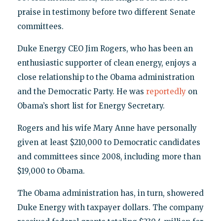
praise in testimony before two different Senate
committees.
Duke Energy CEO Jim Rogers, who has been an
enthusiastic supporter of clean energy, enjoys a
close relationship to the Obama administration
and the Democratic Party. He was
reportedly
on
Obama’s short list for Energy Secretary.
Rogers and his wife Mary Anne have personally
given at least $210,000 to Democratic candidates
and committees since 2008, including more than
$19,000 to Obama.
The Obama administration has, in turn, showered
Duke Energy with taxpayer dollars. The company