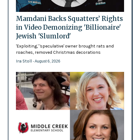
Mamdani Backs Squatters’ Rights
in Video Demonizing 'Billionaire'
Jewish 'Slumlord'
'Exploiting,' 'speculative' owner brought rats and
roaches, removed Christmas decorations
Ira Stoll
- August 6, 2026