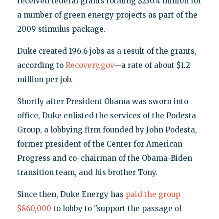
received federal grants totaling $230.4 million for
a number of green energy projects as part of the
2009 stimulus package.
Duke created 196.6 jobs as a result of the grants,
according to
Recovery.gov
—a rate of about $1.2
million per job.
Shortly after President Obama was sworn into
office, Duke enlisted the services of the Podesta
Group, a lobbying firm founded by John Podesta,
former president of the Center for American
Progress and co-chairman of the Obama-Biden
transition team, and his brother Tony.
Since then, Duke Energy has
paid the group
$860,000
to lobby to "support the passage of