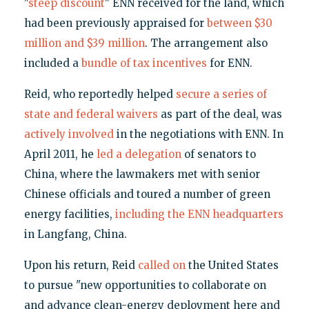
"
steep discount
" ENN received for the land, which
had been previously appraised for
between $30
million and $39 million
. The arrangement also
included a
bundle of tax incentives
for ENN.
Reid, who reportedly helped
secure a series of
state and federal waivers
as part of the deal, was
actively
involved
in the negotiations with ENN. In
April 2011, he
led a delegation
of senators to
China, where the lawmakers met with senior
Chinese officials and toured a number of green
energy facilities,
including the ENN headquarters
in Langfang, China.
Upon his return, Reid
called on
the United States
to pursue "new opportunities to collaborate on
and advance clean-energy deployment here and