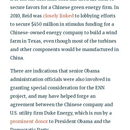
secure favors for a Chinese green energy firm. In
2010, Reid was
closely linked
to lobbying efforts
to secure $450 million in stimulus funding for a
Chinese-owned energy company to build a wind
farm in Texas, even though most of the turbines
and other components would be manufactured in
China.
There are indications that senior Obama
administration officials were also involved in
granting special consideration for the ENN
project, and may have helped forge an
agreement between the Chinese company and
U.S. utility firm Duke Energy, which is run by a
prominent donor
to President Obama and the
Democratic Party.