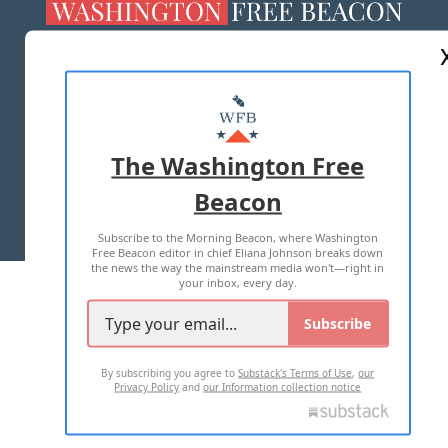
ABOUT US
MASTHEAD
ADVERTISE WITH US
The Washington Free
Beacon
TERMS OF USE
PRIVACY POLICY
Subscribe to the Morning Beacon, where Washington
2026 ALL RIGHTS RESERVED
Free Beacon editor in chief Eliana Johnson breaks down
the news the way the mainstream media won't—right in
your inbox, every day.
Subscribe
By subscribing you agree to
Substack's Terms of Use
,
our
Privacy Policy
and
our Information collection notice