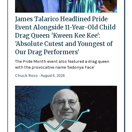
James Talarico Headlined Pride
Event Alongside 11-Year-Old Child
Drag Queen 'Kween Kee Kee':
'Absolute Cutest and Youngest of
Our Drag Performers'
The Pride Month event also featured a drag queen
with the provocative name 'Sedonya Face'
Chuck Ross
- August 6, 2026