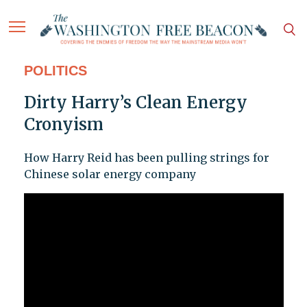
POLITICS
Dirty Harry’s Clean Energy
Cronyism
How Harry Reid has been pulling strings for
Chinese solar energy company