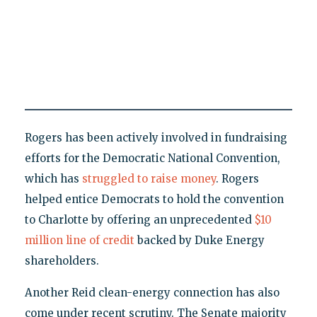
Rogers has been actively involved in fundraising
efforts for the Democratic National Convention,
which has
struggled to raise money
. Rogers
helped entice Democrats to hold the convention
to Charlotte by offering an unprecedented
$10
million line of credit
backed by Duke Energy
shareholders.
Another Reid clean-energy connection has also
come under recent scrutiny. The Senate majority