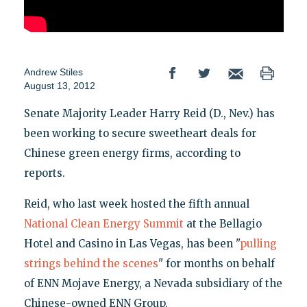
Andrew Stiles
August 13, 2012
Senate Majority Leader Harry Reid (D., Nev.) has
been working to secure sweetheart deals for
Chinese green energy firms, according to
reports.
Reid, who last week hosted the fifth annual
National Clean Energy Summit
at the Bellagio
Hotel and Casino in Las Vegas, has been "
pulling
strings behind the scenes
" for months on behalf
of ENN Mojave Energy, a Nevada subsidiary of the
Chinese-owned ENN Group.