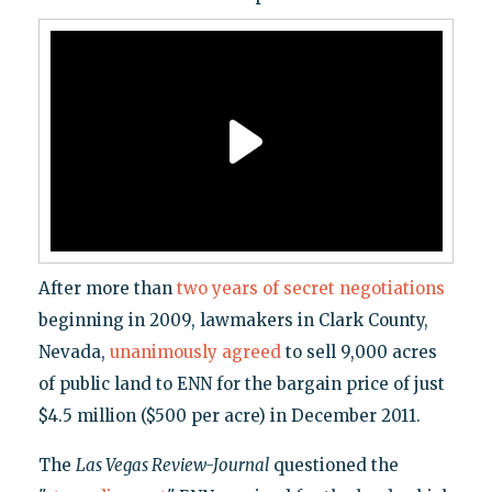
After more than
two years of secret negotiations
beginning in 2009, lawmakers in Clark County,
Nevada,
unanimously agreed
to sell 9,000 acres
of public land to ENN for the bargain price of just
$4.5 million ($500 per acre) in December 2011.
The
Las Vegas Review-Journal
questioned the