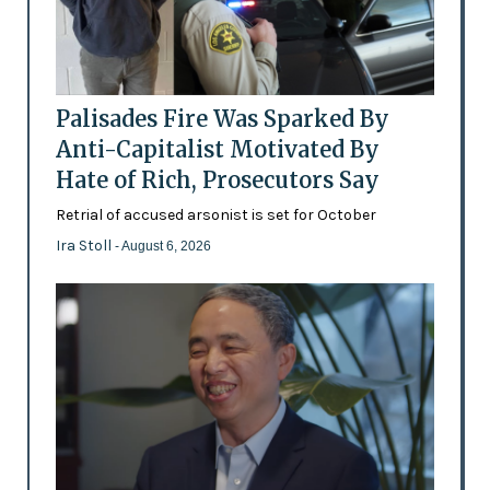
Palisades Fire Was Sparked By
Anti-Capitalist Motivated By
Hate of Rich, Prosecutors Say
Retrial of accused arsonist is set for October
Ira Stoll
- August 6, 2026