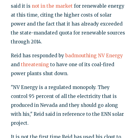
said it is
not in the market
for renewable energy
at this time, citing the higher costs of solar
power and the fact that it has already exceeded
the state-mandated quota for renewable sources
through 2014.
Reid has responded by
badmouthing NV Energy
and
threatening
to have one of its coal-fired
power plants shut down.
"NV Energy is a regulated monopoly. They
control 95 percent of all the electricity that is
produced in Nevada and they should go along
with his," Reid said in reference to the ENN solar
project.
It is not the first time Reid has used his clout to