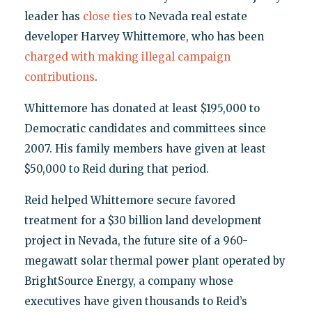
leader has
close ties
to Nevada real estate
developer Harvey Whittemore, who has been
charged with making illegal campaign
contributions
.
Whittemore has donated at least $195,000 to
Democratic candidates and committees since
2007. His family members have given at least
$50,000 to Reid during that period.
Reid helped Whittemore secure favored
treatment for a $30 billion land development
project in Nevada, the future site of a 960-
megawatt solar thermal power plant operated by
BrightSource Energy, a company whose
executives have given thousands to Reid’s