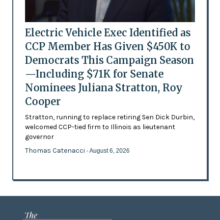
Electric Vehicle Exec Identified as
CCP Member Has Given $450K to
Democrats This Campaign Season
—Including $71K for Senate
Nominees Juliana Stratton, Roy
Cooper
Stratton, running to replace retiring Sen Dick Durbin,
welcomed CCP-tied firm to Illinois as lieutenant
governor
Thomas Catenacci
- August 6, 2026