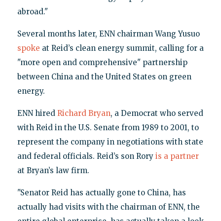
abroad."
Several months later, ENN chairman Wang Yusuo
spoke
at Reid’s clean energy summit, calling for a
"more open and comprehensive" partnership
between China and the United States on green
energy.
ENN hired
Richard Bryan
, a Democrat who served
with Reid in the U.S. Senate from 1989 to 2001, to
represent the company in negotiations with state
and federal officials. Reid’s son Rory
is a partner
at Bryan’s law firm.
"Senator Reid has actually gone to China, has
actually had visits with the chairman of ENN, the