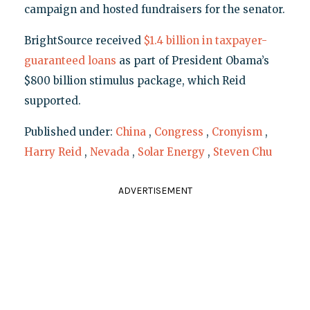
campaign and hosted fundraisers for the senator.
BrightSource received
$1.4 billion in taxpayer-
guaranteed loans
as part of President Obama’s
$800 billion stimulus package, which Reid
supported.
Published under:
China
,
Congress
,
Cronyism
,
Harry Reid
,
Nevada
,
Solar Energy
,
Steven Chu
ADVERTISEMENT