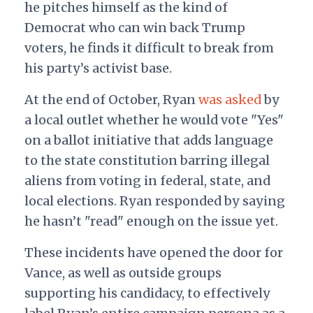
he pitches himself as the kind of
Democrat who can win back Trump
voters, he finds it difficult to break from
his party’s activist base.
At the end of October, Ryan
was asked
by
a local outlet whether he would vote "Yes"
on a ballot initiative that adds language
to the state constitution barring illegal
aliens from voting in federal, state, and
local elections. Ryan responded by saying
he hasn’t "read" enough on the issue yet.
These incidents have opened the door for
Vance, as well as outside groups
supporting his candidacy, to effectively