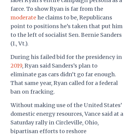
label Ryan’s entire campaign persona as a
farce. To show Ryan is far from the
moderate
he claims to be, Republicans
point to positions he’s taken that put him
to the left of socialist Sen. Bernie Sanders
(I., Vt.).
During his failed bid for the presidency in
2019
, Ryan said Sanders’s plan to
eliminate gas cars didn’t go far enough.
That same year, Ryan called for a federal
ban on fracking.
Without making use of the United States’
domestic energy resources, Vance said at a
Saturday rally in Circleville, Ohio,
bipartisan efforts to reshore