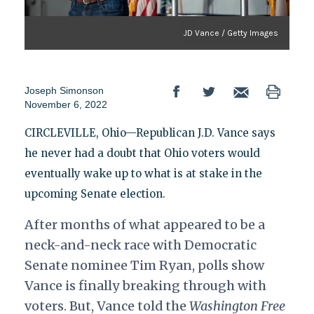
JD Vance / Getty Images
Joseph Simonson
November 6, 2022
CIRCLEVILLE, Ohio—Republican J.D. Vance says
he never had a doubt that Ohio voters would
eventually wake up to what is at stake in the
upcoming Senate election.
After months of what appeared to be a
neck-and-neck race with Democratic
Senate nominee Tim Ryan, polls show
Vance is finally breaking through with
voters. But, Vance told the
Washington Free