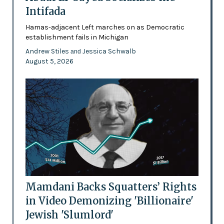
Intifada
Hamas-adjacent Left marches on as Democratic
establishment fails in Michigan
Andrew Stiles
Jessica Schwalb
and
August 5, 2026
Mamdani Backs Squatters’ Rights
in Video Demonizing 'Billionaire'
Jewish 'Slumlord'