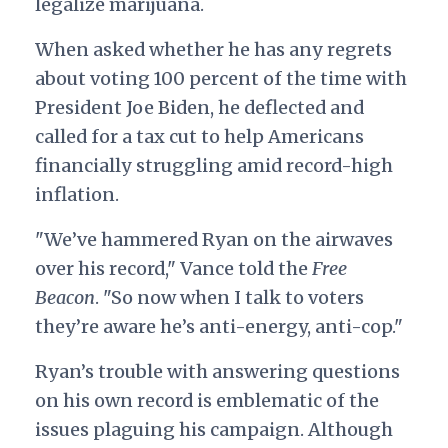
legalize marijuana.
When asked whether he has any regrets
about voting 100 percent of the time with
President Joe Biden, he deflected and
called for a tax cut to help Americans
financially struggling amid record-high
inflation.
"We’ve hammered Ryan on the airwaves
over his record," Vance told the
Free
Beacon
. "So now when I talk to voters
they’re aware he’s anti-energy, anti-cop."
Ryan’s trouble with answering questions
on his own record is emblematic of the
issues plaguing his campaign. Although