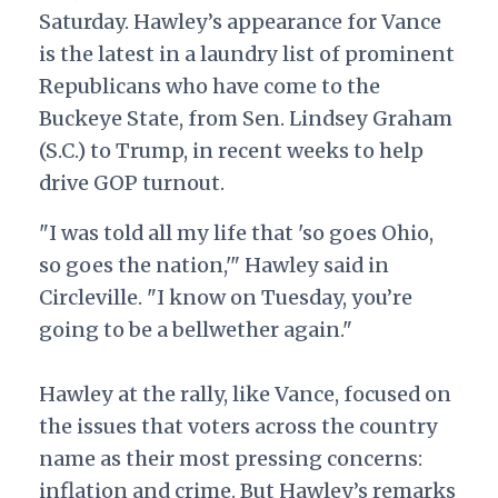
Saturday. Hawley’s appearance for Vance
is the latest in a laundry list of prominent
Republicans who have come to the
Buckeye State, from Sen. Lindsey Graham
(S.C.) to Trump, in recent weeks to help
drive GOP turnout.
"I was told all my life that 'so goes Ohio,
so goes the nation,'" Hawley said in
Circleville. "I know on Tuesday, you’re
going to be a bellwether again."
Hawley at the rally, like Vance, focused on
the issues that voters across the country
name as their most pressing concerns:
inflation and crime.
But Hawley’s remarks