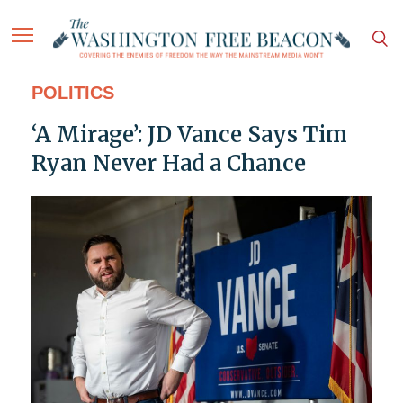
POLITICS
‘A Mirage’: JD Vance Says Tim
Ryan Never Had a Chance