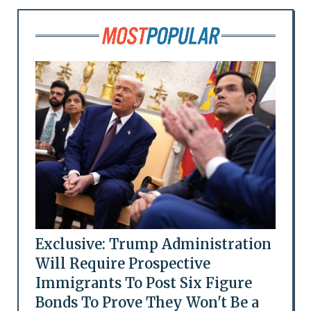
Exclusive: Trump Administration
Will Require Prospective
Immigrants To Post Six Figure
Bonds To Prove They Won't Be a