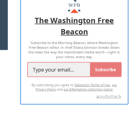
MASTHEAD
ADVERTISE WITH US
The Washington Free
Beacon
TERMS OF USE
PRIVACY POLICY
Subscribe to the Morning Beacon, where Washington
2026 ALL RIGHTS RESERVED
Free Beacon editor in chief Eliana Johnson breaks down
the news the way the mainstream media won't—right in
your inbox, every day.
Subscribe
By subscribing you agree to
Substack's Terms of Use
,
our
Privacy Policy
and
our Information collection notice