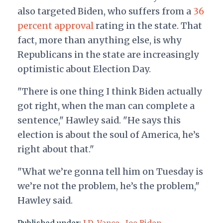
also targeted Biden, who suffers from a
36
percent approval
rating in the state. That
fact, more than anything else, is why
Republicans in the state are increasingly
optimistic about Election Day.
"There is one thing I think Biden actually
got right, when the man can complete a
sentence," Hawley said. "He says this
election is about the soul of America, he’s
right about that."
"What we’re gonna tell him on Tuesday is
we’re not the problem, he’s the problem,"
Hawley said.