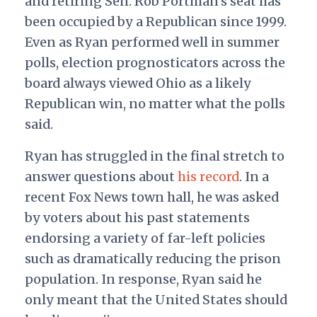
and retiring Sen. Rob Portman’s seat has
been occupied by a Republican since 1999.
Even as Ryan performed well in summer
polls, election prognosticators across the
board always viewed Ohio as a likely
Republican win, no matter what the polls
said.
Ryan has struggled in the final stretch to
answer questions about
his record
. In a
recent Fox News town hall, he was asked
by voters about his past statements
endorsing a variety of far-left policies
such as dramatically reducing the prison
population.
In response, Ryan said he
only meant that the United States should