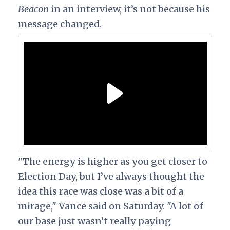
Beacon
in an interview, it’s not because his
message changed.
"The energy is higher as you get closer to
Election Day, but I’ve always thought the
idea this race was close was a bit of a
mirage," Vance said on Saturday. "A lot of
our base just wasn’t really paying