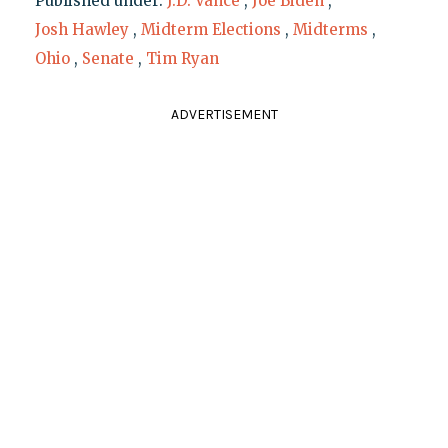
Published under:
J.D. Vance
,
Joe Biden
,
Josh Hawley
,
Midterm Elections
,
Midterms
,
Ohio
,
Senate
,
Tim Ryan
ADVERTISEMENT