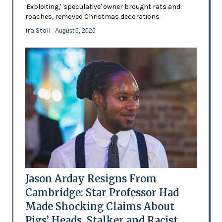
'Exploiting,' 'speculative' owner brought rats and
roaches, removed Christmas decorations
Ira Stoll
- August 6, 2026
Jason Arday Resigns From
Cambridge: Star Professor Had
Made Shocking Claims About
Pigs’ Heads, Stalker and Racist