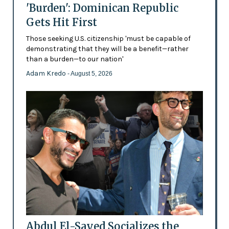
'Burden': Dominican Republic
Gets Hit First
Those seeking U.S. citizenship 'must be capable of
demonstrating that they will be a benefit—rather
than a burden—to our nation'
Adam Kredo
- August 5, 2026
Abdul El-Sayed Socializes the