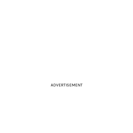
ADVERTISEMENT