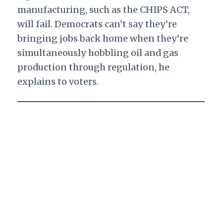
manufacturing, such as the CHIPS ACT,
will fail. Democrats can’t say they’re
bringing jobs back home when they’re
simultaneously hobbling oil and gas
production through regulation, he
explains to voters.