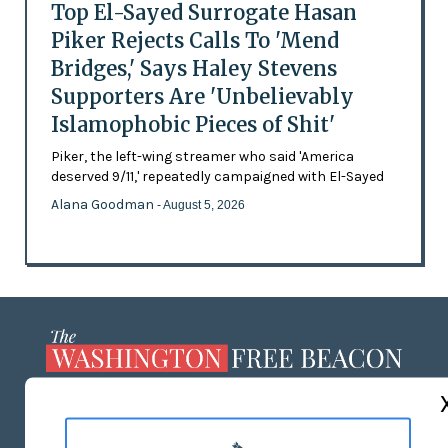
Top El-Sayed Surrogate Hasan
Piker Rejects Calls To 'Mend
Bridges,' Says Haley Stevens
Supporters Are 'Unbelievably
Islamophobic Pieces of Shit'
Piker, the left-wing streamer who said 'America
deserved 9/11,' repeatedly campaigned with El-Sayed
Alana Goodman
- August 5, 2026
ABOUT US