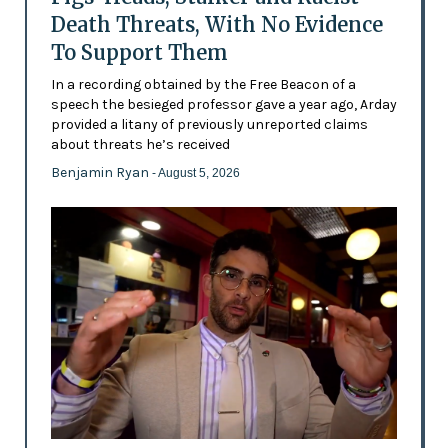
Death Threats, With No Evidence
To Support Them
In a recording obtained by the Free Beacon of a
speech the besieged professor gave a year ago, Arday
provided a litany of previously unreported claims
about threats he’s received
Benjamin Ryan
- August 5, 2026