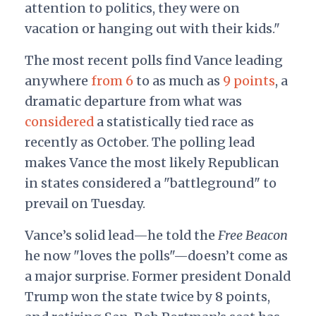
attention to politics, they were on
vacation or hanging out with their kids."
The most recent polls find Vance leading
anywhere
from 6
to as much as
9 points
, a
dramatic departure from what was
considered
a statistically tied race as
recently as October. The polling lead
makes Vance the most likely Republican
in states considered a "battleground" to
prevail on Tuesday.
Vance’s solid lead—he told the
Free Beacon
he now "loves the polls"—doesn’t come as
a major surprise. Former president Donald
Trump won the state twice by 8 points,