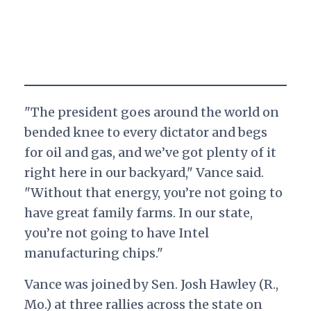
"The president goes around the world on
bended knee to every dictator and begs
for oil and gas, and we’ve got plenty of it
right here in our backyard," Vance said.
"Without that energy, you’re not going to
have great family farms. In our state,
you’re not going to have Intel
manufacturing chips."
Vance was joined by Sen. Josh Hawley (R.,
Mo.) at three rallies across the state on